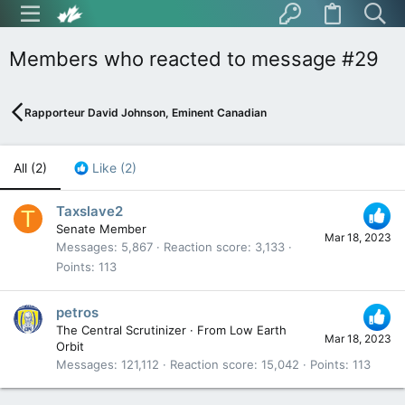
Members who reacted to message #29
Rapporteur David Johnson, Eminent Canadian
All
(2)
Like
(2)
Taxslave2
T
Senate Member
Mar 18, 2023
Messages
5,867
Reaction score
3,133
Points
113
petros
The Central Scrutinizer
·
From
Low Earth
Mar 18, 2023
Orbit
Messages
121,112
Reaction score
15,042
Points
113