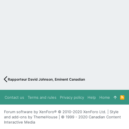
Rapporteur David Johnson, Eminent Canadian
Contact us
Terms and rules
Privacy policy
Help
Home
R
S
S
Forum software by XenForo® © 2010-2020 XenForo Ltd. | Style
and add-ons by ThemeHouse | © 1999 - 2020 Canadian Content
Interactive Media