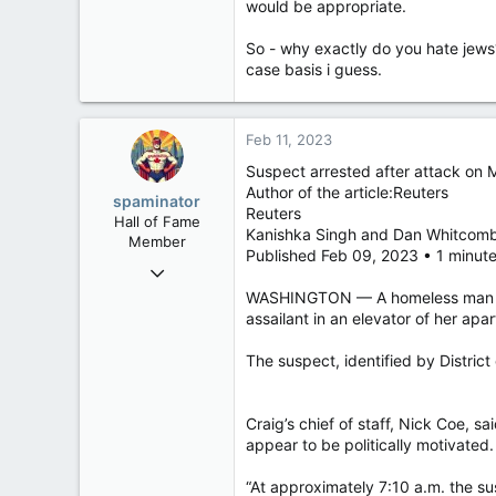
would be appropriate.
So - why exactly do you hate jews? 
case basis i guess.
Feb 11, 2023
Suspect arrested after attack on
Author of the article:Reuters
spaminator
Reuters
Hall of Fame
Kanishka Singh and Dan Whitcom
Member
Published Feb 09, 2023 • 1 minut
Oct 26, 2009
40,614
WASHINGTON — A homeless man was a
assailant in an elevator of her apar
4,033
113
The suspect, identified by Distric
Craig’s chief of staff, Nick Coe, 
appear to be politically motivated.
“At approximately 7:10 a.m. the sus