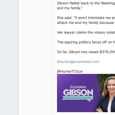
Gibson flailed back to the Washing
and my family.”
She said: “It won’t intimidate me a
attack me and my family because t
Her lawyer claims the videos violat
The aspiring politico faces off on
So far, Gibson has raised $376,00
bhunter@postmedia.com
@HunterTOSun