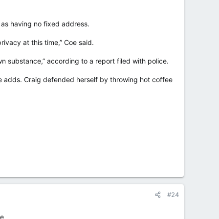
 as having no fixed address.
ivacy at this time,” Coe said.
 substance,” according to a report filed with police.
ce adds. Craig defended herself by throwing hot coffee
#24
te