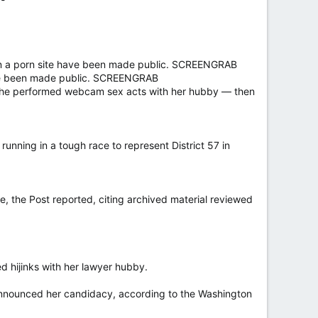
on a porn site have been made public. SCREENGRAB
have been made public. SCREENGRAB
ed she performed webcam sex acts with her hubby — then
unning in a tough race to represent District 57 in
, the Post reported, citing archived material reviewed
d hijinks with her lawyer hubby.
announced her candidacy, according to the Washington