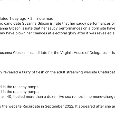
dated 1 day ago • 2 minute read
 candidate Susanna Gibson is irate that her saucy performances 
sanna Gibson is irate that her saucy performances on a porn site 
 may have blown her chances at electoral glory after it was reveal
sanna Gibson — candidate for the Virginia House of Delegates — is r
revealed a flurry of flesh on the adult streaming website Chaturbate
d in the raunchy romps.
d in the raunchy romps.
oner, 40, hosted more than a dozen live sex romps in hormone-charge
to the website Recurbate in September 2022. It appeared after she 