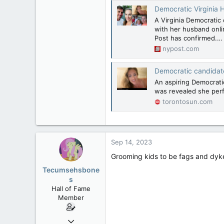
Democratic Virginia Ho
A Virginia Democratic
with her husband onlin
Post has confirmed.…
nypost.com
Democratic candidat
An aspiring Democratic
was revealed she per
torontosun.com
Sep 14, 2023
Grooming kids to be fags and dyke
Tecumsehsbone
s
Hall of Fame
Member
Mar 18, 2013