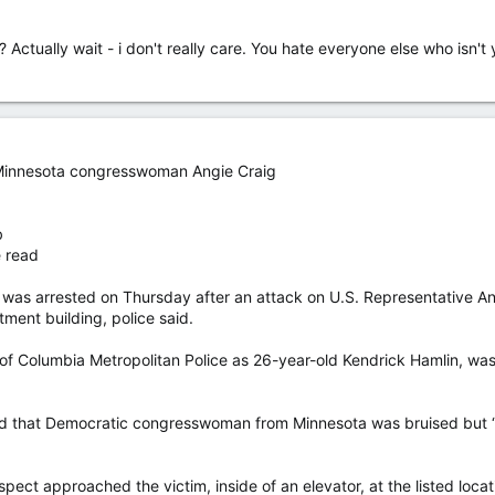
Actually wait - i don't really care. You hate everyone else who isn't 
 Minnesota congresswoman Angie Craig
b
e read
rrested on Thursday after an attack on U.S. Representative Angie 
tment building, police said.
t of Columbia Metropolitan Police as 26-year-old Kendrick Hamlin, wa
said that Democratic congresswoman from Minnesota was bruised but “
pect approached the victim, inside of an elevator, at the listed locatio