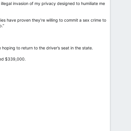
illegal invasion of my privacy designed to humiliate me
lies have proven they’re willing to commit a sex crime to
p.”
ping to return to the driver’s seat in the state.
ised $339,000.