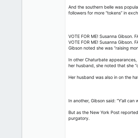
And the southern belle was popula
followers for more “tokens” in exch
VOTE FOR ME! Susanna Gibson. 
VOTE FOR ME! Susanna Gibson. 
Gibson noted she was “raising mon
In other Chaturbate appearances, 
her husband, she noted that she “do
Her husband was also in on the ha
In another, Gibson said: “Y’all ca
But as the New York Post reported,
purgatory.