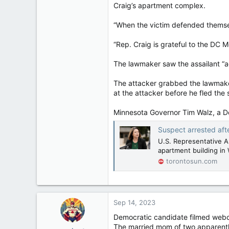
Craig’s apartment complex.
“When the victim defended themsel
“Rep. Craig is grateful to the DC M
The lawmaker saw the assailant “ac
The attacker grabbed the lawmaker’
at the attacker before he fled the 
Minnesota Governor Tim Walz, a De
Suspect arrested af
U.S. Representative A
apartment building in
torontosun.com
Sep 14, 2023
Democratic candidate filmed webc
The married mom of two apparently