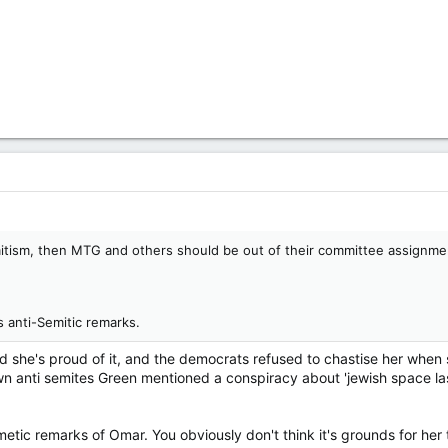
mitism, then MTG and others should be out of their committee assignme
s anti-Semitic remarks.
d she's proud of it, and the democrats refused to chastise her wh
wn anti semites Green mentioned a conspiracy about 'jewish space la
etic remarks of Omar. You obviously don't think it's grounds for her