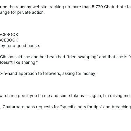
r on the raunchy website, racking up more than 5,770 Chaturbate f
ange for private action.
FACEBOOK
FACEBOOK
ey for a good cause.”
Gibson said she and her beau had “tried swapping” and that she is 
esn’t like sharing.”
t-in-hand approach to followers, asking for money.
n watch me pee if you tip me and some tokens — again, I’m raising mo
 Chaturbate bans requests for “specific acts for tips” and breachin