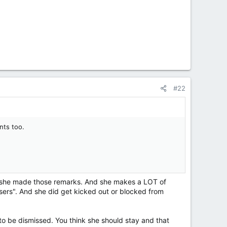
#22
nts too.
en she made those remarks. And she makes a LOT of
sers". And she did get kicked out or blocked from
 to be dismissed. You think she should stay and that