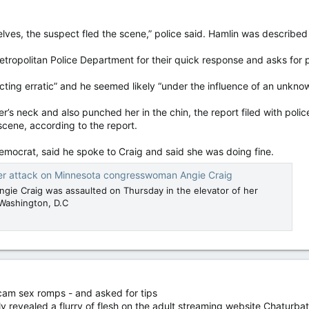
ves, the suspect fled the scene,” police said. Hamlin was described
etropolitan Police Department for their quick response and asks for pr
ting erratic” and he seemed likely “under the influence of an unknown
s neck and also punched her in the chin, the report filed with poli
scene, according to the report.
mocrat, said he spoke to Craig and said she was doing fine.
ter attack on Minnesota congresswoman Angie Craig
ngie Craig was assaulted on Thursday in the elevator of her
 Washington, D.C
am sex romps - and asked for tips
 revealed a flurry of flesh on the adult streaming website Chaturba