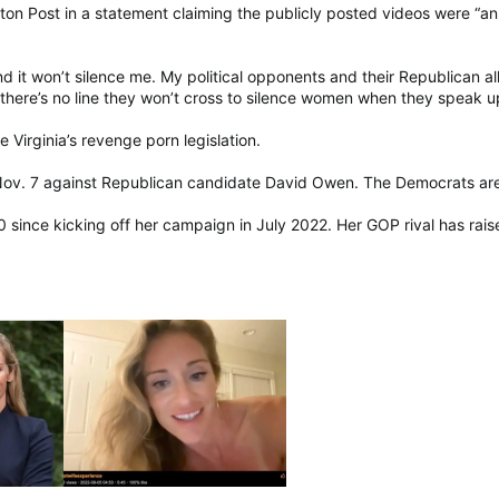
ton Post in a statement claiming the publicly posted videos were “an 
nd it won’t silence me. My political opponents and their Republican al
here’s no line they won’t cross to silence women when they speak u
e Virginia’s revenge porn legislation.
 Nov. 7 against Republican candidate David Owen. The Democrats are ho
0 since kicking off her campaign in July 2022. Her GOP rival has ra