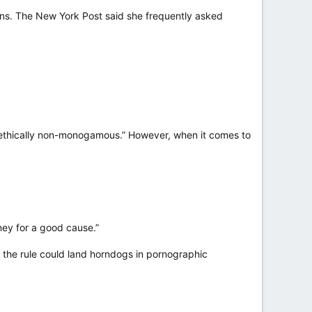
ans. The New York Post said she frequently asked
“ethically non-monogamous.” However, when it comes to
ney for a good cause.”
g the rule could land horndogs in pornographic