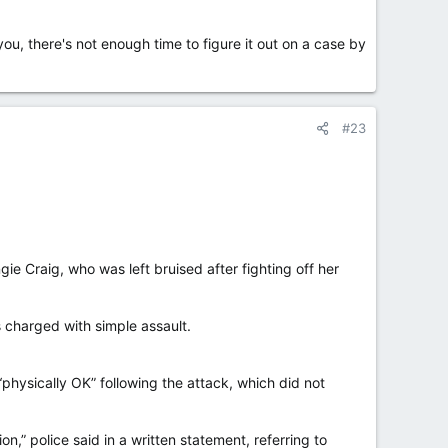
you, there's not enough time to figure it out on a case by
#23
Craig, who was left bruised after fighting off her
s charged with simple assault.
physically OK” following the attack, which did not
n,” police said in a written statement, referring to