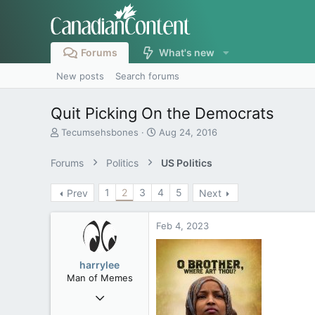
Forums
What's new
New posts
Search forums
Quit Picking On the Democrats
T
S
Tecumsehsbones
Aug 24, 2016
h
t
r
a
Forums
Politics
US Politics
e
r
a
t
1
2
3
4
5
Prev
Next
d
d
s
a
t
t
Feb 4, 2023
a
e
r
t
harrylee
e
Man of Memes
r
Mar 22, 2019
4,530