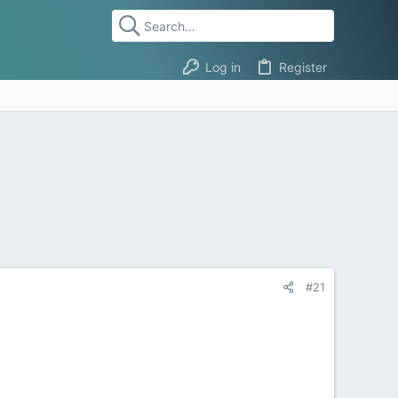
Log in
Register
#21