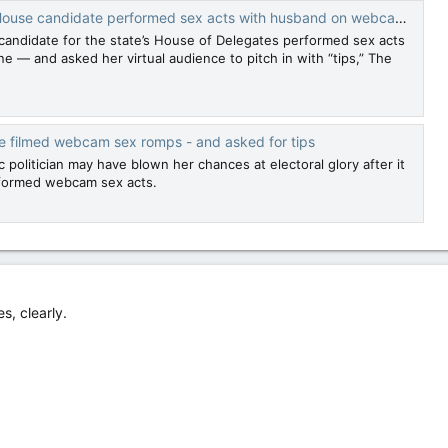
use candidate performed sex acts with husband on webcam for ‘tips’
 candidate for the state’s House of Delegates performed sex acts
e — and asked her virtual audience to pitch in with “tips,” The
e filmed webcam sex romps - and asked for tips
 politician may have blown her chances at electoral glory after it
formed webcam sex acts.
s, clearly.