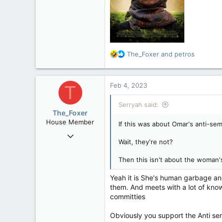
6,268
113
Ontario
R
The_Foxer
and
petros
e
a
c
Feb 4, 2023
T
t
i
Serryah said:
o
The_Foxer
n
House Member
If this was about Omar's anti-se
s
Aug 9, 2022
:
Wait, they're not?
3,084
1,841
Then this isn't about the woman'
113
Yeah it is She's human garbage an
them. And meets with a lot of kno
committies
Obviously you support the Anti sem