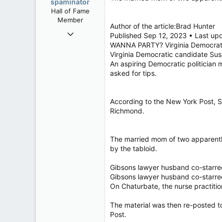
spaminator
Hall of Fame
Member
Author of the article:Brad Hunter
Oct 26, 2009
Published Sep 12, 2023 • Last up
40,614
WANNA PARTY? Virginia Democratic
Virginia Democratic candidate Su
4,033
An aspiring Democratic politician
113
asked for tips.
According to the New York Post, Su
Richmond.
The married mom of two apparently 
by the tabloid.
Gibsons lawyer husband co-starre
Gibsons lawyer husband co-starre
On Chaturbate, the nurse practiti
The material was then re-posted 
Post.