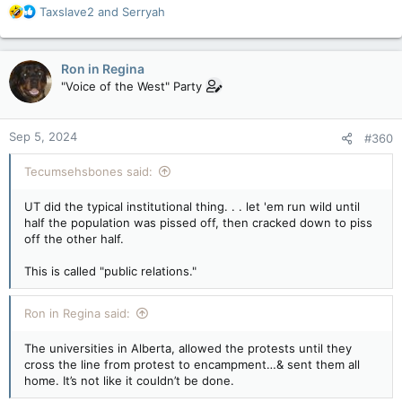
R
Taxslave2
and
Serryah
e
a
c
Ron in Regina
t
"Voice of the West" Party
i
o
n
Sep 5, 2024
#360
s
:
Tecumsehsbones said:
UT did the typical institutional thing. . . let 'em run wild until
half the population was pissed off, then cracked down to piss
off the other half.
This is called "public relations."
Ron in Regina said:
The universities in Alberta, allowed the protests until they
cross the line from protest to encampment…& sent them all
home. It’s not like it couldn’t be done.