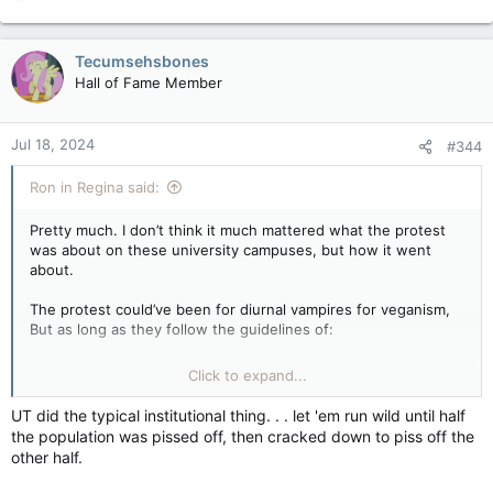
e
a
c
Tecumsehsbones
t
Hall of Fame Member
i
o
n
Jul 18, 2024
#344
s
:
Ron in Regina said:
Pretty much. I don’t think it much mattered what the protest
was about on these university campuses, but how it went
about.
The protest could’ve been for diurnal vampires for veganism,
But as long as they follow the guidelines of:
…& the protest was to try and sway people towards a position,
Click to expand...
as opposed to intimidate and subjugate others rights to use
the same space… it would’ve all been a non-issue. Once you
UT did the typical institutional thing. . . let 'em run wild until half
start erecting structures for permanent habitation and digging
the population was pissed off, then cracked down to piss off the
latrines…it’s time to go home.
other half.