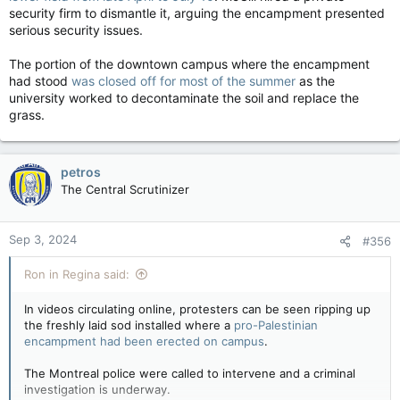
security firm to dismantle it, arguing the encampment presented
serious security issues.
The portion of the downtown campus where the encampment
had stood
was closed off for most of the summer
as the
university worked to decontaminate the soil and replace the
grass.
petros
The Central Scrutinizer
Sep 3, 2024
#356
Ron in Regina said:
In videos circulating online, protesters can be seen ripping up
the freshly laid sod installed where a
pro-Palestinian
encampment had been erected on campus
.
The Montreal police were called to intervene and a criminal
investigation is underway.