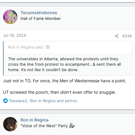
a
c
Tecumsehsbones
t
Hall of Fame Member
i
o
n
Jul 18, 2024
#346
s
:
Ron in Regina said:
The universities in Alberta, allowed the protests until they
cross the line from protest to encampment…& sent them all
home. It’s not like it couldn’t be done.
Just not in TO. For once, the Men of Westernesse have a point.
UT screwed the pooch, then didn't even offer to snuggle.
R
Taxslave2
,
Ron in Regina
and
petros
e
a
c
Ron in Regina
t
"Voice of the West" Party
i
o