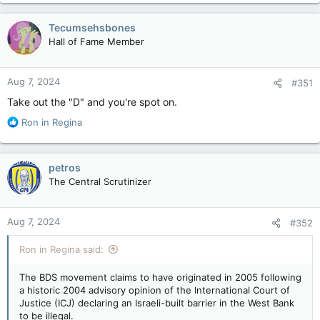
Tecumsehsbones
Hall of Fame Member
Aug 7, 2024
#351
Take out the "D" and you're spot on.
R
Ron in Regina
e
a
c
petros
t
The Central Scrutinizer
i
o
n
Aug 7, 2024
#352
s
:
Ron in Regina said:
The BDS movement claims to have originated in 2005 following
a historic 2004 advisory opinion of the International Court of
Justice (ICJ) declaring an Israeli-built barrier in the West Bank
to be illegal.