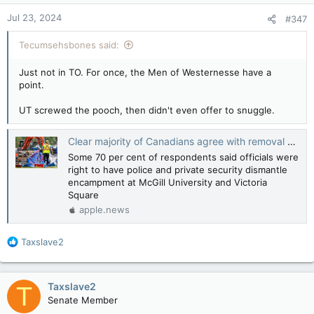
n
Jul 23, 2024
#347
s
:
Tecumsehsbones said:
Just not in TO. For once, the Men of Westernesse have a
point.
UT screwed the pooch, then didn't even offer to snuggle.
Clear majority of Canadians agree with removal of anti-Israel encampments, poll finds — National Post
Some 70 per cent of respondents said officials were
right to have police and private security dismantle
encampment at McGill University and Victoria
Square
apple.news
R
Taxslave2
e
a
c
Taxslave2
T
t
Senate Member
i