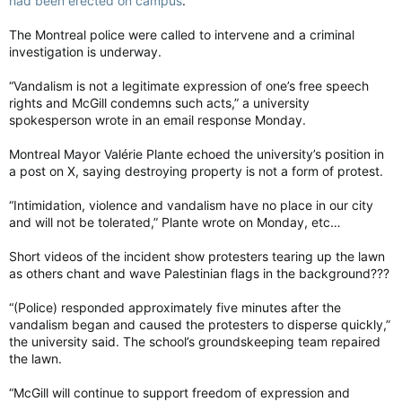
had been erected on campus
.
The Montreal police were called to intervene and a criminal
investigation is underway.
“Vandalism is not a legitimate expression of one’s free speech
rights and McGill condemns such acts,” a university
spokesperson wrote in an email response Monday.
Montreal Mayor Valérie Plante echoed the university’s position in
a post on X, saying destroying property is not a form of protest.
“Intimidation, violence and vandalism have no place in our city
and will not be tolerated,” Plante wrote on Monday, etc…
Short videos of the incident show protesters tearing up the lawn
as others chant and wave Palestinian flags in the background???
“(Police) responded approximately five minutes after the
vandalism began and caused the protesters to disperse quickly,”
the university said. The school’s groundskeeping team repaired
the lawn.
“McGill will continue to support freedom of expression and