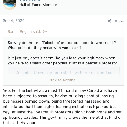
t
had stood
was closed off for most of the summer
as the
Hall of Fame Member
i
university worked to decontaminate the soil and replace the
o
grass.
n
Sep 4, 2024
#359
s
:
Ron in Regina said:
So why do the pro-‘Palestine’ protesters need to wreck shit?
What point do they make with vandalism?
Is it just me, does it seem like you lose your legitimacy when
you have to smash other peoples stuff in a peaceful protest?
Columbia University term starts with protests and security — BBC News
A statue was doused with red paint and there were at
Click to expand...
least two arrests, but police described the day as
"peaceful".
Yep. For the last what, almost 11 months now Canadians have
apple.news
been subjected to assaults, having buildings shot at, having
businesses burned down, being threatened harassed and
Then the term “mostly peaceful” to describe utter stupidity, is
intimidated, had their higher learning institutions hijacked but
like being “mostly not pregnant” in its ring regarding the truth
hey, at least the "peaceful" protestors didn't honk horns and set
in a description, but maybe that’s just me.
up bouncy castles. This govt firmly draws the line at that kind of
bullshit behaviour.