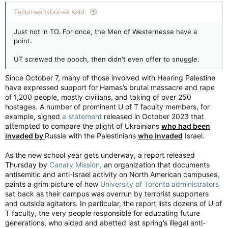
Tecumsehsbones said:
Just not in TO. For once, the Men of Westernesse have a
point.
UT screwed the pooch, then didn't even offer to snuggle.
Since October 7, many of those involved with Hearing Palestine
have expressed support for Hamas’s brutal massacre and rape
of 1,200 people, mostly civilians, and taking of over 250
hostages. A number of prominent U of T faculty members, for
example, signed
a statement
released in October 2023 that
attempted to compare the plight of Ukrainians
who had been
invaded by
Russia with the Palestinians
who invaded
Israel.
As the new school year gets underway, a report released
Thursday by
Canary Mission,
an organization that documents
antisemitic and anti-Israel activity on North American campuses,
paints a grim picture of how
University of Toronto administrators
sat back as their campus was overrun by terrorist supporters
and outside agitators. In particular, the report lists dozens of U of
T faculty, the very people responsible for educating future
generations, who aided and abetted last spring’s illegal anti-