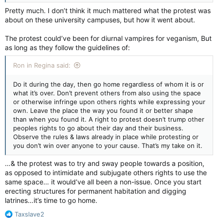
Pretty much. I don’t think it much mattered what the protest was
about on these university campuses, but how it went about.
The protest could’ve been for diurnal vampires for veganism, But
as long as they follow the guidelines of:
Ron in Regina said:
Do it during the day, then go home regardless of whom it is or
what it’s over. Don’t prevent others from also using the space
or otherwise infringe upon others rights while expressing your
own. Leave the place the way you found it or better shape
than when you found it. A right to protest doesn’t trump other
peoples rights to go about their day and their business.
Observe the rules & laws already in place while protesting or
you don’t win over anyone to your cause. That’s my take on it.
…& the protest was to try and sway people towards a position,
as opposed to intimidate and subjugate others rights to use the
same space… it would’ve all been a non-issue. Once you start
erecting structures for permanent habitation and digging
latrines…it’s time to go home.
R
Taxslave2