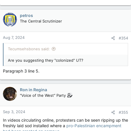
campuses.
Erin O’Toole: Parliament must push back on the insidious boycott, divest and sanction movement — National Post
petros
The new Countering Foreign Interference Act
The Central Scrutinizer
offers an antidote to BDS-related intolerance
apple.news
Aug 7, 2024
#354
Tecumsehsbones said:
Are you suggesting they "colonized" UT?
Paragraph 3 line 5.
Ron in Regina
"Voice of the West" Party
Sep 3, 2024
#355
In videos circulating online, protesters can be seen ripping up the
freshly laid sod installed where a
pro-Palestinian encampment