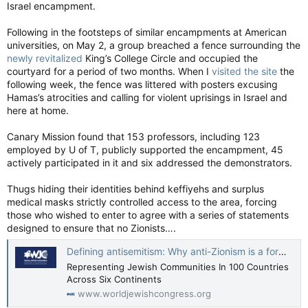
Israel encampment.
Following in the footsteps of similar encampments at American
universities, on May 2, a group breached a fence surrounding the
newly revitalized
King’s College Circle and occupied the
courtyard for a period of two months. When I
visited the site
the
following week, the fence was littered with posters excusing
Hamas’s atrocities and calling for violent uprisings in Israel and
here at home.
Canary Mission found that 153 professors, including 123
employed by U of T, publicly supported the encampment, 45
actively participated in it and six addressed the demonstrators.
Thugs hiding their identities behind keffiyehs and surplus
medical masks strictly controlled access to the area, forcing
those who wished to enter to agree with a series of statements
designed to ensure that no Zionists….
Defining antisemitism: Why anti-Zionism is a form of antisemitism - World Jewish Congress
Representing Jewish Communities In 100 Countries
Across Six Continents
www.worldjewishcongress.org