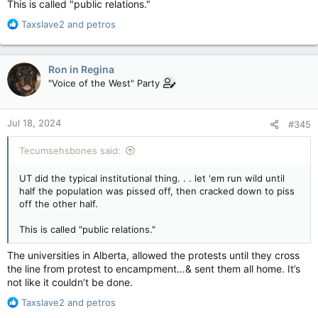
This is called "public relations."
R
Taxslave2
and
petros
e
a
c
Ron in Regina
t
"Voice of the West" Party
i
o
n
Jul 18, 2024
#345
s
:
Tecumsehsbones said:
UT did the typical institutional thing. . . let 'em run wild until
half the population was pissed off, then cracked down to piss
off the other half.
This is called "public relations."
The universities in Alberta, allowed the protests until they cross
the line from protest to encampment…& sent them all home. It’s
not like it couldn’t be done.
R
Taxslave2
and
petros
e