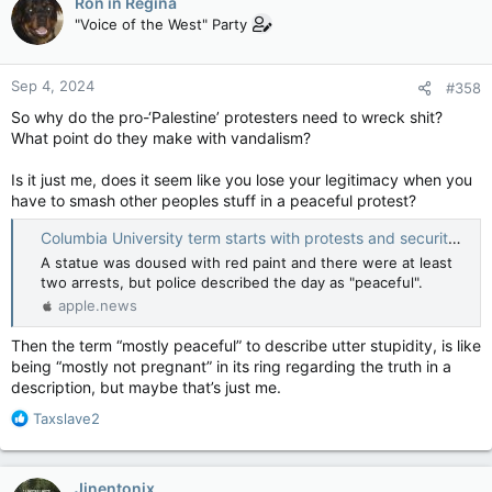
Ron in Regina
t
"Voice of the West" Party
A spokesperson for the Montreal police said the protest
i
started downtown around 1 p.m. and made its way onto the
o
university’s campus by 3 p.m., at which point demonstrators
n
Sep 4, 2024
started removing the sod and planting Palestinian flags.
#358
s
:
So why do the pro-‘Palestine’ protesters need to wreck shit?
Police spoke with campus security before deciding to move in,
What point do they make with vandalism?
said SPVM spokesperson Mariane Allaire Morin.
Is it just me, does it seem like you lose your legitimacy when you
McGill, Quebec politicians denounce 'unacceptable' vandalism on campus — Montreal Gazette
have to smash other peoples stuff in a peaceful protest?
Videos show protesters tearing up sod that
had been installed where a pro-Palestinian
Columbia University term starts with protests and security — BBC News
encampment used to be located.
A statue was doused with red paint and there were at least
apple.news
two arrests, but police described the day as "peaceful".
apple.news
“There have been no arrests as of now but an investigation
has been launched, because there was damage done to the
Then the term “mostly peaceful” to describe utter stupidity, is like
sod,” she said. “The investigation is ongoing.”
being “mostly not pregnant” in its ring regarding the truth in a
description, but maybe that’s just me.
The pro-Palestinian encampment was in place on the
university’s lower field from late April to July 10
. McGill hired a
R
Taxslave2
private security firm to dismantle it, arguing the encampment
e
presented serious security issues.
a
c
Jinentonix
The portion of the downtown campus where the encampment