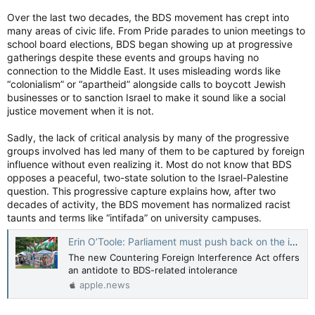
Over the last two decades, the BDS movement has crept into
many areas of civic life. From Pride parades to union meetings to
school board elections, BDS began showing up at progressive
gatherings despite these events and groups having no
connection to the Middle East. It uses misleading words like
“colonialism” or “apartheid” alongside calls to boycott Jewish
businesses or to sanction Israel to make it sound like a social
justice movement when it is not.
Sadly, the lack of critical analysis by many of the progressive
groups involved has led many of them to be captured by foreign
influence without even realizing it. Most do not know that BDS
opposes a peaceful, two-state solution to the Israel-Palestine
question. This progressive capture explains how, after two
decades of activity, the BDS movement has normalized racist
taunts and terms like “intifada” on university campuses.
Erin O’Toole: Parliament must push back on the insidious boycott, divest and sanction movement — National Post
The new Countering Foreign Interference Act offers
an antidote to BDS-related intolerance
apple.news