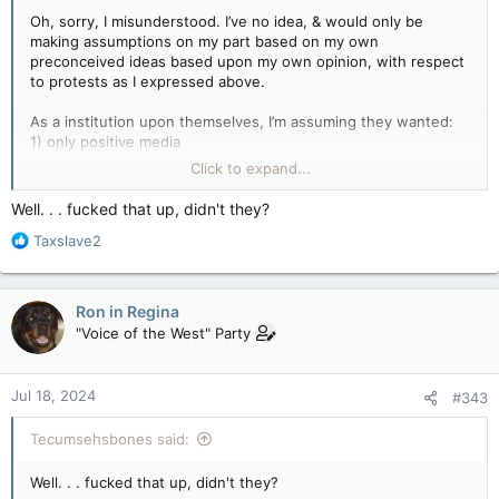
Oh, sorry, I misunderstood. I’ve no idea, & would only be
making assumptions on my part based on my own
preconceived ideas based upon my own opinion, with respect
to protests as I expressed above.
As a institution upon themselves, I’m assuming they wanted:
1) only positive media
2) non-chaos on campus
Click to expand...
3) safe environment for everyone
4) a clean welcoming campus sells better than an open toilet
Well. . . fucked that up, didn't they?
Full of non-students squatting for weeks or months at a time
R
Taxslave2
5) control of their campus back into their own hands so they
e
can try and revert to points one through four again
a
c
Ron in Regina
t
"Voice of the West" Party
i
o
n
Jul 18, 2024
#343
s
:
Tecumsehsbones said:
Well. . . fucked that up, didn't they?