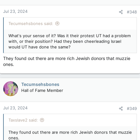
o
n
Jul 23, 2024
#348
s
:
Tecumsehsbones said:
What's your sense of it? Was it their protest UT had a problem
with, or their position? Had they been cheerleading Israel
would UT have done the same?
They found out there are more rich Jewish donors that muzzie
ones.
Tecumsehsbones
Hall of Fame Member
Jul 23, 2024
#349
Taxslave2 said:
They found out there are more rich Jewish donors that muzzie
ones.