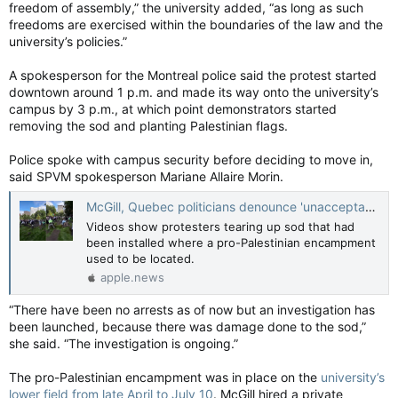
freedom of assembly,” the university added, “as long as such
freedoms are exercised within the boundaries of the law and the
university’s policies.”
A spokesperson for the Montreal police said the protest started
downtown around 1 p.m. and made its way onto the university’s
campus by 3 p.m., at which point demonstrators started
removing the sod and planting Palestinian flags.
Police spoke with campus security before deciding to move in,
said SPVM spokesperson Mariane Allaire Morin.
McGill, Quebec politicians denounce 'unacceptable' vandalism on campus — Montreal Gazette
Videos show protesters tearing up sod that had
been installed where a pro-Palestinian encampment
used to be located.
apple.news
“There have been no arrests as of now but an investigation has
been launched, because there was damage done to the sod,”
she said. “The investigation is ongoing.”
The pro-Palestinian encampment was in place on the
university’s
lower field from late April to July 10
. McGill hired a private