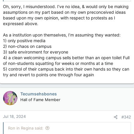
Oh, sorry, I misunderstood. I’ve no idea, & would only be making
assumptions on my part based on my own preconceived ideas
based upon my own opinion, with respect to protests as I
expressed above.
As a institution upon themselves, I’m assuming they wanted:
1) only positive media
2) non-chaos on campus
3) safe environment for everyone
4) a clean welcoming campus sells better than an open toilet Full
of non-students squatting for weeks or months at a time
5) control of their campus back into their own hands so they can
try and revert to points one through four again
Tecumsehsbones
Hall of Fame Member
Jul 18, 2024
#342
Ron in Regina said: