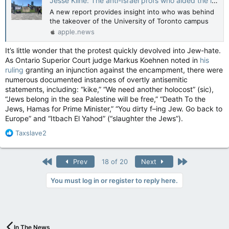
Jesse Kline: The anti-Israel profs who aided the illegal U of T encampment — National Post
A new report provides insight into who was behind
the takeover of the University of Toronto campus
apple.news
It’s little wonder that the protest quickly devolved into Jew-hate.
As Ontario Superior Court judge Markus Koehnen noted in
his
ruling
granting an injunction against the encampment, there were
numerous documented instances of overtly antisemitic
statements, including: “kike,” “We need another holocost” (sic),
“Jews belong in the sea Palestine will be free,” “Death To the
Jews, Hamas for Prime Minister,” “You dirty f–ing Jew. Go back to
Europe” and “Itbach El Yahod” (“slaughter the Jews”).
R
Taxslave2
e
a
c
First
Last
Prev
18 of 20
Next
t
i
You must log in or register to reply here.
o
n
s
:
In The News