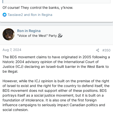
Of course! They control the banks, y'know.
R
Taxslave2
and
Ron in Regina
e
a
c
Ron in Regina
t
"Voice of the West" Party
i
o
n
Aug 7, 2024
#350
s
:
The BDS movement claims to have originated in 2005 following a
historic 2004 advisory opinion of the International Court of
Justice (ICJ) declaring an Israeli-built barrier in the West Bank to
be illegal.
However, while the ICJ opinion is built on the premise of the right
of Israel to exist and the right for the country to defend itself, the
BDS movement does not support either of these positions. BDS
portrays itself as a social justice movement, but it is built on a
foundation of intolerance. It is also one of the first foreign
influence campaigns to seriously impact Canadian politics and
social cohesion.