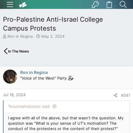
Pro-Palestine Anti-Israel College
Campus Protests
T
S
Ron in Regina
May 2, 2024
h
t
r
a
In The News
e
r
a
t
d
d
s
a
Ron in Regina
t
t
"Voice of the West" Party
a
e
r
t
Jul 18, 2024
e
#341
r
Tecumsehsbones said:
I agree with all of the above, but that wasn't the question. My
question was "What is your sense of UT's motivation? The
conduct of the protesters or the content of their protest?"