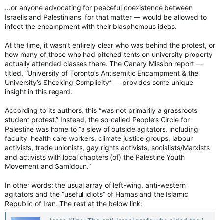
…or anyone advocating for peaceful coexistence between
Israelis and Palestinians, for that matter — would be allowed to
infect the encampment with their blasphemous ideas.
At the time, it wasn’t entirely clear who was behind the protest, or
how many of those who had pitched tents on university property
actually attended classes there. The Canary Mission report —
titled, “University of Toronto’s Antisemitic Encampment & the
University’s Shocking Complicity” — provides some unique
insight in this regard.
According to its authors, this “was not primarily a grassroots
student protest.” Instead, the so-called People’s Circle for
Palestine was home to “a slew of outside agitators, including
faculty, health care workers, climate justice groups, labour
activists, trade unionists, gay rights activists, socialists/Marxists
and activists with local chapters (of) the Palestine Youth
Movement and Samidoun.”
In other words: the usual array of left-wing, anti-western
agitators and the “useful idiots” of Hamas and the Islamic
Republic of Iran. The rest at the below link: