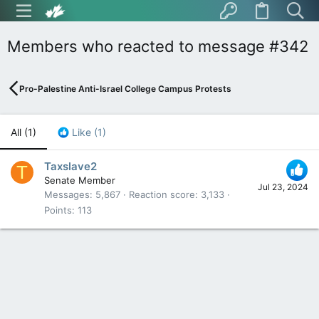
Members who reacted to message #342
Pro-Palestine Anti-Israel College Campus Protests
All
(1)
Like
(1)
Taxslave2
T
Senate Member
Jul 23, 2024
Messages
5,867
Reaction score
3,133
Points
113