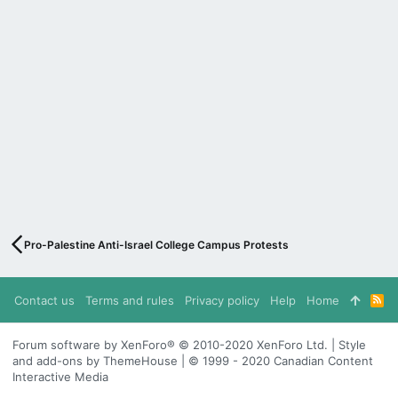
Pro-Palestine Anti-Israel College Campus Protests
Contact us
Terms and rules
Privacy policy
Help
Home
R
S
S
Forum software by XenForo® © 2010-2020 XenForo Ltd. | Style
and add-ons by ThemeHouse | © 1999 - 2020 Canadian Content
Interactive Media