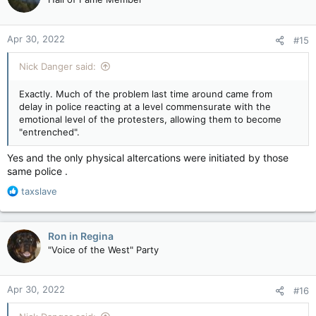
i
o
n
Apr 30, 2022
#15
s
:
Nick Danger said:
Exactly. Much of the problem last time around came from
delay in police reacting at a level commensurate with the
emotional level of the protesters, allowing them to become
"entrenched".
Yes and the only physical altercations were initiated by those
same police .
R
taxslave
e
a
c
Ron in Regina
t
"Voice of the West" Party
i
o
n
Apr 30, 2022
#16
s
: