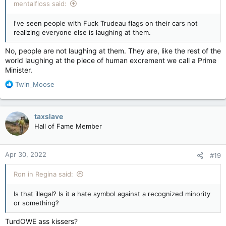
mentalfloss said:
I've seen people with Fuck Trudeau flags on their cars not
realizing everyone else is laughing at them.
No, people are not laughing at them. They are, like the rest of the
world laughing at the piece of human excrement we call a Prime
Minister.
R
Twin_Moose
e
a
c
taxslave
t
Hall of Fame Member
i
o
n
Apr 30, 2022
#19
s
:
Ron in Regina said:
Is that illegal? Is it a hate symbol against a recognized minority
or something?
TurdOWE ass kissers?