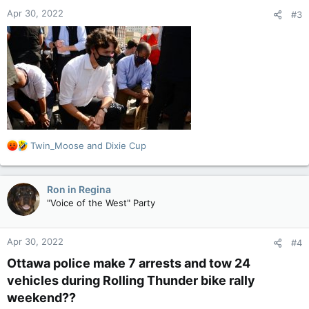
Apr 30, 2022
#3
R
Twin_Moose
and
Dixie Cup
e
a
c
Ron in Regina
t
"Voice of the West" Party
i
o
n
Apr 30, 2022
#4
s
:
Ottawa police make 7 arrests and tow 24
vehicles during Rolling Thunder bike rally
weekend??​