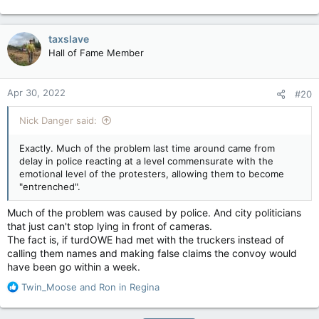
taxslave
Hall of Fame Member
Apr 30, 2022
#20
Nick Danger said:
Exactly. Much of the problem last time around came from
delay in police reacting at a level commensurate with the
emotional level of the protesters, allowing them to become
"entrenched".
Much of the problem was caused by police. And city politicians
that just can't stop lying in front of cameras.
The fact is, if turdOWE had met with the truckers instead of
calling them names and making false claims the convoy would
have been go within a week.
R
Twin_Moose
and
Ron in Regina
e
a