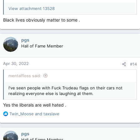
View attachment 13528
Rolling Thunder bike rally: Ottawa police arrest at least 8 during Rolling Thunder bike rally weekend | CNN
Ottawa police said they arrested at least one
Black lives obviously matter to some .
person in the downtown area Saturday on the
second day of a biker rally in the Canadian
capital – bringing the number of arrests
associated with the event to at least eight
pgs
since Friday.
Hall of Fame Member
amp.cnn.com
Apr 30, 2022
#14
mentalfloss said:
I've seen people with Fuck Trudeau flags on their cars not
realizing everyone else is laughing at them.
Yes the liberals are well hated .
R
Twin_Moose
and
taxslave
e
a
c
pgs
t
Hall of Fame Member