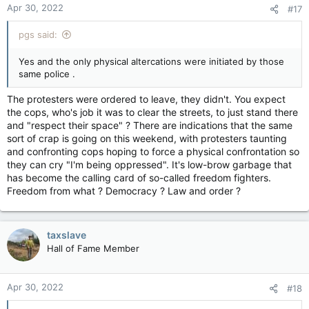
Apr 30, 2022
#17
s
:
pgs said:
Yes and the only physical altercations were initiated by those
same police .
The protesters were ordered to leave, they didn't. You expect
the cops, who's job it was to clear the streets, to just stand there
and "respect their space" ? There are indications that the same
sort of crap is going on this weekend, with protesters taunting
and confronting cops hoping to force a physical confrontation so
they can cry "I'm being oppressed". It's low-brow garbage that
has become the calling card of so-called freedom fighters.
Freedom from what ? Democracy ? Law and order ?
taxslave
Hall of Fame Member
Apr 30, 2022
#18