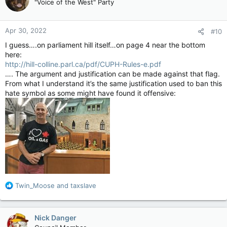
"Voice of the West" Party
i
o
n
Apr 30, 2022
#10
s
:
I guess….on parliament hill itself…on page 4 near the bottom
here:
http://hill-colline.parl.ca/pdf/CUPH-Rules-e.pdf
…. The argument and justification can be made against that flag.
From what I understand it’s the same justification used to ban this
hate symbol as some might have found it offensive:
R
Twin_Moose
and
taxslave
e
a
c
Nick Danger
t