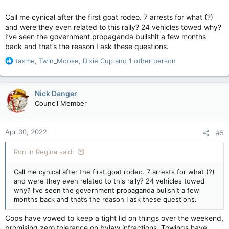
Call me cynical after the first goat rodeo. 7 arrests for what (?)
and were they even related to this rally? 24 vehicles towed why?
I’ve seen the government propaganda bullshit a few months
back and that’s the reason I ask these questions.
R
taxme
,
Twin_Moose
,
Dixie Cup
and 1 other person
e
a
c
Nick Danger
t
Council Member
i
o
n
Apr 30, 2022
#5
s
:
Ron in Regina said:
Call me cynical after the first goat rodeo. 7 arrests for what (?)
and were they even related to this rally? 24 vehicles towed
why? I’ve seen the government propaganda bullshit a few
months back and that’s the reason I ask these questions.
Cops have vowed to keep a tight lid on things over the weekend,
promising zero tolerance on bylaw infractions. Towings have