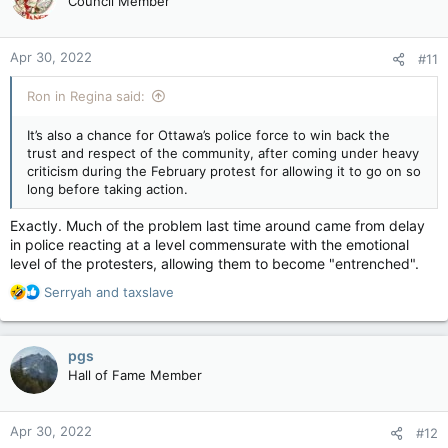
Council Member
i
o
n
Apr 30, 2022
#11
s
:
Ron in Regina said:
It’s also a chance for Ottawa’s police force to win back the
trust and respect of the community, after coming under heavy
criticism during the February protest for allowing it to go on so
long before taking action.
Exactly. Much of the problem last time around came from delay
in police reacting at a level commensurate with the emotional
level of the protesters, allowing them to become "entrenched".
R
Serryah
and
taxslave
e
a
c
pgs
t
Hall of Fame Member
i
o
n
Apr 30, 2022
#12
s