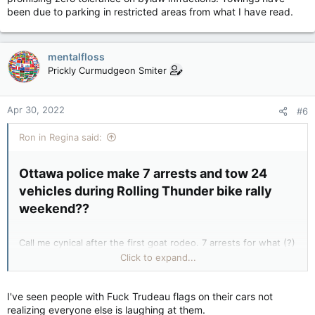
been due to parking in restricted areas from what I have read.
mentalfloss
Prickly Curmudgeon Smiter
Apr 30, 2022
#6
Ron in Regina said:
Ottawa police make 7 arrests and tow 24
vehicles during Rolling Thunder bike rally
weekend??​
Call me cynical after the first goat rodeo. 7 arrests for what (?)
and were they even related to this rally? 24 vehicles towed
Click to expand...
why? I’ve seen the government propaganda bullshit a few
months back and that’s the reason I ask these questions.
I've seen people with Fuck Trudeau flags on their cars not
realizing everyone else is laughing at them.