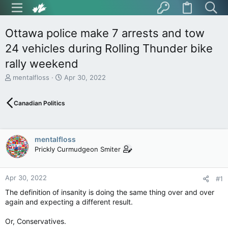
Ottawa police make 7 arrests and tow
24 vehicles during Rolling Thunder bike
rally weekend
T
S
mentalfloss
Apr 30, 2022
h
t
r
a
Canadian Politics
e
r
a
t
d
d
s
a
mentalfloss
t
t
Prickly Curmudgeon Smiter
a
e
r
t
Apr 30, 2022
e
#1
r
The definition of insanity is doing the same thing over and over
again and expecting a different result.
Or, Conservatives.