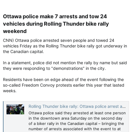
Ottawa police make 7 arrests and tow 24
vehicles during Rolling Thunder bike rally
weekend​
CNN) Ottawa police arrested seven people and towed 24
vehicles Friday as the Rolling Thunder bike rally got underway in
the Canadian capital.
In a statement, police did not mention the rally by name but said
they were responding to "demonstrations" in the city.
Residents have been on edge ahead of the event following the
so-called Freedom Convoy protests earlier this year that lasted
weeks.
Rolling Thunder bike rally: Ottawa police arrest at least 8 during Rolling Thunder bike rally weekend | CNN
Ottawa police said they arrested at least one person
in the downtown area Saturday on the second day
of a biker rally in the Canadian capital – bringing the
number of arrests associated with the event to at