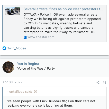
Several arrests, fines as police clear protesters from downtown Ottawa street
OTTAWA - Police in Ottawa made several arrests
Friday while facing off against protesters opposed
to COVID-19 mandates, wearing helmets and
carrying batons as big-rig trucks and campers
attempted to make their way to Parliament Hill.
www.thestar.com
R
Twin_Moose
e
a
c
Ron in Regina
t
"Voice of the West" Party
i
o
n
Apr 30, 2022
#8
s
:
mentalfloss said:
I've seen people with Fuck Trudeau flags on their cars not
realizing everyone else is laughing at them.