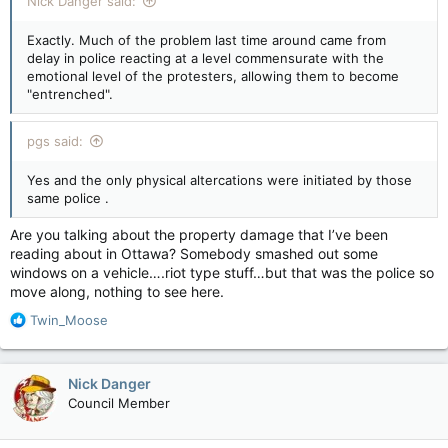
Nick Danger said:
Exactly. Much of the problem last time around came from
delay in police reacting at a level commensurate with the
emotional level of the protesters, allowing them to become
"entrenched".
pgs said:
Yes and the only physical altercations were initiated by those
same police .
Are you talking about the property damage that I’ve been
reading about in Ottawa? Somebody smashed out some
windows on a vehicle….riot type stuff…but that was the police so
move along, nothing to see here.
R
Twin_Moose
e
a
c
Nick Danger
t
Council Member
i
o
n