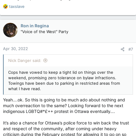
R
taxslave
e
a
c
Ron in Regina
t
"Voice of the West" Party
i
o
n
Apr 30, 2022
#7
s
:
Nick Danger said:
Cops have vowed to keep a tight lid on things over the
weekend, promising zero tolerance on bylaw infractions.
Towings have been due to parking in restricted areas from
what I have read.
Yeah….ok. So this is going to be much ado about nothing and
much overreaction to the same? Looking forward to the next
indigenous LGBTQ#*£++ protest in Ottawa eventually….
It’s also a chance for Ottawa’s police force to win back the trust
and respect of the community, after coming under heavy
criticism during the February protest for allowing it to go on so