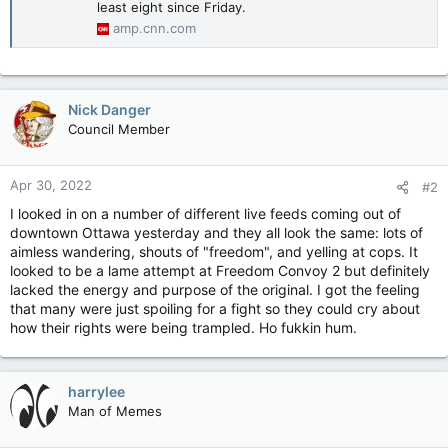
least eight since Friday.
amp.cnn.com
Nick Danger
Council Member
Apr 30, 2022
#2
I looked in on a number of different live feeds coming out of
downtown Ottawa yesterday and they all look the same: lots of
aimless wandering, shouts of "freedom", and yelling at cops. It
looked to be a lame attempt at Freedom Convoy 2 but definitely
lacked the energy and purpose of the original. I got the feeling
that many were just spoiling for a fight so they could cry about
how their rights were being trampled. Ho fukkin hum.
harrylee
Man of Memes