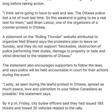
long before taking action.
“I think we’re going to have to wait and see. The Ottawa police
lost a lot of trust last time. So this weekend is going to be a real
test for them,” said Brian Latour, one of the organizers of a
counter-protest in Ottawa.
A statement on the “Rolling Thunder” website attributed to
organizer Neil Sheard says the protesters plan to leave on
Sunday, and they do not support “blockades, obstruction of
police performing their duties, damage to property or hate and
vitriol directed to the residents of Ottawa.”
The statement also encourages supporters to follow the laws,
and says police will be held accountable in court for their actions
during the event.
“Lastly, as seen during the lawful protest in Ottawa, spread as
much peace, love and patriotism to your fellow Canadians as
possible,” the statement says.
By 4 p.m. Friday, city bylaw officers said they had issued 185
tickets and towed 20 vehicles related to the rally.