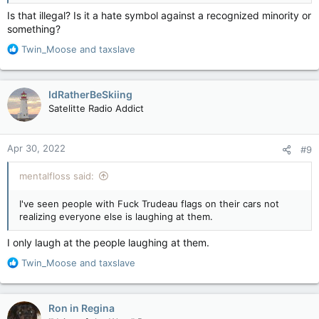
Is that illegal? Is it a hate symbol against a recognized minority or
something?
R
Twin_Moose
and
taxslave
e
a
c
IdRatherBeSkiing
t
Satelitte Radio Addict
i
o
n
Apr 30, 2022
#9
s
:
mentalfloss said:
I've seen people with Fuck Trudeau flags on their cars not
realizing everyone else is laughing at them.
I only laugh at the people laughing at them.
R
Twin_Moose
and
taxslave
e
a
c
Ron in Regina
t