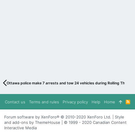
Ottawa police make 7 arrests and tow 24 vehicles during Rolling Thunder
Contact us
Terms and rules
Privacy policy
Help
Home
R
S
S
Forum software by XenForo® © 2010-2020 XenForo Ltd. | Style
and add-ons by ThemeHouse | © 1999 - 2020 Canadian Content
Interactive Media