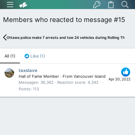
Members who reacted to message #15
Ottawa police make 7 arrests and tow 24 vehicles during Rolling Thunder
All
(1)
Like
(1)
taxslave
Hall of Fame Member
·
From
Vancouver Island
Apr 30, 2022
Messages
36,362
Reaction score
4,342
Points
113