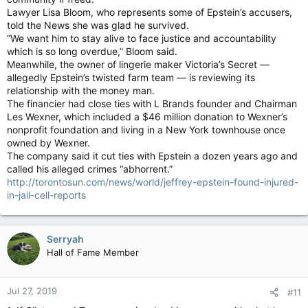
Lawyer Lisa Bloom, who represents some of Epstein’s accusers,
told the News she was glad he survived.
“We want him to stay alive to face justice and accountability
which is so long overdue,” Bloom said.
Meanwhile, the owner of lingerie maker Victoria’s Secret —
allegedly Epstein’s twisted farm team — is reviewing its
relationship with the money man.
The financier had close ties with L Brands founder and Chairman
Les Wexner, which included a $46 million donation to Wexner’s
nonprofit foundation and living in a New York townhouse once
owned by Wexner.
The company said it cut ties with Epstein a dozen years ago and
called his alleged crimes “abhorrent.”
http://torontosun.com/news/world/jeffrey-epstein-found-injured-
in-jail-cell-reports
Serryah
Hall of Fame Member
Jul 27, 2019
#11