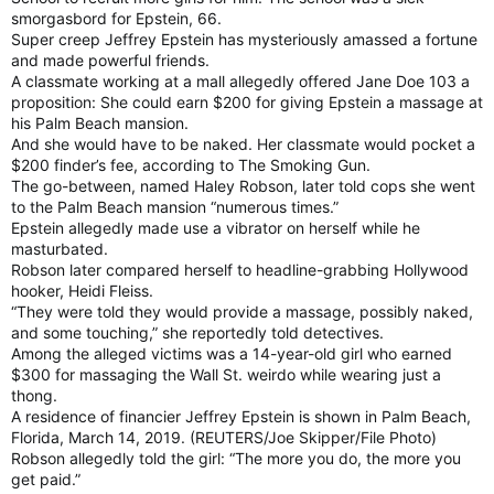
smorgasbord for Epstein, 66.
Super creep Jeffrey Epstein has mysteriously amassed a fortune
and made powerful friends.
A classmate working at a mall allegedly offered Jane Doe 103 a
proposition: She could earn $200 for giving Epstein a massage at
his Palm Beach mansion.
And she would have to be naked. Her classmate would pocket a
$200 finder’s fee, according to The Smoking Gun.
The go-between, named Haley Robson, later told cops she went
to the Palm Beach mansion “numerous times.”
Epstein allegedly made use a vibrator on herself while he
masturbated.
Robson later compared herself to headline-grabbing Hollywood
hooker, Heidi Fleiss.
“They were told they would provide a massage, possibly naked,
and some touching,” she reportedly told detectives.
Among the alleged victims was a 14-year-old girl who earned
$300 for massaging the Wall St. weirdo while wearing just a
thong.
A residence of financier Jeffrey Epstein is shown in Palm Beach,
Florida, March 14, 2019. (REUTERS/Joe Skipper/File Photo)
Robson allegedly told the girl: “The more you do, the more you
get paid.”