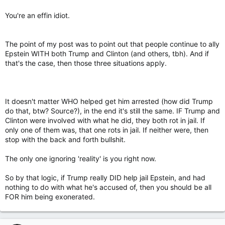
draw.
You're an effin idiot.
The point of my post was to point out that people continue to ally
Epstein WITH both Trump and Clinton (and others, tbh). And if
that's the case, then those three situations apply.
It doesn't matter WHO helped get him arrested (how did Trump
do that, btw? Source?), in the end it's still the same. IF Trump and
Clinton were involved with what he did, they both rot in jail. If
only one of them was, that one rots in jail. If neither were, then
stop with the back and forth bullshit.
The only one ignoring 'reality' is you right now.
So by that logic, if Trump really DID help jail Epstein, and had
nothing to do with what he's accused of, then you should be all
FOR him being exonerated.