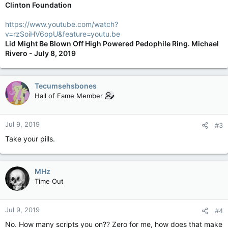
Clinton Foundation
https://www.youtube.com/watch?
v=rzSoiHV6opU&feature=youtu.be
Lid Might Be Blown Off High Powered Pedophile Ring. Michael
Rivero - July 8, 2019
Tecumsehsbones
Hall of Fame Member
Jul 9, 2019
#3
Take your pills.
MHz
Time Out
Jul 9, 2019
#4
No. How many scripts you on?? Zero for me, how does that make