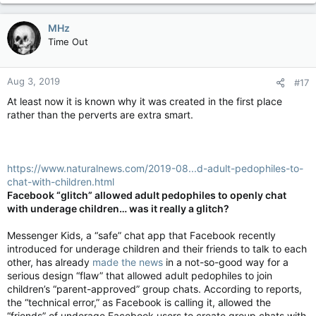
MHz
Time Out
Aug 3, 2019
#17
At least now it is known why it was created in the first place
rather than the perverts are extra smart.
https://www.naturalnews.com/2019-08...d-adult-pedophiles-to-
chat-with-children.html
Facebook “glitch” allowed adult pedophiles to openly chat
with underage children… was it really a glitch?
Messenger Kids, a “safe” chat app that Facebook recently
introduced for underage children and their friends to talk to each
other, has already
made the news
in a not-so-good way for a
serious design “flaw” that allowed adult pedophiles to join
children’s “parent-approved” group chats. According to reports,
the “technical error,” as Facebook is calling it, allowed the
“friends” of underage Facebook users to create group chats with