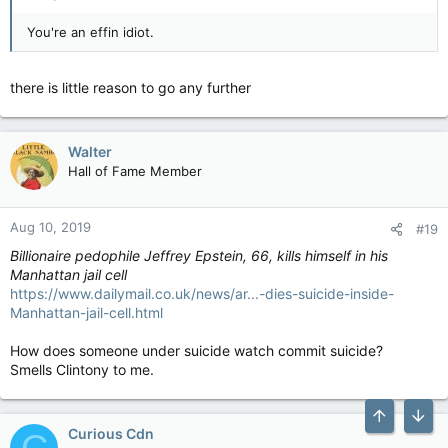
You're an effin idiot.
there is little reason to go any further
Walter
Hall of Fame Member
Aug 10, 2019
#19
Billionaire pedophile Jeffrey Epstein, 66, kills himself in his
Manhattan jail cell
https://www.dailymail.co.uk/news/ar...-dies-suicide-inside-
Manhattan-jail-cell.html
How does someone under suicide watch commit suicide?
Smells Clintony to me.
Curious Cdn
C