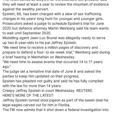
they will need at least a year to review the mountain of evidence
against the wealthy pervert.
Epstein, 66, has been charged with a slew of sex trafficking
charges in his years’ long hunt for younger and younger girls.
Prosecutors asked a judge to schedule Epstein’s trial for June
2020 but defence attorney Martin Weinberg said his team wants
to wait until September 2020.
Modelling agent Jean-Luc Brunel was allegedly ready to serve
up two 8-year-olds to his pal Jeffrey Epstein.
“We need time to receive a million pages of discovery and
prepare to defend a four- to six-week trial,” Weinberg said during
a brief hearing in Manhattan on Wednesday.
“We need time to assess events that occurred 14 to 17 years
ago.”
The judge set a tentative trial date of June 8 and asked the
parties to keep him updated on their progress.
Epstein has pleaded not guilty and said he has fully complied
with the law for more than 14 years.
Creepy Jeffrey Epstein in court Wednesday. REUTERS
HERE’S MORE OF THE LATEST:
Jeffrey Epstein turned stool pigeon as part of the sweet deal his
legal eagles carved out for him in Florida.
The FBI now admits that it shut down a federal investigation into