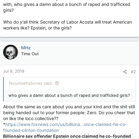
with, who gives a damn about a bunch of raped and trafficked
girls?
Who do y'all think Secretary of Labor Acosta will treat American
workers like? Epstein, or the girls?
MHz
Time Out
Jul 9, 2019
#2
Tecumsehsbones said:
who gives a damn about a bunch of raped and trafficked girls?
About the same as care about you and your kind and the shit still
being handed out to your former people. Zero. Do you cheer that
on like the loco collective??
*
https://www.foxnews.com/us/billiona...once-claimed-he-co-
founded-clinton-foundation
Billionaire sex offender Epstein once claimed he co-founded