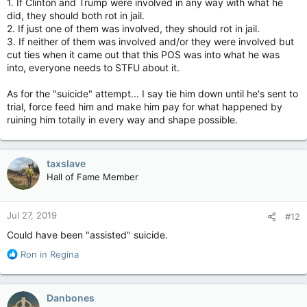
1. If Clinton and Trump were involved in any way with what he
did, they should both rot in jail.
2. If just one of them was involved, they should rot in jail.
3. If neither of them was involved and/or they were involved but
cut ties when it came out that this POS was into what he was
into, everyone needs to STFU about it.
As for the "suicide" attempt... I say tie him down until he's sent to
trial, force feed him and make him pay for what happened by
ruining him totally in every way and shape possible.
taxslave
Hall of Fame Member
Jul 27, 2019
#12
Could have been "assisted" suicide.
R
Ron in Regina
e
a
c
Danbones
t