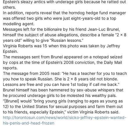
Epstein’s sleazy antics with underage girls because he ratted out
others.
In addition, reports reveal that the horndog hedge fund manager
was offered two girls who were just eight-years-old to a top
modelling agent.
Messages left for the billionaire by his friend Jean-Luc Brunel,
himself the subject of abuse allegations, describe a female “2 x 8
years old” willing to give “Russian lessons.”
Virginia Roberts was 15 when this photo was taken by Jeffrey
Epstein.
The messages sent from Brunel appeared on a notepad seized
by cops at the time of Epstein’s 2008 conviction, the Daily Mail
reports.
The message from 2005 read: “He has a teacher for you to teach
you how to speak Russian. She is 2 x 8 years old not blonde.
Lessons are free and you can have 1st today if call me back.”
Brunel himself has been hammered by sex-abuse whispers that
he procured underage girls to be molested his wealthy pals.
“[Brunel] would “bring young girls (ranging to ages as young as
12) to the United States for sexual purposes and farm them out
to his friends, especially Epstein,” victim Virginia Roberts said.
http://torontosun.com/news/world/sicko-jeffrey-epstein-wanted-
his-penis-and-head-frozen