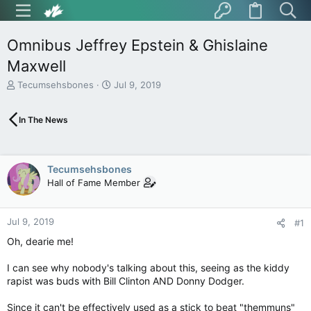
Omnibus Jeffrey Epstein & Ghislaine
Maxwell
T
S
Tecumsehsbones
Jul 9, 2019
h
t
r
a
In The News
e
r
a
t
d
d
s
a
Tecumsehsbones
t
t
Hall of Fame Member
a
e
r
t
Jul 9, 2019
e
#1
r
Oh, dearie me!
I can see why nobody's talking about this, seeing as the kiddy
rapist was buds with Bill Clinton AND Donny Dodger.
Since it can't be effectively used as a stick to beat "themmuns"