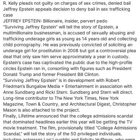
R. Kelly pleads not guilty on charges of sex crimes, denied bail
Jeffrey Epstein appeals decision to deny bail in sex trafficking
case
JEFFREY EPSTEIN: Billionaire, insider, pervert pedo
“Surviving Jeffrey Epstein” will tell the story of Epstein, a
multimillionaire businessman, is accused of sexually abusing and
trafficking underage girls as young as 14 years old and collecting
child pornography. He was previously convicted of soliciting an
underage girl for prostitution in 2008 but got a controversial plea
deal that only saw him serve approximately a year in custody.
Epstein’s case has captivated the public due to the high-profile
circles Epstein ran in, consorting with figures such as President
Donald Trump and former President Bill Clinton.
“Surviving Jeffrey Epstein” is in development with Robert
Friedman’s Bungalow Media + Entertainment in association with
Anne Sundberg and Ricki Stern. Sundberg and Stern will direct.
Long-time contributor to The New York Times, New York
Magazine, Town & Country, and Architectural Digest, Christopher
Mason is also attached to the project.
Finally, Lifetime announced that the college admissions scandal
that dominated headlines earlier this year will be getting the TV
movie treatment. The film, provisionally titled “College Admissions
Scandal,” will tell the story of the 50 privileged individuals,
including actresses Lori Loughlin and Felicity Huffman, who were