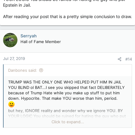
Epstein in Jail.
After reading your post that is a pretty simple conclusion to draw.
Serryah
Hall of Fame Member
Jul 27, 2019
#14
Danbones said:
TRUMP WAS THE ONLY ONE WHO HELPED PUT HIM IN JAIL
YOU BLIND ol BAT...I see you skipped that fact DELIBERATELY
because of Trump Hate while you make up stuff to put him
down. Hypocrite. That make YOU worse than him, period.
but hey, IGNORE reality and wonder why we ignore YOU. BY
YOUR LOGIC You should be ruined for hating the guy who put
Epstein in Jail.
Click to expand...
After reading your post that is a pretty simple conclusion to