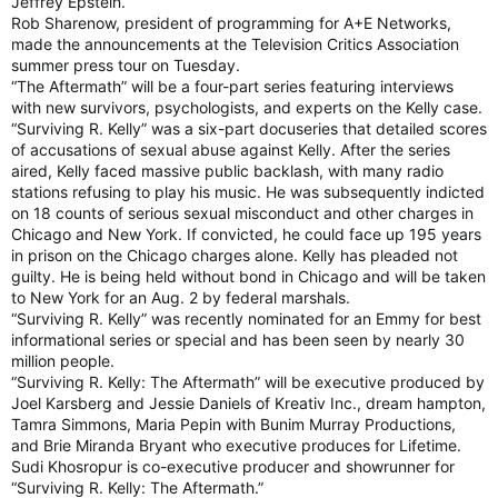
Jeffrey Epstein.
Rob Sharenow, president of programming for A+E Networks,
made the announcements at the Television Critics Association
summer press tour on Tuesday.
“The Aftermath” will be a four-part series featuring interviews
with new survivors, psychologists, and experts on the Kelly case.
“Surviving R. Kelly” was a six-part docuseries that detailed scores
of accusations of sexual abuse against Kelly. After the series
aired, Kelly faced massive public backlash, with many radio
stations refusing to play his music. He was subsequently indicted
on 18 counts of serious sexual misconduct and other charges in
Chicago and New York. If convicted, he could face up 195 years
in prison on the Chicago charges alone. Kelly has pleaded not
guilty. He is being held without bond in Chicago and will be taken
to New York for an Aug. 2 by federal marshals.
“Surviving R. Kelly” was recently nominated for an Emmy for best
informational series or special and has been seen by nearly 30
million people.
“Surviving R. Kelly: The Aftermath” will be executive produced by
Joel Karsberg and Jessie Daniels of Kreativ Inc., dream hampton,
Tamra Simmons, Maria Pepin with Bunim Murray Productions,
and Brie Miranda Bryant who executive produces for Lifetime.
Sudi Khosropur is co-executive producer and showrunner for
“Surviving R. Kelly: The Aftermath.”