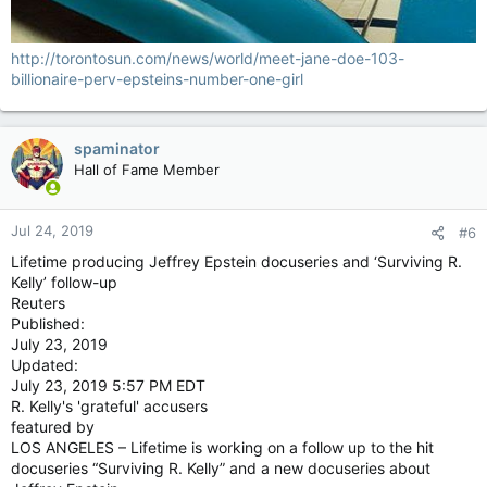
http://torontosun.com/news/world/meet-jane-doe-103-
billionaire-perv-epsteins-number-one-girl
spaminator
Hall of Fame Member
Jul 24, 2019
#6
Lifetime producing Jeffrey Epstein docuseries and ‘Surviving R.
Kelly’ follow-up
Reuters
Published:
July 23, 2019
Updated:
July 23, 2019 5:57 PM EDT
R. Kelly's 'grateful' accusers
featured by
LOS ANGELES – Lifetime is working on a follow up to the hit
docuseries “Surviving R. Kelly” and a new docuseries about