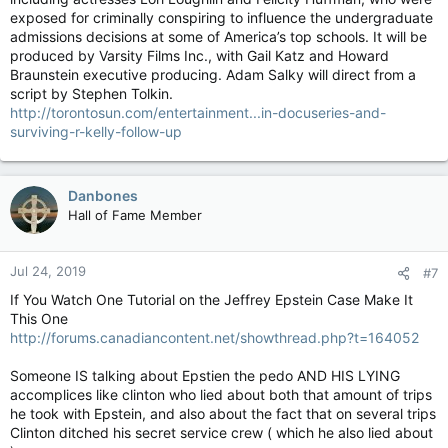
exposed for criminally conspiring to influence the undergraduate
admissions decisions at some of America’s top schools. It will be
produced by Varsity Films Inc., with Gail Katz and Howard
Braunstein executive producing. Adam Salky will direct from a
script by Stephen Tolkin.
http://torontosun.com/entertainment...in-docuseries-and-
surviving-r-kelly-follow-up
Danbones
Hall of Fame Member
Jul 24, 2019
#7
If You Watch One Tutorial on the Jeffrey Epstein Case Make It
This One
http://forums.canadiancontent.net/showthread.php?t=164052
Someone IS talking about Epstien the pedo AND HIS LYING
accomplices like clinton who lied about both that amount of trips
he took with Epstein, and also about the fact that on several trips
Clinton ditched his secret service crew ( which he also lied about