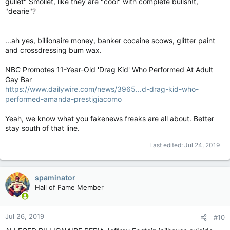
gullet" Smollet, like they are "cool" with complete bullsh!t,
"dearie"?
...ah yes, billionaire money, banker cocaine scows, glitter paint
and crossdressing bum wax.
NBC Promotes 11-Year-Old 'Drag Kid' Who Performed At Adult
Gay Bar
https://www.dailywire.com/news/3965...d-drag-kid-who-
performed-amanda-prestigiacomo
Yeah, we know what you fakenews freaks are all about. Better
stay south of that line.
Last edited:
Jul 24, 2019
spaminator
Hall of Fame Member
Jul 26, 2019
#10