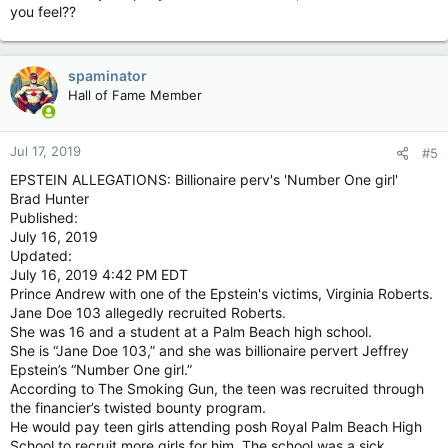
you feel??
spaminator
Hall of Fame Member
Jul 17, 2019
#5
EPSTEIN ALLEGATIONS: Billionaire perv's 'Number One girl'
Brad Hunter
Published:
July 16, 2019
Updated:
July 16, 2019 4:42 PM EDT
Prince Andrew with one of the Epstein's victims, Virginia Roberts.
Jane Doe 103 allegedly recruited Roberts.
She was 16 and a student at a Palm Beach high school.
She is “Jane Doe 103,” and she was billionaire pervert Jeffrey
Epstein’s “Number One girl.”
According to The Smoking Gun, the teen was recruited through
the financier’s twisted bounty program.
He would pay teen girls attending posh Royal Palm Beach High
School to recruit more girls for him. The school was a sick