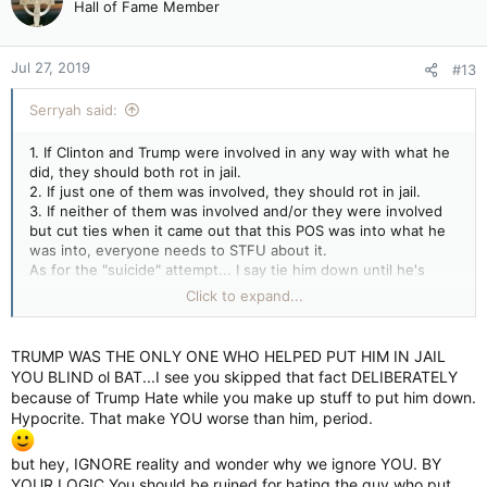
Hall of Fame Member
i
o
n
Jul 27, 2019
#13
s
:
Serryah said:
1. If Clinton and Trump were involved in any way with what he
did, they should both rot in jail.
2. If just one of them was involved, they should rot in jail.
3. If neither of them was involved and/or they were involved
but cut ties when it came out that this POS was into what he
was into, everyone needs to STFU about it.
As for the "suicide" attempt... I say tie him down until he's
sent to trial, force feed him and make him pay for what
Click to expand...
happened by ruining him totally in every way and shape
possible.
TRUMP WAS THE ONLY ONE WHO HELPED PUT HIM IN JAIL
YOU BLIND ol BAT...I see you skipped that fact DELIBERATELY
because of Trump Hate while you make up stuff to put him down.
Hypocrite. That make YOU worse than him, period.
but hey, IGNORE reality and wonder why we ignore YOU. BY
YOUR LOGIC You should be ruined for hating the guy who put