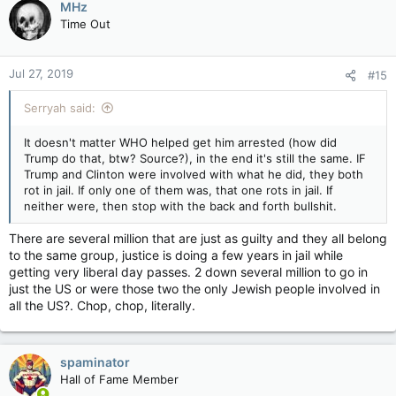
MHz
Time Out
Jul 27, 2019
#15
Serryah said:
It doesn't matter WHO helped get him arrested (how did
Trump do that, btw? Source?), in the end it's still the same. IF
Trump and Clinton were involved with what he did, they both
rot in jail. If only one of them was, that one rots in jail. If
neither were, then stop with the back and forth bullshit.
There are several million that are just as guilty and they all belong
to the same group, justice is doing a few years in jail while
getting very liberal day passes. 2 down several million to go in
just the US or were those two the only Jewish people involved in
all the US?. Chop, chop, literally.
spaminator
Hall of Fame Member