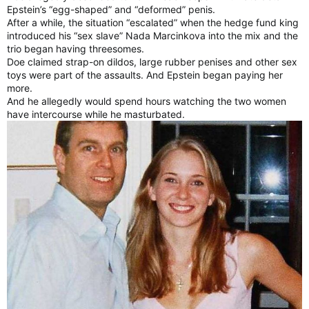
Epstein’s “egg-shaped” and “deformed” penis.
After a while, the situation “escalated” when the hedge fund king
introduced his “sex slave” Nada Marcinkova into the mix and the
trio began having threesomes.
Doe claimed strap-on dildos, large rubber penises and other sex
toys were part of the assaults. And Epstein began paying her
more.
And he allegedly would spend hours watching the two women
have intercourse while he masturbated.