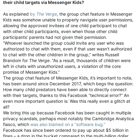
their child targets via Messenger Kids?
As explained
by
The Verge
, the group chat feature in Messenger
Kids was somehow unable to properly navigate user permissions,
allowing the approved invitees of one child participant to chat
with other child participants, even when those other child
participants’ parents had not given their permission.
“Whoever launched the group could invite any user who was
authorized to chat with them, even if that user wasn’t authorized
to chat with the other children in the group,” writes Russell
Brandom for
The Verge
. “As a result, thousands of children were
left in chats with unauthorized users, a violation of the core
promise of Messenger Kids.”
The group chat feature of Messenger Kids, it’s important to note,
has been around since December 2017, which begs the question:
How many child predators have been able to directly connect
with their targets, thanks to this Facebook “technical error?” An
even more important question is: Was this really even a glitch at
all?
We bring this up because Facebook has been caught in multiple
privacy scandals, perhaps most notably the Cambridge Analytica
fiasco, which
was also blamed on a “software bug.”
Facebook has since been ordered to pay up about $5 billion in
fines – a drop in the bucket compared to the multi-billion dollar