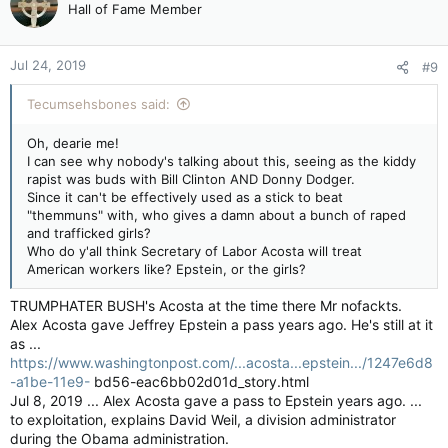
Hall of Fame Member
Jul 24, 2019
#9
Tecumsehsbones said:
Oh, dearie me!
I can see why nobody's talking about this, seeing as the kiddy
rapist was buds with Bill Clinton AND Donny Dodger.
Since it can't be effectively used as a stick to beat
"themmuns" with, who gives a damn about a bunch of raped
and trafficked girls?
Who do y'all think Secretary of Labor Acosta will treat
American workers like? Epstein, or the girls?
TRUMPHATER BUSH's Acosta at the time there Mr nofackts.
Alex Acosta gave Jeffrey Epstein a pass years ago. He's still at it
as ...
https://www.washingtonpost.com/...acosta...epstein.../1247e6d8
-a1be-11e9-
bd56-eac6bb02d01d_story.html
Jul 8, 2019 ... Alex Acosta gave a pass to Epstein years ago. ...
to exploitation, explains David Weil, a division administrator
during the Obama administration.