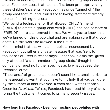
adult Facebook users that had not first been pre-approved by
these children’s parents. Facebook has since “turned off” the
group chat feature, and issued the following statement directly
to one of its infringed users:
“We found a technical error that allowed [CHILD]’s friend
[FRIEND] to create a group chat with [CHILD] and one or more of
[FRIEND]’s parent-approved friends. We want you to know that
we’ve turned off this group chat and are making sure that group
chats like this won’t be allowed in the future.”
Keep in mind that this was
not
a public announcement by
Facebook, but rather a private message that was “sent to
thousands of users in recent days.” Facebook claims the “glitch”
only affected “a small number of group chats,” though the
company offered no further specifics as to what caused the
“technical error.”
“‘Thousands’ of group chats doesn’t sound like a small number to
me, especially given that you have to multiply that vague figure
by the number of kids involved in each one,” writes Stephen
Green for
PJ Media
. “Worse, Facebook has a bad history of slow-
rolling the truth when it comes to its many security issues.”
How long has Facebook been connecting pedophiles with