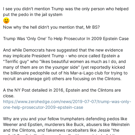
I see you didn't mention Trump was the only person who helped
put the pedo in the jail system
Now why the hell didn't you mention that, Mr BS?
Trump Was 'Only One' To Help Prosecutor In 2009 Epstein Case
And while Democrats have suggested that the new evidence
may implicate President Trump - who once called Epstein a
"Terrific guy" who "likes beautiful women as much as I do, and
many of them are on the younger side" (yet reportedly kicked
the billionaire pedophile out of his Mar-a-Lago club for trying to
recruit an underage girl) others are focusing on the Clintons.
A the NY Post detailed in 2016, Epstein and the Clintons are
close.
https://www.zerohedge.com/news/2019-07-07/trump-was-only-
one-help-prosecutor-2009-epstein-case
Why are you and your fellow trumphaters defending pedos like
Weener and Epstien, murderers like Buck, abusers like Weinstein
and the Clintons, and fakenews racebaiters like Jessie "the