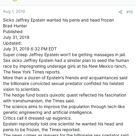
Aug 1, 2019
#16
Sicko Jeffrey Epstein wanted his penis and head frozen
Brad Hunter
Published:
July 31, 2019
Updated:
July 31, 2019 6:32 PM EDT
Super creep Jeffrey Epstein won't be getting massages in jail.
Sex sicko Jeffrey Epstein had a sinister plan to seed the human
race by impregnating underage girls at his New Mexico ranch,
The New York Times reports.
More than a dozen of Epstein’s friends and acquaintances said
the billionaire convicted sexual predator confided his twisted
vision to scientists.
The hedge fund boss’s quixotic quest reflected his fascination
with transhumanism, the Times said.
The science aims to improve the population through tech-like
genetic engineering and artificial intelligence.
Critics call it dressed-up eugenics.
Epstein reportedly told one scientist he wanted his head and
penis to be frozen, the Times reported.
The news comes as lawyers for the billionaire sex predator said