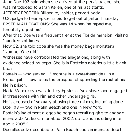
Jane Doe 103 said when she arrived at the perv’s palace, she
was introduced to Sarah Kellen, one of his assistants.
JEFFREY EPSTEIN: Billionaire, insider, pervert pedo
U.S. judge to hear Epstein’s bid to get out of jail on Thursday
EPSTEIN ALLEGATIONS: She was 14 when ‘he raped me,
forcefully raped me’
After that, Doe was a frequent flier at the Florida mansion, visiting
“hundreds of times.”
Now 32, she told cops she was the money bags monster’s
“Number One girl.”
Witnesses have corroborated the allegations, along with
evidence seized by cops. She is in Epstein’s notorious little black
book.
Epstein — who served 13 months in a sweetheart deal in a
Florida jail — now faces the prospect of spending the rest of his
life in prison.
Nada Marcinkova was Jeffrey Epstein’s “sex slave” and engaged
in threesomes with him and other underage girls.
He is accused of sexually abusing three minors, including Jane
Doe 103 — two in Palm Beach and one in New York.
Epstein’s indictment alleges he began recruiting girls to engage
in sex acts “at least in or about 2002, up to and including in or
about 2005.”
Doe allegedly described to Palm Beach cops in intimate detail