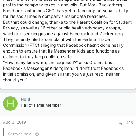
profits the company takes in annually. But Mark Zuckerberg,
Facebook’s infamous CEO, has yet to face any personal liability
for his social media company’s major data breaches.
But that could change, thanks to the Parent Coalition for Student
Privacy, as well as 16 other public health advocacy groups,
which are seeking justice against Facebook and Zuckerberg.
They recently filed a complaint with the Federal Trade
Commission (FTC) alleging that Facebook hasn’t done nearly
enough to ensure that its Messenger Kids app functions as
claimed to truly keep children safe.
“How many kids were, um, exposed?” asks Green about
Facebook’s Messenger Kids “glitch.” “I don’t trust Facebook’s
initial admission, and given all that you’ve just read, neither
should you.”
Hoid
H
Hall of Fame Member
Aug 3, 2019
#18
Serryah said: