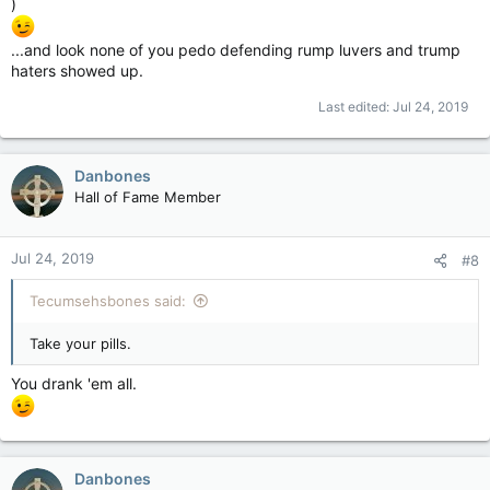
)
...and look none of you pedo defending rump luvers and trump
haters showed up.
Last edited:
Jul 24, 2019
Danbones
Hall of Fame Member
Jul 24, 2019
#8
Tecumsehsbones said:
Take your pills.
You drank 'em all.
Danbones