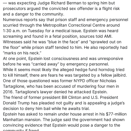
— was expecting Judge Richard Berman to spring him but
prosecutors argued the convicted sex offender is a flight risk
and a danger to the community.
Numerous reports say that prison staff and emergency personnel
scurried through the Metropolitan Correctional Centre around
1:30 a.m. on Tuesday for a medical issue. Epstein was heard
screaming and found in a fetal position, sources told AMI.
Witnesses said he was “blue in the face” and “sprawled out on
the floor” while prison staff tended to him. He also reportedly had
“marks on his neck.”
At one point, Epstein lost consciousness and was unresponsive
before he was “carried away” by emergency personnel.
While it seems most likely the alleged hedge fund horndog tried
to kill himself, there are fears he was targeted by a fellow jailbird.
One of those questioned was former NYPD officer Nicholas
Tartaglione, who has been accused of murdering four men in
2016. Tartaglione’s lawyer denied he attacked Epstein.
The friend of former president Bill Clinton and U.S. President
Donald Trump has pleaded not guilty and is appealing a judge’s
decision to deny him bail while he awaits trial.
Epstein has asked to remain under house arrest in his $77-million
Manhattan mansion. The judge said the government had shown
convincing evidence that Epstein would pose a danger to the
community if freed.