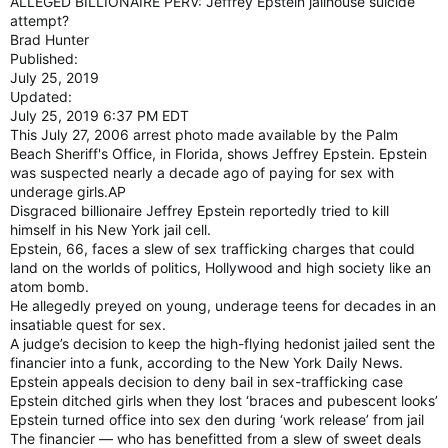
ALLEGED BILLIONAIRE PERV: Jeffrey Epstein jailhouse suicide
attempt?
Brad Hunter
Published:
July 25, 2019
Updated:
July 25, 2019 6:37 PM EDT
This July 27, 2006 arrest photo made available by the Palm
Beach Sheriff's Office, in Florida, shows Jeffrey Epstein. Epstein
was suspected nearly a decade ago of paying for sex with
underage girls.AP
Disgraced billionaire Jeffrey Epstein reportedly tried to kill
himself in his New York jail cell.
Epstein, 66, faces a slew of sex trafficking charges that could
land on the worlds of politics, Hollywood and high society like an
atom bomb.
He allegedly preyed on young, underage teens for decades in an
insatiable quest for sex.
A judge’s decision to keep the high-flying hedonist jailed sent the
financier into a funk, according to the New York Daily News.
Epstein appeals decision to deny bail in sex-trafficking case
Epstein ditched girls when they lost ‘braces and pubescent looks’
Epstein turned office into sex den during ‘work release’ from jail
The financier — who has benefitted from a slew of sweet deals