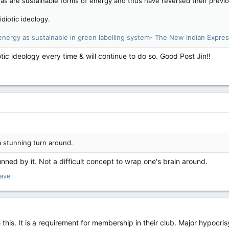
s are sustainable forms of energy and thus have reversed their previous
idiotic ideology.
nergy as sustainable in green labelling system- The New Indian Expre
otic ideology every time & will continue to do so. Good Post Jin!!
a stunning turn around.
nned by it. Not a difficult concept to wrap one's brain around.
lave
this. It is a requirement for membership in their club. Major hypocri