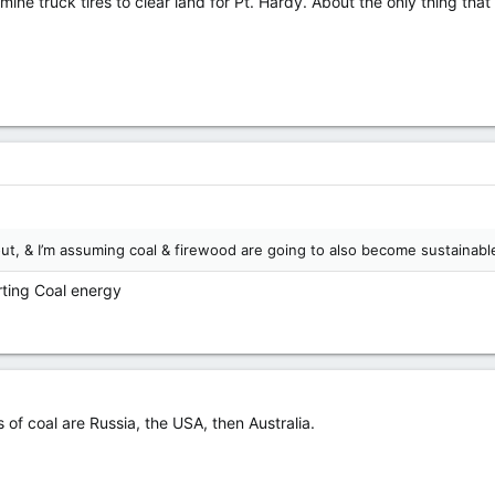
ine truck tires to clear land for Pt. Hardy. About the only thing th
out, & I’m assuming coal & firewood are going to also become sustainabl
rting Coal energy
s of coal are Russia, the USA, then Australia.