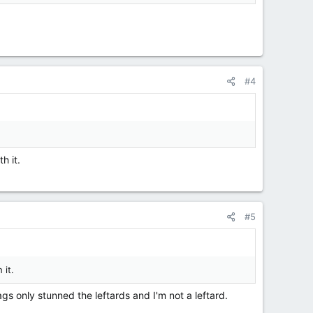
#4
h it.
#5
 it.
gs only stunned the leftards and I'm not a leftard.