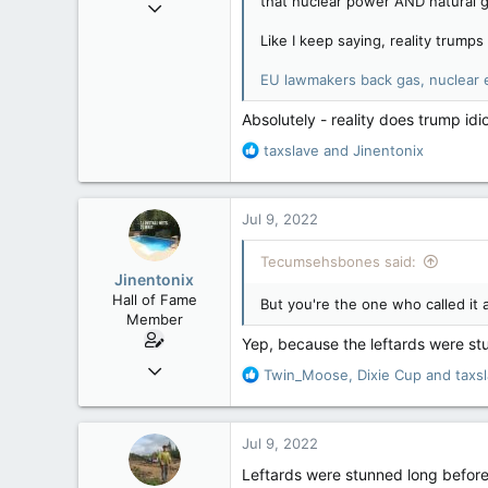
that nuclear power AND natural ga
Sep 16, 2006
:
6,729
Like I keep saying, reality trumps 
4,245
EU lawmakers back gas, nuclear e
113
Edmonton
Absolutely - reality does trump idi
R
taxslave
and
Jinentonix
e
a
c
Jul 9, 2022
t
i
Tecumsehsbones said:
o
Jinentonix
n
Hall of Fame
But you're the one who called it 
s
Member
:
Yep, because the leftards were stu
Sep 6, 2015
R
Twin_Moose
,
Dixie Cup
and
taxs
11,619
e
a
6,265
c
Jul 9, 2022
113
t
i
Olympus Mons
Leftards were stunned long before 