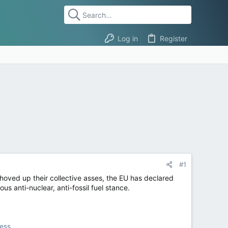
Log in
Register
#1
hoved up their collective asses, the EU has declared
s anti-nuclear, anti-fossil fuel stance.
ress