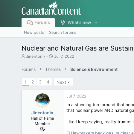
Forums
What's new
New posts
Search forums
Nuclear and Natural Gas are Sustain
T
S
Jinentonix
Jul 7, 2022
h
t
r
a
Forums
Themes
Science & Environment
e
r
a
t
1
2
3
4
Next
d
d
s
a
t
t
Jul 7, 2022
a
e
r
In a stunning turn around that nob
t
that nuclear power AND natural gas
Jinentonix
e
Hall of Fame
r
Like I keep saying, reality trumps i
Member
EU lawmakers back gas, nuclear en