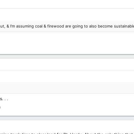
out, & I’m assuming coal & firewood are going to also become sustainabl
. . .
e