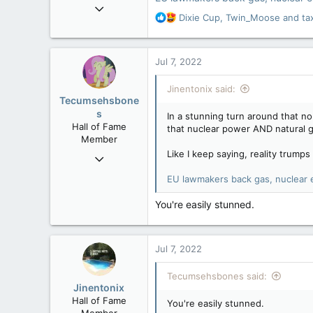
Sep 6, 2015
R
Dixie Cup
,
Twin_Moose
and
ta
11,619
e
6,265
a
c
113
Jul 7, 2022
t
Olympus Mons
i
Jinentonix said:
o
Tecumsehsbone
n
s
In a stunning turn around that n
s
Hall of Fame
that nuclear power AND natural ga
:
Member
Like I keep saying, reality trumps 
Mar 18, 2013
61,680
EU lawmakers back gas, nuclear e
10,302
You're easily stunned.
113
Washington DC
Jul 7, 2022
Tecumsehsbones said:
Jinentonix
Hall of Fame
You're easily stunned.