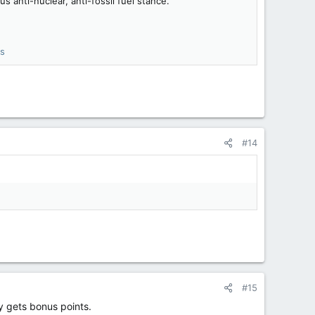
 anti-nuclear, anti-fossil fuel stance.
ss
#14
#15
sy gets bonus points.