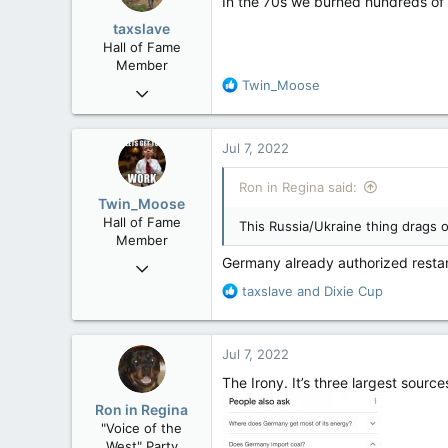
In the 70s we burned hundreds of m
o
taxslave
n
Hall of Fame
s
Member
:
R
Twin_Moose
Nov 25, 2008
e
36,362
a
4,342
c
Jul 7, 2022
t
113
i
Ron in Regina said:
Vancouver Island
o
Twin_Moose
n
Hall of Fame
This Russia/Ukraine thing drags 
s
Member
:
Germany already authorized resta
Apr 17, 2017
22,041
R
taxslave
and
Dixie Cup
e
6,161
a
113
c
Jul 7, 2022
t
Twin Moose Creek
i
The Irony. It’s three largest source
o
Ron in Regina
n
"Voice of the
s
West" Party