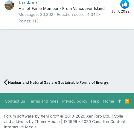
taxslave
Hall of Fame Member
·
From
Vancouver Island
Jul 7, 2022
Messages
36,362
Reaction score
4,342
Points
113
Nuclear and Natural Gas are Sustainable Forms of Energy.
Contact us
Terms and rules
Privacy policy
Help
Home
R
S
S
Forum software by XenForo® © 2010-2020 XenForo Ltd. | Style
and add-ons by ThemeHouse | © 1999 - 2020 Canadian Content
Interactive Media