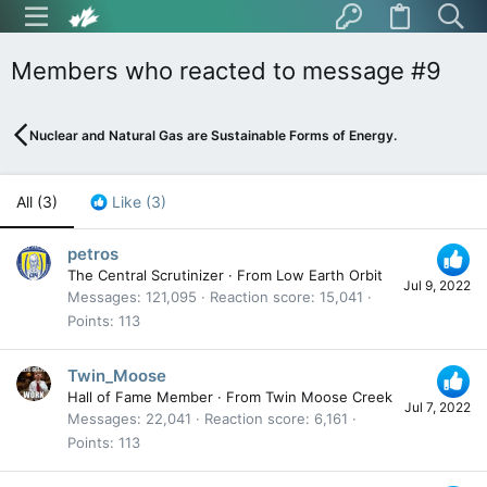
Members who reacted to message #9
Nuclear and Natural Gas are Sustainable Forms of Energy.
All
(3)
Like
(3)
petros
The Central Scrutinizer
·
From
Low Earth Orbit
Jul 9, 2022
Messages
121,095
Reaction score
15,041
Points
113
Twin_Moose
Hall of Fame Member
·
From
Twin Moose Creek
Jul 7, 2022
Messages
22,041
Reaction score
6,161
Points
113