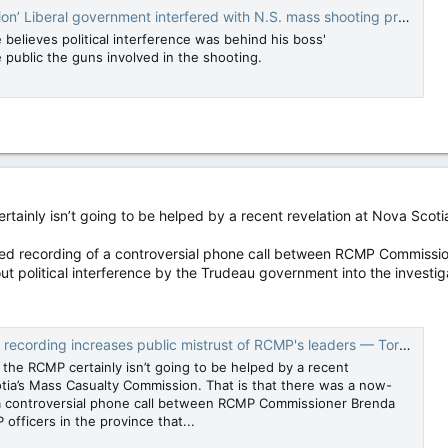
on’ Liberal government interfered with N.S. mass shooting probe
 believes political interference was behind his boss'
 public the guns involved in the shooting.
ertainly isn’t going to be helped by a recent revelation at Nova Sco
ted recording of a controversial phone call between RCMP Commissio
ut political interference by the Trudeau government into the investig
ording increases public mistrust of RCMP's leaders — Toronto Sun
n the RCMP certainly isn’t going to be helped by a recent
otia’s Mass Casualty Commission. That is that there was a now-
 a controversial phone call between RCMP Commissioner Brenda
officers in the province that...