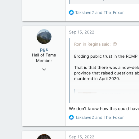
R
Taxslave2
and
The_Foxer
e
a
c
Sep 15, 2022
t
i
Ron in Regina said:
o
pgs
n
Hall of Fame
Eroding public trust in the RCMP 
s
Member
:
That is that there was a now-del
Nov 29, 2008
province that raised questions ab
29,312
murdered in April 2020.
8,650
113
GOLDSTEIN: Deleted 
B.C.
Eroding public trus
revelation at Nova 
We don’t know how this could have
deleted recording 
R
Taxslave2
and
The_Foxer
Lucki and senior RC
e
apple.news
a
c
Sep 15, 2022