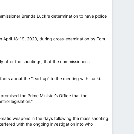
missioner Brenda Lucki’s determination to have police
on April 18-19, 2020, during cross-examination by Tom
ly after the shootings, that the commissioner’s
facts about the “lead-up” to the meeting with Lucki.
promised the Prime Minister’s Office that the
rol legislation.”
omatic weapons in the days following the mass shooting.
terfered with the ongoing investigation into who