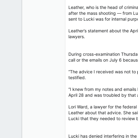
Leather, who is the head of crimin
after the mass shooting — from Luc
sent to Lucki was for internal purp
Leather’s statement about the April
lawyers.
During cross-examination Thursday
call or the emails on July 6 becau
“The advice I received was not to 
testified.
“I knew from my notes and emails 
April 28 and was troubled by that 
Lori Ward, a lawyer for the feder
Leather about that advice. She sa
Lucki that they needed to review b
Lucki has denied interfering in th