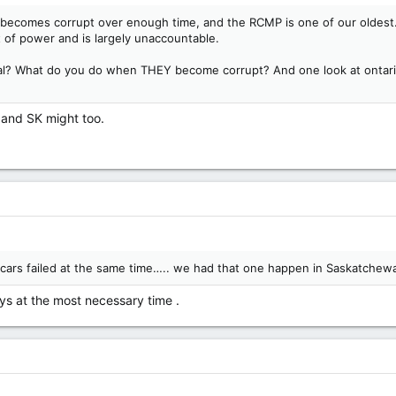
n becomes corrupt over enough time, and the RCMP is one of our oldest.
ot of power and is largely unaccountable.
al? What do you do when THEY become corrupt? And one look at ontario
l and SK might too.
he cars failed at the same time….. we had that one happen in Saskatche
s at the most necessary time .