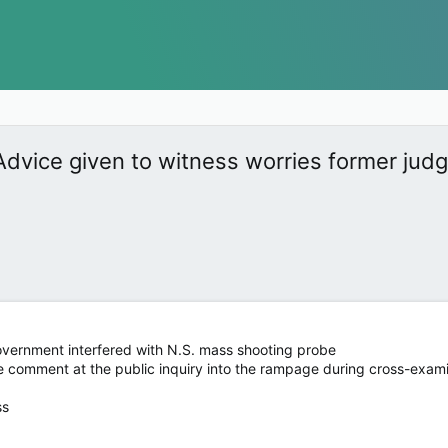
Advice given to witness worries former jud
government interfered with N.S. mass shooting probe
e comment at the public inquiry into the rampage during cross-exam
ss