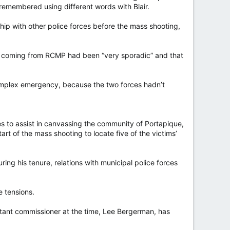
e remembered using different words with Blair.
ship with other police forces before the mass shooting,
ion coming from RCMP had been “very sporadic” and that
 complex emergency, because the two forces hadn’t
s to assist in canvassing the community of Portapique,
art of the mass shooting to locate five of the victims’
ing his tenure, relations with municipal police forces
 tensions.
istant commissioner at the time, Lee Bergerman, has