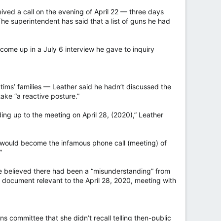
ived a call on the evening of April 22 — three days
he superintendent has said that a list of guns he had
t come up in a July 6 interview he gave to inquiry
ims’ families — Leather said he hadn’t discussed the
ake “a reactive posture.”
ding up to the meeting on April 28, (2020),” Leather
t would become the infamous phone call (meeting) of
”
e believed there had been a “misunderstanding” from
 document relevant to the April 28, 2020, meeting with
s committee that she didn’t recall telling then-public