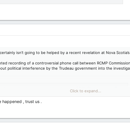
certainly isn’t going to be helped by a recent revelation at Nova Scoti
eted recording of a controversial phone call between RCMP Commission
out political interference by the Trudeau government into the investiga
recording increases public mistrust of RCMP's leaders — Toronto Sun
Click to expand...
t in the RCMP certainly isn’t going to be helped by a recent
Scotia’s Mass Casualty Commission. That is that there was a now-
 happened , trust us .
of a controversial phone call between RCMP Commissioner Brenda
MP officers in the province that...