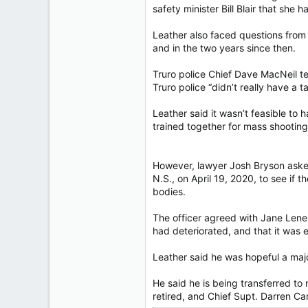
safety minister Bill Blair that she
Leather also faced questions from l
and in the two years since then.
Truro police Chief Dave MacNeil t
Truro police “didn’t really have a t
Leather said it wasn’t feasible to
trained together for mass shooting
However, lawyer Josh Bryson asked
N.S., on April 19, 2020, to see if 
bodies.
The officer agreed with Jane Leneha
had deteriorated, and that it was 
Leather said he was hopeful a ma
He said he is being transferred to
retired, and Chief Supt. Darren C