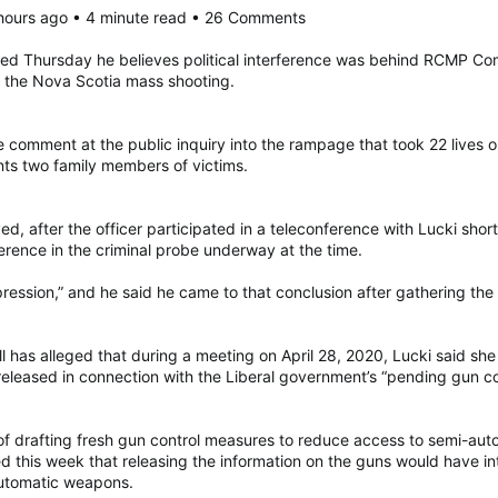
 hours ago • 4 minute read • 26 Comments
ied Thursday he believes political interference was behind RCMP Com
n the Nova Scotia mass shooting.
e comment at the public inquiry into the rampage that took 22 lives 
ts two family members of victims.
, after the officer participated in a teleconference with Lucki short
ference in the criminal probe underway at the time.
ession,” and he said he came to that conclusion after gathering the 
as alleged that during a meeting on April 28, 2020, Lucki said she 
eleased in connection with the Liberal government’s “pending gun cont
f drafting fresh gun control measures to reduce access to semi-aut
d this week that releasing the information on the guns would have in
-automatic weapons.