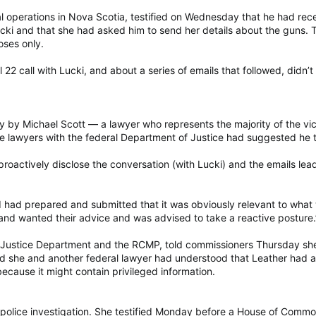
al operations in Nova Scotia, testified on Wednesday that he had rece
ki and that she had asked him to send her details about the guns. T
oses only.
 22 call with Lucki, and about a series of emails that followed, didn’
 by Michael Scott — a lawyer who represents the majority of the vict
se lawyers with the federal Department of Justice had suggested he t
proactively disclose the conversation (with Lucki) and the emails lea
I had prepared and submitted that it was obviously relevant to wha
and wanted their advice and was advised to take a reactive posture.
al Justice Department and the RCMP, told commissioners Thursday sh
id she and another federal lawyer had understood that Leather had a
ecause it might contain privileged information.
e police investigation. She testified Monday before a House of Common