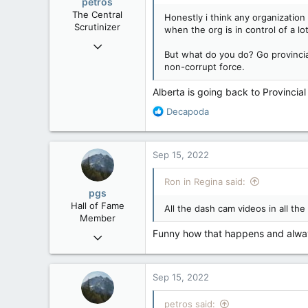
petros
n
The Central
Honestly i think any organizatio
s
Scrutinizer
when the org is in control of a l
:
Nov 21, 2008
But what do you do? Go provinci
121,091
non-corrupt force.
15,039
Alberta is going back to Provincia
113
R
Low Earth Orbit
Decapoda
e
a
c
Sep 15, 2022
t
i
Ron in Regina said:
o
pgs
n
Hall of Fame
All the dash cam videos in all t
s
Member
:
Funny how that happens and alway
Nov 29, 2008
29,312
8,650
Sep 15, 2022
113
B.C.
petros said: