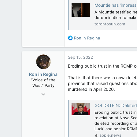
Mountie has ‘impressi
A Mountie testified he
determination to make
torontosun.com
R
Ron in Regina
e
a
c
Sep 15, 2022
t
i
Eroding public trust in the RCMP c
o
Ron in Regina
n
That is that there was a now-dele
"Voice of the
s
province that raised questions abo
West" Party
:
murdered in April 2020.
Apr 9, 2008
32,743
GOLDSTEIN: Deleted rec
11,812
Eroding public trust i
113
revelation at Nova Sc
Regina, Saskatchewan
deleted recording of
Lucki and senior RCMP 
apple.news