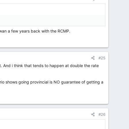
hewan a few years back with the RCMP.
#25
 And i think that tends to happen at double the rate
o shows going provincial is NO guarantee of getting a
#26