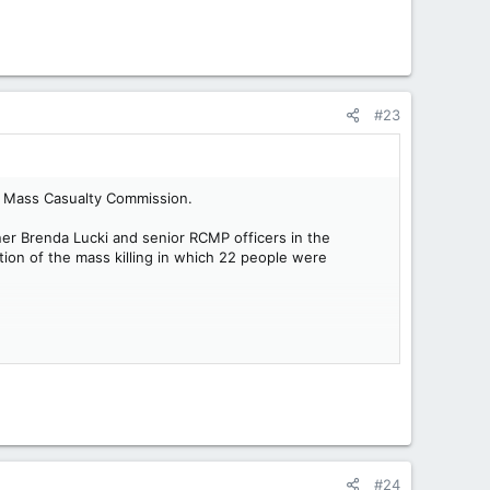
#23
a’s Mass Casualty Commission.
er Brenda Lucki and senior RCMP officers in the
tion of the mass killing in which 22 people were
#24