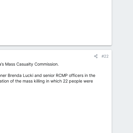
#22
tia’s Mass Casualty Commission.
ner Brenda Lucki and senior RCMP officers in the
ation of the mass killing in which 22 people were