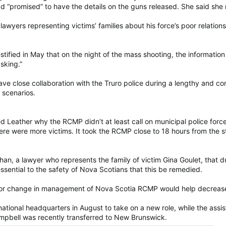
 had “promised” to have the details on the guns released. She said sh
awyers representing victims’ families about his force’s poor relation
estified in May that on the night of the mass shooting, the informat
asking.”
 have close collaboration with the Truro police during a lengthy and
 scenarios.
 Leather why the RCMP didn’t at least call on municipal police force
there were more victims. It took the RCMP close to 18 hours from the st
n, a lawyer who represents the family of victim Gina Goulet, that dur
essential to the safety of Nova Scotians that this be remedied.
jor change in management of Nova Scotia RCMP would help decrease
 national headquarters in August to take on a new role, while the ass
ampbell was recently transferred to New Brunswick.