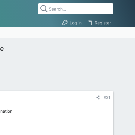
Log in
Register
ge
#21
ination