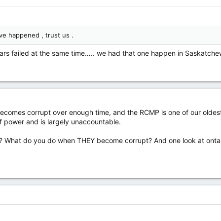
e happened , trust us .
e cars failed at the same time….. we had that one happen in Saskatc
becomes corrupt over enough time, and the RCMP is one of our oldest.
 of power and is largely unaccountable.
? What do you do when THEY become corrupt? And one look at ontari