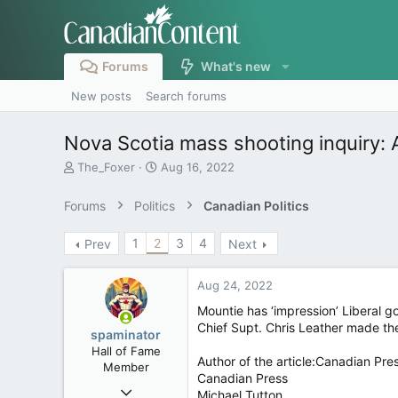
Forums
What's new
New posts
Search forums
Nova Scotia mass shooting inquiry: 
T
S
The_Foxer
Aug 16, 2022
h
t
r
a
Forums
Politics
Canadian Politics
e
r
a
t
1
2
3
4
Prev
Next
d
d
s
a
t
t
Aug 24, 2022
a
e
r
Mountie has ‘impression’ Liberal 
t
Chief Supt. Chris Leather made th
spaminator
e
Hall of Fame
r
Author of the article:Canadian Pre
Member
Canadian Press
Oct 26, 2009
Michael Tutton