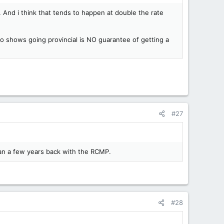
 And i think that tends to happen at double the rate
 shows going provincial is NO guarantee of getting a
#27
wan a few years back with the RCMP.
#28