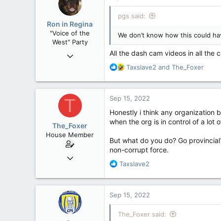
t
i
pgs said:
o
Ron in Regina
n
"Voice of the
We don’t know how this could hav
s
West" Party
:
All the dash cam videos in all th
Apr 9, 2008
32,743
R
Taxslave2
and
The_Foxer
e
11,812
a
113
c
Sep 15, 2022
T
t
Regina, Saskatchewan
i
Honestly i think any organization 
o
when the org is in control of a lot
The_Foxer
n
House Member
s
But what do you do? Go provincial
:
non-corrupt force.
Aug 9, 2022
R
Taxslave2
3,084
e
1,841
a
c
113
Sep 15, 2022
t
i
The_Foxer said:
o