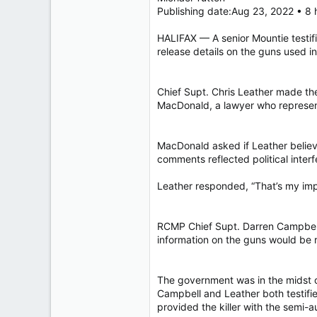
40,618
Publishing date:Aug 23, 2022 • 8
4,035
HALIFAX — A senior Mountie testif
113
release details on the guns used i
Chief Supt. Chris Leather made th
MacDonald, a lawyer who represen
MacDonald asked if Leather believed
comments reflected political inter
Leather responded, “That’s my impr
RCMP Chief Supt. Darren Campbell h
information on the guns would be r
The government was in the midst o
Campbell and Leather both testifie
provided the killer with the semi