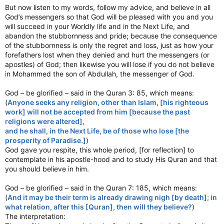
But now listen to my words, follow my advice, and believe in all
God’s messengers so that God will be pleased with you and you
will succeed in your Worldly life and in the Next Life, and
abandon the stubbornness and pride; because the consequence
of the stubbornness is only the regret and loss, just as how your
forefathers lost when they denied and hurt the messengers (or
apostles) of God; then likewise you will lose if you do not believe
in Mohammed the son of Abdullah, the messenger of God.
God – be glorified – said in the Quran 3: 85, which means:
(
Anyone seeks any religion, other than Islam, [his righteous
work] will not be accepted from him [because the past
religions were altered],
and he shall, in the Next Life, be of those who lose [the
prosperity of Paradise.]
)
God gave you respite, this whole period, [for reflection] to
contemplate in his apostle-hood and to study His Quran and that
you should believe in him.
God – be glorified – said in the Quran 7: 185, which means:
(
And it may be their term is already drawing nigh [by death]; in
what relation, after this [Quran], then will they believe?
)
The interpretation: