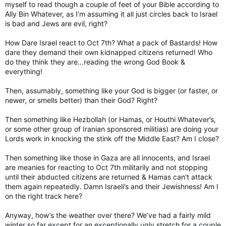
myself to read though a couple of feet of your Bible according to
Ally Bin Whatever, as I’m assuming it all just circles back to Israel
is bad and Jews are evil, right?
How Dare Israel react to Oct 7th? What a pack of Bastards! How
dare they demand their own kidnapped citizens returned! Who
do they think they are…reading the wrong God Book &
everything!
Then, assumably, something like your God is bigger (or faster, or
newer, or smells better) than their God? Right?
Then something like Hezbollah (or Hamas, or Houthi Whatever’s,
or some other group of Iranian sponsored militias) are doing your
Lords work in knocking the stink off the Middle East? Am I close?
Then something like those in Gaza are all innocents, and Israel
are meanies for reacting to Oct 7th militarily and not stopping
until their abducted citizens are returned & Hamas can’t attack
them again repeatedly. Damn Israeli’s and their Jewishness! Am I
on the right track here?
Anyway, how’s the weather over there? We’ve had a fairly mild
winter so far except for an exceptionally ugly stretch for a couple