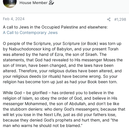
House Member
Feb 4, 2024
#1,298
A call to Jews in the Occupied Palestine and elsewhere:
A Call to Contemporary Jews
O people of the Scripture, your Scripture (or Book) was torn up
by Nabuchodonosor king of Babylon, and your present Torah
was altered by the hand of Ezra, the son of Siraeh. The
statements, that God had revealed to His messenger Moses the
son of Imran, have been changed, and the laws have been
altered. Therefore, your religious duties have been altered, and
your religious deeds (or rituals) have become wrong. So your
religion has become torn up just as had your Book been torn.
While God – be glorified – has ordered you to believe in the
religion of Islam, so obey the order of God, and believe in His
messenger Mohammed, the son of Abdullah, and don’t be like
the stubborn deniers: who deny God’s messengers; because that
will let you lose in the Next Life, just as did your fathers lose,
because they denied God’s prophets and hurt them, and “the
man who warns he should not be blamed.”