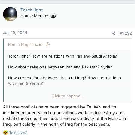
a
c
Torch light
t
House Member
i
o
n
Jan 19, 2024
#1,292
s
:
Ron in Regina said:
Torch light? How are relations with Iran and Saudi Arabia?
How about relations between Iran and Pakistan? Syria?
How are relations between Iran and Iraq? How are relations
with Iran & Yemen?
How are relations between Iran & Bahrain? Etc…in the nature
Click to expand...
of not causing strife with your neighbors?
All these conflicts have been triggered by Tel Aviv and its
intelligence agents and organizations working to destroy and
disturb these countries; e.g. there was activity of the Mosad in
Iraq, particularly in the north of Iraq for the past years.
R
Taxslave2