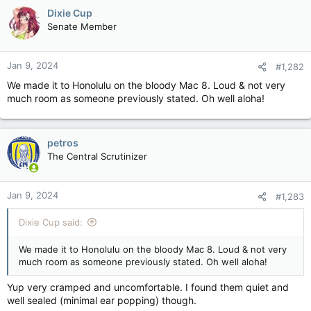
c
Dixie Cup
t
Senate Member
i
o
n
Jan 9, 2024
#1,282
s
:
We made it to Honolulu on the bloody Mac 8. Loud & not very
much room as someone previously stated. Oh well aloha!
petros
The Central Scrutinizer
Jan 9, 2024
#1,283
Dixie Cup said:
We made it to Honolulu on the bloody Mac 8. Loud & not very
much room as someone previously stated. Oh well aloha!
Yup very cramped and uncomfortable. I found them quiet and
well sealed (minimal ear popping) though.