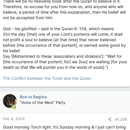
There will be no heavenly book after the Quran to believe in it.
Therefore, no excuse for you from now on, and anyone who will
believe, a period of time after this explanation, then his belief will
not be accepted from him.
God – be glorified – said in the Quran 6: 158, which means:
(On the day [that] one of your Lord's portents will come, it shall
not profit a soul to believe [at that time] that never believed
before [the occurrence of that portent], or earned some good by
his belief.
Say [Mohammed to these 'associaters and idolaters']: "Wait for
[the occurrence of that portent; for] we [too] are waiting [for your
death so that We will punish you in the world of souls].")
The Conflict between the Torah and the Quran
Ron in Regina
"Voice of the West" Party
Feb 4, 2024
#1,299
Good morning Torch light. It’s Sunday morning & I just can’t bring