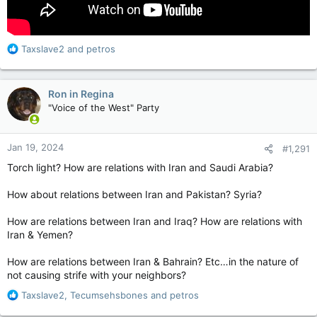
R
Taxslave2
and
petros
e
a
c
Ron in Regina
t
"Voice of the West" Party
i
o
n
Jan 19, 2024
#1,291
s
:
Torch light? How are relations with Iran and Saudi Arabia?
How about relations between Iran and Pakistan? Syria?
How are relations between Iran and Iraq? How are relations with
Iran & Yemen?
How are relations between Iran & Bahrain? Etc…in the nature of
not causing strife with your neighbors?
R
Taxslave2
,
Tecumsehsbones
and
petros
e