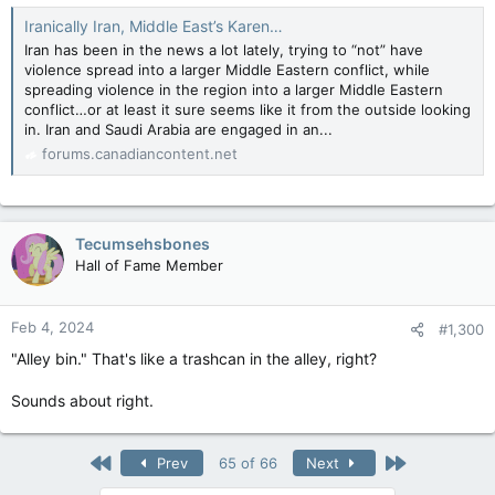
Iranically Iran, Middle East’s Karen…
Iran has been in the news a lot lately, trying to “not” have
violence spread into a larger Middle Eastern conflict, while
spreading violence in the region into a larger Middle Eastern
conflict…or at least it sure seems like it from the outside looking
in. Iran and Saudi Arabia are engaged in an...
forums.canadiancontent.net
Tecumsehsbones
Hall of Fame Member
Feb 4, 2024
#1,300
"Alley bin." That's like a trashcan in the alley, right?
Sounds about right.
First
Last
Prev
65 of 66
Next