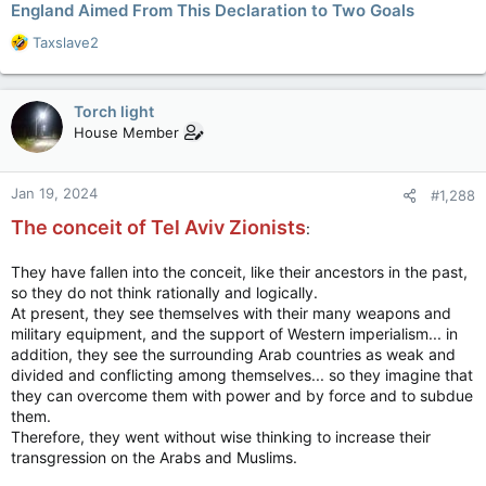
England Aimed From This Declaration to Two Goals
R
Taxslave2
e
a
c
Torch light
t
House Member
i
o
n
Jan 19, 2024
#1,288
s
:
The conceit of Tel Aviv Zionists
:
They have fallen into the conceit, like their ancestors in the past,
so they do not think rationally and logically.
At present, they see themselves with their many weapons and
military equipment, and the support of Western imperialism... in
addition, they see the surrounding Arab countries as weak and
divided and conflicting among themselves... so they imagine that
they can overcome them with power and by force and to subdue
them.
Therefore, they went without wise thinking to increase their
transgression on the Arabs and Muslims.