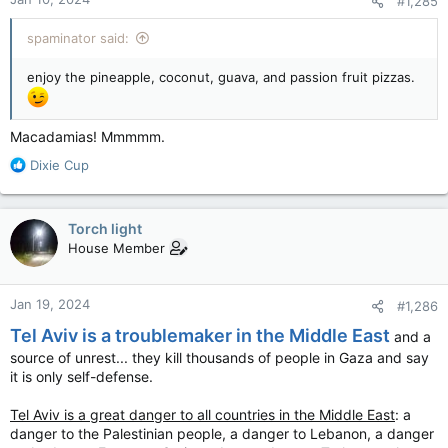
#1,285
s
:
spaminator said:
enjoy the pineapple, coconut, guava, and passion fruit pizzas.
Macadamias! Mmmmm.
R
Dixie Cup
e
a
c
Torch light
t
House Member
i
o
n
Jan 19, 2024
#1,286
s
:
Tel Aviv is a troublemaker in the Middle East
and a
source of unrest... they kill thousands of people in Gaza and say
it is only self-defense.
Tel Aviv is a great danger to all countries in the Middle East
: a
danger to the Palestinian people, a danger to Lebanon, a danger