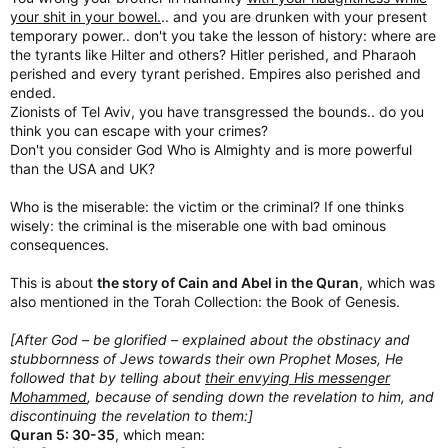
your shit in your bowel.
.. and you are drunken with your present
temporary power.. don't you take the lesson of history: where are
the tyrants like Hilter and others? Hitler perished, and Pharaoh
perished and every tyrant perished. Empires also perished and
ended.
Zionists of Tel Aviv, you have transgressed the bounds.. do you
think you can escape with your crimes?
Don't you consider God Who is Almighty and is more powerful
than the USA and UK?
Who is the miserable: the victim or the criminal? If one thinks
wisely: the criminal is the miserable one with bad ominous
consequences.
This is about
the story of Cain and Abel in the Quran
, which was
also mentioned in the Torah Collection: the Book of Genesis.
[After God – be glorified – explained about the obstinacy and
stubbornness of Jews towards their own Prophet Moses, He
followed that by telling about
their envying His messenger
Mohammed
, because of sending down the revelation to him, and
discontinuing the revelation to them:]
Quran 5: 30-35
, which mean: