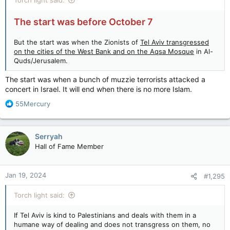
The start was before October 7
But the start was when the Zionists of
Tel Aviv transgressed
on the cities of the West Bank and on the Aqsa Mosque
in Al-
Quds/Jerusalem.
The start was when a bunch of muzzie terrorists attacked a
concert in Israel. It will end when there is no more Islam.
R
55Mercury
e
a
c
Serryah
t
Hall of Fame Member
i
o
n
Jan 19, 2024
#1,295
s
:
Torch light said:
If Tel Aviv is kind to Palestinians and deals with them in a
humane way of dealing and does not transgress on them, no