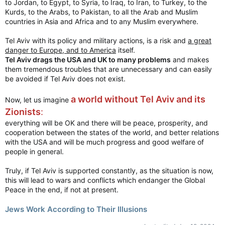
to Jordan, to Egypt, to Syria, to Iraq, to Iran, to Turkey, to the
Kurds, to the Arabs, to Pakistan, to all the Arab and Muslim
countries in Asia and Africa and to any Muslim everywhere.
Tel Aviv with its policy and military actions, is a risk and
a great
danger to Europe, and to America
itself.
Tel Aviv drags the USA and UK to many problems
and makes
them tremendous troubles that are unnecessary and can easily
be avoided if Tel Aviv does not exist.
a world without Tel Aviv and its
Now, let us imagine
Zionists
:
everything will be OK and there will be peace, prosperity, and
cooperation between the states of the world, and better relations
with the USA and will be much progress and good welfare of
people in general.
Truly, if Tel Aviv is supported constantly, as the situation is now,
this will lead to wars and conflicts which endanger the Global
Peace in the end, if not at present.
Jews Work According to Their Illusions