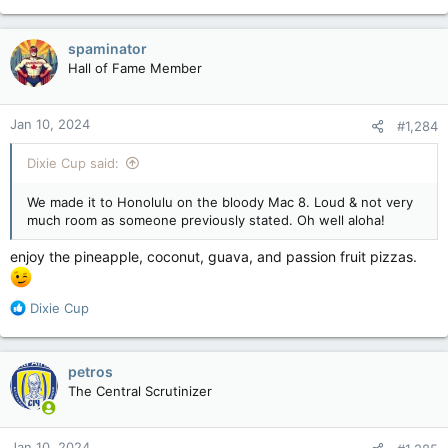
spaminator
Hall of Fame Member
Jan 10, 2024
#1,284
Dixie Cup said:
We made it to Honolulu on the bloody Mac 8. Loud & not very
much room as someone previously stated. Oh well aloha!
enjoy the pineapple, coconut, guava, and passion fruit pizzas.
R
Dixie Cup
e
a
c
petros
t
The Central Scrutinizer
i
o
n
Jan 10, 2024