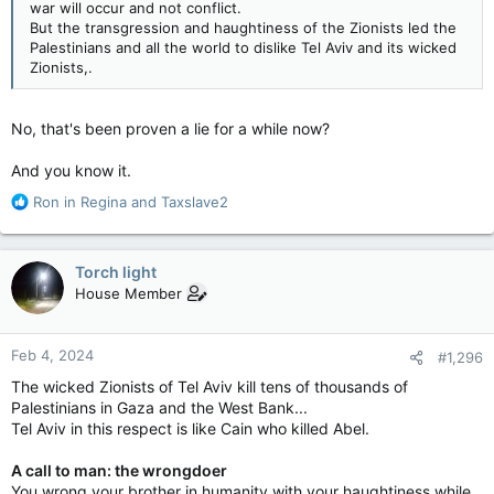
war will occur and not conflict.
But the transgression and haughtiness of the Zionists led the
Palestinians and all the world to dislike Tel Aviv and its wicked
Zionists,.
No, that's been proven a lie for a while now?
And you know it.
R
Ron in Regina
and
Taxslave2
e
a
c
Torch light
t
House Member
i
o
n
Feb 4, 2024
#1,296
s
:
The wicked Zionists of Tel Aviv kill tens of thousands of
Palestinians in Gaza and the West Bank...
Tel Aviv in this respect is like Cain who killed Abel.
A call to man: the wrongdoer
You wrong your brother in humanity
with your haughtiness while