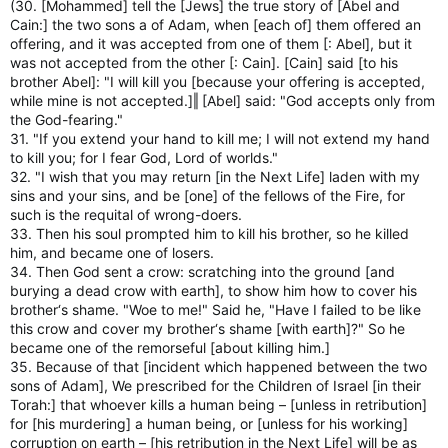
(30. [Mohammed] tell the [Jews] the true story of [Abel and
Cain:] the two sons a of Adam, when [each of] them offered an
offering, and it was accepted from one of them [: Abel], but it
was not accepted from the other [: Cain]. [Cain] said [to his
brother Abel]: "I will kill you [because your offering is accepted,
while mine is not accepted.]‖ [Abel] said: "God accepts only from
the God-fearing."
31. "If you extend your hand to kill me; I will not extend my hand
to kill you; for I fear God, Lord of worlds."
32. "I wish that you may return [in the Next Life] laden with my
sins and your sins, and be [one] of the fellows of the Fire, for
such is the requital of wrong-doers.
33. Then his soul prompted him to kill his brother, so he killed
him, and became one of losers.
34. Then God sent a crow: scratching into the ground [and
burying a dead crow with earth], to show him how to cover his
brother‘s shame. "Woe to me!" Said he, "Have I failed to be like
this crow and cover my brother‘s shame [with earth]?" So he
became one of the remorseful [about killing him.]
35. Because of that [incident which happened between the two
sons of Adam], We prescribed for the Children of Israel [in their
Torah:] that whoever kills a human being – [unless in retribution]
for [his murdering] a human being, or [unless for his working]
corruption on earth – [his retribution in the Next Life] will be as