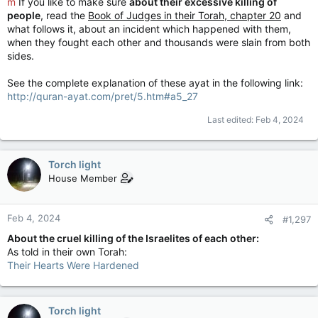
m
If you like to make sure
about their excessive killing of
people
, read the
Book of Judges in their Torah, chapter 20
and
what follows it, about an incident which happened with them,
when they fought each other and thousands were slain from both
sides.
See the complete explanation of these ayat in the following link:
http://quran-ayat.com/pret/5.htm#a5_27
Last edited:
Feb 4, 2024
Torch light
House Member
Feb 4, 2024
#1,297
About the cruel killing of the Israelites of each other:
As told in their own Torah:
Their Hearts Were Hardened
Torch light