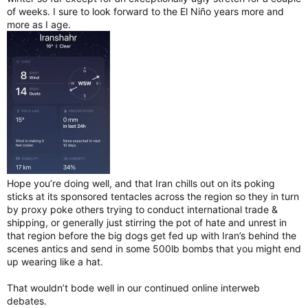
of weeks. I sure to look forward to the El Niño years more and
more as I age.
Hope you’re doing well, and that Iran chills out on its poking
sticks at its sponsored tentacles across the region so they in turn
by proxy poke others trying to conduct international trade &
shipping, or generally just stirring the pot of hate and unrest in
that region before the big dogs get fed up with Iran’s behind the
scenes antics and send in some 500lb bombs that you might end
up wearing like a hat.
That wouldn’t bode well in our continued online interweb
debates.