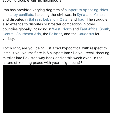
avoiding trouble with its neighbours.
Iran has provided varying degrees of
support to opposing sides
in nearby conflicts
, including the civil wars in
Syria
and
Yemen
;
and disputes in
Bahrain
,
Lebanon
,
Qatar
, and
Iraq
. The struggle
also extends to disputes or broader competition in other
countries globally including in
West
,
North
and
East Africa
,
South
,
Central
,
Southeast Asia
, the
Balkans
, and the
Caucasus
for
variety.
Torch light, are you being just a tad hypocritical with respect to
Israel if you yourself are in & support Iran? Do you recall shooting
missiles into Pakistan way back earlier this week even, in the
nature of keeping peace with your neighbours??