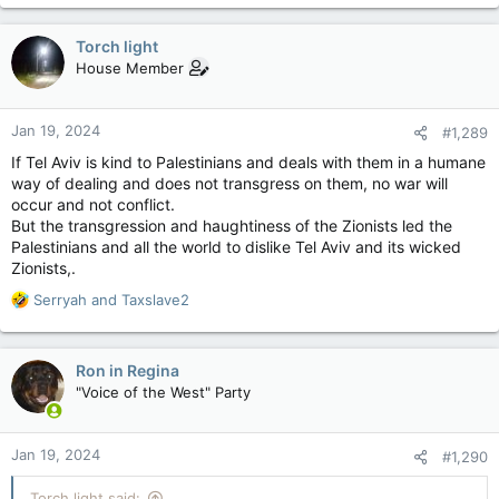
a
c
Torch light
t
House Member
i
o
n
Jan 19, 2024
#1,289
s
:
If Tel Aviv is kind to Palestinians and deals with them in a humane
way of dealing and does not transgress on them, no war will
occur and not conflict.
But the transgression and haughtiness of the Zionists led the
Palestinians and all the world to dislike Tel Aviv and its wicked
Zionists,.
R
Serryah
and
Taxslave2
e
a
c
Ron in Regina
t
"Voice of the West" Party
i
o
n
Jan 19, 2024
#1,290
s
:
Torch light said: