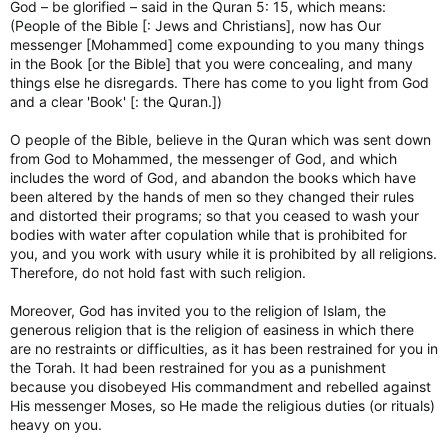
God – be glorified – said in the Quran 5: 15, which means:
(People of the Bible [: Jews and Christians], now has Our
messenger [Mohammed] come expounding to you many things
in the Book [or the Bible] that you were concealing, and many
things else he disregards. There has come to you light from God
and a clear 'Book' [: the Quran.])
O people of the Bible, believe in the Quran which was sent down
from God to Mohammed, the messenger of God, and which
includes the word of God, and abandon the books which have
been altered by the hands of men so they changed their rules
and distorted their programs; so that you ceased to wash your
bodies with water after copulation while that is prohibited for
you, and you work with usury while it is prohibited by all religions.
Therefore, do not hold fast with such religion.
Moreover, God has invited you to the religion of Islam, the
generous religion that is the religion of easiness in which there
are no restraints or difficulties, as it has been restrained for you in
the Torah. It had been restrained for you as a punishment
because you disobeyed His commandment and rebelled against
His messenger Moses, so He made the religious duties (or rituals)
heavy on you.