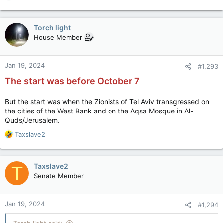
e
a
c
Torch light
t
House Member
i
o
n
Jan 19, 2024
#1,293
s
:
The start was before October 7
But the start was when the Zionists of
Tel Aviv transgressed on
the cities of the West Bank and on the Aqsa Mosque
in Al-
Quds/Jerusalem.
R
Taxslave2
e
a
c
Taxslave2
T
t
Senate Member
i
o
n
Jan 19, 2024
#1,294
s
:
Torch light said: