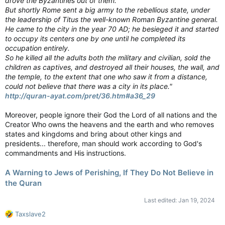
drove the Byzantines out of them.
But shortly Rome sent a big army to the rebellious state, under
the leadership of Titus the well-known Roman Byzantine general.
He came to the city in the year 70 AD; he besieged it and started
to occupy its centers one by one until he completed its
occupation entirely.
So he killed all the adults both the military and civilian, sold the
children as captives, and destroyed all their houses, the wall, and
the temple, to the extent that one who saw it from a distance,
could not believe that there was a city in its place."
http://quran-ayat.com/pret/36.htm#a36_29
Moreover, people ignore their God the Lord of all nations and the
Creator Who owns the heavens and the earth and who removes
states and kingdoms and bring about other kings and
presidents... therefore, man should work according to God's
commandments and His instructions.
A Warning to Jews of Perishing, If They Do Not Believe in
the Quran
Last edited:
Jan 19, 2024
R
Taxslave2
e