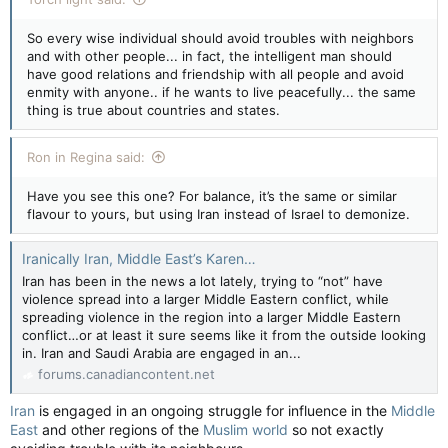
So every wise individual should avoid troubles with neighbors
and with other people... in fact, the intelligent man should
have good relations and friendship with all people and avoid
enmity with anyone.. if he wants to live peacefully... the same
thing is true about countries and states.
Ron in Regina said:
Have you see this one? For balance, it’s the same or similar
flavour to yours, but using Iran instead of Israel to demonize.
Iranically Iran, Middle East’s Karen…
Iran has been in the news a lot lately, trying to “not” have
violence spread into a larger Middle Eastern conflict, while
spreading violence in the region into a larger Middle Eastern
conflict…or at least it sure seems like it from the outside looking
in. Iran and Saudi Arabia are engaged in an...
forums.canadiancontent.net
Iran
is engaged in an ongoing struggle for influence in the
Middle
East
and other regions of the
Muslim world
so not exactly