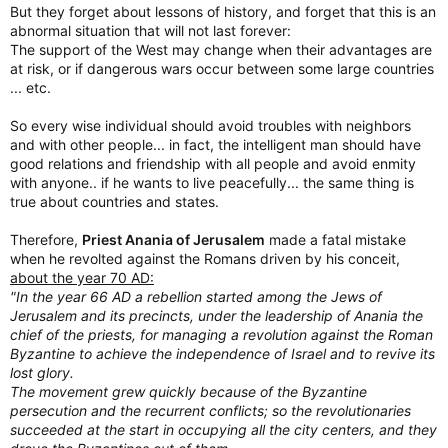
But they forget about lessons of history, and forget that this is an
abnormal situation that will not last forever:
The support of the West may change when their advantages are
at risk, or if dangerous wars occur between some large countries
... etc.
So every wise individual should avoid troubles with neighbors
and with other people... in fact, the intelligent man should have
good relations and friendship with all people and avoid enmity
with anyone.. if he wants to live peacefully... the same thing is
true about countries and states.
Therefore,
Priest Anania of Jerusalem
made a fatal mistake
when he revolted against the Romans driven by his conceit,
about the year 70 AD:
"In the year 66 AD a rebellion started among the Jews of
Jerusalem and its precincts, under the leadership of Anania the
chief of the priests, for managing a revolution against the Roman
Byzantine to achieve the independence of Israel and to revive its
lost glory.
The movement grew quickly because of the Byzantine
persecution and the recurrent conflicts; so the revolutionaries
succeeded at the start in occupying all the city centers, and they