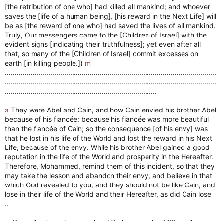
[the retribution of one who] had killed all mankind; and whoever
saves the [life of a human being], [his reward in the Next Life] will
be as [the reward of one who] had saved the lives of all mankind.
Truly, Our messengers came to the [Children of Israel] with the
evident signs [indicating their truthfulness]; yet even after all
that, so many of the [Children of Israel] commit excesses on
earth [in killing people.])
m
...........................................................................................................
...........................................................................................................
.............................................................................
a
They were Abel and Cain, and how Cain envied his brother Abel
because of his fiancée: because his fiancée was more beautiful
than the fiancée of Cain; so the consequence [of his envy] was
that he lost in his life of the World and lost the reward in his Next
Life, because of the envy. While his brother Abel gained a good
reputation in the life of the World and prosperity in the Hereafter.
Therefore, Mohammed, remind them of this incident, so that they
may take the lesson and abandon their envy, and believe in that
which God revealed to you, and they should not be like Cain, and
lose in their life of the World and their Hereafter, as did Cain lose
..