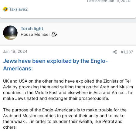
Last edited:
Jan 19, 2024
R
Taxslave2
e
a
c
Torch light
t
House Member
i
o
n
Jan 19, 2024
#1,287
s
:
Jews have been exploited by the Englo-
Americans:
UK and USA on the other hand have exploited the Zionists of Tel
Aviv by provoking them and setting them on the Arab and Muslim
countries in the Middle East and elsewhere in Asia and Africa... to
make Jews hated and endanger their prosperous life.
The purpose of the Englo-Americans is to make trouble for the
Arab and Muslim countries to prevent their unity and to make
them weak ... in order to plunder their wealth, like Petrol and
others.