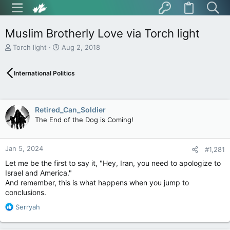
Muslim Brotherly Love via Torch light
T
S
Torch light
Aug 2, 2018
h
t
r
a
International Politics
e
r
a
t
d
d
s
a
Retired_Can_Soldier
t
t
The End of the Dog is Coming!
a
e
r
t
Jan 5, 2024
e
#1,281
r
Let me be the first to say it, "Hey, Iran, you need to apologize to
Israel and America."
And remember, this is what happens when you jump to
conclusions.
R
Serryah
e
a