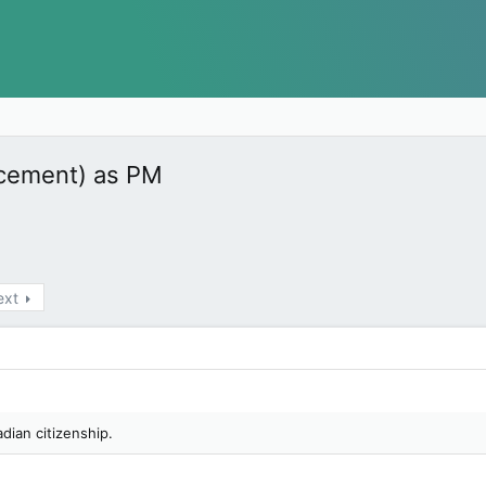
acement) as PM
ext
adian citizenship.