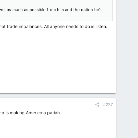
lves as much as possible from him and the nation he’s
ot trade imbalances. All anyone needs to do is listen.
#227
mp is making America a pariah.