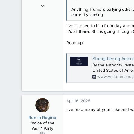
Nov 21, 2008
Anything Trump is bullying others
121,093
currently leading.
15,040
I've listened to him from day and 
113
It's all there. Shit is going throu
Low Earth Orbit
Read up.
Strengthening Americ
By the authority veste
United States of Amer
www.whitehouse.g
Apr 16, 2025
I’ve read many of your links and 
Ron in Regina
"Voice of the
West" Party