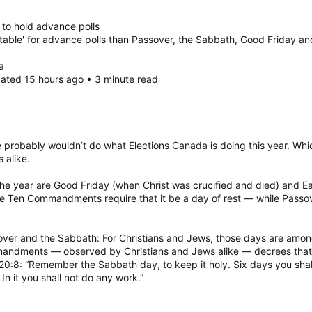
to hold advance polls
itable' for advance polls than Passover, the Sabbath, Good Friday a
a
dated 15 hours ago • 3 minute read
he probably wouldn’t do what Elections Canada is doing this year. Wh
 alike.
f the year are Good Friday (when Christ was crucified and died) and 
he Ten Commandments require that it be a day of rest — while Pass
ver and the Sabbath: For Christians and Jews, those days are among
mmandments — observed by Christians and Jews alike — decrees tha
20:8: “Remember the Sabbath day, to keep it holy. Six days you shall
n it you shall not do any work.”