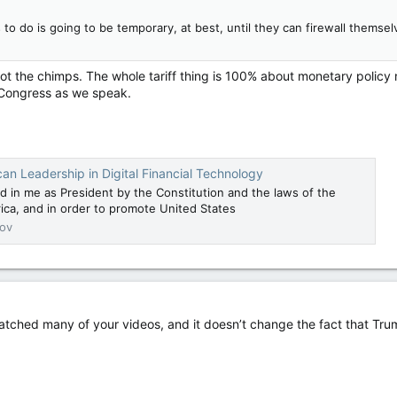
 to do is going to be temporary, at best, until they can firewall themse
not the chimps. The whole tariff thing is 100% about monetary policy n
gh Congress as we speak.
an Leadership in Digital Financial Technology
d in me as President by the Constitution and the laws of the
ica, and in order to promote United States
ov
watched many of your videos, and it doesn’t change the fact that Tru