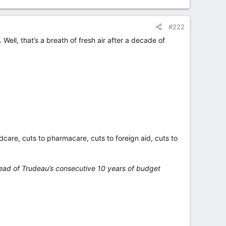
#222
Well, that’s a breath of fresh air after a decade of
ldcare, cuts to pharmacare, cuts to foreign aid, cuts to
tead of Trudeau’s consecutive 10 years of budget