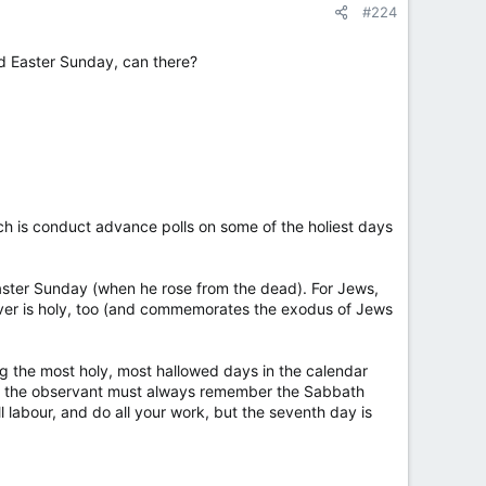
#224
nd Easter Sunday, can there?
ich is conduct advance polls on some of the holiest days
Easter Sunday (when he rose from the dead). For Jews,
over is holy, too (and commemorates the exodus of Jews
 the most holy, most hallowed days in the calendar
t the observant must always remember the Sabbath
 labour, and do all your work, but the seventh day is