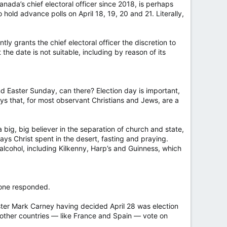
nada’s chief electoral officer since 2018, is perhaps
ld advance polls on April 18, 19, 20 and 21. Literally,
tly grants the chief electoral officer the discretion to
he date is not suitable, including by reason of its
d Easter Sunday, can there? Election day is important,
s that, for most observant Christians and Jews, are a
a big, big believer in the separation of church and state,
ays Christ spent in the desert, fasting and praying.
 alcohol, including Kilkenny, Harp’s and Guinness, which
 one responded.
ster Mark Carney having decided April 28 was election
 other countries — like France and Spain — vote on