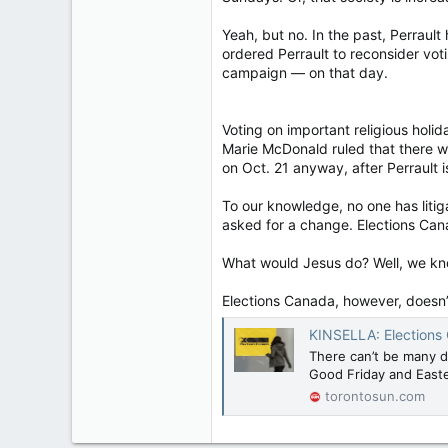
Yeah, but no. In the past, Perraul
ordered Perrault to reconsider vo
campaign — on that day.
Voting on important religious holid
Marie McDonald ruled that there w
on Oct. 21 anyway, after Perrault 
To our knowledge, no one has litig
asked for a change. Elections Cana
What would Jesus do? Well, we kno
Elections Canada, however, doesn
KINSELLA: Elections 
There can’t be many da
Good Friday and East
torontosun.com