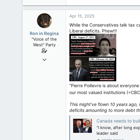
121,093
15,040
Apr 15, 2025
113
While the Conservatives talk tax cu
Low Earth Orbit
Liberal deficits. Phew!!!
Ron in Regina
"Voice of the
West" Party
Apr 9, 2008
32,744
11,813
113
“Pierre Poilievre is about everyone
Regina, Saskatchewan
our most valued institutions (=CBC
This might’ve flown 10 years ago,
deficits amounting to more debt t
Canada needs to buil
"I know, after long ex
leader said
apple.news