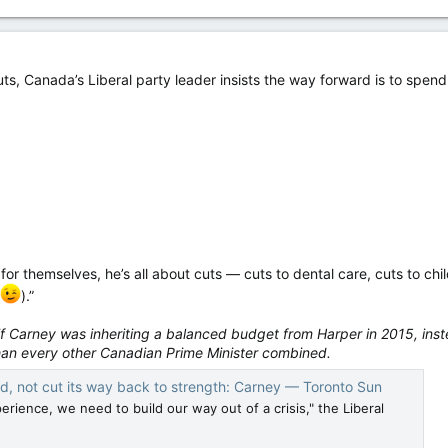
ts, Canada’s Liberal party leader insists the way forward is to spend. 
 for themselves, he’s all about cuts — cuts to dental care, cuts to chi
).”
 if Carney was inheriting a balanced budget from Harper in 2015, ins
han every other Canadian Prime Minister combined.
d, not cut its way back to strength: Carney — Toronto Sun
perience, we need to build our way out of a crisis," the Liberal