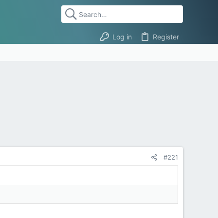
Log in
Register
#221