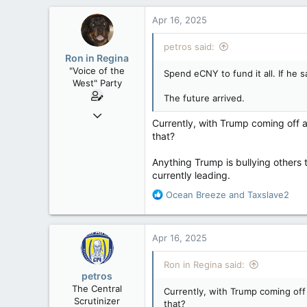
Apr 16, 2025
petros said:
Ron in Regina
"Voice of the
Spend eCNY to fund it all. If he 
West" Party
The future arrived.
Apr 9, 2008
Currently, with Trump coming off a
32,744
that?
11,813
Anything Trump is bullying others 
113
currently leading.
Regina, Saskatchewan
R
Ocean Breeze
and
Taxslave2
e
a
c
Apr 16, 2025
t
i
Ron in Regina said:
o
petros
n
The Central
Currently, with Trump coming off
s
Scrutinizer
that?
: