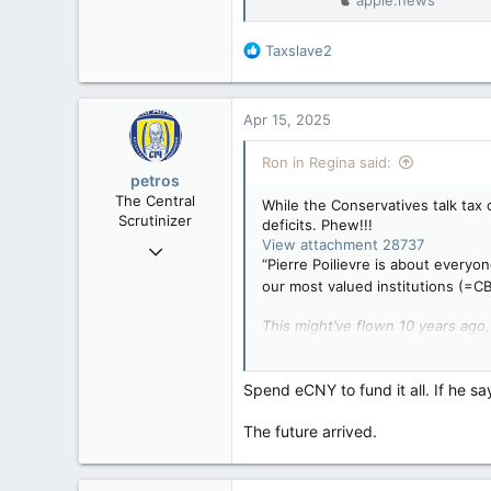
R
Taxslave2
e
a
c
Apr 15, 2025
t
i
Ron in Regina said:
o
petros
n
The Central
While the Conservatives talk tax c
s
Scrutinizer
deficits. Phew!!!
:
View attachment 28737
Nov 21, 2008
“Pierre Poilievre is about everyon
121,093
our most valued institutions (=C
15,040
This might’ve flown 10 years ago,
113
amounting to more debt than eve
Low Earth Orbit
Canada needs to bu
Spend eCNY to fund it all. If he sa
"I know, after long 
leader said
The future arrived.
apple.news