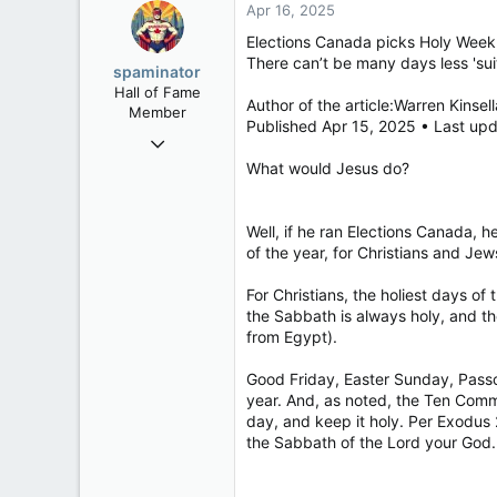
Apr 16, 2025
Elections Canada picks Holy Week 
There can’t be many days less 'su
spaminator
Hall of Fame
Author of the article:Warren Kinsell
Member
Published Apr 15, 2025 • Last up
Oct 26, 2009
40,623
What would Jesus do?
4,036
113
Well, if he ran Elections Canada, 
of the year, for Christians and Jews
For Christians, the holiest days o
the Sabbath is always holy, and t
from Egypt).
Good Friday, Easter Sunday, Passo
year. And, as noted, the Ten Co
day, and keep it holy. Per Exodus 
the Sabbath of the Lord your God. I