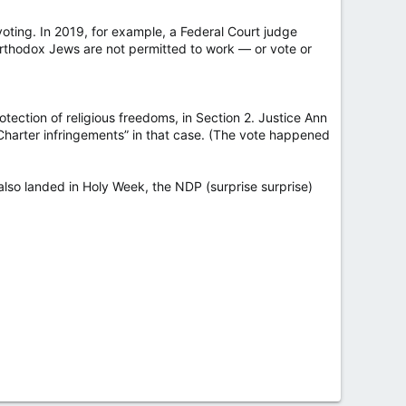
voting. In 2019, for example, a Federal Court judge
Orthodox Jews are not permitted to work — or vote or
otection of religious freedoms, in Section 2. Justice Ann
Charter infringements” in that case. (The vote happened
 also landed in Holy Week, the NDP (surprise surprise)