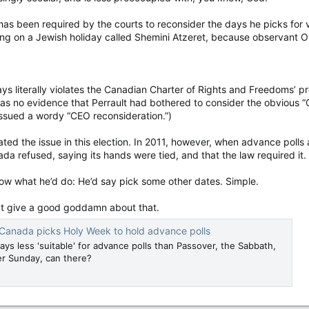
t has been required by the courts to reconsider the days he picks for 
ting on a Jewish holiday called Shemini Atzeret, because observant 
ays literally violates the Canadian Charter of Rights and Freedoms’ pr
as no evidence that Perrault had bothered to consider the obvious “
issued a wordy “CEO reconsideration.”)
ated the issue in this election. In 2011, however, when advance polls
da refused, saying its hands were tied, and that the law required it.
w what he’d do: He’d say pick some other dates. Simple.
’t give a good goddamn about that.
Canada picks Holy Week to hold advance polls
ys less 'suitable' for advance polls than Passover, the Sabbath,
er Sunday, can there?