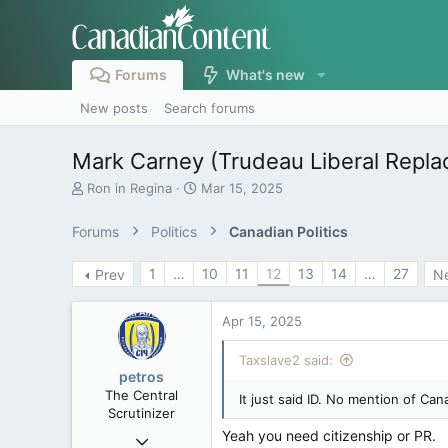
Forums
What's new
New posts
Search forums
Mark Carney (Trudeau Liberal Repl
T
S
Ron in Regina
Mar 15, 2025
h
t
r
a
Forums
Politics
Canadian Politics
e
r
a
t
1
…
10
11
12
13
14
…
27
Prev
N
d
d
s
a
t
t
Apr 15, 2025
a
e
r
Taxslave2 said:
t
petros
e
The Central
It just said ID. No mention of Can
r
Scrutinizer
Yeah you need citizenship or PR.
Nov 21, 2008