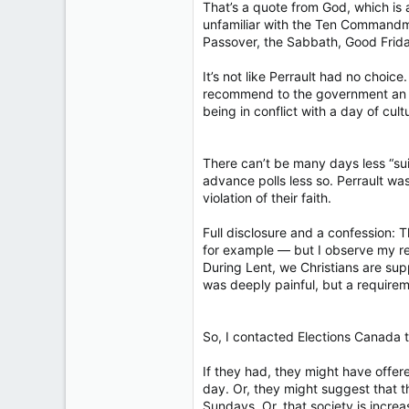
That’s a quote from God, which is 
unfamiliar with the Ten Commandme
Passover, the Sabbath, Good Frid
It’s not like Perrault had no choic
recommend to the government an alte
being in conflict with a day of cultu
There can’t be many days less “sui
advance polls less so. Perrault w
violation of their faith.
Full disclosure and a confession: T
for example — but I observe my reli
During Lent, we Christians are supp
was deeply painful, but a requirem
So, I contacted Elections Canada 
If they had, they might have offe
day. Or, they might suggest that 
Sundays. Or, that society is incre