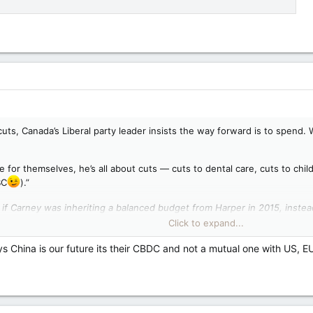
uts, Canada’s Liberal party leader insists the way forward is to spend. We
e for themselves, he’s all about cuts — cuts to dental care, cuts to chil
BC
).”
 if Carney was inheriting a balanced budget from Harper in 2015, instea
ry other Canadian Prime Minister combined.
Click to expand...
ild, not cut its way back to strength: Carney — Toronto Sun
ys China is our future its their CBDC and not a mutual one with US, E
experience, we need to build our way out of a crisis," the Liberal