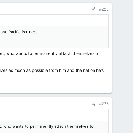
#225
and Pacific Partners.
anet, who wants to permanently attach themselves to
elves as much as possible from him and the nation he’s
#226
net, who wants to permanently attach themselves to