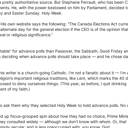
a pretty authoritative source. But Stephane Perrault, who has been Ca
nts. He, with the power bestowed on him by Parliament, decided to ho
ay and Easter Sunday. Holy Week.
e. His own website says the following: “The Canada Elections Act curren
rnate day for the general election if the CEO is of the opinion that t
ral or religious significance.”
table” for advance polls than Passover, the Sabbath, Good Friday an
as deciding when advance polls should take place — and he chose day
his writer is a church-going Catholic. I’m not a fanatic about it — I’m 
gion’s important religious traditions, like Lent, which marks the 40 d
osed to deny ourselves things. (This year, as before, I quit drinking
ent of my faith.)
to ask them why they selected Holy Week to hold advance polls. No
red up focus-grouped spin about how they had no choice, Prime Mini
they consulted widely — although we don’t know with whom. Or, that
asingly secular, and is less preoccupied with, you know, God.