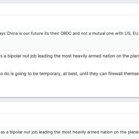
says China is our future its their CBDC and not a mutual one with US, EU 
s a bipolar nut job leading the most heavily armed nation on the pl
to do is going to be temporary, at best, until they can firewall thems
 as a bipolar nut job leading the most heavily armed nation on the pla