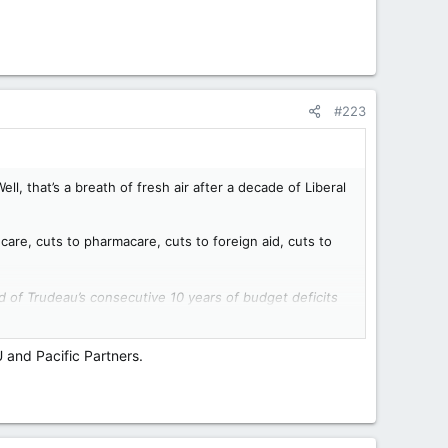
#223
ll, that’s a breath of fresh air after a decade of Liberal
dcare, cuts to pharmacare, cuts to foreign aid, cuts to
d of Trudeau’s consecutive 10 years of budget deficits
U and Pacific Partners.