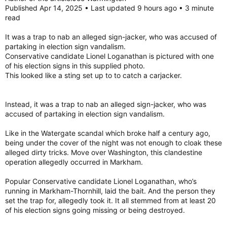
Published Apr 14, 2025 • Last updated 9 hours ago • 3 minute
read
It was a trap to nab an alleged sign-jacker, who was accused of
partaking in election sign vandalism.
Conservative candidate Lionel Loganathan is pictured with one
of his election signs in this supplied photo.
This looked like a sting set up to to catch a carjacker.
Instead, it was a trap to nab an alleged sign-jacker, who was
accused of partaking in election sign vandalism.
Like in the Watergate scandal which broke half a century ago,
being under the cover of the night was not enough to cloak these
alleged dirty tricks. Move over Washington, this clandestine
operation allegedly occurred in Markham.
Popular Conservative candidate Lionel Loganathan, who’s
running in Markham-Thornhill, laid the bait. And the person they
set the trap for, allegedly took it. It all stemmed from at least 20
of his election signs going missing or being destroyed.