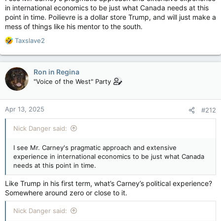
in international economics to be just what Canada needs at this
point in time. Poilievre is a dollar store Trump, and will just make a
mess of things like his mentor to the south.
R
Taxslave2
e
a
c
Ron in Regina
t
"Voice of the West" Party
i
o
n
Apr 13, 2025
#212
s
:
Nick Danger said:
I see Mr. Carney's pragmatic approach and extensive
experience in international economics to be just what Canada
needs at this point in time.
Like Trump in his first term, what’s Carney’s political experience?
Somewhere around zero or close to it.
Nick Danger said: