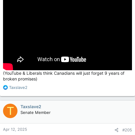
(YouTube & Liberals think Canadians will just forget 9 years of
broken promises)
R
Taxslave2
e
a
c
Taxslave2
T
t
Senate Member
i
o
n
Apr 12, 2025
#205
s