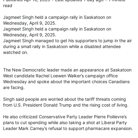
read
Jagmeet Singh held a campaign rally in Saskatoon on
Wednesday, April 9, 2025.
Jagmeet Singh held a campaign rally in Saskatoon on
Wednesday, April 9, 2025.
Jagmeet Singh managed to get his supporters to jump in the air
during a small rally in Saskatoon while a disabled attendee
watched on.
The New Democratic leader made an appearance at Saskatoon
West candidate Rachel Loewen Walker’s campaign office
Wednesday and spoke about the important choices Canadians
are facing.
Singh said people are worried about the tariff threats coming
from U.S. President Donald Trump and the rising cost of living.
He also criticized Conservative Party Leader Pierre Poilievre’s
plans to cut spending while also taking a shot at Liberal Party
Leader Mark Carney’s refusal to support pharmacare expansion.