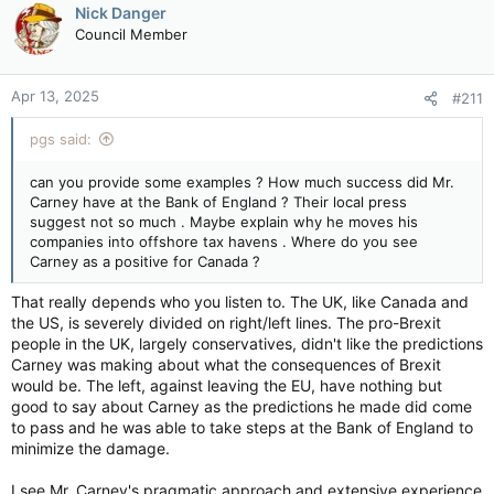
c
Nick Danger
t
Council Member
i
o
n
Apr 13, 2025
#211
s
:
pgs said:
can you provide some examples ? How much success did Mr.
Carney have at the Bank of England ? Their local press
suggest not so much . Maybe explain why he moves his
companies into offshore tax havens . Where do you see
Carney as a positive for Canada ?
That really depends who you listen to. The UK, like Canada and
the US, is severely divided on right/left lines. The pro-Brexit
people in the UK, largely conservatives, didn't like the predictions
Carney was making about what the consequences of Brexit
would be. The left, against leaving the EU, have nothing but
good to say about Carney as the predictions he made did come
to pass and he was able to take steps at the Bank of England to
minimize the damage.
I see Mr. Carney's pragmatic approach and extensive experience