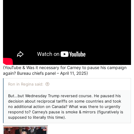
(YouTube & Was it necessary for Carney to pause his campaign
again? Bureau chiefs panel – April 11, 2025)
Ron in Regina said:
But…but Wednesday Trump reversed course. He paused his
decision about reciprocal tariffs on some countries and took
no additional action on Canada? What was there to urgently
respond to? Carney’s pause is smoke & mirrors (figuratively is
supposed to literally this time).