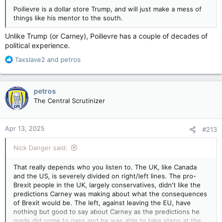
Poilievre is a dollar store Trump, and will just make a mess of
things like his mentor to the south.
Unlike Trump (or Carney), Poilievre has a couple of decades of
political experience.
R
Taxslave2
and
petros
e
a
c
petros
t
The Central Scrutinizer
i
o
n
Apr 13, 2025
#213
s
:
Nick Danger said:
That really depends who you listen to. The UK, like Canada
and the US, is severely divided on right/left lines. The pro-
Brexit people in the UK, largely conservatives, didn't like the
predictions Carney was making about what the consequences
of Brexit would be. The left, against leaving the EU, have
nothing but good to say about Carney as the predictions he
made did come to pass and he was able to take steps at the