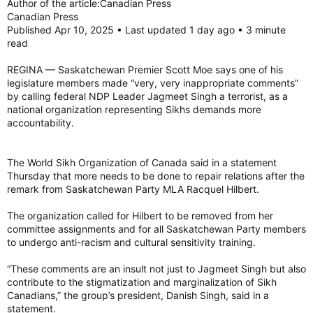
Author of the article:Canadian Press
Canadian Press
Published Apr 10, 2025 • Last updated 1 day ago • 3 minute
MLA for Humboldt-Watrous Racquel Hilbert addressed her
read
comments in an emailed statement issued Wednesday.
REGINA — Saskatchewan Premier Scott Moe says one of his
“I recently made an inaccurate and inappropriate statement
legislature members made “very, very inappropriate comments”
about the federal NDP leader. I apologize for and withdraw
by calling federal NDP Leader Jagmeet Singh a terrorist, as a
that statement,” reads the email.
national organization representing Sikhs demands more
accountability.
Hilbert told to ‘be careful’
Hilbert was elected in the 2024 Saskatchewan general
election, having previously worked as a teacher. She is also
the founder of a drilling company.
The World Sikh Organization of Canada said in a statement
Thursday that more needs to be done to repair relations after the
Following question period on March 25, Hilbert rose and
remark from Saskatchewan Party MLA Racquel Hilbert.
spoke on the 2025-26 provincial budget. In her comments,
she touched upon efforts made by the government to open
The organization called for Hilbert to be removed from her
trade offices around the world and find new markets for
committee assignments and for all Saskatchewan Party members
Saskatchewan products.
to undergo anti-racism and cultural sensitivity training.
“We’ve built trade relations and worked to open new markets
“These comments are an insult not just to Jagmeet Singh but also
from Dubai to India, Brazil to Japan, Mexico to Italy,” said
contribute to the stigmatization and marginalization of Sikh
Hilbert, adding that the NDP Opposition and the federal NDP
Canadians,” the group’s president, Danish Singh, said in a
made those efforts “more difficult.”
statement.