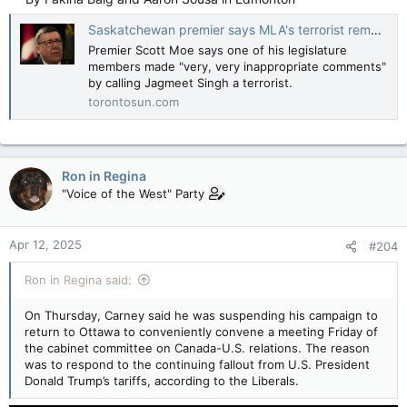
statement" in calling NDP Leader Jagmeet
Singh 'a terrorist.'
Saskatchewan premier says MLA's terrorist remark about Singh wrong and ’very, very inappropriate’
torontosun.com
Premier Scott Moe says one of his legislature
members made "very, very inappropriate comments"
by calling Jagmeet Singh a terrorist.
torontosun.com
Ron in Regina
"Voice of the West" Party
Apr 12, 2025
#204
Ron in Regina said:
On Thursday, Carney said he was suspending his campaign to
return to Ottawa to conveniently convene a meeting Friday of
the cabinet committee on Canada-U.S. relations. The reason
was to respond to the continuing fallout from U.S. President
Donald Trump’s tariffs, according to the Liberals.