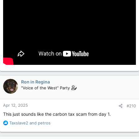
Ron in Regina
"Voice of the West" Party
Apr 12, 2025
#210
This just sounds like the carbon tax scam from day 1.
R
Taxslave2
and
petros
e
a