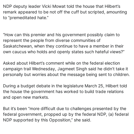
term like that?” Singh asked.
NDP deputy leader Vicki Mowat told the house that Hilbert’s
remark appeared to be not off the cuff but scripted, amounting
‘Racism has no place in our province’
to “premeditated hate.”
In an emailed statement, Saskatchewan NDP MLA Tajinder
Grewal said the government must represent all people and
quoted the provincial motto: From Many Peoples Strength.
“How can this premier and his government possibly claim to
represent the people from diverse communities of
“The comments made by this Sask. Party MLA are deeply
Saskatchewan, when they continue to have a member in their
hurtful and hateful to the Sikh community — a community
own caucus who holds and openly states such hateful views?”
which contributes so much to our province,” said Grewal.
“Racism has no place in our province and certainly no place in
Asked about Hilbert’s comment while on the federal election
the provincial government.”
campaign trail Wednesday, Jagmeet Singh said he didn’t take it
personally but worries about the message being sent to children.
Following question period on Wednesday, Grewal was joined
by fellow MLAs Noor Burki and Bhajan Brar while speaking
During a budget debate in the legislature March 25, Hilbert told
about the impact Hilbert’s comments had on him.
the house the government has worked to build trade relations
and open new markets.
At times fighting back tears, Grewal said he “couldn’t believe
it” after being made aware of her words.
But it’s been “more difficult due to challenges presented by the
federal government, propped up by the federal NDP, (a) federal
“This is, to me, hate speech. It is not acceptable,” said Grewal.
NDP supported by this Opposition,” she said.
“It’s really hurting me.”