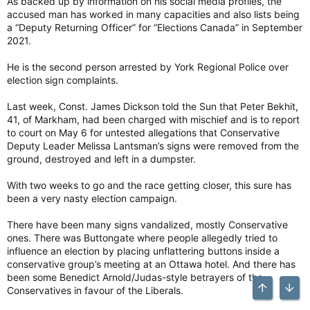
As backed up by information on his social media profiles, the
accused man has worked in many capacities and also lists being
a “Deputy Returning Officer” for “Elections Canada” in September
2021.
He is the second person arrested by York Regional Police over
election sign complaints.
Last week, Const. James Dickson told the Sun that Peter Bekhit,
41, of Markham, had been charged with mischief and is to report
to court on May 6 for untested allegations that Conservative
Deputy Leader Melissa Lantsman’s signs were removed from the
ground, destroyed and left in a dumpster.
With two weeks to go and the race getting closer, this sure has
been a very nasty election campaign.
There have been many signs vandalized, mostly Conservative
ones. There was Buttongate where people allegedly tried to
influence an election by placing unflattering buttons inside a
conservative group’s meeting at an Ottawa hotel. And there has
been some Benedict Arnold/Judas-style betrayers of the
Conservatives in favour of the Liberals.
Top
Bott