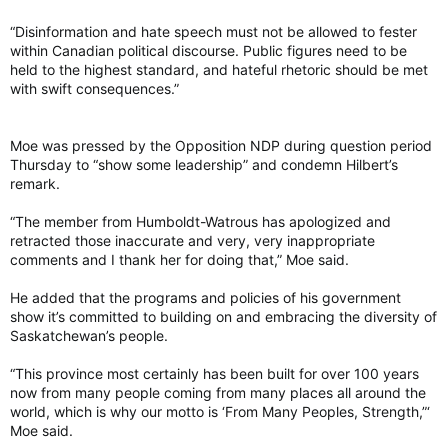
“Disinformation and hate speech must not be allowed to fester
“We did not hear the Opposition denounce their federal leader
within Canadian political discourse. Public figures need to be
as being a terrorist in India and denounce the collateral trade
held to the highest standard, and hateful rhetoric should be met
damage to Western Canada,” said Hilbert.
with swift consequences.”
Speaker Toddy Goudy did tell the MLA to “be careful” with her
comments, but that came after she accused the NDP of
“virtue-signalling.”
Moe was pressed by the Opposition NDP during question period
Thursday to “show some leadership” and condemn Hilbert’s
Asked Wednesday why calling Singh a terrorist was allowed to
remark.
stand, Goudy’s office said it would not be able to comment
due to scheduling constraints.
“The member from Humboldt-Watrous has apologized and
retracted those inaccurate and very, very inappropriate
Singh responds
comments and I thank her for doing that,” Moe said.
Speaking Wednesday in Richmond, B.C., Singh said Hilbert’s
comment was “clearly a lie” and asked: “What’s happened in
He added that the programs and policies of his government
this MLA’s life for them to say that about me?”
show it’s committed to building on and embracing the diversity of
Saskatchewan’s people.
The federal leader said he was worried about the underlying
bias that motivated Hilbert to make that comment and how it
“This province most certainly has been built for over 100 years
impacts young people in Saskatchewan.
now from many people coming from many places all around the
world, which is why our motto is ‘From Many Peoples, Strength,”‘
Moe said.
“What does it say to them when an elected official of their
province is lying about somebody else calling them a negative