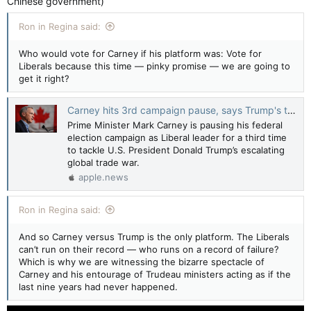
Chinese government)
Ron in Regina said:
Who would vote for Carney if his platform was: Vote for
Liberals because this time — pinky promise — we are going to
get it right?
Carney hits 3rd campaign pause, says Trump's trade war raises 'stakes' — Global News
Prime Minister Mark Carney is pausing his federal
election campaign as Liberal leader for a third time
to tackle U.S. President Donald Trump’s escalating
global trade war.
apple.news
Ron in Regina said:
And so Carney versus Trump is the only platform. The Liberals
can’t run on their record — who runs on a record of failure?
Which is why we are witnessing the bizarre spectacle of
Carney and his entourage of Trudeau ministers acting as if the
last nine years had never happened.