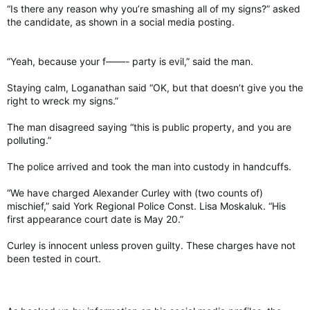
“Is there any reason why you’re smashing all of my signs?” asked
the candidate, as shown in a social media posting.
“Yeah, because your f——- party is evil,” said the man.
Staying calm, Loganathan said “OK, but that doesn’t give you the
right to wreck my signs.”
The man disagreed saying “this is public property, and you are
polluting.”
The police arrived and took the man into custody in handcuffs.
“We have charged Alexander Curley with (two counts of)
mischief,” said York Regional Police Const. Lisa Moskaluk. “His
first appearance court date is May 20.”
Curley is innocent unless proven guilty. These charges have not
been tested in court.