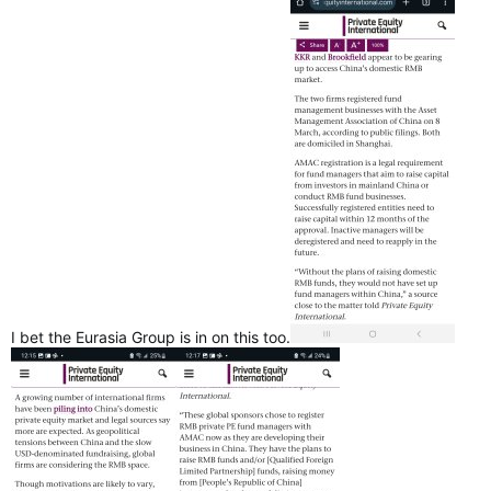
(YouTube & Liberals think Canadians will just forget 9 years of
broken promises)
I bet the Eurasia Group is in on this too.