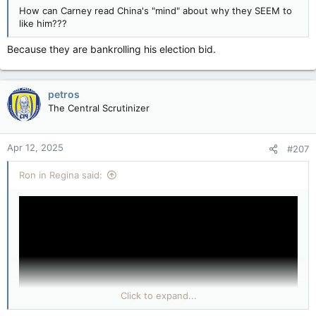
How can Carney read China's "mind" about why they SEEM to
like him???
Because they are bankrolling his election bid.
petros
The Central Scrutinizer
Apr 12, 2025
#207
Ron in Regina said:
Click to expand...