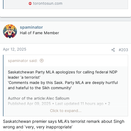
torontosun.com
spaminator
Hall of Fame Member
Apr 12, 2025
#203
spaminator said:
Saskatchewan Party MLA apologizes for calling federal NDP
leader 'a terrorist'
'Comments made by this Sask. Party MLA are deeply hurtful
and hateful to the Sikh community'
Author of the article:Alec Salloum
Published Apr 09, 2025 • Last updated 11 hours ago • 2
minute read
Click to expand...
A Saskatchewan Party MLA is apologizing after calling federal
Saskatchewan premier says MLA's terrorist remark about Singh
NDP Leader Jagmeet Singh “a terrorist” from the floor of the
wrong and ’very, very inappropriate’
provincial legislature.