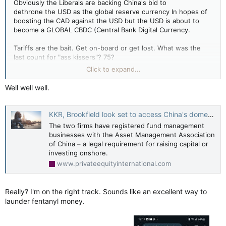
Obviously the Liberals are backing China's bid to
dethrone the USD as the global reserve currency In hopes of
boosting the CAD against the USD but the USD is about to
become a GLOBAL CBDC (Central Bank Digital Currency.
Tariffs are the bait. Get on-board or get lost. What was the
last count for "ass kissers"? 75?
Click to expand...
A new unified monetary system no different than Bretton-
Woods or the Plaza Accords but digital and block-chain.
Well well well.
(YouTube & LILLEY UNLEASHED: More political meddling by
Criminal operators aren't be happy. USD has lost 10% of the
the Chinese government)
reserve market in the past few years. The bleeding has to
stop. Cold War 2.0 China and Russia are to be isolated.
KKR, Brookfield look set to access China's domestic RMB market
The two firms have registered fund management
Carney hits 3rd campaign pause, says Trump's trade war raises 'stakes' — Global News
businesses with the Asset Management Association
Prime Minister Mark Carney is pausing his
of China – a legal requirement for raising capital or
federal election campaign as Liberal leader for
investing onshore.
a third time to tackle U.S. President Donald
www.privateequityinternational.com
Trump’s escalating global trade war.
apple.news
Really? I'm on the right track. Sounds like an excellent way to
launder fentanyl money.