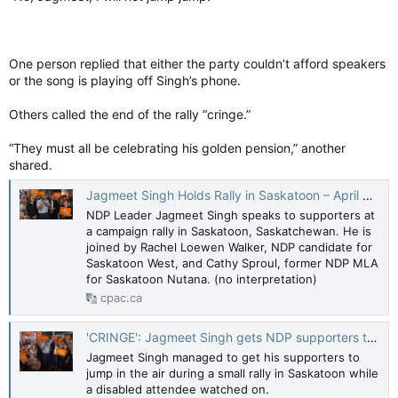
One person replied that either the party couldn’t afford speakers
or the song is playing off Singh’s phone.
Others called the end of the rally “cringe.”
“They must all be celebrating his golden pension,” another
shared.
Jagmeet Singh Holds Rally in Saskatoon – April 9, 2025
NDP Leader Jagmeet Singh speaks to supporters at
a campaign rally in Saskatoon, Saskatchewan. He is
joined by Rachel Loewen Walker, NDP candidate for
Saskatoon West, and Cathy Sproul, former NDP MLA
for Saskatoon Nutana. (no interpretation)
cpac.ca
'CRINGE': Jagmeet Singh gets NDP supporters to jump as disabled attendee watches
Jagmeet Singh managed to get his supporters to
jump in the air during a small rally in Saskatoon while
a disabled attendee watched on.