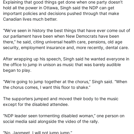
Explaining that good things get done when one party doesn’t
hold all the power in Ottawa, Singh said the NDP can get
important policies and decisions pushed through that make
Canadian lives much better.
“We’ve seen in history the best things that have ever come out of
our parliament have been when New Democrats have been
there,” he said, citing universal health care, pensions, old age
security, employment insurance and, more recently, dental care.
After wrapping up his speech, Singh said he wanted everyone in
the office to jump in unison as music that was barely audible
began to play.
“We’re going to jump together at the chorus,” Singh said. “When
the chorus comes, I want this floor to shake.”
The supporters jumped and moved their body to the music
except for the disabled attendee.
“NDP leader seen tormenting disabled woman,” one person on
social media said alongside the video of the rally.
“No, Jagmeet, I will not jump jump.”