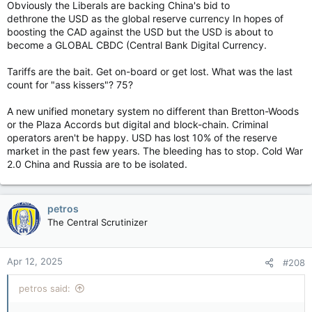
Obviously the Liberals are backing China's bid to
dethrone the USD as the global reserve currency In hopes of
boosting the CAD against the USD but the USD is about to
(YouTube & LILLEY UNLEASHED: Is Carney dealing with Trump
become a GLOBAL CBDC (Central Bank Digital Currency.
or inventing a distraction?)
Tariffs are the bait. Get on-board or get lost. What was the last
count for "ass kissers"? 75?
A new unified monetary system no different than Bretton-Woods
or the Plaza Accords but digital and block-chain. Criminal
operators aren't be happy. USD has lost 10% of the reserve
market in the past few years. The bleeding has to stop. Cold War
2.0 China and Russia are to be isolated.
petros
The Central Scrutinizer
(YouTube & Was it necessary for Carney to pause his campaign
again? Bureau chiefs panel – April 11, 2025)
Apr 12, 2025
#208
View attachment 28691
petros said: