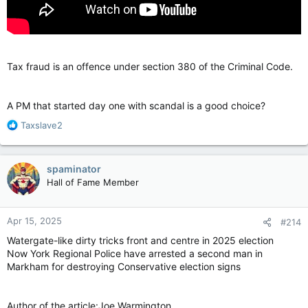
Tax fraud is an offence under section 380 of the Criminal Code.
A PM that started day one with scandal is a good choice?
R
Taxslave2
e
a
c
spaminator
t
Hall of Fame Member
i
o
n
Apr 15, 2025
#214
s
:
Watergate-like dirty tricks front and centre in 2025 election
Now York Regional Police have arrested a second man in
Markham for destroying Conservative election signs
Author of the article:Joe Warmington