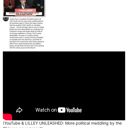
(YouTube & LILLEY UNLEASHED: More political meddling by the