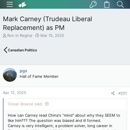
Mark Carney (Trudeau Liberal
Replacement) as PM
T
S
Ron in Regina
Mar 15, 2025
h
t
r
a
Canadian Politics
e
r
a
t
d
d
s
a
pgs
t
t
Hall of Fame Member
a
e
r
t
Apr 12, 2025
e
#201
r
Ocean Breeze said:
How can Carney read China's "mind" about why they SEEM to
like him??? The question was biased and ill formed.
Carney is very intelligent, a problem solver, long career in