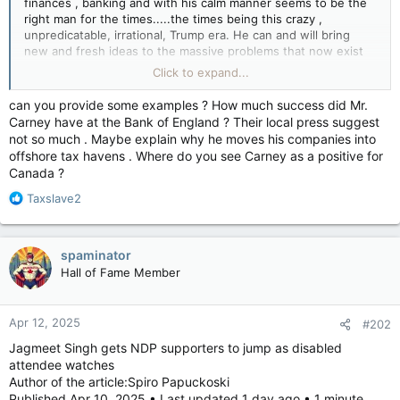
finances , banking and with his calm manner seems to be the
right man for the times.....the times being this crazy ,
unpredicatable, irrational, Trump era. He can and will bring
new and fresh ideas to the massive problems that now exist
........again , thx to Donald, The temperament of the new
Click to expand...
leader must be calm rational, non over reactive as the Trump
regime is volatile , and cannot be trusted or relied on to keep
can you provide some examples ? How much success did Mr.
to agreements. Carney is smart enough to know what he is
Carney have at the Bank of England ? Their local press suggest
dealing with in the Don. Who is bent on destruction..... of
not so much . Maybe explain why he moves his companies into
systems in the USA , and relationships world wide. Trump is
offshore tax havens . Where do you see Carney as a positive for
delusional and has to be "handled"...... as he is vengeful,
Canada ?
hateful, resentful, and is doing his revenge tour as he said he
would. Alliances world wide are starting to change as can be
R
Taxslave2
expected due to Trump's conduct.
e
Carney knows how to handle China ......... and right now.......IF
a
China likes him.........that is not a bad thing at all. That is better
c
spaminator
than having China post cartoons about Trump on social media.
t
Hall of Fame Member
China knows exactly what they are dealing with in Trump.
i
China knows his vulnerabilities.
o
n
Apr 12, 2025
#202
s
:
Jagmeet Singh gets NDP supporters to jump as disabled
attendee watches
Author of the article:Spiro Papuckoski
Published Apr 10, 2025 • Last updated 1 day ago • 1 minute