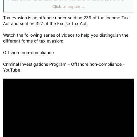
Bank of England to minimize the damage.
Click to expand...
I see Mr. Carney's pragmatic approach and extensive
Tax evasion is an offence under section 239 of the Income Tax
experience in international economics to be just what Canada
Act and section 327 of the Excise Tax Act.
needs at this point in time. Poilievre is a dollar store Trump,
and will just make a mess of things like his mentor to the
Watch the following series of videos to help you distinguish the
south.
different forms of tax evasion:
Offshore non-compliance
Criminal Investigations Program – Offshore non-compliance -
YouTube