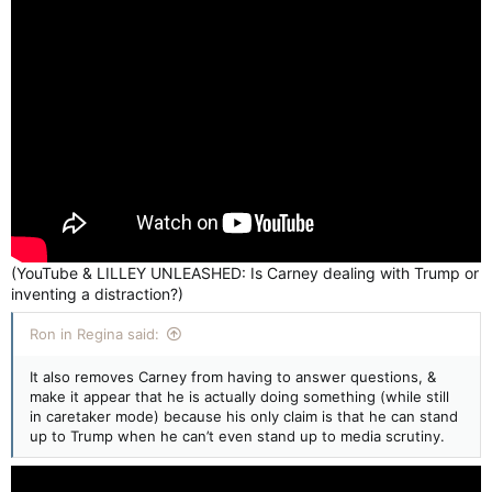
(YouTube & LILLEY UNLEASHED: Is Carney dealing with Trump or
inventing a distraction?)
Ron in Regina said:
It also removes Carney from having to answer questions, &
make it appear that he is actually doing something (while still
in caretaker mode) because his only claim is that he can stand
up to Trump when he can’t even stand up to media scrutiny.