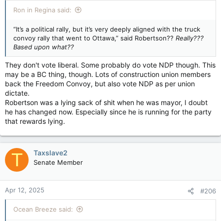
:
Ron in Regina said:
“It’s a political rally, but it’s very deeply aligned with the truck
convoy rally that went to Ottawa,” said Robertson??
Really???
Based upon what??
They don't vote liberal. Some probably do vote NDP though. This
may be a BC thing, though. Lots of construction union members
back the Freedom Convoy, but also vote NDP as per union
dictate.
Robertson was a lying sack of shit when he was mayor, I doubt
he has changed now. Especially since he is running for the party
that rewards lying.
Taxslave2
T
Senate Member
Apr 12, 2025
#206
Ocean Breeze said: