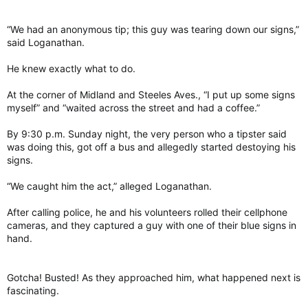
“We had an anonymous tip; this guy was tearing down our signs,”
said Loganathan.
He knew exactly what to do.
At the corner of Midland and Steeles Aves., “I put up some signs
myself” and “waited across the street and had a coffee.”
By 9:30 p.m. Sunday night, the very person who a tipster said
was doing this, got off a bus and allegedly started destoying his
signs.
“We caught him the act,” alleged Loganathan.
After calling police, he and his volunteers rolled their cellphone
cameras, and they captured a guy with one of their blue signs in
hand.
Gotcha! Busted! As they approached him, what happened next is
fascinating.