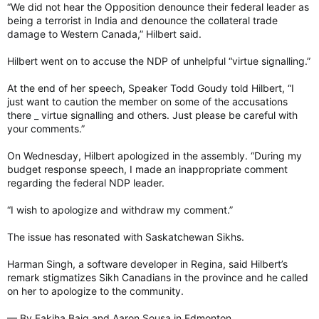
As for how Goudy reacted to the comment, Grewal said there
“We did not hear the Opposition denounce their federal leader as
have been a number of occasions in the past where Goudy
being a terrorist in India and denounce the collateral trade
intervened in debate during question period and MLA
damage to Western Canada,” Hilbert said.
statements.
Hilbert went on to accuse the NDP of unhelpful “virtue signalling.”
“I feel it that he has called many, many things, but he didn’t call
this,” said Grewal.
At the end of her speech, Speaker Todd Goudy told Hilbert, “I
just want to caution the member on some of the accusations
Grewal said he’ll be speaking with members of the Sikh
there _ virtue signalling and others. Just please be careful with
community about an appropriate response.
your comments.”
On Wednesday, Hilbert apologized in the assembly. “During my
alsalloum@postmedia.com
budget response speech, I made an inappropriate comment
regarding the federal NDP leader.
'Remarkable' but 'bittersweet' victory for diminished Sask. Party
Experts weigh in on the Sask. Party win and what
“I wish to apologize and withdraw my comment.”
challenges lay ahead for Premier Scott Moe amid a
divided province.
The issue has resonated with Saskatchewan Sikhs.
leaderpost.com
Harman Singh, a software developer in Regina, said Hilbert’s
remark stigmatizes Sikh Canadians in the province and he called
Saskatchewan Party MLA apologizes for calling federal NDP Leader Jagmeet Singh 'a terrorist'
on her to apologize to the community.
Sask. Party MLA Racquel Hilbert says she
made an "inaccurate and inappropriate
— By Fakiha Baig and Aaron Sousa in Edmonton