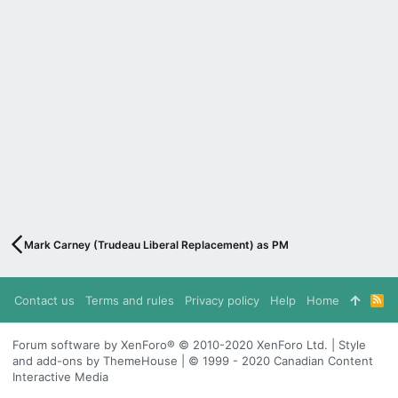
Mark Carney (Trudeau Liberal Replacement) as PM
Contact us
Terms and rules
Privacy policy
Help
Home
R
S
S
Forum software by XenForo® © 2010-2020 XenForo Ltd. | Style
and add-ons by ThemeHouse | © 1999 - 2020 Canadian Content
Interactive Media