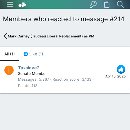
Members who reacted to message #214
Mark Carney (Trudeau Liberal Replacement) as PM
All
(1)
Like
(1)
Taxslave2
T
Senate Member
Apr 15, 2025
Messages
5,867
Reaction score
3,133
Points
113