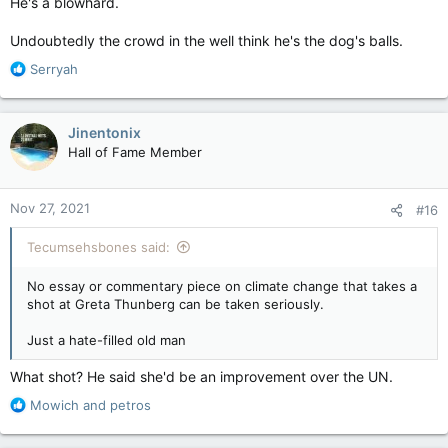
He's a blowhard.
Undoubtedly the crowd in the well think he's the dog's balls.
R
Serryah
e
a
c
Jinentonix
t
Hall of Fame Member
i
o
n
Nov 27, 2021
#16
s
:
Tecumsehsbones said:
No essay or commentary piece on climate change that takes a
shot at Greta Thunberg can be taken seriously.
Just a hate-filled old man
What shot? He said she'd be an improvement over the UN.
R
Mowich
and
petros
e
a