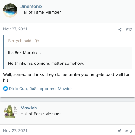
c
Jinentonix
t
Hall of Fame Member
i
o
n
Nov 27, 2021
#17
s
:
Serryah said:
It's Rex Murphy...
He thinks his opinions matter somehow.
Well, someone thinks they do, as unlike you he gets paid well for
his.
R
Dixie Cup
,
DaSleeper
and
Mowich
e
a
c
Mowich
t
Hall of Fame Member
i
o
n
Nov 27, 2021
#18
s