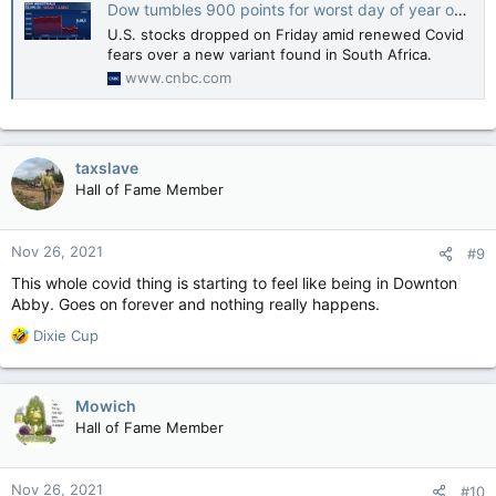
Dow tumbles 900 points for worst day of year on fears of new Covid variant, S&P 500 drops 2%
U.S. stocks dropped on Friday amid renewed Covid
fears over a new variant found in South Africa.
www.cnbc.com
taxslave
Hall of Fame Member
Nov 26, 2021
#9
This whole covid thing is starting to feel like being in Downton
Abby. Goes on forever and nothing really happens.
R
Dixie Cup
e
a
c
Mowich
t
Hall of Fame Member
i
o
n
Nov 26, 2021
#10
s