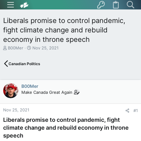
Liberals promise to control pandemic,
fight climate change and rebuild
economy in throne speech
T
S
B00Mer
Nov 25, 2021
h
t
r
a
Canadian Politics
e
r
a
t
d
d
s
a
B00Mer
t
t
Make Canada Great Again
a
e
r
t
Nov 25, 2021
e
#1
r
Liberals promise to control pandemic, fight
climate change and rebuild economy in throne
speech