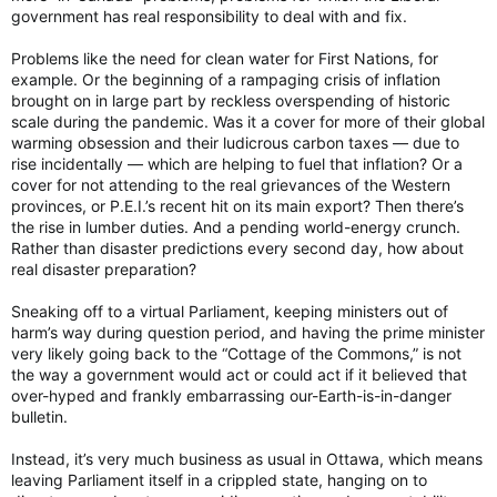
government has real responsibility to deal with and fix.
Problems like the need for clean water for First Nations, for
example. Or the beginning of a rampaging crisis of inflation
brought on in large part by reckless overspending of historic
scale during the pandemic. Was it a cover for more of their global
warming obsession and their ludicrous carbon taxes — due to
rise incidentally — which are helping to fuel that inflation? Or a
cover for not attending to the real grievances of the Western
provinces, or P.E.I.’s recent hit on its main export? Then there’s
the rise in lumber duties. And a pending world-energy crunch.
Rather than disaster predictions every second day, how about
real disaster preparation?
Sneaking off to a virtual Parliament, keeping ministers out of
harm’s way during question period, and having the prime minister
very likely going back to the “Cottage of the Commons,” is not
the way a government would act or could act if it believed that
over-hyped and frankly embarrassing our-Earth-is-in-danger
bulletin.
Instead, it’s very much business as usual in Ottawa, which means
leaving Parliament itself in a crippled state, hanging on to