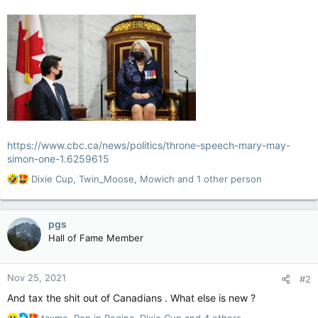
https://www.cbc.ca/news/politics/throne-speech-mary-may-
simon-one-1.6259615
R
Dixie Cup
,
Twin_Moose
,
Mowich
and 1 other person
e
a
c
pgs
t
Hall of Fame Member
i
o
n
Nov 25, 2021
#2
s
:
And tax the shit out of Canadians . What else is new ?
R