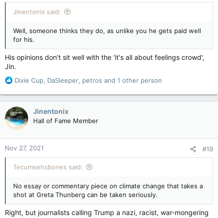
:
Jinentonix said:
Well, someone thinks they do, as unlike you he gets paid well
for his.
His opinions don't sit well with the 'it's all about feelings crowd',
Jin.
R
Dixie Cup
,
DaSleeper
,
petros
and 1 other person
e
a
c
Jinentonix
t
Hall of Fame Member
i
o
n
Nov 27, 2021
#19
s
:
Tecumsehsbones said:
No essay or commentary piece on climate change that takes a
shot at Greta Thunberg can be taken seriously.
Right, but journalists calling Trump a nazi, racist, war-mongering