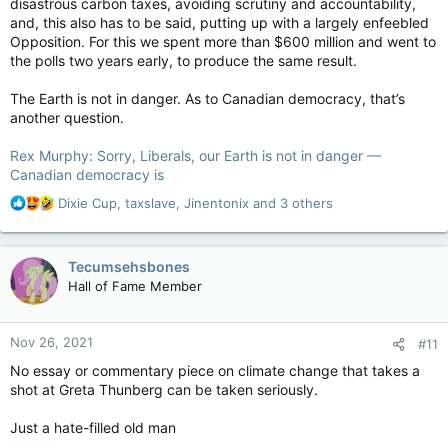
disastrous carbon taxes, avoiding scrutiny and accountability,
and, this also has to be said, putting up with a largely enfeebled
Opposition. For this we spent more than $600 million and went to
the polls two years early, to produce the same result.
The Earth is not in danger. As to Canadian democracy, that’s
another question.
Rex Murphy: Sorry, Liberals, our Earth is not in danger —
Canadian democracy is
R
Dixie Cup
,
taxslave
,
Jinentonix
and 3 others
e
a
c
Tecumsehsbones
t
Hall of Fame Member
i
o
n
Nov 26, 2021
#11
s
:
No essay or commentary piece on climate change that takes a
shot at Greta Thunberg can be taken seriously.
Just a hate-filled old man