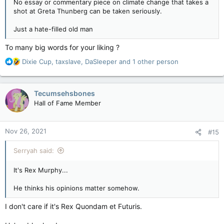
No essay or commentary piece on climate change that takes a
shot at Greta Thunberg can be taken seriously.
Just a hate-filled old man
To many big words for your liking ?
R
Dixie Cup
,
taxslave
,
DaSleeper
and 1 other person
e
a
c
Tecumsehsbones
t
Hall of Fame Member
i
o
n
Nov 26, 2021
#15
s
:
Serryah said:
It's Rex Murphy...
He thinks his opinions matter somehow.
I don't care if it's Rex Quondam et Futuris.