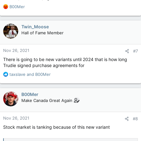
R
B00Mer
e
a
c
Twin_Moose
t
Hall of Fame Member
i
o
n
Nov 26, 2021
#7
s
:
There is going to be new variants until 2024 that is how long
Trudie signed purchase agreements for
R
taxslave
and
B00Mer
e
a
c
B00Mer
t
Make Canada Great Again
i
o
n
Nov 26, 2021
#8
s
:
Stock market is tanking because of this new variant