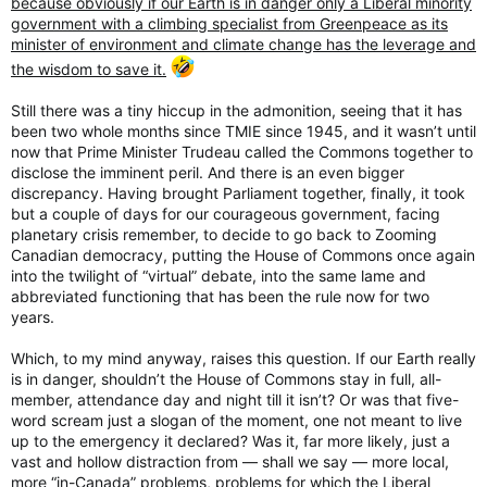
because obviously if our Earth is in danger only a Liberal minority
government with a climbing specialist from Greenpeace as its
minister of environment and climate change has the leverage and
the wisdom to save it.
Still there was a tiny hiccup in the admonition, seeing that it has
been two whole months since TMIE since 1945, and it wasn’t until
now that Prime Minister Trudeau called the Commons together to
disclose the imminent peril. And there is an even bigger
discrepancy. Having brought Parliament together, finally, it took
but a couple of days for our courageous government, facing
planetary crisis remember, to decide to go back to Zooming
Canadian democracy, putting the House of Commons once again
into the twilight of “virtual” debate, into the same lame and
abbreviated functioning that has been the rule now for two
years.
Which, to my mind anyway, raises this question. If our Earth really
is in danger, shouldn’t the House of Commons stay in full, all-
member, attendance day and night till it isn’t? Or was that five-
word scream just a slogan of the moment, one not meant to live
up to the emergency it declared? Was it, far more likely, just a
vast and hollow distraction from — shall we say — more local,
more “in-Canada” problems, problems for which the Liberal