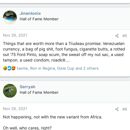
a
c
Jinentonix
t
Hall of Fame Member
i
o
n
Nov 26, 2021
#5
s
:
Things that are worth more than a Trudeau promise: Venezuelan
currency, a bag of pig shit, foot fungus, cigarette butts, a rotted
out '75 Ford Pinto, soap scum, the sweat off my nut sac, a used
tampon. a used condom, roadkill....
R
taxme
,
Ron in Regina
,
Dixie Cup
and 2 others
e
a
c
Serryah
t
Hall of Fame Member
i
o
n
Nov 26, 2021
#6
s
:
Not happening, not with the new variant from Africa.
Oh well, who cares, right?