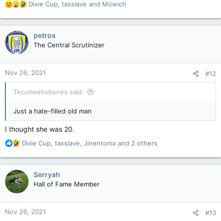
R
Dixie Cup
,
taxslave
and
Mowich
e
a
c
petros
t
The Central Scrutinizer
i
o
n
Nov 26, 2021
#12
s
:
Tecumsehsbones said:
Just a hate-filled old man
I thought she was 20.
R
Dixie Cup
,
taxslave
,
Jinentonix
and 2 others
e
a
c
Serryah
t
Hall of Fame Member
i
o
n
Nov 26, 2021
#13
s