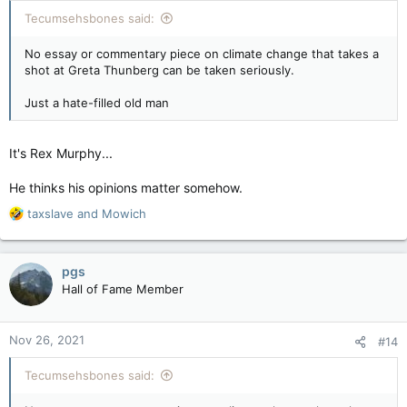
:
Tecumsehsbones said:
No essay or commentary piece on climate change that takes a
shot at Greta Thunberg can be taken seriously.
Just a hate-filled old man
It's Rex Murphy...
He thinks his opinions matter somehow.
R
taxslave
and
Mowich
e
a
c
pgs
t
Hall of Fame Member
i
o
n
Nov 26, 2021
#14
s
:
Tecumsehsbones said: