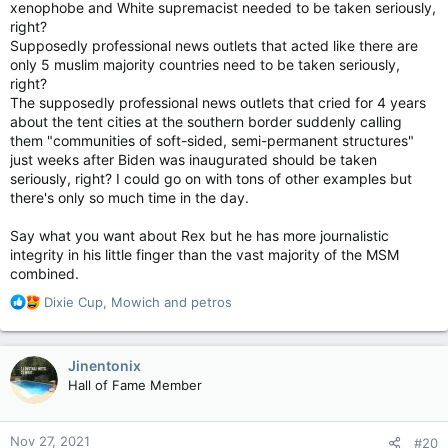
xenophobe and White supremacist needed to be taken seriously,
right?
Supposedly professional news outlets that acted like there are
only 5 muslim majority countries need to be taken seriously,
right?
The supposedly professional news outlets that cried for 4 years
about the tent cities at the southern border suddenly calling
them "communities of soft-sided, semi-permanent structures"
just weeks after Biden was inaugurated should be taken
seriously, right? I could go on with tons of other examples but
there's only so much time in the day.
Say what you want about Rex but he has more journalistic
integrity in his little finger than the vast majority of the MSM
combined.
R
Dixie Cup
,
Mowich
and
petros
e
a
c
Jinentonix
t
Hall of Fame Member
i
o
n
Nov 27, 2021
#20
s