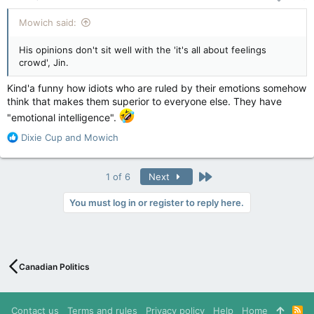
:
Mowich said:
His opinions don't sit well with the 'it's all about feelings
crowd', Jin.
Kind'a funny how idiots who are ruled by their emotions somehow
think that makes them superior to everyone else. They have
"emotional intelligence".
R
Dixie Cup
and
Mowich
e
a
c
Last
1 of 6
Next
t
i
You must log in or register to reply here.
o
n
s
:
Canadian Politics
Contact us
Terms and rules
Privacy policy
Help
Home
R