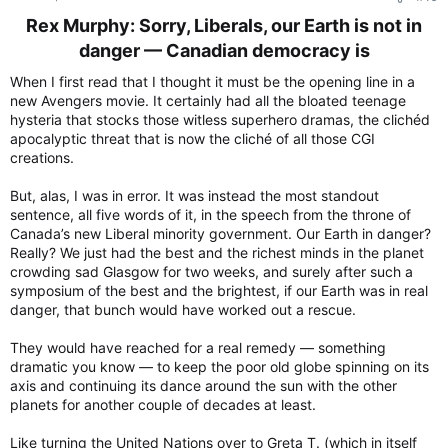
:
Rex Murphy: Sorry, Liberals, our Earth is not in
danger — Canadian democracy is​
When I first read that I thought it must be the opening line in a
new Avengers movie. It certainly had all the bloated teenage
hysteria that stocks those witless superhero dramas, the clichéd
apocalyptic threat that is now the cliché of all those CGI
creations.
But, alas, I was in error. It was instead the most standout
sentence, all five words of it, in the speech from the throne of
Canada’s new Liberal minority government. Our Earth in danger?
Really? We just had the best and the richest minds in the planet
crowding sad Glasgow for two weeks, and surely after such a
symposium of the best and the brightest, if our Earth was in real
danger, that bunch would have worked out a rescue.
They would have reached for a real remedy — something
dramatic you know — to keep the poor old globe spinning on its
axis and continuing its dance around the sun with the other
planets for another couple of decades at least.
Like turning the United Nations over to Greta T. (which in itself