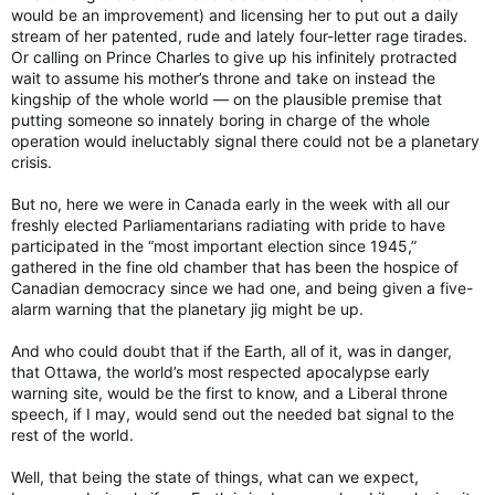
would be an improvement) and licensing her to put out a daily
stream of her patented, rude and lately four-letter rage tirades.
Or calling on Prince Charles to give up his infinitely protracted
wait to assume his mother’s throne and take on instead the
kingship of the whole world — on the plausible premise that
putting someone so innately boring in charge of the whole
operation would ineluctably signal there could not be a planetary
crisis.
But no, here we were in Canada early in the week with all our
freshly elected Parliamentarians radiating with pride to have
participated in the “most important election since 1945,”
gathered in the fine old chamber that has been the hospice of
Canadian democracy since we had one, and being given a five-
alarm warning that the planetary jig might be up.
And who could doubt that if the Earth, all of it, was in danger,
that Ottawa, the world’s most respected apocalypse early
warning site, would be the first to know, and a Liberal throne
speech, if I may, would send out the needed bat signal to the
rest of the world.
Well, that being the state of things, what can we expect,