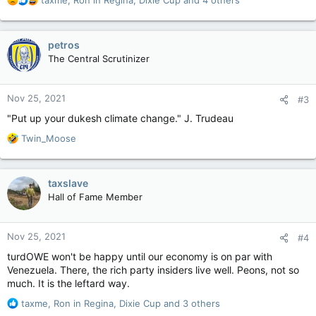
taxme
,
Ron in Regina
,
Dixie Cup
and 4 others
e
a
c
petros
t
The Central Scrutinizer
i
o
n
Nov 25, 2021
#3
s
:
"Put up your dukesh climate change." J. Trudeau
R
Twin_Moose
e
a
c
taxslave
t
Hall of Fame Member
i
o
n
Nov 25, 2021
#4
s
:
turdOWE won't be happy until our economy is on par with
Venezuela. There, the rich party insiders live well. Peons, not so
much. It is the leftard way.
R
taxme
,
Ron in Regina
,
Dixie Cup
and 3 others
e