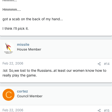
Hmmmm....
got a scab on the back of my hand...
I think I'll pick it.
missile
House Member
Feb 22, 2006
#14
:lol: So,we lost to the Russians..at least our women know how to
really play the game.
cortez
C
Council Member
Feb 22, 2006
#15