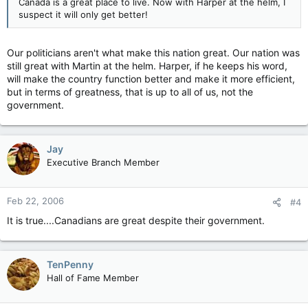
Canada is a great place to live. Now with Harper at the helm, I
suspect it will only get better!
Our politicians aren't what make this nation great. Our nation was
still great with Martin at the helm. Harper, if he keeps his word,
will make the country function better and make it more efficient,
but in terms of greatness, that is up to all of us, not the
government.
Jay
Executive Branch Member
Feb 22, 2006
#4
It is true....Canadians are great despite their government.
TenPenny
Hall of Fame Member