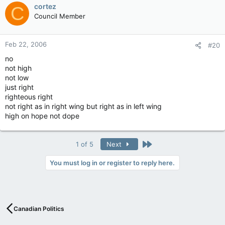
cortez
C
Council Member
Feb 22, 2006
#20
no
not high
not low
just right
righteous right
not right as in right wing but right as in left wing
high on hope not dope
Last
1 of 5
Next
You must log in or register to reply here.
Canadian Politics