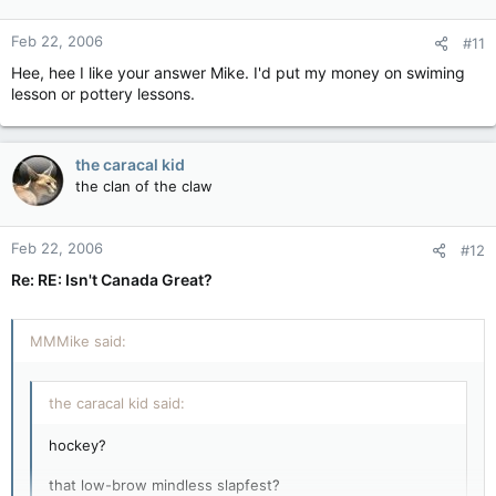
Feb 22, 2006
#11
Hee, hee I like your answer Mike. I'd put my money on swiming
lesson or pottery lessons.
the caracal kid
the clan of the claw
Feb 22, 2006
#12
Re: RE: Isn't Canada Great?
MMMike said:
the caracal kid said:
hockey?
that low-brow mindless slapfest?