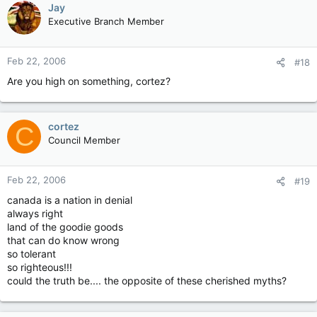
Jay
Executive Branch Member
Feb 22, 2006
#18
Are you high on something, cortez?
cortez
C
Council Member
Feb 22, 2006
#19
canada is a nation in denial
always right
land of the goodie goods
that can do know wrong
so tolerant
so righteous!!!
could the truth be.... the opposite of these cherished myths?