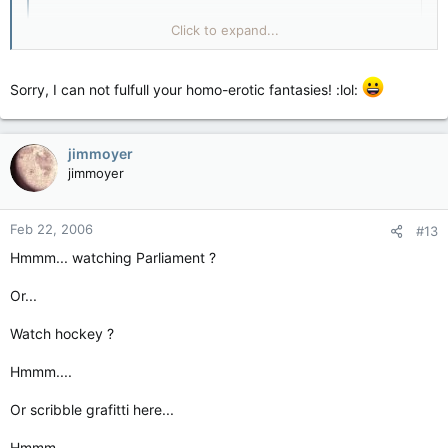
it was implemented to distract the plebs while the
Click to expand...
ground was stolen out from under them. the fools!
Click to expand...
Sorry, I can not fulfull your homo-erotic fantasies! :lol:
Them's fighting words, CK!! :evil: Tell me, were you one of
those boys whose mother put them in figure skating instead?
jimmoyer
jimmoyer
Feb 22, 2006
#13
Hmmm... watching Parliament ?
Or...
Watch hockey ?
Hmmm....
Or scribble grafitti here...
Hmmm...