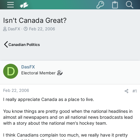
Isn't Canada Great?
T
S
DasFX
Feb 22, 2006
h
t
r
a
Canadian Politics
e
r
a
t
d
d
s
a
DasFX
D
t
t
Electoral Member
a
e
r
t
Feb 22, 2006
e
#1
r
I really appreciate Canada as a place to live.
You know things are pretty good when the national headlines in
almost all newspapers and on all national news broadcasts lead
with a story about the national men's hockey team.
I think Canadians complain too much, we really have it pretty