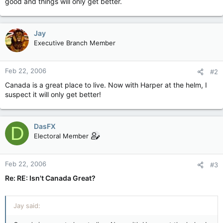
good and things will only get better.
Jay
Executive Branch Member
Feb 22, 2006
#2
Canada is a great place to live. Now with Harper at the helm, I
suspect it will only get better!
DasFX
D
Electoral Member
Feb 22, 2006
#3
Re: RE: Isn't Canada Great?
Jay said: