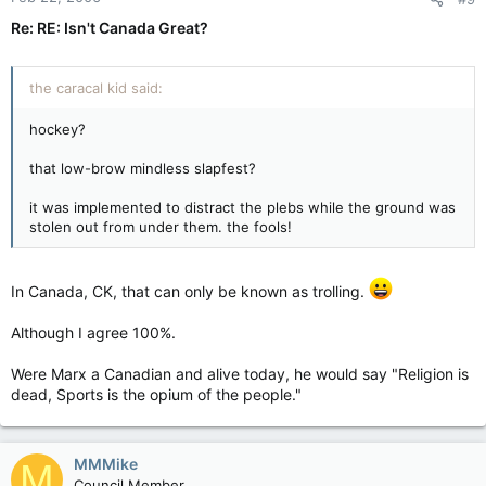
Re: RE: Isn't Canada Great?
the caracal kid said:
hockey?
that low-brow mindless slapfest?
it was implemented to distract the plebs while the ground was
stolen out from under them. the fools!
In Canada, CK, that can only be known as trolling.
Although I agree 100%.
Were Marx a Canadian and alive today, he would say "Religion is
dead, Sports is the opium of the people."
MMMike
M
Council Member