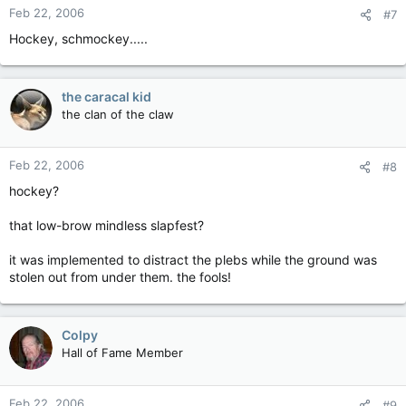
Feb 22, 2006
#7
Hockey, schmockey.....
the caracal kid
the clan of the claw
Feb 22, 2006
#8
hockey?
that low-brow mindless slapfest?
it was implemented to distract the plebs while the ground was
stolen out from under them. the fools!
Colpy
Hall of Fame Member
Feb 22, 2006
#9