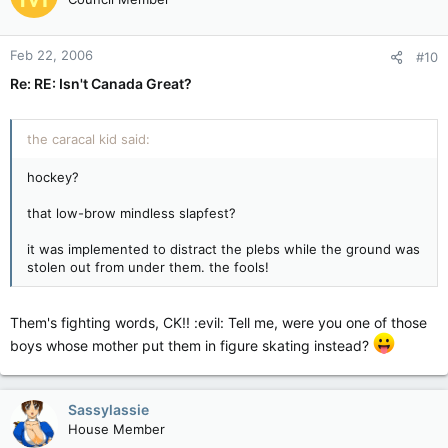
Feb 22, 2006
#10
Re: RE: Isn't Canada Great?
the caracal kid said:
hockey?
that low-brow mindless slapfest?
it was implemented to distract the plebs while the ground was
stolen out from under them. the fools!
Them's fighting words, CK!! :evil: Tell me, were you one of those
boys whose mother put them in figure skating instead?
Sassylassie
House Member