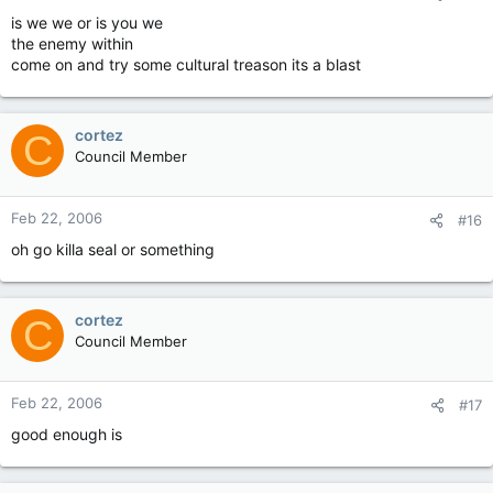
is we we or is you we
the enemy within
come on and try some cultural treason its a blast
cortez
C
Council Member
Feb 22, 2006
#16
oh go killa seal or something
cortez
C
Council Member
Feb 22, 2006
#17
good enough is