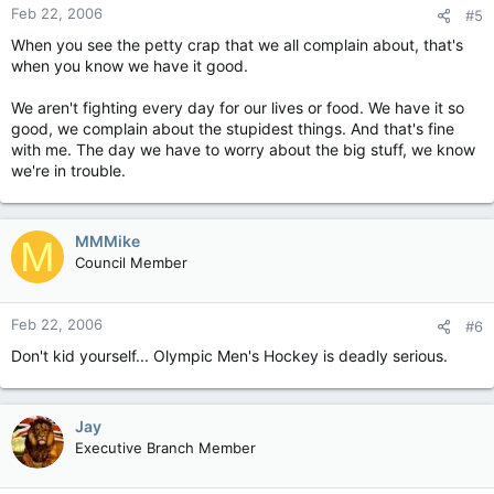
Feb 22, 2006
#5
When you see the petty crap that we all complain about, that's
when you know we have it good.
We aren't fighting every day for our lives or food. We have it so
good, we complain about the stupidest things. And that's fine
with me. The day we have to worry about the big stuff, we know
we're in trouble.
MMMike
M
Council Member
Feb 22, 2006
#6
Don't kid yourself... Olympic Men's Hockey is deadly serious.
Jay
Executive Branch Member