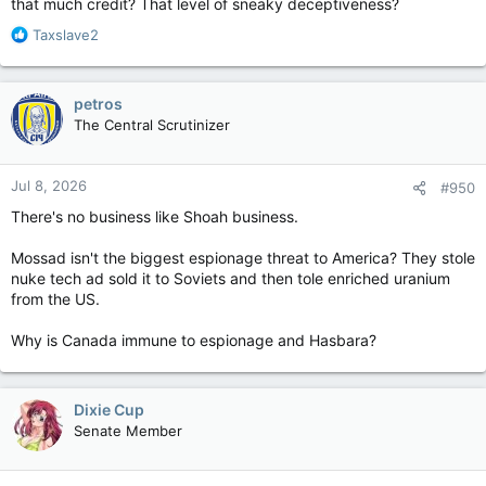
that much credit? That level of sneaky deceptiveness?
R
Taxslave2
e
a
c
petros
t
The Central Scrutinizer
i
o
n
Jul 8, 2026
#950
s
:
There's no business like Shoah business.
Mossad isn't the biggest espionage threat to America? They stole
nuke tech ad sold it to Soviets and then tole enriched uranium
from the US.
Why is Canada immune to espionage and Hasbara?
Dixie Cup
Senate Member