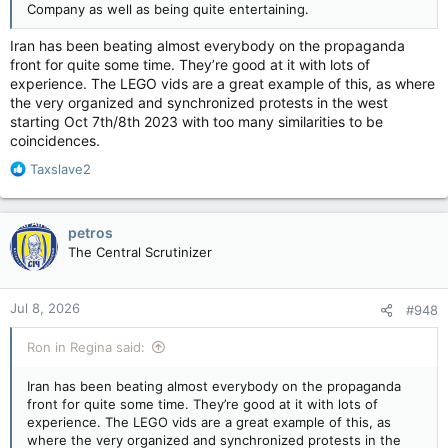
Company as well as being quite entertaining.
Iran has been beating almost everybody on the propaganda
front for quite some time. They’re good at it with lots of
experience. The LEGO vids are a great example of this, as where
the very organized and synchronized protests in the west
starting Oct 7th/8th 2023 with too many similarities to be
coincidences.
R
Taxslave2
e
a
c
petros
t
The Central Scrutinizer
i
o
n
Jul 8, 2026
#948
s
:
Ron in Regina said:
Iran has been beating almost everybody on the propaganda
front for quite some time. They’re good at it with lots of
experience. The LEGO vids are a great example of this, as
where the very organized and synchronized protests in the