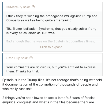
:
55Mercury said:
I think they're winning the propaganda War against Trump and
Company as well as being quite entertaining.
TIS, Trump Idolization Syndrome, that you clearly suffer from,
is every bit as idiotic as TDS was.
Bad enough that he was on the Epstein list countless times,
but his bending the knee to Israel and initiating a war that
Click to expand...
Americans clearly had no interest in or benefit from was proof
enough that he was compromised with Unthinkable footage
Dixie Cup said:
that he could never see released.
His being in the pocket of Netanyahu is anything but "America
Your comments are ridiculous, but you're entitled to express
first", and exactly why MAGA is losing numbers in droves due
them. Thanks for that.
to this totally unwarranted war.
Epstein is in the Trump files. It's not footage that's being withheld
Yes I did support him before I knew about all of that, though it
it documentation of the corruption of thousands of people and
wasn't for any love for him but rather because he was the
who really runs shit.
better choice over the sleepwoking cackling Kamal-toe and
the hell bent overwoke Democrats.
2 things you're not allowed to see is Israel's 3 wars of fascist
empirical conquest and what's in the files because the 2 are