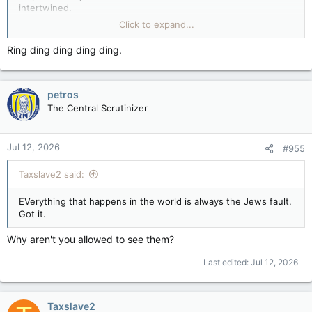
intertwined.
Click to expand...
Wake up.
Ring ding ding ding ding.
People who still believe what they're told are the last trees in
a clear-cut thinking they aren't next to be harvested by a
murderous cult.
petros
The Central Scrutinizer
Jul 12, 2026
#955
Taxslave2 said:
EVerything that happens in the world is always the Jews fault.
Got it.
Why aren't you allowed to see them?
Last edited:
Jul 12, 2026
Taxslave2