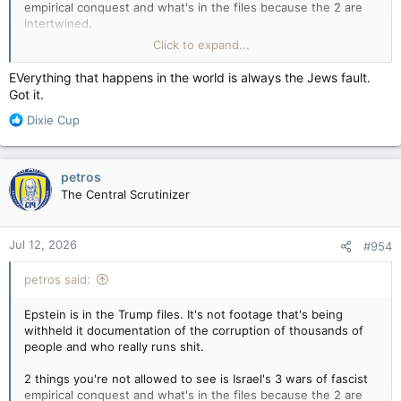
empirical conquest and what's in the files because the 2 are
intertwined.
Click to expand...
Wake up.
EVerything that happens in the world is always the Jews fault.
People who still believe what they're told are the last trees in
Got it.
a clear-cut thinking they aren't next to be harvested by a
R
murderous cult.
Dixie Cup
e
a
c
petros
t
The Central Scrutinizer
i
o
n
Jul 12, 2026
#954
s
:
petros said:
Epstein is in the Trump files. It's not footage that's being
withheld it documentation of the corruption of thousands of
people and who really runs shit.
2 things you're not allowed to see is Israel's 3 wars of fascist
empirical conquest and what's in the files because the 2 are