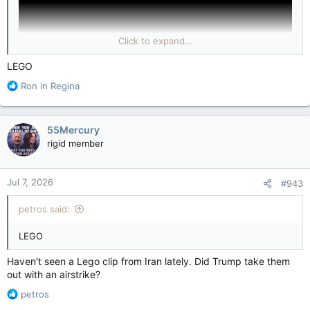
Click to expand...
LEGO
R
Ron in Regina
e
(YouTube & LILLEY UNLEASHED: What’s driving the
a
propaganda war between Iran and Israel?)
c
55Mercury
t
rigid member
i
o
n
Jul 7, 2026
#943
s
:
petros said:
LEGO
Haven't seen a Lego clip from Iran lately. Did Trump take them
out with an airstrike?
R
petros
e