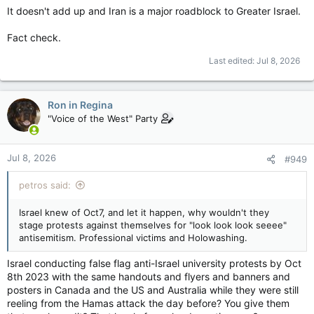
It doesn't add up and Iran is a major roadblock to Greater Israel.
Fact check.
Last edited:
Jul 8, 2026
Ron in Regina
"Voice of the West" Party
Jul 8, 2026
#949
petros said:
Israel knew of Oct7, and let it happen, why wouldn't they
stage protests against themselves for "look look look seeee"
antisemitism. Professional victims and Holowashing.
Israel conducting false flag anti-Israel university protests by Oct
8th 2023 with the same handouts and flyers and banners and
posters in Canada and the US and Australia while they were still
reeling from the Hamas attack the day before? You give them