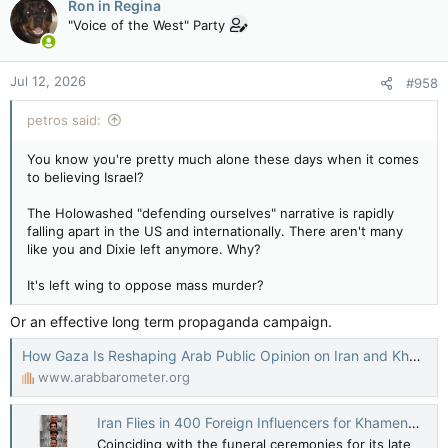
Ron in Regina
"Voice of the West" Party
Jul 12, 2026
#958
petros said:
You know you're pretty much alone these days when it comes
to believing Israel?
The Holowashed "defending ourselves" narrative is rapidly
falling apart in the US and internationally. There aren't many
like you and Dixie left anymore. Why?
It's left wing to oppose mass murder?
Or an effective long term propaganda campaign.
How Gaza Is Reshaping Arab Public Opinion on Iran and Khamenei – Arab Barometer
www.arabbarometer.org
Iran Flies in 400 Foreign Influencers for Khamenei Funeral Coverage
Coinciding with the funeral ceremonies for its late