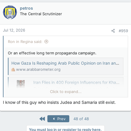
petros
The Central Scrutinizer
Jul 12, 2026
#959
Ron in Regina said:
Or an effective long term propaganda campaign.
How Gaza Is Reshaping Arab Public Opinion on Iran and Khamenei – Arab Barometer
www.arabbarometer.org
Iran Flies in 400 Foreign Influencers for Khamenei Funeral Coverage
Coinciding with the funeral ceremonies for its
Click to expand...
late leader, Ali Khamenei, the Islamic Republic
has invited a cohort of non-Iranian influ ...
I know of this guy who insists Judea and Samaria still exist.
iranwire.com
Disinformation and the Israel-Iran conflict
First
Prev
48 of 48
In the unfolding Israel-Iran conflict,
You must log in or register to reply here.
disinformation is not peripheral—it is central.