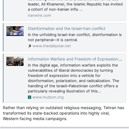
leader, Ali Khamenei, the Islamic Republic has invited
a cohort of non-Iranian influ ...
iranwire.com
Disinformation and the Israel-Iran conflict
In the unfolding Israel-Iran conflict, disinformation is
not peripheral—it is central.
www.thedailystar.net
Information Warfare and Freedom of Expression: The Case of Israel and the War in Gaza
In the digital age, information warfare exploits the
vulnerabilities of liberal democracies by turning
freedom of expression into a vehicle for
disinformation, polarization, and radicalization. The
handling of the Israeli–Palestinian conflict offers a
particularly revealing illustration of this...
www.hudson.org
Rather than relying on outdated religious messaging, Tehran has
transformed its state-backed operations into highly viral,
Western-facing media campaigns.