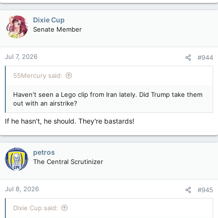
a
c
Dixie Cup
t
Senate Member
i
o
n
Jul 7, 2026
#944
s
:
55Mercury said:
Haven't seen a Lego clip from Iran lately. Did Trump take them
out with an airstrike?
If he hasn't, he should. They're bastards!
petros
The Central Scrutinizer
Jul 8, 2026
#945
Dixie Cup said: