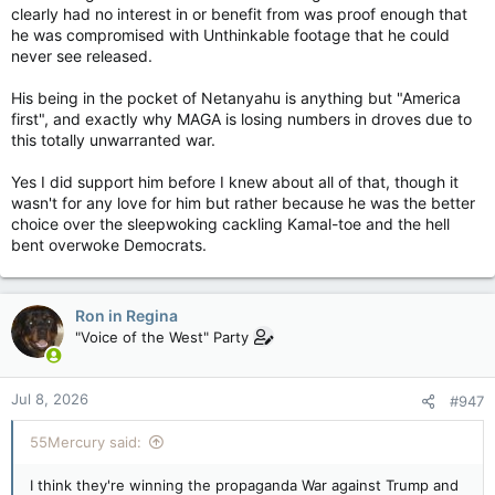
clearly had no interest in or benefit from was proof enough that
he was compromised with Unthinkable footage that he could
never see released.
His being in the pocket of Netanyahu is anything but "America
first", and exactly why MAGA is losing numbers in droves due to
this totally unwarranted war.
Yes I did support him before I knew about all of that, though it
wasn't for any love for him but rather because he was the better
choice over the sleepwoking cackling Kamal-toe and the hell
bent overwoke Democrats.
Ron in Regina
"Voice of the West" Party
Jul 8, 2026
#947
55Mercury said:
I think they're winning the propaganda War against Trump and