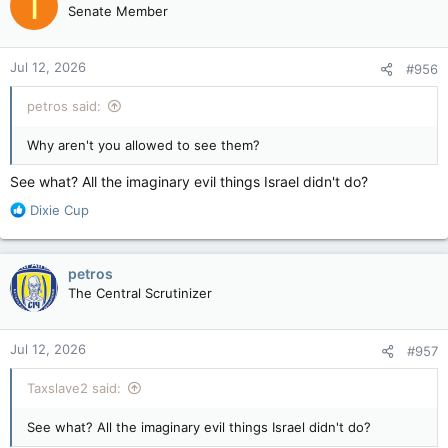
T
Senate Member
Jul 12, 2026
#956
petros said:
Why aren't you allowed to see them?
See what? All the imaginary evil things Israel didn't do?
R
Dixie Cup
e
a
c
petros
t
The Central Scrutinizer
i
o
n
Jul 12, 2026
#957
s
:
Taxslave2 said:
See what? All the imaginary evil things Israel didn't do?