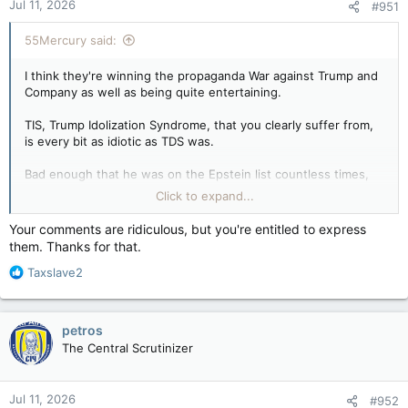
Jul 11, 2026
#951
55Mercury said:
I think they're winning the propaganda War against Trump and
Company as well as being quite entertaining.
TIS, Trump Idolization Syndrome, that you clearly suffer from,
is every bit as idiotic as TDS was.
Bad enough that he was on the Epstein list countless times,
but his bending the knee to Israel and initiating a war that
Click to expand...
Americans clearly had no interest in or benefit from was proof
enough that he was compromised with Unthinkable footage
Your comments are ridiculous, but you're entitled to express
that he could never see released.
them. Thanks for that.
R
His being in the pocket of Netanyahu is anything but "America
Taxslave2
e
first", and exactly why MAGA is losing numbers in droves due
a
to this totally unwarranted war.
c
petros
t
Yes I did support him before I knew about all of that, though it
The Central Scrutinizer
i
wasn't for any love for him but rather because he was the
o
better choice over the sleepwoking cackling Kamal-toe and
n
the hell bent overwoke Democrats.
Jul 11, 2026
#952
s