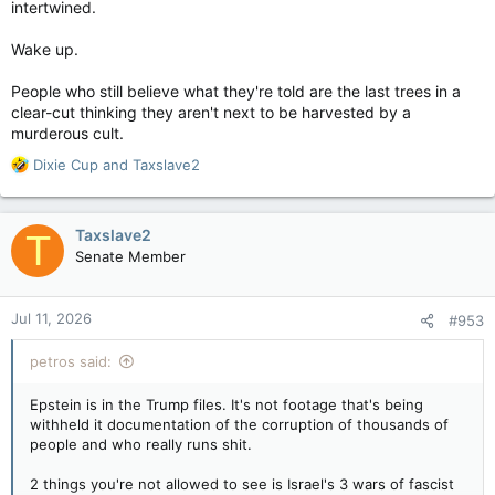
intertwined.
Wake up.
People who still believe what they're told are the last trees in a
clear-cut thinking they aren't next to be harvested by a
murderous cult.
R
Dixie Cup
and
Taxslave2
e
a
c
Taxslave2
T
t
Senate Member
i
o
n
Jul 11, 2026
#953
s
:
petros said:
Epstein is in the Trump files. It's not footage that's being
withheld it documentation of the corruption of thousands of
people and who really runs shit.
2 things you're not allowed to see is Israel's 3 wars of fascist