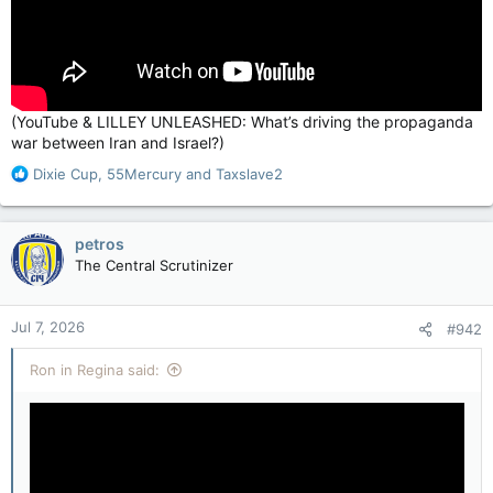
(YouTube & LILLEY UNLEASHED: What’s driving the propaganda
war between Iran and Israel?)
R
Dixie Cup
,
55Mercury
and
Taxslave2
e
a
c
petros
t
The Central Scrutinizer
i
o
n
Jul 7, 2026
#942
s
:
Ron in Regina said: