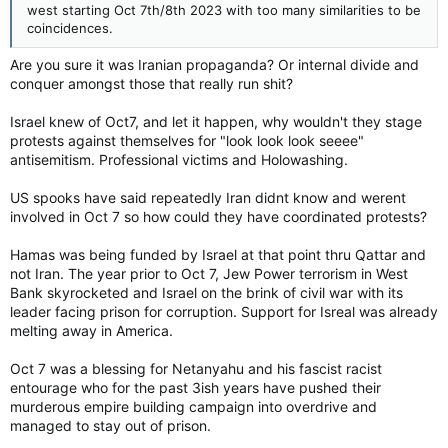
west starting Oct 7th/8th 2023 with too many similarities to be
coincidences.
Are you sure it was Iranian propaganda? Or internal divide and
conquer amongst those that really run shit?
Israel knew of Oct7, and let it happen, why wouldn't they stage
protests against themselves for "look look look seeee"
antisemitism. Professional victims and Holowashing.
US spooks have said repeatedly Iran didnt know and werent
involved in Oct 7 so how could they have coordinated protests?
Hamas was being funded by Israel at that point thru Qattar and
not Iran. The year prior to Oct 7, Jew Power terrorism in West
Bank skyrocketed and Israel on the brink of civil war with its
leader facing prison for corruption. Support for Isreal was already
melting away in America.
Oct 7 was a blessing for Netanyahu and his fascist racist
entourage who for the past 3ish years have pushed their
murderous empire building campaign into overdrive and
managed to stay out of prison.