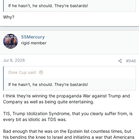
If he hasn't, he should. They're bastards!
Why?
55Mercury
rigid member
Jul 8, 2026
#946
Dixie Cup said:
If he hasn't, he should. They're bastards!
I think they're winning the propaganda War against Trump and
Company as well as being quite entertaining.
TIS, Trump Idolization Syndrome, that you clearly suffer from, is
every bit as idiotic as TDS was.
Bad enough that he was on the Epstein list countless times, but
his bending the knee to Israel and initiating a war that Americans