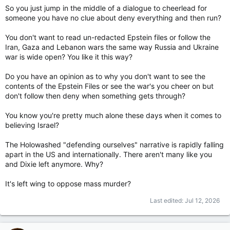
So you just jump in the middle of a dialogue to cheerlead for
someone you have no clue about deny everything and then run?
You don't want to read un-redacted Epstein files or follow the
Iran, Gaza and Lebanon wars the same way Russia and Ukraine
war is wide open? You like it this way?
Do you have an opinion as to why you don't want to see the
contents of the Epstein Files or see the war's you cheer on but
don't follow then deny when something gets through?
You know you're pretty much alone these days when it comes to
believing Israel?
The Holowashed "defending ourselves" narrative is rapidly falling
apart in the US and internationally. There aren't many like you
and Dixie left anymore. Why?
It's left wing to oppose mass murder?
Last edited:
Jul 12, 2026