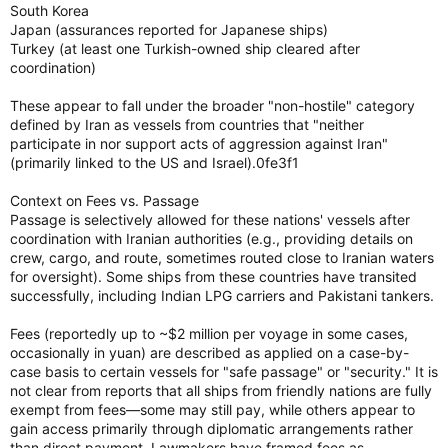
South Korea
Japan (assurances reported for Japanese ships)
Turkey (at least one Turkish-owned ship cleared after
coordination)
These appear to fall under the broader "non-hostile" category
defined by Iran as vessels from countries that "neither
participate in nor support acts of aggression against Iran"
(primarily linked to the US and Israel).0fe3f1
Context on Fees vs. Passage
Passage is selectively allowed for these nations' vessels after
coordination with Iranian authorities (e.g., providing details on
crew, cargo, and route, sometimes routed close to Iranian waters
for oversight). Some ships from these countries have transited
successfully, including Indian LPG carriers and Pakistani tankers.
Fees (reportedly up to ~$2 million per voyage in some cases,
occasionally in yuan) are described as applied on a case-by-
case basis to certain vessels for "safe passage" or "security." It is
not clear from reports that all ships from friendly nations are fully
exempt from fees—some may still pay, while others appear to
gain access primarily through diplomatic arrangements rather
than direct payment. Lawmakers have framed fees as