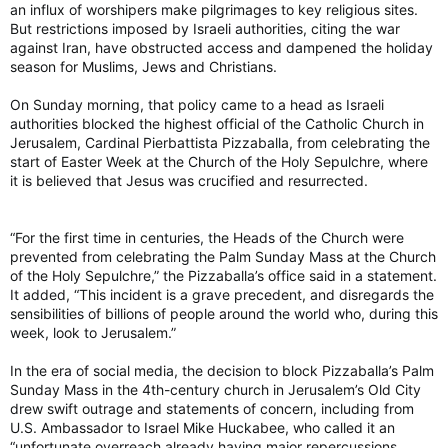
an influx of worshipers make pilgrimages to key religious sites.
But restrictions imposed by Israeli authorities, citing the war
against Iran, have obstructed access and dampened the holiday
season for Muslims, Jews and Christians.
On Sunday morning, that policy came to a head as Israeli
authorities blocked the highest official of the Catholic Church in
Jerusalem, Cardinal Pierbattista Pizzaballa, from celebrating the
start of Easter Week at the Church of the Holy Sepulchre, where
it is believed that Jesus was crucified and resurrected.
“For the first time in centuries, the Heads of the Church were
prevented from celebrating the Palm Sunday Mass at the Church
of the Holy Sepulchre,” the Pizzaballa’s office said in a statement.
It added, “This incident is a grave precedent, and disregards the
sensibilities of billions of people around the world who, during this
week, look to Jerusalem.”
In the era of social media, the decision to block Pizzaballa’s Palm
Sunday Mass in the 4th-century church in Jerusalem’s Old City
drew swift outrage and statements of concern, including from
U.S. Ambassador to Israel Mike Huckabee, who called it an
“unfortunate overreach already having major repercussions