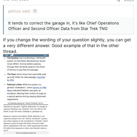
petros said:
It tends to correct the garage in, it's like Chief Operations
Officer and Second Officer Data from Star Trek TNG
If you change the wording of your question slightly, you can get
a very different answer. Good example of that in the other
thread.