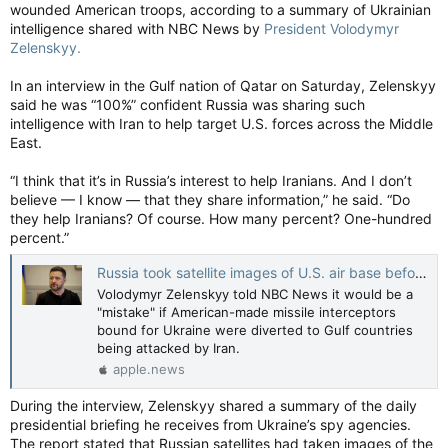
wounded American troops, according to a summary of Ukrainian
intelligence shared with NBC News by
President Volodymyr
Zelenskyy.
In an interview in the Gulf nation of Qatar on Saturday, Zelenskyy
said he was “100%” confident Russia was sharing such
intelligence with Iran to help target U.S. forces across the Middle
East.
“I think that it’s in Russia’s interest to help Iranians. And I don’t
believe — I know — that they share information,” he said. “Do
they help Iranians? Of course. How many percent? One-hundred
percent.”
Russia took satellite images of U.S. air base before Iranian attack, Zelenskyy says — NBC News
Volodymyr Zelenskyy told NBC News it would be a
"mistake" if American-made missile interceptors
bound for Ukraine were diverted to Gulf countries
being attacked by Iran.
apple.news
During the interview, Zelenskyy shared a summary of the daily
presidential briefing he receives from Ukraine’s spy agencies.
The report stated that Russian satellites had taken images of the