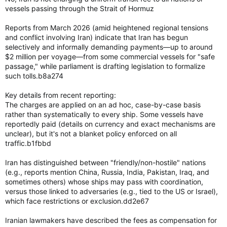
vessels passing through the Strait of Hormuz
Reports from March 2026 (amid heightened regional tensions
and conflict involving Iran) indicate that Iran has begun
selectively and informally demanding payments—up to around
$2 million per voyage—from some commercial vessels for "safe
passage," while parliament is drafting legislation to formalize
such tolls.b8a274
Key details from recent reporting:
The charges are applied on an ad hoc, case-by-case basis
rather than systematically to every ship. Some vessels have
reportedly paid (details on currency and exact mechanisms are
unclear), but it's not a blanket policy enforced on all
traffic.b1fbbd
Iran has distinguished between "friendly/non-hostile" nations
(e.g., reports mention China, Russia, India, Pakistan, Iraq, and
sometimes others) whose ships may pass with coordination,
versus those linked to adversaries (e.g., tied to the US or Israel),
which face restrictions or exclusion.dd2e67
Iranian lawmakers have described the fees as compensation for