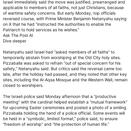
Israel immediately said the move was justified, prearranged and
applicable to members of all faiths, not just Christians, because
of wartime safety concerns. But early Monday, top officials
reversed course, with Prime Minister Benjamin Netanyahu saying
on X that he had “instructed the authorities to enable the
Patriarch to hold services as he wishes.”
Ask The Post AI
Dive deeper
Netanyahu said Israel had “asked members of all faiths” to
temporarily abstain from worshiping at the Old City holy sites.
Pizzaballa was asked to refrain “out of special concern for his
safety,” Netanyahu said. But critics said the reversal came too
late, after the holiday had passed, and they noted that other key
sites, including the Al-Aqsa Mosque and the Western Wall, remain
closed to worshipers.
The Israeli police said Monday afternoon that a “productive
meeting” with the cardinal helped establish a “mutual framework”
for upcoming Easter ceremonies and posted a photo of a smiling
Pizzaballa holding the hand of a police official. Some events will
be held in a “symbolic, limited format,” police said, to ensure
“freedom of worship” and “the protection of human life.”