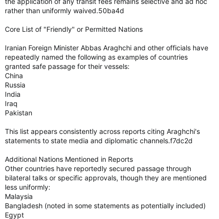
the application of any transit fees remains selective and ad hoc
rather than uniformly waived.50ba4d
Core List of "Friendly" or Permitted Nations
Iranian Foreign Minister Abbas Araghchi and other officials have
repeatedly named the following as examples of countries
granted safe passage for their vessels:
China
Russia
India
Iraq
Pakistan
This list appears consistently across reports citing Araghchi's
statements to state media and diplomatic channels.f7dc2d
Additional Nations Mentioned in Reports
Other countries have reportedly secured passage through
bilateral talks or specific approvals, though they are mentioned
less uniformly:
Malaysia
Bangladesh (noted in some statements as potentially included)
Egypt