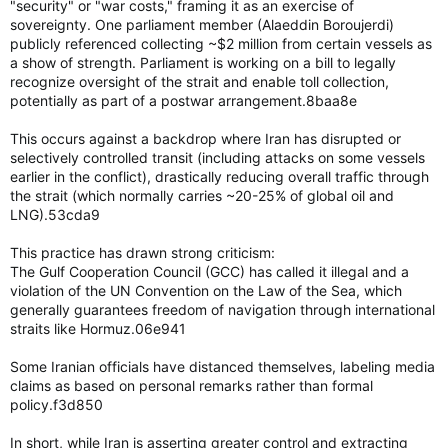
"security" or "war costs," framing it as an exercise of
sovereignty. One parliament member (Alaeddin Boroujerdi)
publicly referenced collecting ~$2 million from certain vessels as
a show of strength. Parliament is working on a bill to legally
recognize oversight of the strait and enable toll collection,
potentially as part of a postwar arrangement.8baa8e
This occurs against a backdrop where Iran has disrupted or
selectively controlled transit (including attacks on some vessels
earlier in the conflict), drastically reducing overall traffic through
the strait (which normally carries ~20-25% of global oil and
LNG).53cda9
This practice has drawn strong criticism:
The Gulf Cooperation Council (GCC) has called it illegal and a
violation of the UN Convention on the Law of the Sea, which
generally guarantees freedom of navigation through international
straits like Hormuz.06e941
Some Iranian officials have distanced themselves, labeling media
claims as based on personal remarks rather than formal
policy.f3d850
In short, while Iran is asserting greater control and extracting