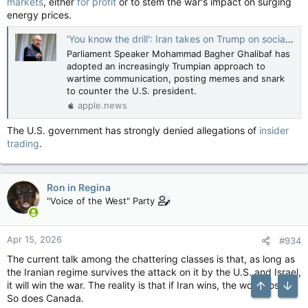
markets
, either
for profit
or to stem the war's impact on surging
energy prices.
'You know the drill': Iran takes on Trump on social media — NBC News
Parliament Speaker Mohammad Bagher Ghalibaf has
adopted an increasingly Trumpian approach to
wartime communication, posting memes and snark
to counter the U.S. president.
apple.news
The U.S. government has strongly denied allegations of
insider
trading
.
Ron in Regina
"Voice of the West" Party
Apr 15, 2026
#934
The current talk among the chattering classes is that, as long as
the Iranian regime survives the attack on it by the U.S. and Israel,
it will win the war. The reality is that if Iran wins, the world loses.
Top
Bott
So does Canada.