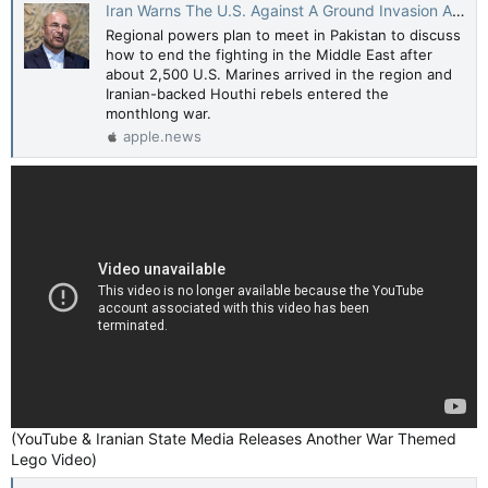
Iran Warns The U.S. Against A Ground Invasion As Regional Powers Plan To Meet In Pakistan — HuffPost
Regional powers plan to meet in Pakistan to discuss
how to end the fighting in the Middle East after
about 2,500 U.S. Marines arrived in the region and
Iranian-backed Houthi rebels entered the
monthlong war.
apple.news
(YouTube & Iranian State Media Releases Another War Themed
Lego Video)