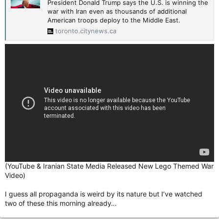
President Donald Trump says the U.S. is winning the
war with Iran even as thousands of additional
American troops deploy to the Middle East.
toronto.citynews.ca
(YouTube & Iranian State Media Released New Lego Themed War
Video)
I guess all propaganda is weird by its nature but I’ve watched
two of these this morning already…