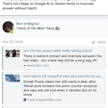
That's not cheap so Google AI or Gemini tends to truncate
answer without depth.
Ron in Regina
"Voice of the West" Party
Mar 29, 2026
#930
Are US-Iran peace talks really taking place?
There is indirect contact and channels between the
two sides - but a deal may still be a long way off.
www.bbc.com
Iran rejects US ceasefire plan and submits its own amid push for talks
Donald Trump claims Iran still wants a deal, after
Tehran puts forward five-point counter-proposal
and says war will end when it decides and on its
terms
www.theguardian.com