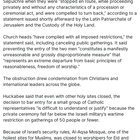
Sepulchre when they were “stopped en route, while proceeding
privately and without any characteristics of a procession or
ceremonial act, and were compelled to turn back,” according to a
statement issued shortly afterward by the Latin Patriarchate of
Jerusalem and the Custody of the Holy Land.
Church heads “have complied with all imposed restrictions,” the
statement said, including canceling public gatherings. It said
preventing the entry of the two men “constitutes a manifestly
unreasonable and grossly disproportionate measure” that
“represents an extreme departure from basic principles of
reasonableness, freedom of worship.”
The obstruction drew condemnation from Christians and
international leaders across the globe.
Huckabee said that even with other holy sites closed, the
decision to bar entry for a small group of Catholic
representatives “is difficult to understand or justify” because the
private ceremony fell far below the Israeli military’s wartime
restriction on gatherings of 50 people or fewer.
Because of Israel’s security rules, Al-Aqsa Mosque, one of the
holiest sites for Muslims, was closed to worshipers for Eid and