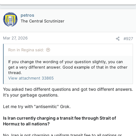
petros
The Central Scrutinizer
Mar 27, 2026
#927
Ron in Regina said:
If you change the wording of your question slightly, you can
get a very different answer. Good example of that in the other
thread.
View attachment 33865
You asked two different questions and got two different answers.
It's your garbage questions.
Let me try with "antisemitic" Grok.
Is Iran currently charging a transit fee through Strait of
Hormuz to all nations?
No, Iran is not charging a uniform transit fee to all nations or