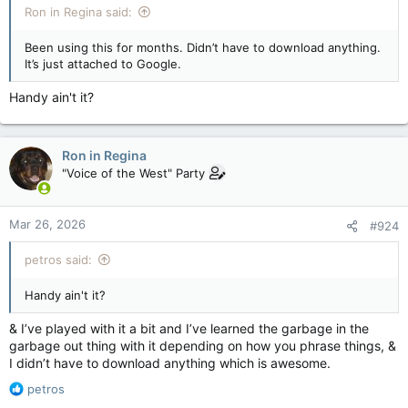
Ron in Regina said:
Been using this for months. Didn’t have to download anything.
It’s just attached to Google.
Handy ain't it?
Ron in Regina
"Voice of the West" Party
Mar 26, 2026
#924
petros said:
Handy ain't it?
& I’ve played with it a bit and I’ve learned the garbage in the
garbage out thing with it depending on how you phrase things, &
I didn’t have to download anything which is awesome.
R
petros
e