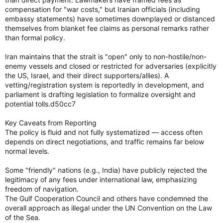
compensation for "war costs," but Iranian officials (including
embassy statements) have sometimes downplayed or distanced
themselves from blanket fee claims as personal remarks rather
than formal policy.
Iran maintains that the strait is "open" only to non-hostile/non-
enemy vessels and closed or restricted for adversaries (explicitly
the US, Israel, and their direct supporters/allies). A
vetting/registration system is reportedly in development, and
parliament is drafting legislation to formalize oversight and
potential tolls.d50cc7
Key Caveats from Reporting
The policy is fluid and not fully systematized — access often
depends on direct negotiations, and traffic remains far below
normal levels.
Some "friendly" nations (e.g., India) have publicly rejected the
legitimacy of any fees under international law, emphasizing
freedom of navigation.
The Gulf Cooperation Council and others have condemned the
overall approach as illegal under the UN Convention on the Law
of the Sea.