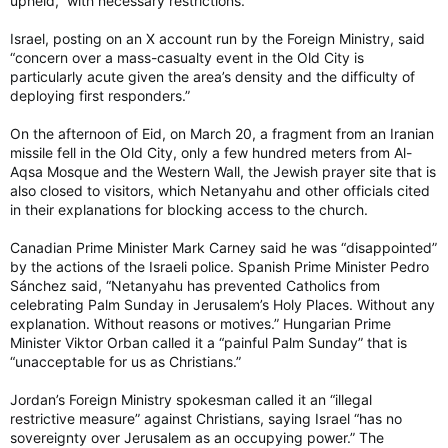
upheld,” with necessary restrictions.
Israel, posting on an X account run by the Foreign Ministry, said
“concern over a mass-casualty event in the Old City is
particularly acute given the area’s density and the difficulty of
deploying first responders.”
On the afternoon of Eid, on March 20, a fragment from an Iranian
missile fell in the Old City, only a few hundred meters from Al-
Aqsa Mosque and the Western Wall, the Jewish prayer site that is
also closed to visitors, which Netanyahu and other officials cited
in their explanations for blocking access to the church.
Canadian Prime Minister Mark Carney said he was “disappointed”
by the actions of the Israeli police. Spanish Prime Minister Pedro
Sánchez said, “Netanyahu has prevented Catholics from
celebrating Palm Sunday in Jerusalem’s Holy Places. Without any
explanation. Without reasons or motives.” Hungarian Prime
Minister Viktor Orban called it a “painful Palm Sunday” that is
“unacceptable for us as Christians.”
Jordan’s Foreign Ministry spokesman called it an “illegal
restrictive measure” against Christians, saying Israel “has no
sovereignty over Jerusalem as an occupying power.” The