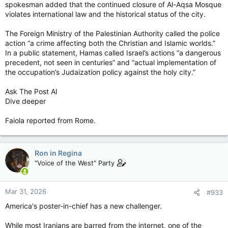
spokesman added that the continued closure of Al-Aqsa Mosque
violates international law and the historical status of the city.
The Foreign Ministry of the Palestinian Authority called the police
action “a crime affecting both the Christian and Islamic worlds.”
In a public statement, Hamas called Israel’s actions “a dangerous
precedent, not seen in centuries” and “actual implementation of
the occupation’s Judaization policy against the holy city.”
Ask The Post AI
Dive deeper
Faiola reported from Rome.
Ron in Regina
"Voice of the West" Party
Mar 31, 2026
#933
America's poster-in-chief has a new challenger.
While most Iranians are barred from the internet, one of the