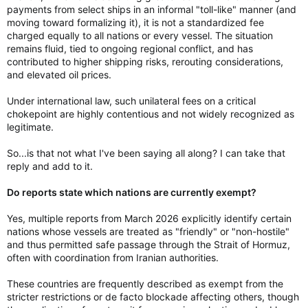
payments from select ships in an informal "toll-like" manner (and
moving toward formalizing it), it is not a standardized fee
charged equally to all nations or every vessel. The situation
remains fluid, tied to ongoing regional conflict, and has
contributed to higher shipping risks, rerouting considerations,
and elevated oil prices.
Under international law, such unilateral fees on a critical
chokepoint are highly contentious and not widely recognized as
legitimate.
So...is that not what I've been saying all along? I can take that
reply and add to it.
Do reports state which nations are currently exempt?
Yes, multiple reports from March 2026 explicitly identify certain
nations whose vessels are treated as "friendly" or "non-hostile"
and thus permitted safe passage through the Strait of Hormuz,
often with coordination from Iranian authorities.
These countries are frequently described as exempt from the
stricter restrictions or de facto blockade affecting others, though