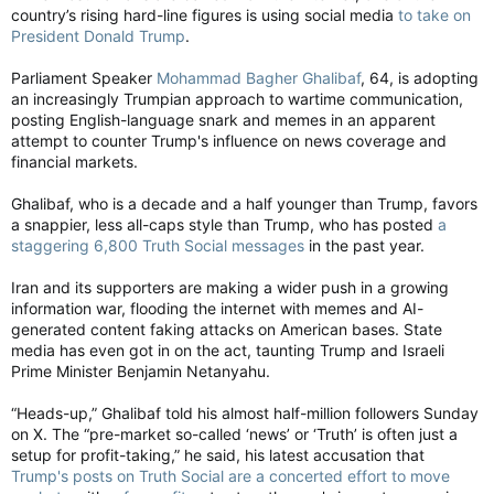
country’s rising hard-line figures is using social media
to take on
President Donald Trump
.
Parliament Speaker
Mohammad Bagher Ghalibaf
, 64, is adopting
an increasingly Trumpian approach to wartime communication,
posting English-language snark and memes in an apparent
attempt to counter Trump's influence on news coverage and
financial markets.
Ghalibaf, who is a decade and a half younger than Trump, favors
a snappier, less all-caps style than Trump, who has posted
a
staggering 6,800 Truth Social messages
in the past year.
Iran and its supporters are making a wider push in a growing
information war, flooding the internet with memes and AI-
generated content faking attacks on American bases. State
media has even got in on the act, taunting Trump and Israeli
Prime Minister Benjamin Netanyahu.
“Heads-up,” Ghalibaf told his almost half-million followers Sunday
on X. The “pre-market so-called ‘news’ or ‘Truth’ is often just a
setup for profit-taking,” he said, his latest accusation that
Trump's posts on Truth Social are a concerted effort to move