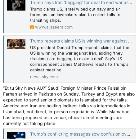
Trump says Iran ‘begging’ for deal to end war as Tehran issues new demands
Trump claims US, Israel wiped out navy and air
force, as Iran lawmakers plan to collect tolls for
transiting ships.
www.aljazeera.com
Trump repeats claims US is winning war against Iran
US president Donald Trump repeats claims that the
US is winning the war against Iran, adding 'they
(Iranians) are begging to make a deal'. Sky's US
correspondent James Matthews reacts to Trump's
cabinet meeting.
news.sky.com
“Et tu Sky News AU?” Saudi Foreign Minister Prince Faisal bin
Farhan arrived in Pakistan on Sunday. Turkey and Egypt are also
expected to send senior diplomats to Islamabad for the talks.
America and Iran are holding indirect talks via intermediaries in
Islamabad, not direct, in-person negotiations. While Islamabad
has been proposed as a venue, official direct meetings are
currently not taking place.
Trump's conflicting messages sow confusion over the Iran war