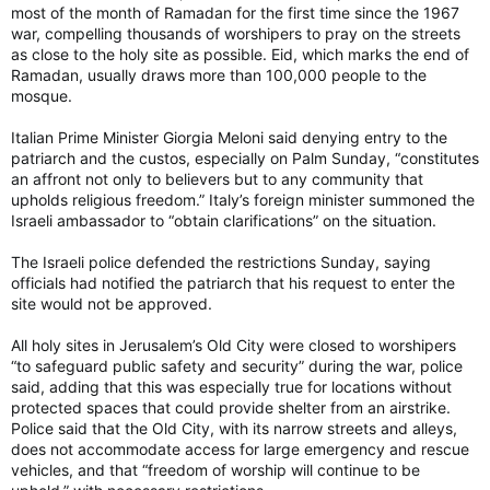
most of the month of Ramadan for the first time since the 1967
war, compelling thousands of worshipers to pray on the streets
as close to the holy site as possible. Eid, which marks the end of
Ramadan, usually draws more than 100,000 people to the
mosque.
Italian Prime Minister Giorgia Meloni said denying entry to the
patriarch and the custos, especially on Palm Sunday, “constitutes
an affront not only to believers but to any community that
upholds religious freedom.” Italy’s foreign minister summoned the
Israeli ambassador to “obtain clarifications” on the situation.
The Israeli police defended the restrictions Sunday, saying
officials had notified the patriarch that his request to enter the
site would not be approved.
All holy sites in Jerusalem’s Old City were closed to worshipers
“to safeguard public safety and security” during the war, police
said, adding that this was especially true for locations without
protected spaces that could provide shelter from an airstrike.
Police said that the Old City, with its narrow streets and alleys,
does not accommodate access for large emergency and rescue
vehicles, and that “freedom of worship will continue to be