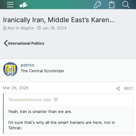
Iranically Iran, Middle East’s Karen…
T
S
Ron in Regina
Jan 18, 2024
h
t
r
a
International Politics
e
r
a
t
d
d
s
a
petros
t
t
The Central Scrutinizer
a
e
r
t
Mar 26, 2026
e
#921
r
Tecumsehsbones said:
Yeah, Iran is smarter than we are.
I'm sure that's why all the smart Iranians are here, not in
Tehran.