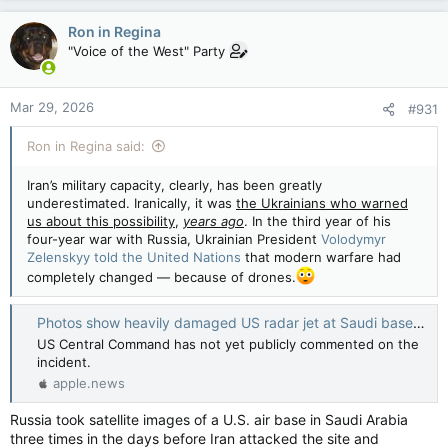
Ron in Regina
"Voice of the West" Party
Mar 29, 2026
#931
Ron in Regina said:
Iran’s military capacity, clearly, has been greatly
underestimated. Iranically, it was
the Ukrainians who warned
us about this possibility
,
years ago
. In the third year of his
four-year war with Russia, Ukrainian President
Volodymyr
Zelenskyy told the United Nations
that modern warfare had
completely changed — because of drones.
Photos show heavily damaged US radar jet at Saudi base — BBC News
US Central Command has not yet publicly commented on the
incident.
apple.news
Russia took satellite images of a U.S. air base in Saudi Arabia
three times in the days before Iran attacked the site and