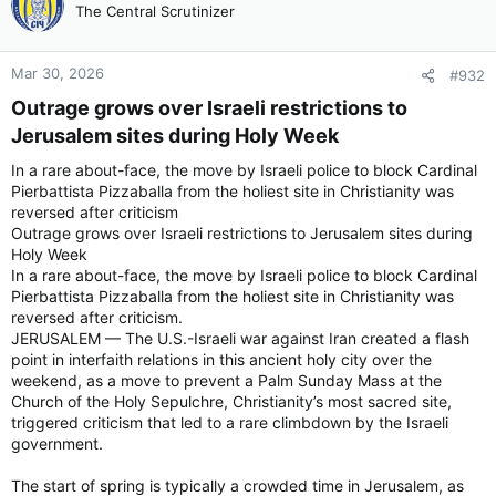
The Central Scrutinizer
Mar 30, 2026
#932
Outrage grows over Israeli restrictions to
Jerusalem sites during Holy Week​
In a rare about-face, the move by Israeli police to block Cardinal
Pierbattista Pizzaballa from the holiest site in Christianity was
reversed after criticism
Outrage grows over Israeli restrictions to Jerusalem sites during
Holy Week
In a rare about-face, the move by Israeli police to block Cardinal
Pierbattista Pizzaballa from the holiest site in Christianity was
reversed after criticism.
JERUSALEM — The U.S.-Israeli war against Iran created a flash
point in interfaith relations in this ancient holy city over the
weekend, as a move to prevent a Palm Sunday Mass at the
Church of the Holy Sepulchre, Christianity’s most sacred site,
triggered criticism that led to a rare climbdown by the Israeli
government.
The start of spring is typically a crowded time in Jerusalem, as