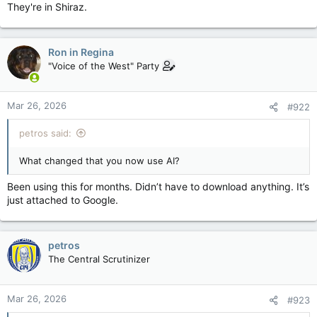
They're in Shiraz.
Ron in Regina
"Voice of the West" Party
Mar 26, 2026
#922
petros said:
What changed that you now use AI?
Been using this for months. Didn’t have to download anything. It’s
just attached to Google.
petros
The Central Scrutinizer
Mar 26, 2026
#923