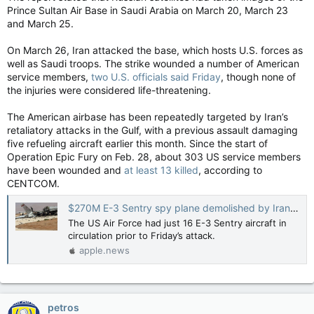
Prince Sultan Air Base in Saudi Arabia on March 20, March 23
and March 25.
On March 26, Iran attacked the base, which hosts U.S. forces as
well as Saudi troops. The strike wounded a number of American
service members,
two U.S. officials said Friday
, though none of
the injuries were considered life-threatening.
The American airbase has been repeatedly targeted by Iran’s
retaliatory attacks in the Gulf, with a previous assault damaging
five refueling aircraft earlier this month. Since the start of
Operation Epic Fury on Feb. 28, about 303 US service members
have been wounded and
at least 13 killed
, according to
CENTCOM.
$270M E-3 Sentry spy plane demolished by Iranian attack at Saudi air base: photos — New York Post
The US Air Force had just 16 E-3 Sentry aircraft in
circulation prior to Friday’s attack.
apple.news
petros