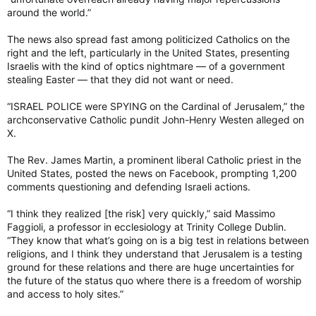
around the world.”
The news also spread fast among politicized Catholics on the
right and the left, particularly in the United States, presenting
Israelis with the kind of optics nightmare — of a government
stealing Easter — that they did not want or need.
“ISRAEL POLICE were SPYING on the Cardinal of Jerusalem,” the
archconservative Catholic pundit John-Henry Westen alleged on
X.
The Rev. James Martin, a prominent liberal Catholic priest in the
United States, posted the news on Facebook, prompting 1,200
comments questioning and defending Israeli actions.
“I think they realized [the risk] very quickly,” said Massimo
Faggioli, a professor in ecclesiology at Trinity College Dublin.
“They know that what’s going on is a big test in relations between
religions, and I think they understand that Jerusalem is a testing
ground for these relations and there are huge uncertainties for
the future of the status quo where there is a freedom of worship
and access to holy sites.”