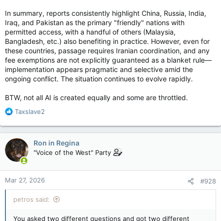
In summary, reports consistently highlight China, Russia, India,
Iraq, and Pakistan as the primary "friendly" nations with
permitted access, with a handful of others (Malaysia,
Bangladesh, etc.) also benefiting in practice. However, even for
these countries, passage requires Iranian coordination, and any
fee exemptions are not explicitly guaranteed as a blanket rule—
implementation appears pragmatic and selective amid the
ongoing conflict. The situation continues to evolve rapidly.
BTW, not all AI is created equally and some are throttled.
R
Taxslave2
e
a
c
Ron in Regina
t
"Voice of the West" Party
i
o
n
Mar 27, 2026
#928
s
:
petros said:
You asked two different questions and got two different