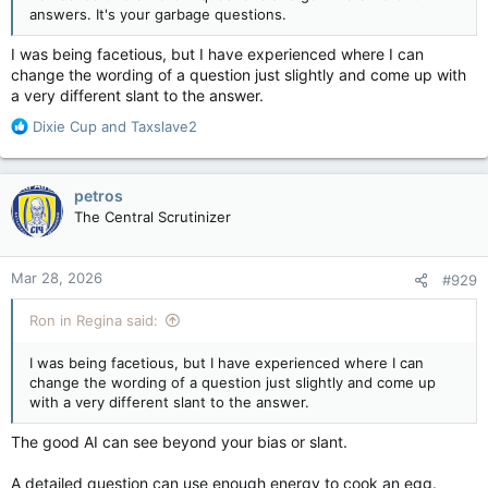
answers. It's your garbage questions.
I was being facetious, but I have experienced where I can
change the wording of a question just slightly and come up with
a very different slant to the answer.
R
Dixie Cup
and
Taxslave2
e
a
c
petros
t
The Central Scrutinizer
i
o
n
Mar 28, 2026
#929
s
:
Ron in Regina said:
I was being facetious, but I have experienced where I can
change the wording of a question just slightly and come up
with a very different slant to the answer.
The good AI can see beyond your bias or slant.
A detailed question can use enough energy to cook an egg.