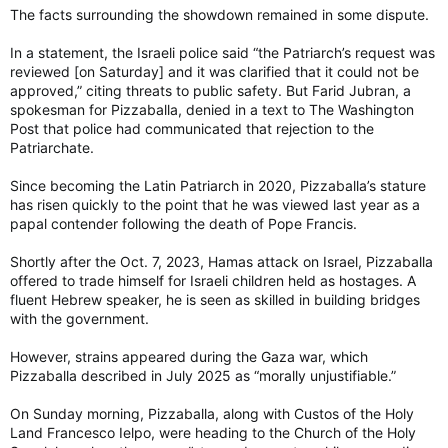
The facts surrounding the showdown remained in some dispute.
In a statement, the Israeli police said “the Patriarch’s request was
reviewed [on Saturday] and it was clarified that it could not be
approved,” citing threats to public safety. But Farid Jubran, a
spokesman for Pizzaballa, denied in a text to The Washington
Post that police had communicated that rejection to the
Patriarchate.
Since becoming the Latin Patriarch in 2020, Pizzaballa’s stature
has risen quickly to the point that he was viewed last year as a
papal contender following the death of Pope Francis.
Shortly after the Oct. 7, 2023, Hamas attack on Israel, Pizzaballa
offered to trade himself for Israeli children held as hostages. A
fluent Hebrew speaker, he is seen as skilled in building bridges
with the government.
However, strains appeared during the Gaza war, which
Pizzaballa described in July 2025 as “morally unjustifiable.”
On Sunday morning, Pizzaballa, along with Custos of the Holy
Land Francesco Ielpo, were heading to the Church of the Holy