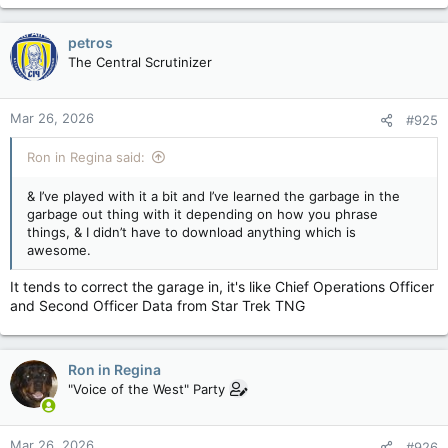
a
c
petros
t
The Central Scrutinizer
i
o
n
Mar 26, 2026
#925
s
:
Ron in Regina said:
& I’ve played with it a bit and I’ve learned the garbage in the
garbage out thing with it depending on how you phrase
things, & I didn’t have to download anything which is
awesome.
It tends to correct the garage in, it's like Chief Operations Officer
and Second Officer Data from Star Trek TNG
Ron in Regina
"Voice of the West" Party
Mar 26, 2026
#926