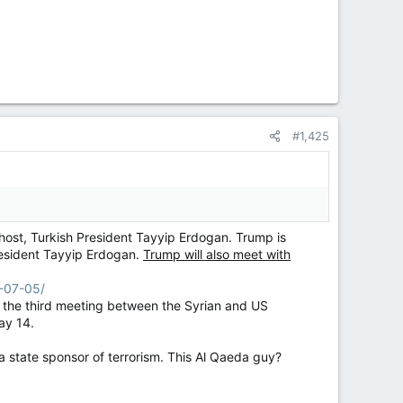
#1,425
 host, Turkish President Tayyip Erdogan. Trump is
President Tayyip Erdogan.
Trump will also meet with
6-07-05/
k the third meeting between the Syrian and US
ay 14.
a state sponsor of terrorism. This Al Qaeda guy?