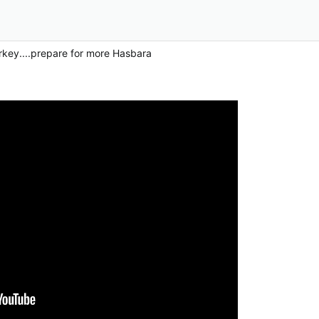
rkey....prepare for more Hasbara