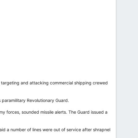
r targeting and attacking commercial shipping crewed
’s paramilitary Revolutionary Guard.
y forces, sounded missile alerts. The Guard issued a
said a number of lines were out of service after shrapnel