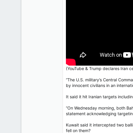
Regina, Saskatchewan
(YouTube & Trump declares Iran cea
“The U.S. military’s Central Comm
by innocent civilians in an interna
It said it hit Iranian targets incl
“On Wednesday morning, both Bahra
statement acknowledging targeting U
Kuwait said it intercepted two ball
fell on them?