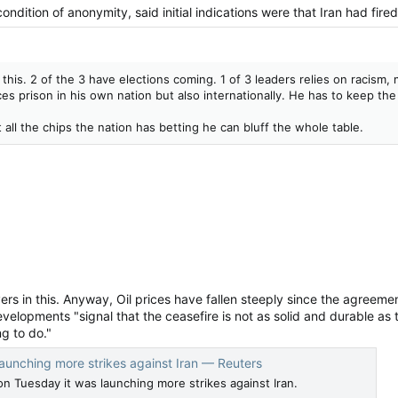
ondition of anonymity, said initial indications were that Iran ‌had fire
n this. 2 of the 3 have elections coming. 1 of 3 leaders relies on racism
ces prison in his own nation but also internationally. He has to keep th
 all the chips the nation has betting he can bluff the whole table.
ayers in this. Anyway, Oil prices have fallen steeply since the agreem
elopments "signal ⁠that the ceasefire is not as solid and durable as
ng to do."
s launching more strikes against Iran — Reuters
d on Tuesday it was launching more strikes against Iran.