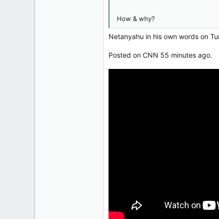
121,093
15,040
How & why?
113
Netanyahu in his own words on Tu
Low Earth Orbit
Posted on CNN 55 minutes ago.