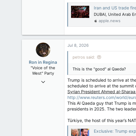
Iran and US trade fire
DUBAI, United Arab Emi
apple.news
Jul 8, 2026
petros said:
Ron in Regina
"Voice of the
This is the "good" al Qaeda?
West" Party
Trump is scheduled to arrive at th
Apr 9, 2008
scheduled to arrive at the summit 
32,744
Syrian President Ahmed al-Sharaa
11,813
http://www.reuters.com/world/eu
113
This Al Qaeda guy that Trump is m
presidents in 2025. The two leade
Regina, Saskatchewan
Türkiye, the host of this year’s N
Exclusive: Trump exp