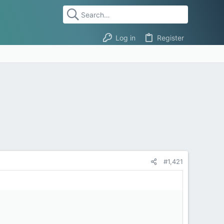
Log in
Register
#1,421