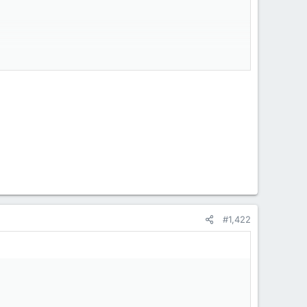
#1,422