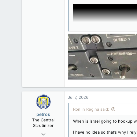
32,744
11,813
113
Regina, Saskatchewan
Jul 7, 2026
Ron in Regina said:
petros
The Central
When is Israel going to hookup wi
Scrutinizer
I have no idea so that’s why I re
Nov 21, 2008