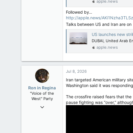
apple.news
Followed by…
http://apple.news/AKi1Nzha3TL
Talks between US and Iran are on 
US launches new strikes on Iran
DUBAI, United Arab Emi
apple.news
Jul 8, 2026
Iran targeted American military sit
Washington said it was responding
Ron in Regina
"Voice of the
The crossfire raised fears that the
West" Party
pause fighting was “over,” althoug
Apr 9, 2008
32,744
11,813
113