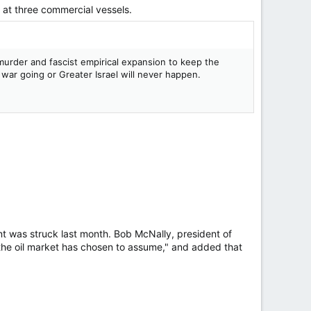
d ⁠at three commercial vessels.
, murder and fascist empirical expansion to keep the
e war going or Greater Israel will never happen.
ent was struck last month. Bob McNally, president of
 the oil market has chosen to assume," and added that