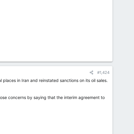
#1,424
places in Iran and reinstated sanctions on its oil sales.
hose concerns by saying that the interim agreement to