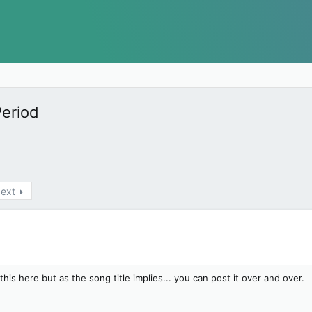
Period
ext
this here but as the song title implies... you can post it over and over.