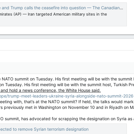
 and Trump calls the ceasefire into question — The Canadian Press
rates (AP) — Iran targeted American military sites in the
e NATO summit on Tuesday. His first meeting will be with the summit
on Tuesday. His first meeting will be with the summit host, Turkish 
 and hold a news conference, the White House said.
rope/trump-meet-leaders-ukraine-syria-alongside-nato-summit-202
eeting with, that’s at the NATO summit? If held, the talks would mar
rs previously met in Washington on November 10 and in Riyadh on M
ATO summit, has advocated for scrapping the designation on Syria as 
ected to remove Syrian terrorism designation