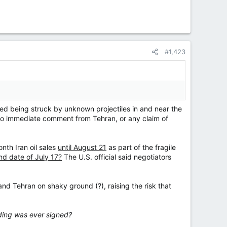
#1,423
ed being struck by unknown projectiles in and near the
 no immediate comment from Tehran, or any claim of
nth Iran oil sales
until August 21
as part of the fragile
d date ⁠of July 17?
The U.S. official said negotiators
d Tehran on shaky ground (?), raising the risk that
ding was ever signed?