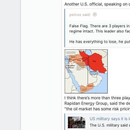
Another U.S. official, speaking on c
petros said:
False Flag. There are 3 players i
regime intact. This leader also fa
He has everything to lose, he put
I think there’s more than three pl
Rapidan Energy Group, said the dev
"the oil market has some risk prici
US military says it i
The ‌U.S. military sai