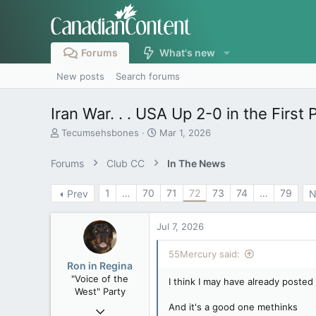
Forums
What's new
New posts
Search forums
Iran War. . . USA Up 2-0 in the First 
T
S
Tecumsehsbones
Mar 1, 2026
h
t
r
a
Forums
Club CC
In The News
e
r
a
t
1
…
70
71
72
73
74
…
79
Prev
N
d
d
s
a
t
t
Jul 7, 2026
a
e
r
55Mercury said:
t
Ron in Regina
e
"Voice of the
I think I may have already posted 
r
West" Party
And it's a good one methinks
Apr 9, 2008