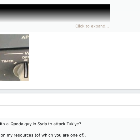
Click to expand...
th al Qaeda guy in Syria to attack Tukiye?
ly on my resources (of which you are one of).