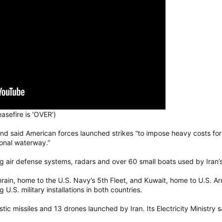
sefire is 'OVER')
and said American forces launched strikes “to impose heavy costs fo
tional waterway.”
uding air defense systems, radars and over 60 small boats used by Iran
in, home to the U.S. Navy’s 5th Fleet, and Kuwait, home to U.S. Arm
.S. military installations in both countries.
istic missiles and 13 drones launched by Iran. Its Electricity Ministry 