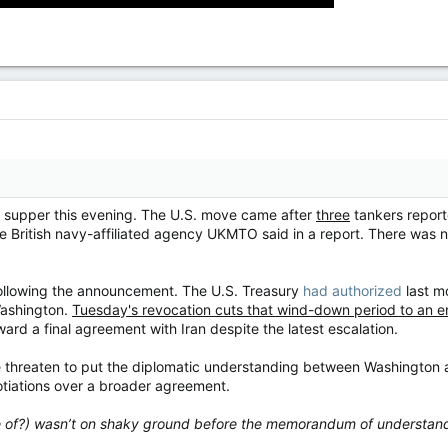
ng supper this evening. The U.S. move came after
three
tankers report
the British navy-affiliated agency UKMTO said in a report. There was
following the announcement. The U.S. Treasury
had authorized
last mo
ashington.
Tuesday's revocation cuts that wind-down period to an en
ard a final agreement with Iran despite the latest escalation.
 threaten to put the diplomatic understanding between Washington an
gotiations over a broader agreement.
ere of?) wasn’t on shaky ground before the memorandum of understan