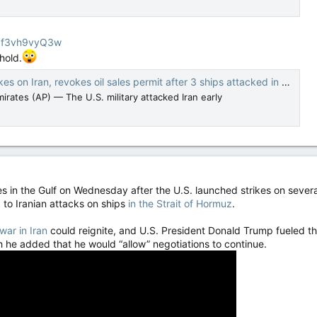
Szf3vh9vyQ3w
hold.
, revokes oil sales permit after 3 ships attacked in Strait of Hormuz — The Canadian Press
rates (AP) — The U.S. military attacked Iran early
es in the Gulf on Wednesday after the U.S. launched strikes on several 
 to Iranian attacks on ships
in the Strait of Hormuz
.
war in Iran
could reignite, and U.S. President Donald Trump fueled t
h he added that he would “allow” negotiations to continue.