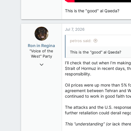
This is the "good" al Qaeda?
Jul 7, 2026
petros said:
Ron in Regina
"Voice of the
This is the "good" al Qaeda?
West" Party
I’ll check that out when I’m maki
Apr 9, 2008
Strait of Hormuz in recent days, 
32,744
responsibility.
11,813
113
Oil prices were up more than 5% 
agreement between Tehran and W
Regina, Saskatchewan
continued to work in good faith tow
The attacks and the U.S. response
further retaliation could derail ne
This “understanding” (or lack th