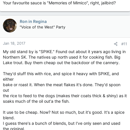
Your favourite sauce is "Memories of Mimico", right, jailbird?
Ron in Regina
"Voice of the West" Party
Jan 18, 2017
#11
My old stand by is "SPIKE." Found out about it years ago living in
Northern SK. The natives up north used it for cooking fish. Big
Lake trout. Buy them cheap out the backdoor of the cannery.
They'd stuff this with rice, and spice it heavy with SPIKE, and
either
bake or roast it. When the meat flakes it's done. They'd spoon
out
the rice to feed to the dogs (makes their coats thick & shiny) as it
soaks much of the oil out'a the fish.
It use to be cheap. Now? Not so much, but it's good. It's a spice
blend.
I guess there's a bunch of blends, but I've only seen and used
the original.