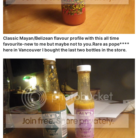
Classic Mayan/Belizean flavour profile with this all time
favourite-new to me but maybe not to you.Rare as pope****
here in Vancouver I bought the last two bottles in the store.