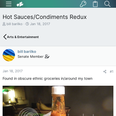
Hot Sauces/Condiments Redux
T
S
bill barilko
Jan 18, 2017
h
t
r
a
Arts & Entertainment
e
r
a
t
d
d
bill barilko
s
a
t
t
Senate Member
a
e
r
t
Jan 18, 2017
#1
e
Found in obscure ethnic groceries in/around my town
r