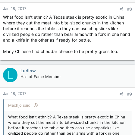
Jan 18, 2017
#8
What food isn't ethnic? A Texas steak is pretty exotic in China
where they cut the meat into bite-sized chunks in the kitchen
before it reaches the table so they can use chopsticks like
civilized people do rather than bear arms with a fork in one hand
and a knife in the other as if ready for battle.
Many Chinese find cheddar cheese to be pretty gross too.
Ludlow
L
Hall of Fame Member
Jan 18, 2017
#9
Machjo said:
What food isn't ethnic? A Texas steak is pretty exotic in China
where they cut the meat into bite-sized chunks in the kitchen
before it reaches the table so they can use chopsticks like
civilized people do rather than bear arms with a fork in one