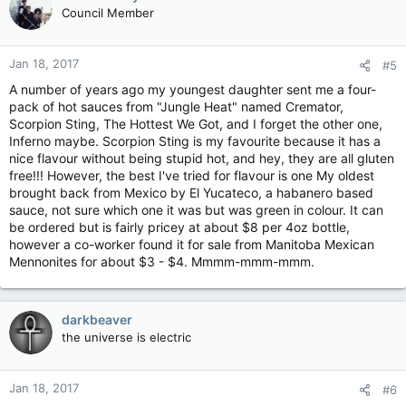
Council Member
Jan 18, 2017
#5
A number of years ago my youngest daughter sent me a four-
pack of hot sauces from "Jungle Heat" named Cremator,
Scorpion Sting, The Hottest We Got, and I forget the other one,
Inferno maybe. Scorpion Sting is my favourite because it has a
nice flavour without being stupid hot, and hey, they are all gluten
free!!! However, the best I've tried for flavour is one My oldest
brought back from Mexico by El Yucateco, a habanero based
sauce, not sure which one it was but was green in colour. It can
be ordered but is fairly pricey at about $8 per 4oz bottle,
however a co-worker found it for sale from Manitoba Mexican
Mennonites for about $3 - $4. Mmmm-mmm-mmm.
darkbeaver
the universe is electric
Jan 18, 2017
#6