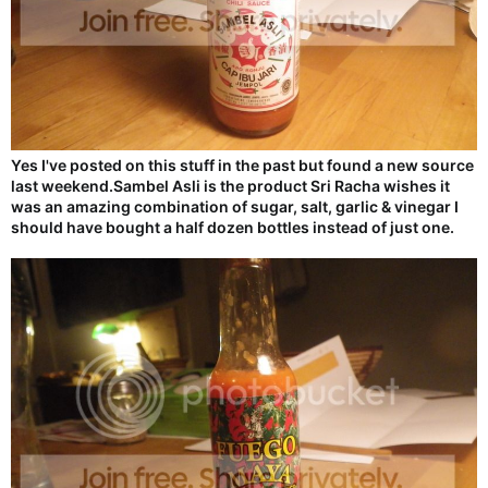
Yes I've posted on this stuff in the past but found a new source
last weekend.Sambel Asli is the product Sri Racha wishes it
was an amazing combination of sugar, salt, garlic & vinegar I
should have bought a half dozen bottles instead of just one.