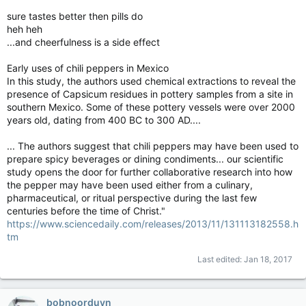
sure tastes better then pills do
heh heh
...and cheerfulness is a side effect
Early uses of chili peppers in Mexico
In this study, the authors used chemical extractions to reveal the
presence of Capsicum residues in pottery samples from a site in
southern Mexico. Some of these pottery vessels were over 2000
years old, dating from 400 BC to 300 AD....
... The authors suggest that chili peppers may have been used to
prepare spicy beverages or dining condiments... our scientific
study opens the door for further collaborative research into how
the pepper may have been used either from a culinary,
pharmaceutical, or ritual perspective during the last few
centuries before the time of Christ."
https://www.sciencedaily.com/releases/2013/11/131113182558.h
tm
Last edited:
Jan 18, 2017
bobnoorduyn