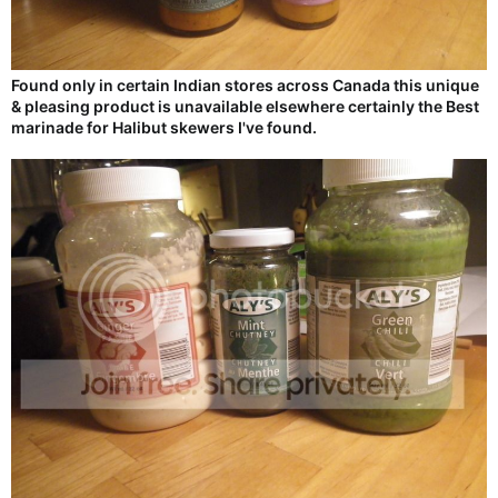
Found only in certain Indian stores across Canada this unique
& pleasing product is unavailable elsewhere certainly the Best
marinade for Halibut skewers I've found.