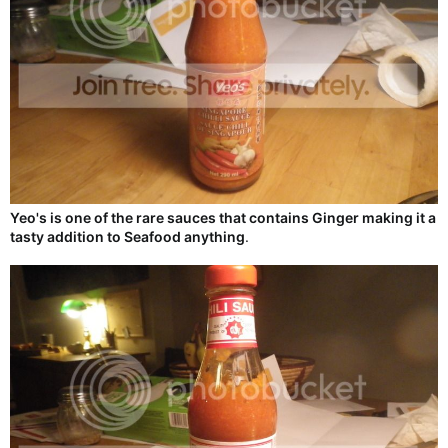
Yeo's is one of the rare sauces that contains Ginger making it a
tasty addition to Seafood anything
.