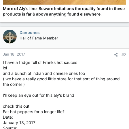
More of Aly's line-Beware Imitations the quality found in these
products is far & above anything found elsewhere.
Danbones
Hall of Fame Member
Jan 18, 2017
#2
I have a fridge full of Franks hot sauces
lol
and a bunch of indian and chinese ones too
( we have a really good little store for that sort of thing around
the corner )
I'll keep an eye out for this aly's brand
check this out:
Eat hot peppers for a longer life?
Date:
January 13, 2017
Source: