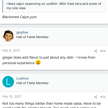
I liked cajun seasoning on codfish. With fried okra and some of
my cole slaw
Blackened Cajun,yum
gopher
Hall of Fame Member
Feb 9, 2017
#14
ginger does add flavor to just about any dish - I know from
personal experience
Ludlow
L
Hall of Fame Member
Feb 10, 2017
#15
Not too many things better than home made salsa. Have to be
careful with the cilantro though. Too much and it comes out