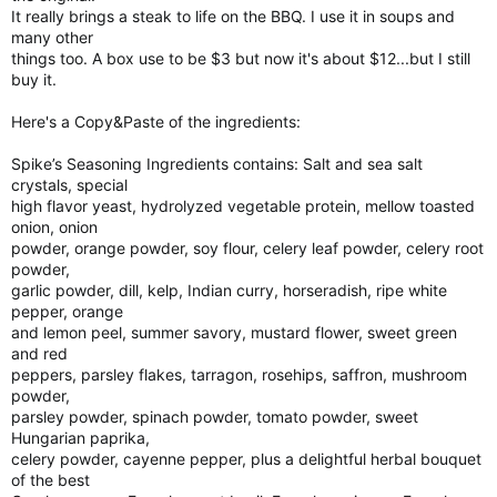
It really brings a steak to life on the BBQ. I use it in soups and
many other
things too. A box use to be $3 but now it's about $12...but I still
buy it.
Here's a Copy&Paste of the ingredients:
Spike’s Seasoning Ingredients contains: Salt and sea salt
crystals, special
high flavor yeast, hydrolyzed vegetable protein, mellow toasted
onion, onion
powder, orange powder, soy flour, celery leaf powder, celery root
powder,
garlic powder, dill, kelp, Indian curry, horseradish, ripe white
pepper, orange
and lemon peel, summer savory, mustard flower, sweet green
and red
peppers, parsley flakes, tarragon, rosehips, saffron, mushroom
powder,
parsley powder, spinach powder, tomato powder, sweet
Hungarian paprika,
celery powder, cayenne pepper, plus a delightful herbal bouquet
of the best