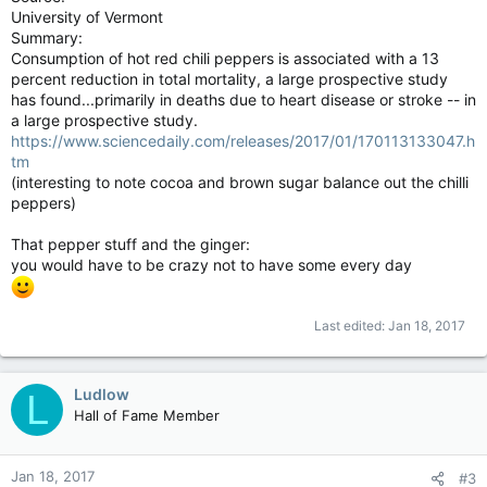
University of Vermont
Summary:
Consumption of hot red chili peppers is associated with a 13
percent reduction in total mortality, a large prospective study
has found...primarily in deaths due to heart disease or stroke -- in
a large prospective study.
https://www.sciencedaily.com/releases/2017/01/170113133047.h
tm
(interesting to note cocoa and brown sugar balance out the chilli
peppers)
That pepper stuff and the ginger:
you would have to be crazy not to have some every day
Last edited:
Jan 18, 2017
Ludlow
L
Hall of Fame Member
Jan 18, 2017
#3