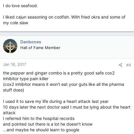
I do love seafood.
I liked cajun seasoning on codfish. With fried okra and some of
my cole slaw
Danbones
Hall of Fame Member
Jan 18, 2017
#4
the pepper and ginger combo is a pretty good safe cox2
inhibitor type pain killer
(cox2 inhibitor means it won't eat your guts like all the pharma
stuff does)
I used it to save my life during a heart attack last year
10 days later the next doctor said I must be lying about the heart
attack
I referred him to the hospital records
and pointed out there is a lot he doesn't know
...and maybe he should learn to google