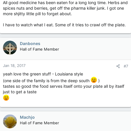
All good medicine has been eaten for a long long time. Herbs and
spices nuts and berries, get off the pharma killer junk. I got one
more shjitty little pill to forget about.
I have to watch what I eat. Some of it tries to crawl off the plate.
Danbones
Hall of Fame Member
Jan 18, 2017
#7
yeah love the green stuff - Louisiana style
(one side of the family is from the deep south
)
tastes so good the food serves itself onto your plate all by itself
just to get a taste
Machjo
Hall of Fame Member