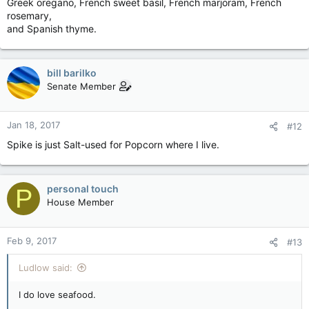
Greek oregano, French sweet basil, French marjoram, French
rosemary,
and Spanish thyme.
bill barilko
Senate Member
Jan 18, 2017
#12
Spike is just Salt-used for Popcorn where I live.
personal touch
P
House Member
Feb 9, 2017
#13
Ludlow said:
I do love seafood.