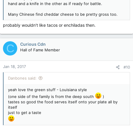
hand and a knife in the other as if ready for battle.
Many Chinese find cheddar cheese to be pretty gross too.
probably wouldn't like tacos or enchiladas then.
Curious Cdn
C
Hall of Fame Member
Jan 18, 2017
#10
Danbones said:
yeah love the green stuff - Louisiana style
(one side of the family is from the deep south
)
tastes so good the food serves itself onto your plate all by
itself
just to get a taste