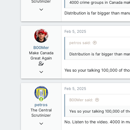
Scrutinizer
4000 crime groups in Canada mak
:
Nov 21, 2008
Distribution is far bigger than man
121,091
15,040
113
Feb 5, 2025
Low Earth Orbit
petros said:
B00Mer
Make Canada
Distribution is far bigger than ma
Great Again
Yes so your talking 100,000 of thou
Sep 6, 2008
47,142
8,152
Feb 5, 2025
113
Rent Free in Your Head
B00Mer said:
petros
www.canadianforums.ca
The Central
Yes so your talking 100,000 of th
Scrutinizer
No. Listen to the video. 4000 in m
Nov 21, 2008
121,091