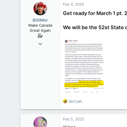
8,650
Feb 4, 2025
113
Get ready for March 1 pt. 
B.C.
B00Mer
Make Canada
We will be the 52st State 
Great Again
Sep 6, 2008
47,142
8,152
113
Rent Free in Your Head
www.canadianforums.ca
R
Serryah
e
a
c
Feb 5, 2025
t
i