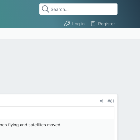
Log in
Register
#81
es flying and satellites moved.