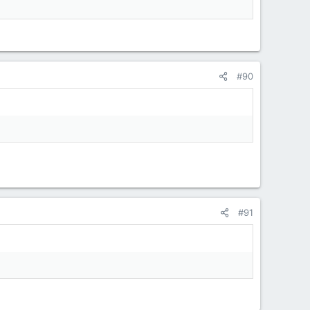
#90
#91