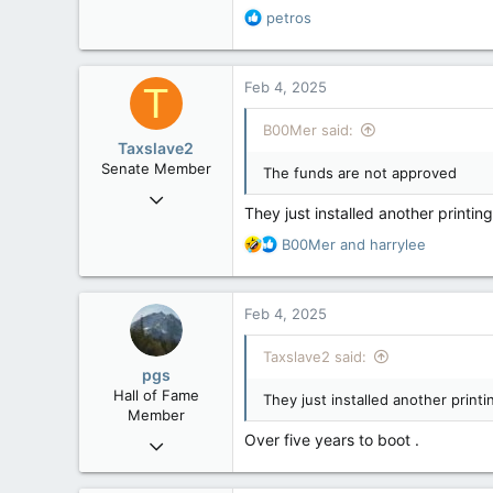
R
petros
6,268
e
113
a
c
Ontario
Feb 4, 2025
T
t
i
B00Mer said:
o
Taxslave2
n
Senate Member
The funds are not approved
s
Aug 13, 2022
:
They just installed another printin
5,867
R
B00Mer
and
harrylee
3,133
e
113
a
c
Feb 4, 2025
t
i
Taxslave2 said:
o
pgs
n
Hall of Fame
They just installed another printi
s
Member
:
Over five years to boot .
Nov 29, 2008
29,312