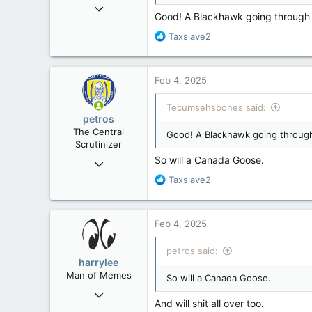
Mar 18, 2013
Good! A Blackhawk going through yo
61,680
R
Taxslave2
10,301
e
113
a
c
Washington DC
Feb 4, 2025
t
i
Tecumsehsbones said:
o
petros
n
The Central
Good! A Blackhawk going through 
s
Scrutinizer
:
So will a Canada Goose.
Nov 21, 2008
121,091
R
Taxslave2
e
15,040
a
113
c
Feb 4, 2025
t
Low Earth Orbit
i
petros said:
o
harrylee
n
Man of Memes
So will a Canada Goose.
s
Mar 22, 2019
:
And will shit all over too.
4,530