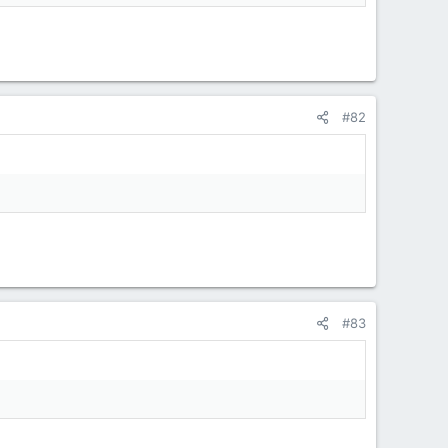
#82
#83