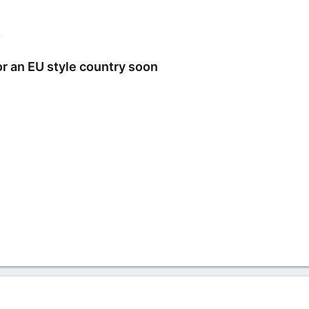
2
or an EU style country soon