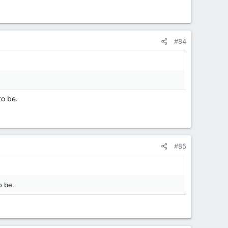
#84
to be.
#85
o be.