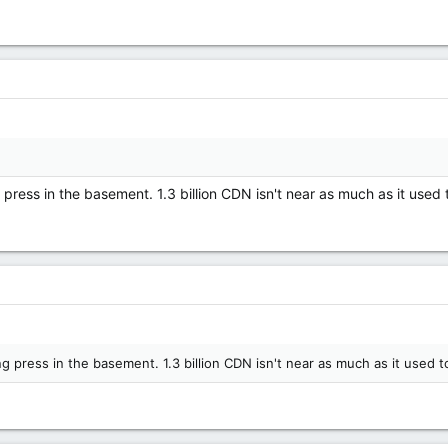
g press in the basement. 1.3 billion CDN isn't near as much as it used 
ng press in the basement. 1.3 billion CDN isn't near as much as it used t