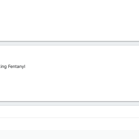
ing Fentanyl