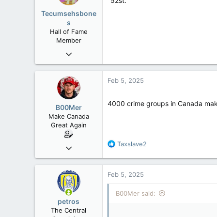
"52st."
o
Tecumsehsbone
n
s
s
Hall of Fame
:
Member
Mar 18, 2013
61,680
10,301
Feb 5, 2025
113
Washington DC
4000 crime groups in Canada mak
B00Mer
Make Canada
Great Again
R
Taxslave2
Sep 6, 2008
e
47,142
a
8,152
c
Feb 5, 2025
t
113
i
B00Mer said:
Rent Free in Your Head
o
petros
n
www.canadianforums.ca
The Central
s