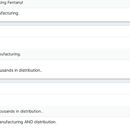
ing Fentanyl
ufacturing.
nufacturing.
sands in distribution..
ousands in distribution..
anufacturing AND distribution.