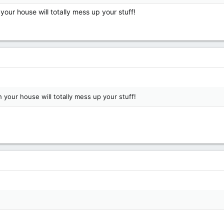
ur house will totally mess up your stuff!
your house will totally mess up your stuff!