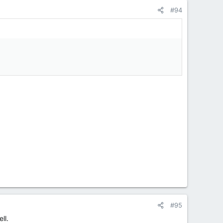
#94
#95
ll.