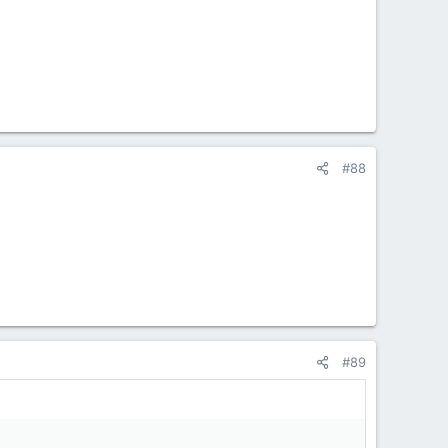
#88
#89