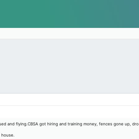
 and flying.CBSA got hiring and training money, fences gone up, dron
e house.