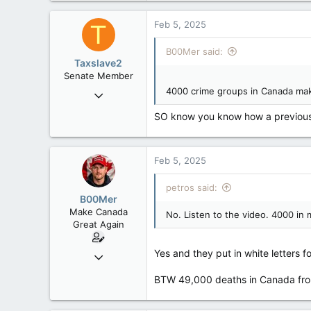
15,040
Feb 5, 2025
T
113
Low Earth Orbit
B00Mer said:
Taxslave2
Senate Member
4000 crime groups in Canada mak
Aug 13, 2022
5,867
SO know you know how a previousl
3,133
113
Feb 5, 2025
petros said:
B00Mer
Make Canada
No. Listen to the video. 4000 in 
Great Again
Yes and they put in white letters 
Sep 6, 2008
47,142
BTW 49,000 deaths in Canada from 
8,152
113