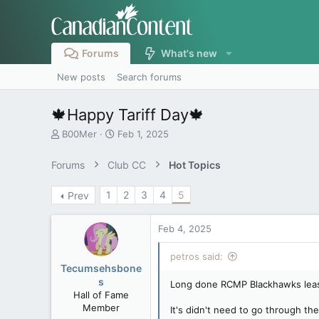
Forums
What's new
New posts
Search forums
🍁Happy Tariff Day🍁
T
S
B00Mer
Feb 1, 2025
h
t
r
a
Forums
Club CC
Hot Topics
e
r
a
t
1
2
3
4
5
Prev
d
d
s
a
t
t
Feb 4, 2025
a
e
r
petros said:
t
Tecumsehsbone
e
s
Long done RCMP Blackhawks leased
r
Hall of Fame
Member
It's didn't need to go through th