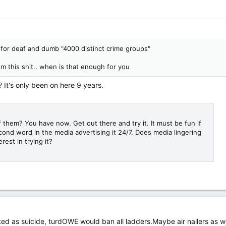
s for deaf and dumb "4000 distinct crime groups"
 this shit.. when is that enough for you
 It's only been on here 9 years.
 them? You have now. Get out there and try it. It must be fun if
econd word in the media advertising it 24/7. Does media lingering
rest in trying it?
sted as suicide, turdOWE would ban all ladders.Maybe air nailers as we