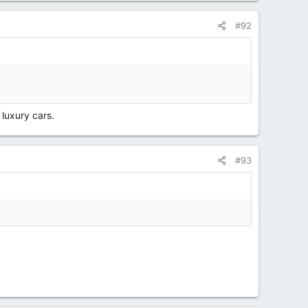
#92
luxury cars.
#93