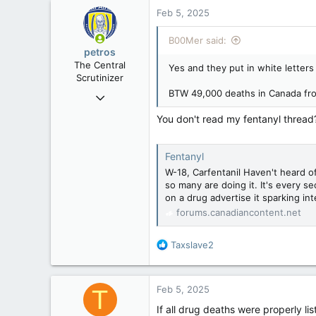
Rent Free in Your Head
Feb 5, 2025
www.canadianforums.ca
B00Mer said:
petros
The Central
Yes and they put in white letter
Scrutinizer
BTW 49,000 deaths in Canada from
Nov 21, 2008
121,091
You don't read my fentanyl thread?
15,040
113
Fentanyl
Low Earth Orbit
W-18, Carfentanil Haven't heard of
so many are doing it. It's every s
on a drug advertise it sparking inte
forums.canadiancontent.net
R
Taxslave2
e
a
c
Feb 5, 2025
T
t
i
If all drug deaths were properly li