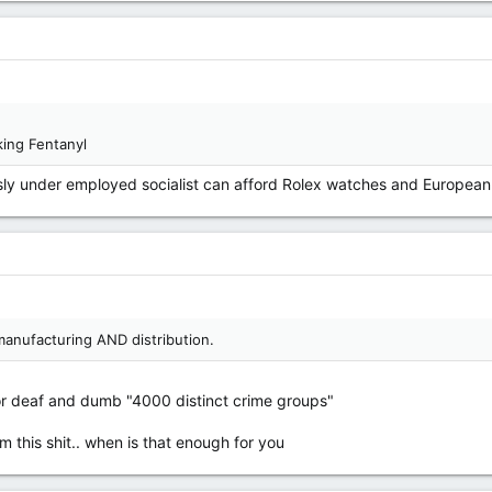
ing Fentanyl
y under employed socialist can afford Rolex watches and European 
manufacturing AND distribution.
for deaf and dumb "4000 distinct crime groups"
this shit.. when is that enough for you