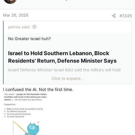
Mar 26, 2026
#7,025
petros said:
No Greater Israel huh?
Israel to Hold Southern Lebanon, Block
Residents' Return, Defense Minister Says​
Israeli Defense Minister Israel Katz said the military will hold
southern Lebanon up to the Litani River and prevent residents
Click to expand...
from returning, citing security for northern Israel. Katz
accused Lebanon of failing to disarm Hezbollah and vowed
I confused the AI. Not the first time.
continued operations against the group...
More of Syria then attempts for Jordan and Saudi Arabia and a
clash with Turkey that ends the Zionist fantasy.
Stupid Goyim.