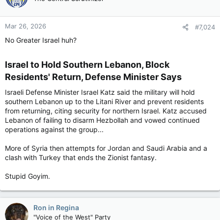
Mar 26, 2026
#7,024
No Greater Israel huh?
Israel to Hold Southern Lebanon, Block
Residents' Return, Defense Minister Says​
Israeli Defense Minister Israel Katz said the military will hold
southern Lebanon up to the Litani River and prevent residents
from returning, citing security for northern Israel. Katz accused
Lebanon of failing to disarm Hezbollah and vowed continued
operations against the group...
More of Syria then attempts for Jordan and Saudi Arabia and a
clash with Turkey that ends the Zionist fantasy.
Stupid Goyim.
Ron in Regina
"Voice of the West" Party