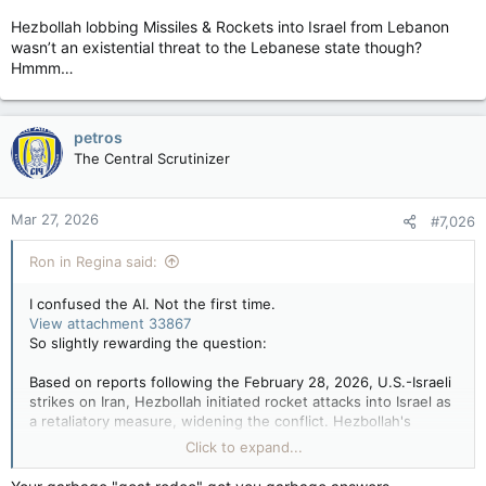
Hezbollah lobbing Missiles & Rockets into Israel from Lebanon
wasn’t an existential threat to the Lebanese state though?
Hmmm…
petros
The Central Scrutinizer
Mar 27, 2026
#7,026
Ron in Regina said:
I confused the AI. Not the first time.
View attachment 33867
So slightly rewarding the question:
Based on reports following the February 28, 2026, U.S.-Israeli
strikes on Iran, Hezbollah initiated rocket attacks into Israel as
a retaliatory measure, widening the conflict. Hezbollah's
actions followed the killing of Iran's Supreme Leader,
Click to expand...
prompting immediate, intense Israeli strikes across Lebanon in
response to this escalation.