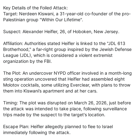
Key Details of the Foiled Attack:
Target: Nerdeen Kiswani, a 31-year-old co-founder of the pro-
Palestinian group "Within Our Lifetime".
Suspect: Alexander Heifler, 26, of Hoboken, New Jersey.
Affiliation: Authorities stated Heifler is linked to the "JDL 613
Brotherhood," a far-right group inspired by the Jewish Defense
League (JDL), which is considered a violent extremist
organization by the FBI.
The Plot: An undercover NYPD officer involved in a month-long
sting operation uncovered that Heifler had assembled eight
Molotov cocktails, some utilizing Everclear, with plans to throw
them into Kiswani’s apartment and at her cars.
Timing: The plot was disrupted on March 26, 2026, just before
the attack was intended to take place, following surveillance
trips made by the suspect to the target's location.
Escape Plan: Heifler allegedly planned to flee to Israel
immediately following the attack.