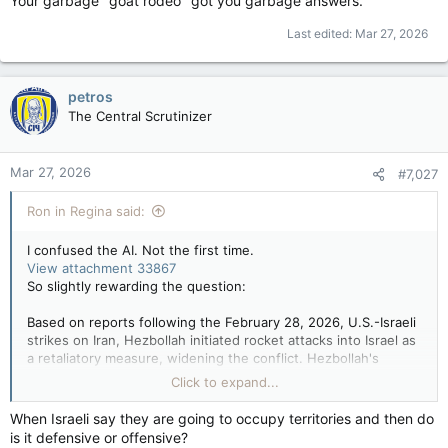
Your garbage "goat rodeo" got you garbage answers.
While Israel describes this as a "defensive" measure to ensure
Last edited:
Mar 27, 2026
security, Hezbollah and various observers regard the move as
a long-term occupation and an existential threat to the
Lebanese state, say The Guardian and Chatham House, etc…
petros
The Central Scrutinizer
Hezbollah lobbing Missiles & Rockets into Israel from Lebanon
wasn’t an existential threat to the Lebanese state though?
Hmmm…
Mar 27, 2026
#7,027
Ron in Regina said:
I confused the AI. Not the first time.
View attachment 33867
So slightly rewarding the question:
Based on reports following the February 28, 2026, U.S.-Israeli
strikes on Iran, Hezbollah initiated rocket attacks into Israel as
a retaliatory measure, widening the conflict. Hezbollah's
actions followed the killing of Iran's Supreme Leader,
Click to expand...
prompting immediate, intense Israeli strikes across Lebanon in
response to this escalation.
When Israeli say they are going to occupy territories and then do
is it defensive or offensive?
While Israel describes this as a "defensive" measure to ensure