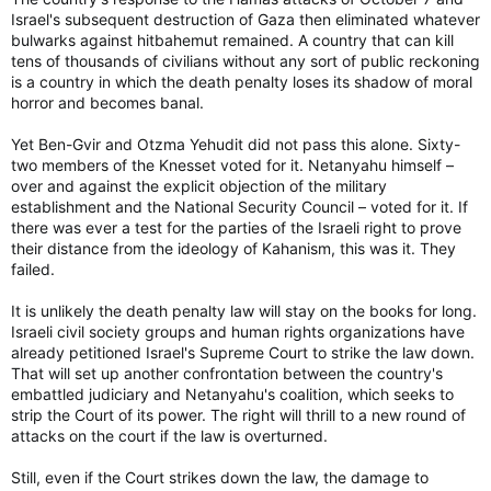
Israel's subsequent destruction of Gaza then eliminated whatever
bulwarks against hitbahemut remained. A country that can kill
tens of thousands of civilians without any sort of public reckoning
is a country in which the death penalty loses its shadow of moral
horror and becomes banal.
Yet Ben-Gvir and Otzma Yehudit did not pass this alone. Sixty-
two members of the Knesset voted for it. Netanyahu himself –
over and against the explicit objection of the military
establishment and the National Security Council – voted for it. If
there was ever a test for the parties of the Israeli right to prove
their distance from the ideology of Kahanism, this was it. They
failed.
It is unlikely the death penalty law will stay on the books for long.
Israeli civil society groups and human rights organizations have
already petitioned Israel's Supreme Court to strike the law down.
That will set up another confrontation between the country's
embattled judiciary and Netanyahu's coalition, which seeks to
strip the Court of its power. The right will thrill to a new round of
attacks on the court if the law is overturned.
Still, even if the Court strikes down the law, the damage to