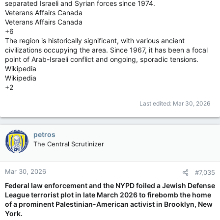
separated Israeli and Syrian forces since 1974.
Veterans Affairs Canada
Veterans Affairs Canada
+6
The region is historically significant, with various ancient
civilizations occupying the area. Since 1967, it has been a focal
point of Arab-Israeli conflict and ongoing, sporadic tensions.
Wikipedia
Wikipedia
+2
Last edited:
Mar 30, 2026
petros
The Central Scrutinizer
Mar 30, 2026
#7,035
Federal law enforcement and the NYPD foiled a Jewish Defense
League terrorist plot in late March 2026 to firebomb the home
of a prominent Palestinian-American activist in Brooklyn, New
York.