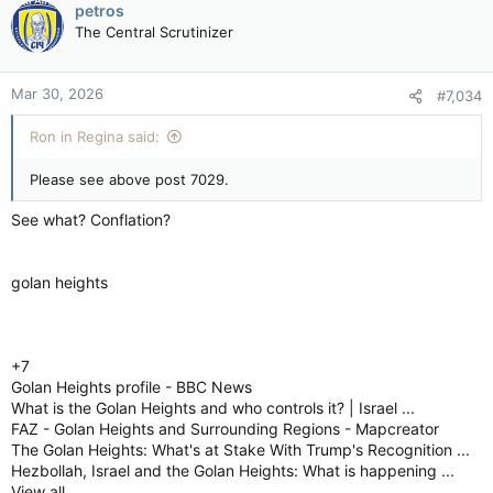
petros
The Central Scrutinizer
Mar 30, 2026
#7,034
Ron in Regina said:
Please see above post 7029.
See what? Conflation?
golan heights
+7
Golan Heights profile - BBC News
What is the Golan Heights and who controls it? | Israel ...
FAZ - Golan Heights and Surrounding Regions - Mapcreator
The Golan Heights: What's at Stake With Trump's Recognition ...
Hezbollah, Israel and the Golan Heights: What is happening ...
View all