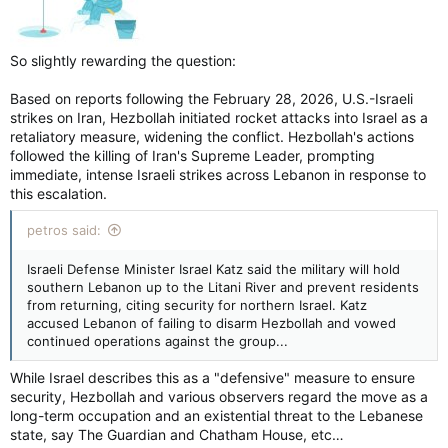
So slightly rewarding the question:
Based on reports following the February 28, 2026, U.S.-Israeli
strikes on Iran, Hezbollah initiated rocket attacks into Israel as a
retaliatory measure, widening the conflict. Hezbollah's actions
followed the killing of Iran's Supreme Leader, prompting
immediate, intense Israeli strikes across Lebanon in response to
this escalation.
petros said:
Israeli Defense Minister Israel Katz said the military will hold
southern Lebanon up to the Litani River and prevent residents
from returning, citing security for northern Israel. Katz
accused Lebanon of failing to disarm Hezbollah and vowed
continued operations against the group...
While Israel describes this as a "defensive" measure to ensure
security, Hezbollah and various observers regard the move as a
long-term occupation and an existential threat to the Lebanese
state, say The Guardian and Chatham House, etc…