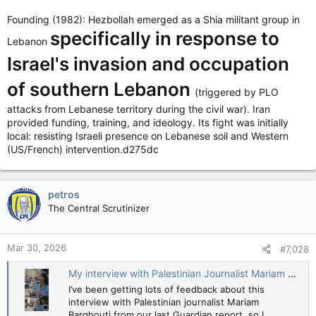
security, Hezbollah and various observers regard the move as
Founding (1982): Hezbollah emerged as a Shia militant group in
a long-term occupation and an existential threat to the
specifically in response to
Lebanese state, say The Guardian and Chatham House, etc…
Lebanon
Israel's invasion and occupation
Hezbollah lobbing Missiles & Rockets into Israel from Lebanon
wasn’t an existential threat to the Lebanese state though?
of southern Lebanon
Hmmm…
(triggered by PLO
attacks from Lebanese territory during the civil war). Iran
provided funding, training, and ideology. Its fight was initially
local: resisting Israeli presence on Lebanese soil and Western
(US/French) intervention.d275dc
petros
The Central Scrutinizer
Mar 30, 2026
#7,028
My interview with Palestinian Journalist Mariam Barghouti in Ramallah
I’ve been getting lots of feedback about this
interview with Palestinian journalist Mariam
Barghouti from our last Guardian report, so I