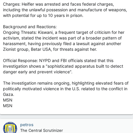
Charges: Heifler was arrested and faces federal charges,
including the unlawful possession and manufacture of weapons,
with potential for up to 10 years in prison.
Background and Reactions:
Ongoing Threats: Kiswani, a frequent target of criticism for her
activism, stated the incident was part of a broader pattern of
harassment, having previously filed a lawsuit against another
Zionist group, Betar USA, for threats against her.
Official Response: NYPD and FBI officials stated that this
investigation shows a "sophisticated apparatus built to detect
danger early and prevent violence".
The investigation remains ongoing, highlighting elevated fears of
politically motivated violence in the U.S. related to the conflict in
Gaza.
MSN
MSN
petros
The Central Scrutinizer