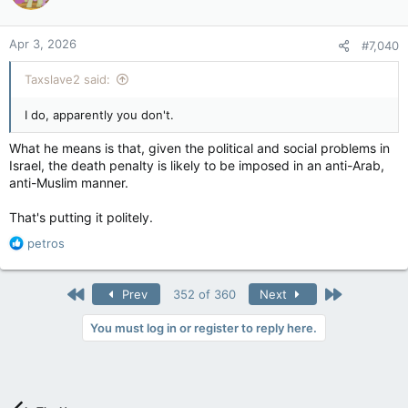
Apr 3, 2026
#7,040
Taxslave2 said:
I do, apparently you don't.
What he means is that, given the political and social problems in
Israel, the death penalty is likely to be imposed in an anti-Arab,
anti-Muslim manner.
That's putting it politely.
R
petros
e
a
c
First
Last
Prev
352 of 360
Next
t
i
You must log in or register to reply here.
o
n
s
: