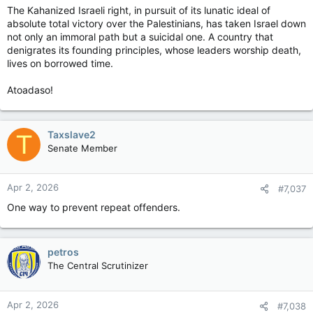
The Kahanized Israeli right, in pursuit of its lunatic ideal of
absolute total victory over the Palestinians, has taken Israel down
not only an immoral path but a suicidal one. A country that
denigrates its founding principles, whose leaders worship death,
lives on borrowed time.
Atoadaso!
Taxslave2
T
Senate Member
Apr 2, 2026
#7,037
One way to prevent repeat offenders.
petros
The Central Scrutinizer
Apr 2, 2026
#7,038