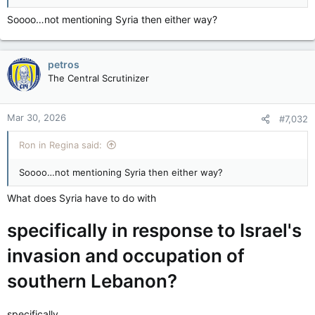
Soooo…not mentioning Syria then either way?
petros
The Central Scrutinizer
Mar 30, 2026
#7,032
Ron in Regina said:
Soooo…not mentioning Syria then either way?
What does Syria have to do with
specifically in response to Israel's
invasion and occupation of
southern Lebanon?
specifically