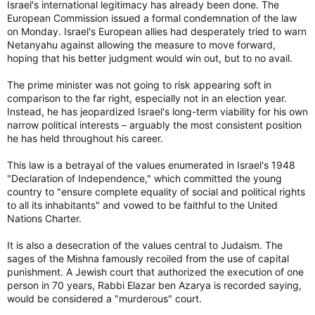
Israel's international legitimacy has already been done. The
European Commission issued a formal condemnation of the law
on Monday. Israel's European allies had desperately tried to warn
Netanyahu against allowing the measure to move forward,
hoping that his better judgment would win out, but to no avail.
The prime minister was not going to risk appearing soft in
comparison to the far right, especially not in an election year.
Instead, he has jeopardized Israel's long-term viability for his own
narrow political interests – arguably the most consistent position
he has held throughout his career.
This law is a betrayal of the values enumerated in Israel's 1948
"Declaration of Independence," which committed the young
country to "ensure complete equality of social and political rights
to all its inhabitants" and vowed to be faithful to the United
Nations Charter.
It is also a desecration of the values central to Judaism. The
sages of the Mishna famously recoiled from the use of capital
punishment. A Jewish court that authorized the execution of one
person in 70 years, Rabbi Elazar ben Azarya is recorded saying,
would be considered a "murderous" court.