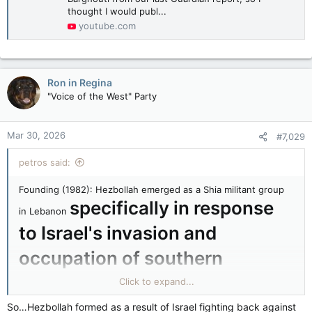
thought I would publ...
youtube.com
Ron in Regina
"Voice of the West" Party
Mar 30, 2026
#7,029
petros said:
Founding (1982): Hezbollah emerged as a Shia militant group
specifically in response
in Lebanon
to Israel's invasion and
occupation of southern
Lebanon
Click to expand...
(triggered by PLO attacks from Lebanese
territory during the civil war).
So…Hezbollah formed as a result of Israel fighting back against