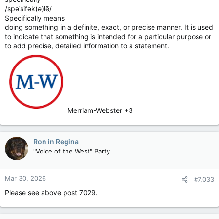
/spəˈsifək(ə)lē/
Specifically means
doing something in a definite, exact, or precise manner. It is used
to indicate that something is intended for a particular purpose or
to add precise, detailed information to a statement.
Merriam-Webster +3
Ron in Regina
"Voice of the West" Party
Mar 30, 2026
#7,033
Please see above post 7029.