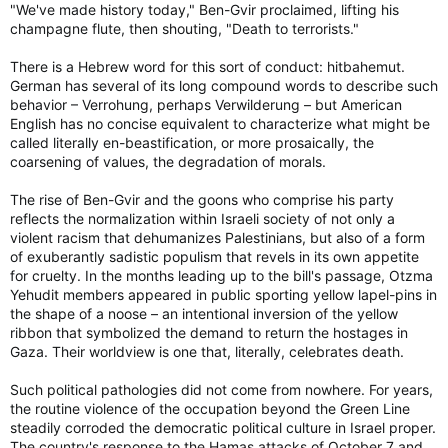
"We've made history today," Ben-Gvir proclaimed, lifting his
champagne flute, then shouting, "Death to terrorists."
There is a Hebrew word for this sort of conduct: hitbahemut.
German has several of its long compound words to describe such
behavior – Verrohung, perhaps Verwilderung – but American
English has no concise equivalent to characterize what might be
called literally en-beastification, or more prosaically, the
coarsening of values, the degradation of morals.
The rise of Ben-Gvir and the goons who comprise his party
reflects the normalization within Israeli society of not only a
violent racism that dehumanizes Palestinians, but also of a form
of exuberantly sadistic populism that revels in its own appetite
for cruelty. In the months leading up to the bill's passage, Otzma
Yehudit members appeared in public sporting yellow lapel-pins in
the shape of a noose – an intentional inversion of the yellow
ribbon that symbolized the demand to return the hostages in
Gaza. Their worldview is one that, literally, celebrates death.
Such political pathologies did not come from nowhere. For years,
the routine violence of the occupation beyond the Green Line
steadily corroded the democratic political culture in Israel proper.
The country's response to the Hamas attacks of October 7 and