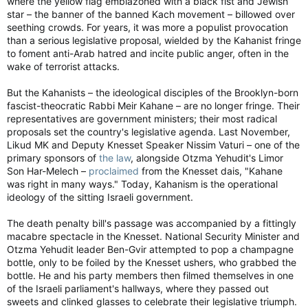
where the yellow flag emblazoned with a black fist and Jewish
star – the banner of the banned Kach movement – billowed over
seething crowds. For years, it was more a populist provocation
than a serious legislative proposal, wielded by the Kahanist fringe
to foment anti-Arab hatred and incite public anger, often in the
wake of terrorist attacks.
But the Kahanists – the ideological disciples of the Brooklyn-born
fascist-theocratic Rabbi Meir Kahane – are no longer fringe. Their
representatives are government ministers; their most radical
proposals set the country's legislative agenda. Last November,
Likud MK and Deputy Knesset Speaker Nissim Vaturi – one of the
primary sponsors of
the law
, alongside Otzma Yehudit's Limor
Son Har-Melech –
proclaimed
from the Knesset dais, "Kahane
was right in many ways." Today, Kahanism is the operational
ideology of the sitting Israeli government.
The death penalty bill's passage was accompanied by a fittingly
macabre spectacle in the Knesset. National Security Minister and
Otzma Yehudit leader Ben-Gvir attempted to pop a champagne
bottle, only to be foiled by the Knesset ushers, who grabbed the
bottle. He and his party members then filmed themselves in one
of the Israeli parliament's hallways, where they passed out
sweets and clinked glasses to celebrate their legislative triumph.