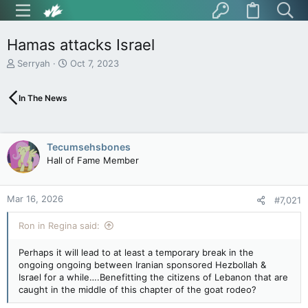
Hamas attacks Israel
T
S
Serryah
Oct 7, 2023
h
t
r
a
In The News
e
r
a
t
d
d
s
a
Tecumsehsbones
t
t
Hall of Fame Member
a
e
r
t
Mar 16, 2026
e
#7,021
r
Ron in Regina said:
Perhaps it will lead to at least a temporary break in the
ongoing ongoing between Iranian sponsored Hezbollah &
Israel for a while….Benefitting the citizens of Lebanon that are
caught in the middle of this chapter of the goat rodeo?