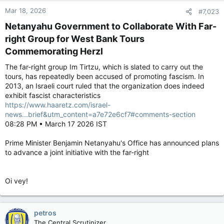
Mar 18, 2026
#7,023
Netanyahu Government to Collaborate With Far-
right Group for West Bank Tours
Commemorating Herzl​
The far-right group Im Tirtzu, which is slated to carry out the
tours, has repeatedly been accused of promoting fascism. In
2013, an Israeli court ruled that the organization does indeed
exhibit fascist characteristics
https://www.haaretz.com/israel-
news...brief&utm_content=a7e72e6cf7#comments-section
08:28 PM • March 17 2026 IST
Prime Minister Benjamin Netanyahu's Office has announced plans
to advance a joint initiative with the far-right
Oi vey!
petros
The Central Scrutinizer