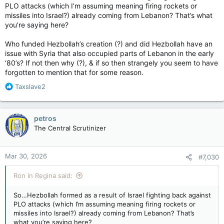
PLO attacks (which I’m assuming meaning firing rockets or
missiles into Israel?) already coming from Lebanon? That’s what
you’re saying here?
Who funded Hezbollah’s creation (?) and did Hezbollah have an
issue with Syria that also occupied parts of Lebanon in the early
‘80’s? If not then why (?), & if so then strangely you seem to have
forgotten to mention that for some reason.
R
Taxslave2
e
a
c
petros
t
The Central Scrutinizer
i
o
n
Mar 30, 2026
#7,030
s
:
Ron in Regina said:
So…Hezbollah formed as a result of Israel fighting back against
PLO attacks (which I’m assuming meaning firing rockets or
missiles into Israel?) already coming from Lebanon? That’s
what you’re saying here?