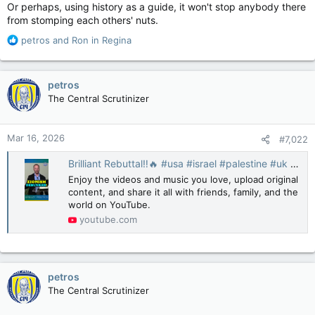
Or perhaps, using history as a guide, it won't stop anybody there
from stomping each others' nuts.
R
petros
and
Ron in Regina
e
a
c
petros
t
The Central Scrutinizer
i
o
n
Mar 16, 2026
#7,022
s
:
Brilliant Rebuttal‼️🔥 #usa #israel #palestine #uk #europe #news #canada #politics #congress
Enjoy the videos and music you love, upload original
content, and share it all with friends, family, and the
world on YouTube.
youtube.com
petros
The Central Scrutinizer