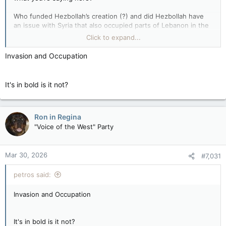
Who funded Hezbollah’s creation (?) and did Hezbollah have
an issue with Syria that also occupied parts of Lebanon in the
early ‘80’s? If not then why (?), & if so then strangely you
Click to expand...
seem to have forgotten to mention that for some reason.
Invasion and Occupation
It's in bold is it not?
Ron in Regina
"Voice of the West" Party
Mar 30, 2026
#7,031
petros said:
Invasion and Occupation
It's in bold is it not?