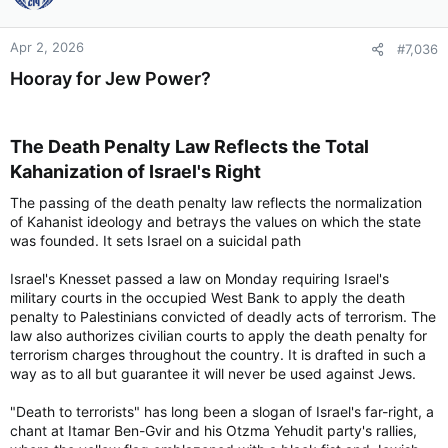
Apr 2, 2026
#7,036
Hooray for Jew Power?
The Death Penalty Law Reflects the Total
Kahanization of Israel's Right​
The passing of the death penalty law reflects the normalization
of Kahanist ideology and betrays the values on which the state
was founded. It sets Israel on a suicidal path
Israel's Knesset passed a law on Monday requiring Israel's
military courts in the occupied West Bank to apply the death
penalty to Palestinians convicted of deadly acts of terrorism. The
law also authorizes civilian courts to apply the death penalty for
terrorism charges throughout the country. It is drafted in such a
way as to all but guarantee it will never be used against Jews.
"Death to terrorists" has long been a slogan of Israel's far-right, a
chant at Itamar Ben-Gvir and his Otzma Yehudit party's rallies,