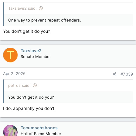
Taxslave2 said:
One way to prevent repeat offenders.
You don't get it do you?
Taxslave2
T
Senate Member
Apr 2, 2026
#7,039
petros said:
You don't get it do you?
I do, apparently you don't.
Tecumsehsbones
Hall of Fame Member