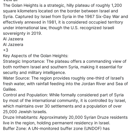
The Golan Heights is a strategic, hilly plateau of roughly 1,200
square kilometers located on the border between Israel and
Syria. Captured by Israel from Syria in the 1967 Six-Day War and
effectively annexed in 1981, it is considered occupied territory
under international law, though the U.S. recognized Israeli
sovereignty in 2019.
Al Jazeera
Al Jazeera
+3
Key Aspects of the Golan Heights:
Strategic Importance: The plateau offers a commanding view of
both northern Israel and southern Syria, making it essential for
security and military intelligence.
Water Source: The region provides roughly one-third of Israel's
fresh water, with rainfall feeding into the Jordan River and Sea of
Galilee.
Control and Population: While formally considered part of Syria
by most of the international community, it is controlled by Israel,
which maintains over 30 settlements and a population of over
25,000 Jewish Israelis.
Druze Inhabitants: Approximately 20,000 Syrian Druze residents
live in the region, holding permanent residency in Israel.
Buffer Zone: A UN-monitored buffer zone (UNDOF) has