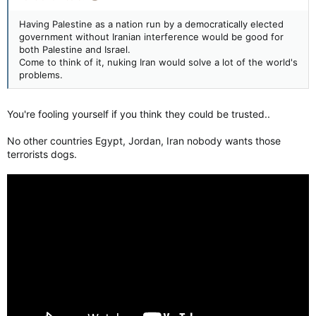
Having Palestine as a nation run by a democratically elected
government without Iranian interference would be good for
both Palestine and Israel.
Come to think of it, nuking Iran would solve a lot of the world's
problems.
You're fooling yourself if you think they could be trusted..
No other countries Egypt, Jordan, Iran nobody wants those
terrorists dogs.