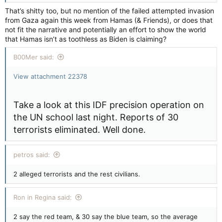
That’s shitty too, but no mention of the failed attempted invasion
from Gaza again this week from Hamas (& Friends), or does that
not fit the narrative and potentially an effort to show the world
that Hamas isn’t as toothless as Biden is claiming?
B00Mer said:
View attachment 22378
Take a look at this IDF precision operation on
the UN school last night. Reports of 30
terrorists eliminated. Well done.
petros said:
2 alleged terrorists and the rest civilians.
Ron in Regina said:
2 say the red team, & 30 say the blue team, so the average