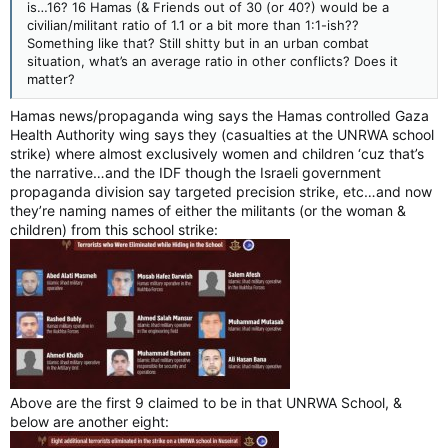
is…16? 16 Hamas (& Friends out of 30 (or 40?) would be a
civilian/militant ratio of 1.1 or a bit more than 1:1-ish??
Something like that? Still shitty but in an urban combat
situation, what’s an average ratio in other conflicts? Does it
matter?
Hamas news/propaganda wing says the Hamas controlled Gaza
Health Authority wing says they (casualties at the UNRWA school
strike) where almost exclusively women and children ‘cuz that’s
the narrative…and the IDF though the Israeli government
propaganda division say targeted precision strike, etc…and now
they’re naming names of either the militants (or the woman &
children) from this school strike:
Above are the first 9 claimed to be in that UNRWA School, &
below are another eight: