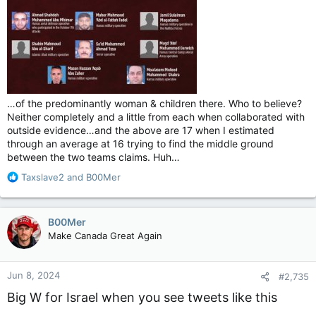
…of the predominantly woman & children there. Who to believe?
Neither completely and a little from each when collaborated with
outside evidence…and the above are 17 when I estimated
through an average at 16 trying to find the middle ground
between the two teams claims. Huh…
R
Taxslave2
and
B00Mer
e
a
c
B00Mer
t
Make Canada Great Again
i
o
n
Jun 8, 2024
#2,735
s
:
Big W for Israel when you see tweets like this