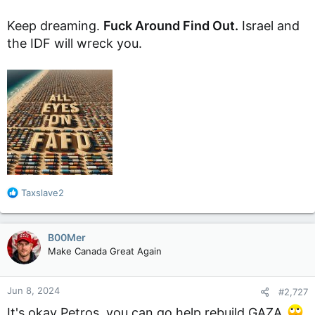
Keep dreaming.
Fuck Around Find Out.
Israel and
the IDF will wreck you.
R
Taxslave2
e
a
c
B00Mer
t
Make Canada Great Again
i
o
n
Jun 8, 2024
#2,727
s
:
It's okay Petros, you can go help rebuild GAZA
.