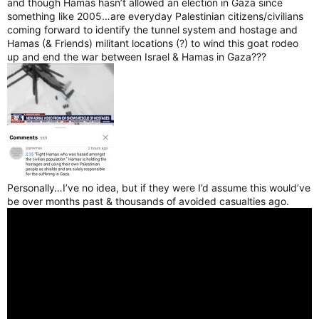
and though Hamas hasn’t allowed an election in Gaza since
something like 2005…are everyday Palestinian citizens/civilians
coming forward to identify the tunnel system and hostage and
Hamas (& Friends) militant locations (?) to wind this goat rodeo
up and end the war between Israel & Hamas in Gaza???
Personally…I’ve no idea, but if they were I’d assume this would’ve
be over months past & thousands of avoided casualties ago.