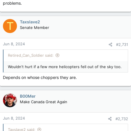
problems.
Taxslave2
T
Senate Member
Jun 8, 2024
#2,731
Retired_Can_Soldier said:
Wouldn't hurt if a few more helicopters fell out of the sky too.
Depends on whose choppers they are.
B00Mer
Make Canada Great Again
Jun 8, 2024
#2,732
Taxslave2 said: