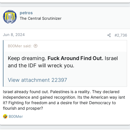
a
c
petros
t
The Central Scrutinizer
i
o
n
Jun 8, 2024
#2,736
s
:
B00Mer said:
Keep dreaming.
Fuck Around Find Out.
Israel
and the IDF will wreck you.
View attachment 22397
Israel already found out. Palestines is a reality. They declared
independence and gained recognition. Its the American way isnt
it? Fighting for freedom and a desire for their Democracy to
flourish and prosper?
R
B00Mer
e
a