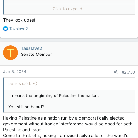
Move out all the Israeli troops right now and
Click to expand...
use the Samson Option..
They look upset.
R
Taxslave2
e
a
c
Taxslave2
T
t
Senate Member
i
o
n
Jun 8, 2024
#2,730
s
:
petros said:
It means the beginning of Palestine the nation.
You still on board?
Having Palestine as a nation run by a democratically elected
government without Iranian interference would be good for both
Palestine and Israel.
Come to think of it, nuking Iran would solve a lot of the world's