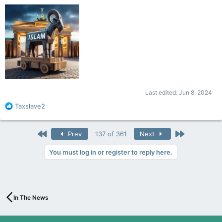
Last edited:
Jun 8, 2024
R
Taxslave2
e
a
c
First
Last
Prev
137 of 361
Next
t
i
You must log in or register to reply here.
o
n
s
:
In The News