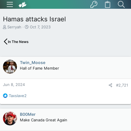
Hamas attacks Israel
T
S
Serryah
Oct 7, 2023
h
t
r
a
In The News
e
r
a
t
d
d
s
a
Twin_Moose
t
t
Hall of Fame Member
a
e
r
t
Jun 8, 2024
e
#2,721
r
R
Taxslave2
e
a
c
B00Mer
t
Make Canada Great Again
i
o