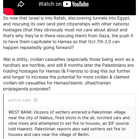
So now that Israel is into Rafah, discovering tunnels into Egypt,
and rescuing its own (and joint citizenships with other nations)
hostages (that they obviously must not care about about and
that’s why they’re in there rescuing them) from Gaza, the push it
to have them capitulate to Hamas so that Oct 7th 2.0 can
happen repeatedly going forward?
War is shitty, civilian casualties (especially those being worn as a
hardhat) are horrible, and still 8 months later the Palestinians are
holding hostages for Hamas (& Friends) to drag this out further
and longer to increase the potential for more civilian & claimed
civilian-ish casualties for Hamas/Islamic Jihad/Iranian
propaganda purposes?
petros said:
WEST BANK: Dozens of settlers entered a Palestinian village
near the city of Nablus, fired shots in the air, torched cars and
olive trees and attempted to set fire to houses, an IDF source
told Haaretz. Palestinian reports also said settlers set fire to
houses and cars near the village of Beitin.