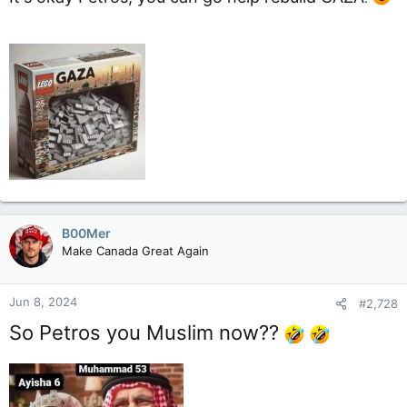
B00Mer
Make Canada Great Again
Jun 8, 2024
#2,728
So Petros you Muslim now??