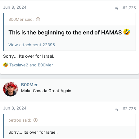
n
Jun 8, 2024
#2,725
s
:
B00Mer said:
This is the beginning to the end of HAMAS
View attachment 22396
Sorry... Its over for Israel.
R
Taxslave2
and
B00Mer
e
a
c
B00Mer
t
Make Canada Great Again
i
o
n
Jun 8, 2024
#2,726
s
:
petros said:
Sorry... Its over for Israel.