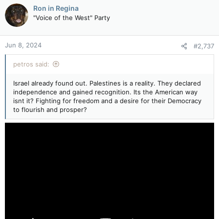
c
Ron in Regina
t
"Voice of the West" Party
i
o
n
Jun 8, 2024
#2,737
s
:
petros said:
Israel already found out. Palestines is a reality. They declared
independence and gained recognition. Its the American way
isnt it? Fighting for freedom and a desire for their Democracy
to flourish and prosper?