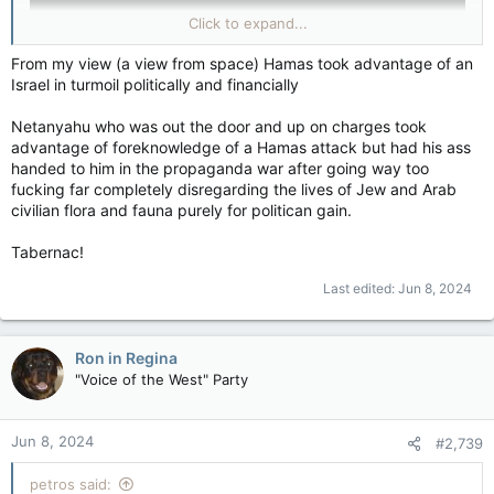
Click to expand...
From my view (a view from space) Hamas took advantage of an
Israel in turmoil politically and financially
Palestinians should have their own state, or nation, or
Netanyahu who was out the door and up on charges took
whatever…& Israelis should have their own state, or nation, or
advantage of foreknowledge of a Hamas attack but had his ass
whatever…and everyone should play nice with each other.
handed to him in the propaganda war after going way too
fucking far completely disregarding the lives of Jew and Arab
civilian flora and fauna purely for politican gain.
Tabernac!
Last edited:
Jun 8, 2024
Ron in Regina
"Voice of the West" Party
Jun 8, 2024
#2,739
petros said: