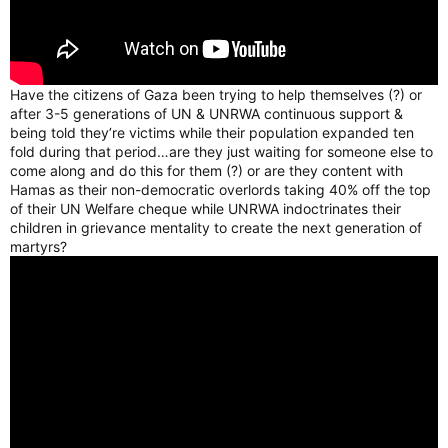
Have the citizens of Gaza been trying to help themselves (?) or
after 3-5 generations of UN & UNRWA continuous support &
being told they’re victims while their population expanded ten
fold during that period…are they just waiting for someone else to
come along and do this for them (?) or are they content with
Hamas as their non-democratic overlords taking 40% off the top
of their UN Welfare cheque while UNRWA indoctrinates their
children in grievance mentality to create the next generation of
martyrs?