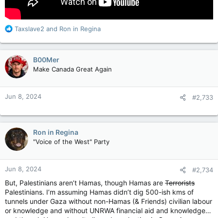
R
Taxslave2
and
Ron in Regina
e
a
c
B00Mer
t
Make Canada Great Again
i
o
n
Jun 8, 2024
#2,733
s
:
Ron in Regina
"Voice of the West" Party
Jun 8, 2024
#2,734
But, Palestinians aren’t Hamas, though Hamas are
Terrorists
Palestinians. I’m assuming Hamas didn’t dig 500-ish kms of
tunnels under Gaza without non-Hamas (& Friends) civilian labour
or knowledge and without UNRWA financial aid and knowledge…