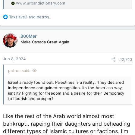
www.urbandictionary.com
R
Taxslave2
and
petros
e
a
c
B00Mer
t
Make Canada Great Again
i
o
n
Jun 8, 2024
#2,740
s
:
petros said:
Israel already found out. Palestines is a reality. They declared
independence and gained recognition. Its the American way
isnt it? Fighting for freedom and a desire for their Democracy
to flourish and prosper?
Like the rest of the Arab world almost most
bankrupt.. rapeing their daughters and beheading
different types of Islamic cultures or factions. I'm