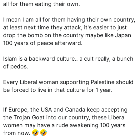
all for them eating their own.
I mean I am all for them having their own country,
at least next time they attack, it's easier to just
drop the bomb on the country maybe like Japan
100 years of peace afterward.
Islam is a backward culture.. a cult really, a bunch
of pedos.
Every Liberal woman supporting Palestine should
be forced to live in that culture for 1 year.
If Europe, the USA and Canada keep accepting
the Trojan Goat into our country, these Liberal
women may have a rude awakening 100 years
from now.