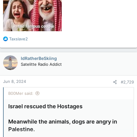
R
Taxslave2
e
a
c
IdRatherBeSkiing
t
Satelitte Radio Addict
i
o
n
Jun 8, 2024
#2,729
s
:
B00Mer said:
Israel rescued the Hostages
Meanwhile the animals, dogs are angry in
Palestine.