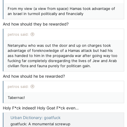
From my view (a view from space) Hamas took advantage of
an Israel in turmoil politically and financially
And how should they be rewarded?
petros said:
Netanyahu who was out the door and up on charges took
advantage of foreknowledge of a Hamas attack but had his
ass handed to him in the propaganda war after going way too
fucking far completely disregarding the lives of Jew and Arab
civilian flora and fauna purely for politican gain.
And how should he be rewarded?
petros said:
Tabernac!
Holy F*ck indeed! Holy Goat F*ck even…
Urban Dictionary: goatfuck
goatfuck: A monumental screwup