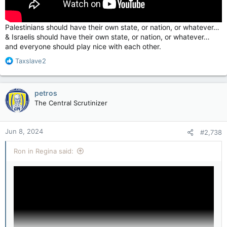
Palestinians should have their own state, or nation, or whatever…
& Israelis should have their own state, or nation, or whatever…
and everyone should play nice with each other.
R
Taxslave2
e
a
c
petros
t
The Central Scrutinizer
i
o
n
Jun 8, 2024
#2,738
s
:
Ron in Regina said: