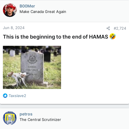
c
B00Mer
t
Make Canada Great Again
i
o
n
Jun 8, 2024
#2,724
s
:
This is the beginning to the end of HAMAS
R
Taxslave2
e
a
c
petros
t
The Central Scrutinizer
i
o