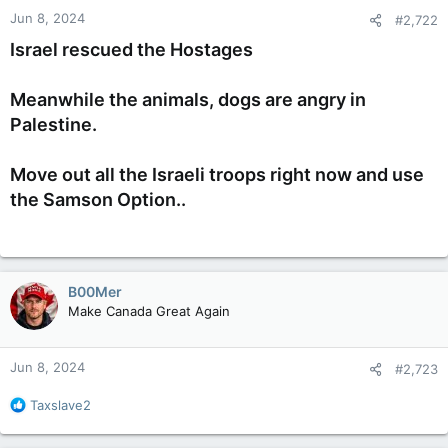
n
Jun 8, 2024
#2,722
s
:
Israel rescued the Hostages
Meanwhile the animals, dogs are angry in
Palestine.
Move out all the Israeli troops right now and use
the Samson Option..
B00Mer
Make Canada Great Again
Jun 8, 2024
#2,723
R
Taxslave2
e
a