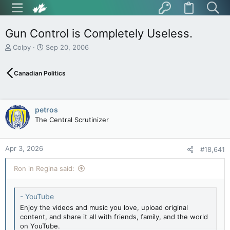
Gun Control is Completely Useless.
T
S
Colpy
Sep 20, 2006
h
t
r
a
Canadian Politics
e
r
a
t
d
d
s
a
petros
t
t
The Central Scrutinizer
a
e
r
t
Apr 3, 2026
e
#18,641
r
Ron in Regina said:
- YouTube
Enjoy the videos and music you love, upload original
content, and share it all with friends, family, and the world
on YouTube.