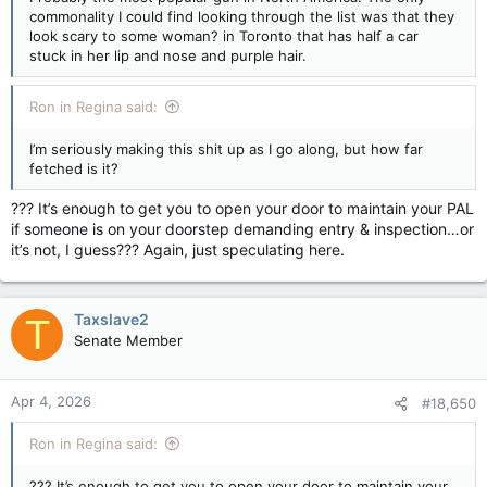
commonality I could find looking through the list was that they
look scary to some woman? in Toronto that has half a car
stuck in her lip and nose and purple hair.
Ron in Regina said:
I’m seriously making this shit up as I go along, but how far
fetched is it?
??? It’s enough to get you to open your door to maintain your PAL
if someone is on your doorstep demanding entry & inspection…or
it’s not, I guess??? Again, just speculating here.
Taxslave2
T
Senate Member
Apr 4, 2026
#18,650
Ron in Regina said:
??? It’s enough to get you to open your door to maintain your