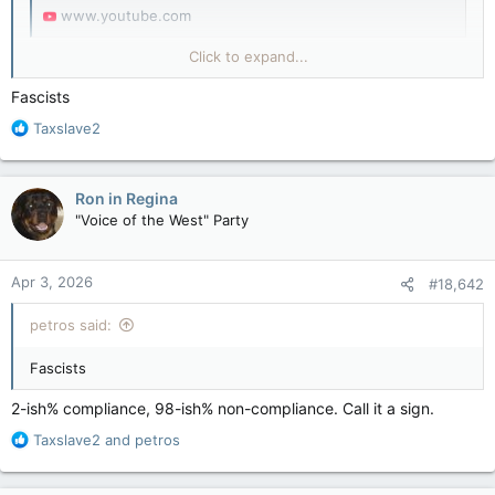
www.youtube.com
(YouTube & Canada Says They Will Send Police Door To Door
Click to expand...
After Failed Gun Buy Back)
Fascists
R
Taxslave2
e
a
c
Ron in Regina
t
"Voice of the West" Party
i
o
n
Apr 3, 2026
#18,642
s
:
petros said:
Fascists
2-ish% compliance, 98-ish% non-compliance. Call it a sign.
R
Taxslave2
and
petros
e
a