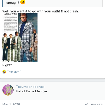
enough?
Well, you want it to go with your outfit & not clash.
Right?
R
Taxslave2
e
a
c
Tecumsehsbones
t
Hall of Fame Member
i
o
n
May 1, 2026
#18,658