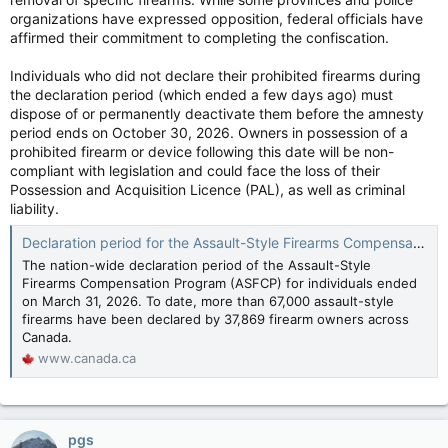
organizations have expressed opposition, federal officials have
affirmed their commitment to completing the confiscation.
Individuals who did not declare their prohibited firearms during
the declaration period (which ended a few days ago) must
dispose of or permanently deactivate them before the amnesty
period ends on October 30, 2026. Owners in possession of a
prohibited firearm or device following this date will be non-
compliant with legislation and could face the loss of their
Possession and Acquisition Licence (PAL), as well as criminal
liability.
Declaration period for the Assault-Style Firearms Compensation Program closing with more than 67,000 firearms declared for compensation - Canada.ca
The nation-wide declaration period of the Assault-Style
Firearms Compensation Program (ASFCP) for individuals ended
on March 31, 2026. To date, more than 67,000 assault-style
firearms have been declared by 37,869 firearm owners across
Canada.
www.canada.ca
pgs