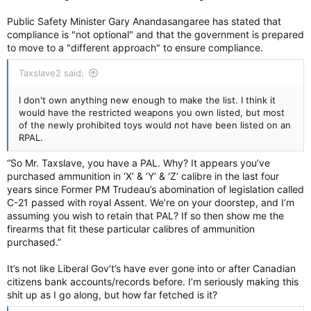
Public Safety Minister Gary Anandasangaree has stated that
compliance is "not optional" and that the government is prepared
to move to a "different approach" to ensure compliance.
Taxslave2 said:
I don't own anything new enough to make the list. I think it
would have the restricted weapons you own listed, but most
of the newly prohibited toys would not have been listed on an
RPAL.
“So Mr. Taxslave, you have a PAL. Why? It appears you’ve
purchased ammunition in ‘X’ & ‘Y’ & ‘Z’ calibre in the last four
years since Former PM Trudeau’s abomination of legislation called
C-21 passed with royal Assent. We’re on your doorstep, and I’m
assuming you wish to retain that PAL? If so then show me the
firearms that fit these particular calibres of ammunition
purchased.”
It’s not like Liberal Gov’t’s have ever gone into or after Canadian
citizens bank accounts/records before. I’m seriously making this
shit up as I go along, but how far fetched is it?