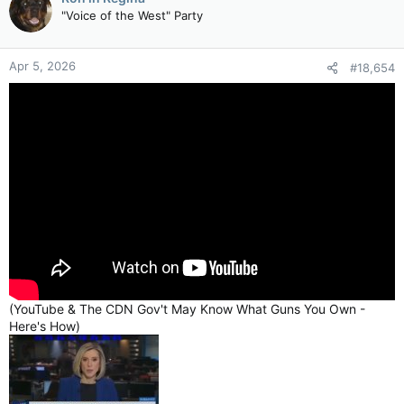
"Voice of the West" Party
Apr 5, 2026
#18,654
(YouTube & The CDN Gov't May Know What Guns You Own -
Here's How)