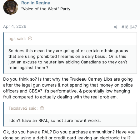
have affirmed their commitment to completing the
Ron in Regina
confiscation.
"Voice of the West" Party
Individuals who did not declare their prohibited firearms during
the declaration period (which ended a few days ago) must
Apr 4, 2026
#18,647
dispose of or permanently deactivate them before the
amnesty period ends on October 30, 2026. Owners in
pgs said:
possession of a prohibited firearm or device following this
date will be non-compliant with legislation and could face the
So does this mean they are going after certain ethnic groups
loss of their Possession and Acquisition Licence (PAL), as well
that are using prohibited firearms on a daily basis . Or is this
as criminal liability.
just an excuse to neuter law abiding Canadians so they can’t
rebel against them ?
Declaration period for the Assault-Style Firearms Compensation Program closing with more than 67,000 firearms declared for compensation - Canada.ca
The nation-wide declaration period of the Assault-Style
Do you think so? Is that why the
Trudeau
Carney Libs are going
Firearms Compensation Program (ASFCP) for individuals
after the legal gun owners & not spending that money on police
ended on March 31, 2026. To date, more than 67,000
officers and CBSA? It’s performative, & potentially low hanging
assault-style firearms have been declared by 37,869
fruit compared to actually dealing with the real problem.
firearm owners across Canada.
www.canada.ca
Taxslave2 said:
I don't have an RPAL, so not sure how it works.
Ok, do you have a PAL? Do you purchase ammunition? Have you
done so using a debit or credit card leaving an electronic trail?