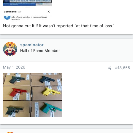
Not gonna cut it if it wasn’t reported “at that time of loss.”
spaminator
Hall of Fame Member
May 1, 2026
#18,655