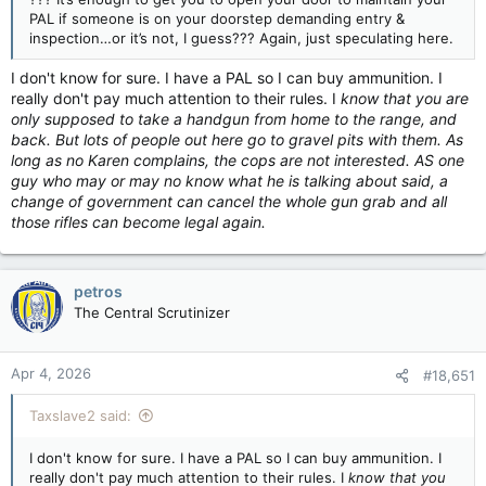
PAL if someone is on your doorstep demanding entry &
inspection…or it’s not, I guess??? Again, just speculating here.
I don't know for sure. I have a PAL so I can buy ammunition. I
really don't pay much attention to their rules. I
know that you are
only supposed to take a handgun from home to the range, and
back. But lots of people out here go to gravel pits with them. As
long as no Karen complains, the cops are not interested. AS one
guy who may or may no know what he is talking about said, a
change of government can cancel the whole gun grab and all
those rifles can become legal again.
petros
The Central Scrutinizer
Apr 4, 2026
#18,651
Taxslave2 said:
I don't know for sure. I have a PAL so I can buy ammunition. I
really don't pay much attention to their rules. I
know that you