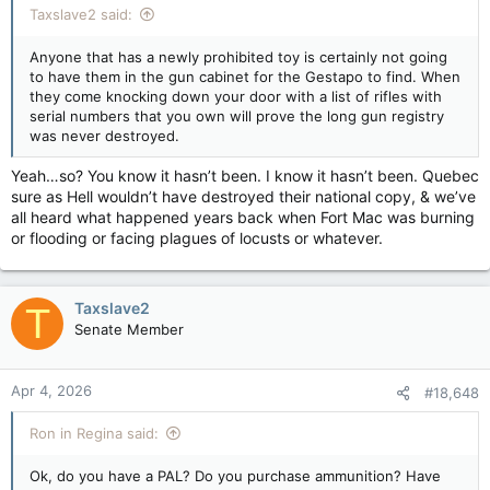
Taxslave2 said:
Anyone that has a newly prohibited toy is certainly not going
to have them in the gun cabinet for the Gestapo to find. When
they come knocking down your door with a list of rifles with
serial numbers that you own will prove the long gun registry
was never destroyed.
Yeah…so? You know it hasn’t been. I know it hasn’t been. Quebec
sure as Hell wouldn’t have destroyed their national copy, & we’ve
all heard what happened years back when Fort Mac was burning
or flooding or facing plagues of locusts or whatever.
Taxslave2
T
Senate Member
Apr 4, 2026
#18,648
Ron in Regina said:
Ok, do you have a PAL? Do you purchase ammunition? Have