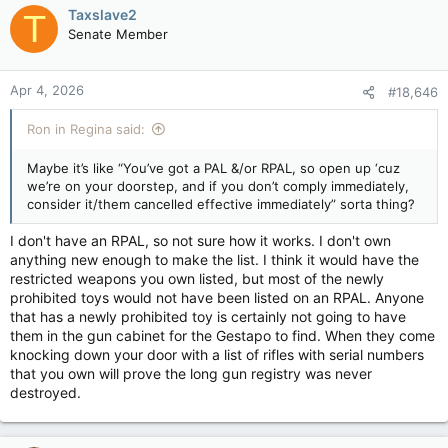
and criminal liability for unauthorized possession of a now
c
Taxslave2
T
prohibited firearm, or possession of a non-prohibited firearm
t
Senate Member
without a licence if it’s revoked.
i
o
Due to refusal from several municipal and provincial police
n
Apr 4, 2026
#18,646
forces to participate, the federal government plans to use
s
RCMP-staffed Mobile Collection Units (MCU’s) to collect
:
firearms. Owners can still avoid prosecution by using
Ron in Regina said:
authorized businesses to permanently deactivate firearms or
by surrendering them (voluntarily, of course) to local police
Maybe it’s like “You’ve got a PAL &/or RPAL, so open up ‘cuz
without compensation.
we’re on your doorstep, and if you don’t comply immediately,
consider it/them cancelled effective immediately” sorta thing?
The government has indicated that while participating in the
compensation program is voluntary, complying with the ban by
I don't have an RPAL, so not sure how it works. I don't own
the end of the amnesty period in 210 days from now is not.
anything new enough to make the list. I think it would have the
Public Safety Minister Gary Anandasangaree has stated that
restricted weapons you own listed, but most of the newly
compliance is "not optional" and that the government is
prohibited toys would not have been listed on an RPAL. Anyone
prepared to move to a "different approach" to ensure
that has a newly prohibited toy is certainly not going to have
compliance.
them in the gun cabinet for the Gestapo to find. When they come
knocking down your door with a list of rifles with serial numbers
Reports indicate the government has considered door-to-door
that you own will prove the long gun registry was never
collection methods in areas where compliance is low, as the
destroyed.
government continues to treat the program as a mandatory
removal of specific firearms. While some provinces and police
organizations have expressed opposition, federal officials