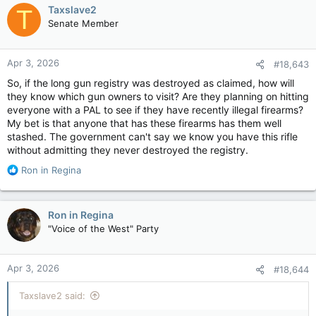
c
Taxslave2
T
t
Senate Member
i
o
n
Apr 3, 2026
#18,643
s
:
So, if the long gun registry was destroyed as claimed, how will
they know which gun owners to visit? Are they planning on hitting
everyone with a PAL to see if they have recently illegal firearms?
My bet is that anyone that has these firearms has them well
stashed. The government can't say we know you have this rifle
without admitting they never destroyed the registry.
R
Ron in Regina
e
a
c
Ron in Regina
t
"Voice of the West" Party
i
o
n
Apr 3, 2026
#18,644
s
:
Taxslave2 said: