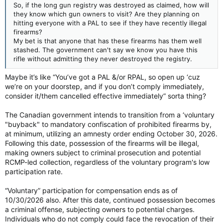
So, if the long gun registry was destroyed as claimed, how will
they know which gun owners to visit? Are they planning on
hitting everyone with a PAL to see if they have recently illegal
firearms?
My bet is that anyone that has these firearms has them well
stashed. The government can't say we know you have this
rifle without admitting they never destroyed the registry.
Maybe it’s like “You’ve got a PAL &/or RPAL, so open up ‘cuz
we’re on your doorstep, and if you don’t comply immediately,
consider it/them cancelled effective immediately” sorta thing?
The Canadian government intends to transition from a ‘voluntary
"buyback" to mandatory confiscation of prohibited firearms by,
at minimum, utilizing an amnesty order ending October 30, 2026.
Following this date, possession of the firearms will be illegal,
making owners subject to criminal prosecution and potential
RCMP-led collection, regardless of the voluntary program's low
participation rate.
“Voluntary” participation for compensation ends as of
10/30/2026 also. After this date, continued possession becomes
a criminal offense, subjecting owners to potential charges.
Individuals who do not comply could face the revocation of their