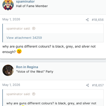
spaminator
Hall of Fame Member
May 1, 2026
#18,656
spaminator said:
View attachment 34259
why are guns different colours? is black, grey, and silver not
enough?
Ron in Regina
"Voice of the West" Party
May 1, 2026
#18,657
spaminator said:
why are guns different colours? is black, grey, and silver not