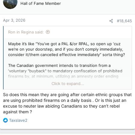
Hall of Fame Member
Apr 3, 2026
#18,645
Ron in Regina said:
Maybe it’s like “You’ve got a PAL &/or RPAL, so open up ‘cuz
we’re on your doorstep, and if you don’t comply immediately,
consider it/them cancelled effective immediately” sorta thing?
The Canadian government intends to transition from a
‘voluntary "buyback" to mandatory confiscation of prohibited
firearms by, at minimum, utilizing an amnesty order ending
October 30, 2026. Following this date, possession of the
Click to expand...
firearms will be illegal, making owners subject to criminal
prosecution and potential RCMP-led collection, regardless of
So does this mean they are going after certain ethnic groups that
the voluntary program's low participation rate.
are using prohibited firearms on a daily basis . Or is this just an
excuse to neuter law abiding Canadians so they can’t rebel
“Voluntary” participation for compensation ends as of
against them ?
10/30/2026 also. After this date, continued possession
becomes a criminal offense, subjecting owners to potential
R
Taxslave2
charges. Individuals who do not comply could face the
e
revocation of their PAL (Possession and Acquisition License)
a