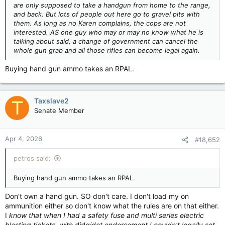
are only supposed to take a handgun from home to the range,
and back. But lots of people out here go to gravel pits with
them. As long as no Karen complains, the cops are not
interested. AS one guy who may or may no know what he is
talking about said, a change of government can cancel the
whole gun grab and all those rifles can become legal again.
Buying hand gun ammo takes an RPAL.
Taxslave2
T
Senate Member
Apr 4, 2026
#18,652
petros said:
Buying hand gun ammo takes an RPAL.
Don't own a hand gun. SO don't care. I don't load my on
ammunition either so don't know what the rules are on that either.
I
know that when I had a safety fuse and multi series electric
blasting tickets, with didgidet endorsement,I couldn't legally set