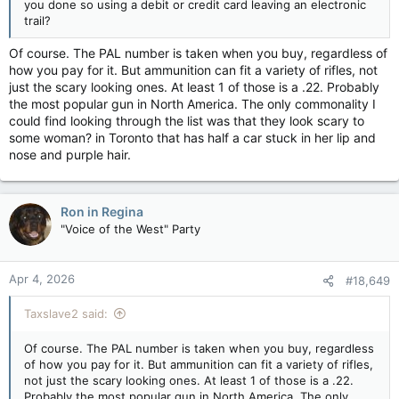
you done so using a debit or credit card leaving an electronic
trail?
Of course. The PAL number is taken when you buy, regardless of
how you pay for it. But ammunition can fit a variety of rifles, not
just the scary looking ones. At least 1 of those is a .22. Probably
the most popular gun in North America. The only commonality I
could find looking through the list was that they look scary to
some woman? in Toronto that has half a car stuck in her lip and
nose and purple hair.
Ron in Regina
"Voice of the West" Party
Apr 4, 2026
#18,649
Taxslave2 said:
Of course. The PAL number is taken when you buy, regardless
of how you pay for it. But ammunition can fit a variety of rifles,
not just the scary looking ones. At least 1 of those is a .22.
Probably the most popular gun in North America. The only