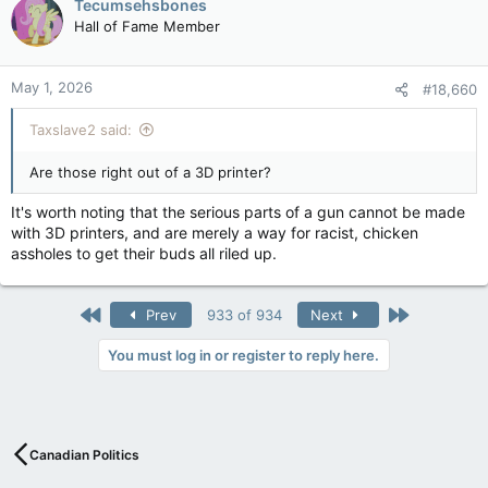
Tecumsehsbones
Hall of Fame Member
May 1, 2026
#18,660
Taxslave2 said:
Are those right out of a 3D printer?
It's worth noting that the serious parts of a gun cannot be made
with 3D printers, and are merely a way for racist, chicken
assholes to get their buds all riled up.
First
Last
Prev
933 of 934
Next
You must log in or register to reply here.
Canadian Politics