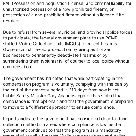
PAL (Possession and Acquisition License) and criminal liability for
unauthorized possession of a now prohibited firearm, or
possession of a non-prohibited firearm without a licence if it’s
revoked.
Due to refusal from several municipal and provincial police forces
to participate, the federal government plans to use RCMP-
staffed Mobile Collection Units (MCU’s) to collect firearms.
Owners can still avoid prosecution by using authorized
businesses to permanently deactivate firearms or by
surrendering them (voluntarily, of course) to local police without
compensation.
The government has indicated that while participating in the
compensation program is voluntary, complying with the ban by
the end of the amnesty period in 210 days from now is not.
Public Safety Minister Gary Anandasangaree has stated that
compliance is "not optional" and that the government is prepared
to move to a "different approach" to ensure compliance.
Reports indicate the government has considered door-to-door
collection methods in areas where compliance is low, as the
government continues to treat the program as a mandatory
removal of specific firearms. While some provinces and police