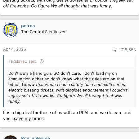
off fireworks. Go figure.We all thought that was funny.
petros
The Central Scrutinizer
Apr 4, 2026
#18,653
Taxslave2 said:
Don't own a hand gun. SO don't care. I don't load my on
ammunition either so don't know what the rules are on that
either. I
know that when I had a safety fuse and multi series
electric blasting tickets, with didgidet endorsement,I couldn't
legally set off fireworks. Go figure.We all thought that was
funny.
It is a big deal for those of us with an RPAL and we do care and
yes I save my brass.
Ron in Regina