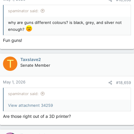
s
:
spaminator said:
why are guns different colours? is black, grey, and silver not
enough?
Fun guns!
Taxslave2
T
Senate Member
May 1, 2026
#18,659
spaminator said:
View attachment 34259
Are those right out of a 3D printer?