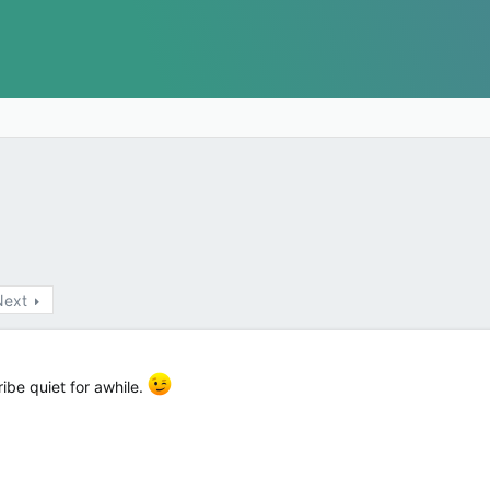
Next
ribe quiet for awhile.