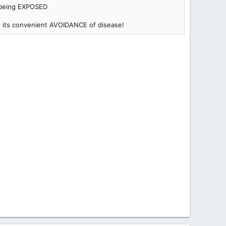
f being EXPOSED
th its convenient AVOIDANCE of disease!