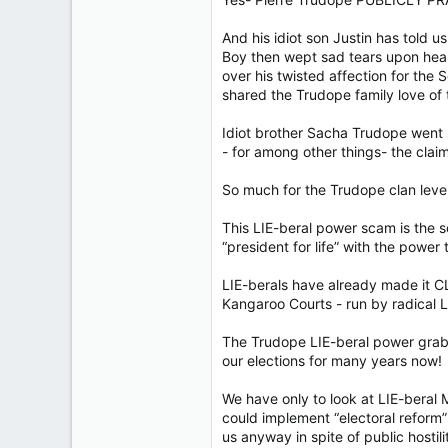
And his idiot son Justin has told u
Boy then wept sad tears upon hea
over his twisted affection for the
shared the Trudope family love of
Idiot brother Sacha Trudope went 
- for among other things- the clai
So much for the Trudope clan leve
This LIE-beral power scam is the 
“president for life” with the power t
LIE-berals have already made it CL
Kangaroo Courts - run by radical L
The Trudope LIE-beral power grab
our elections for many years now!
We have only to look at LIE-beral
could implement “electoral reform
us anyway in spite of public hostili