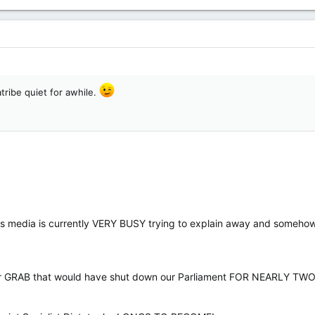
tribe quiet for awhile.
ews media is currently VERY BUSY trying to explain away and someh
r GRAB that would have shut down our Parliament FOR NEARLY TW