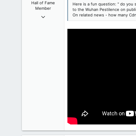
Hall of Fame
Here is a fun question: " do you
Member
to the Wuhan Pestilence on public
On related news - how many Cdns 
Oct 9, 2004
50,650
2,028
113