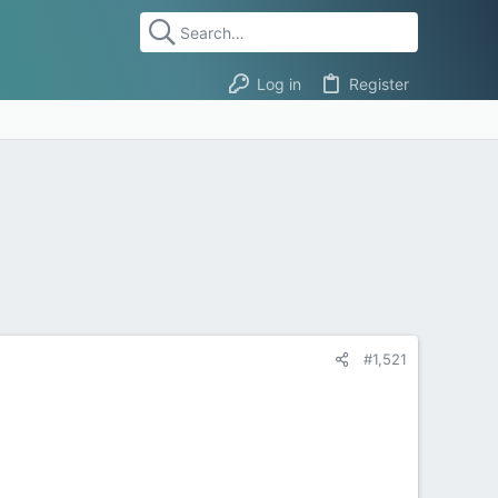
Log in
Register
#1,521