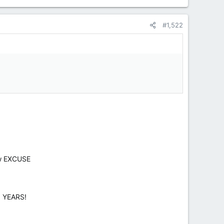
#1,522
ow EXCUSE
O YEARS!