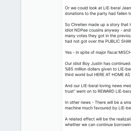
Or we could look at LIE-beral Jean
donations to the party had fallen t
So Chretien made up a story that i
idiot NDPee cousins anyway - and
many votes they got in the previo
had not got over the PUBLIC SHAME 
Yes - in spite of major fiscal MIS
Our idiot Boy Justin has continued 
%85 million dollars given to LIE-ber
third world but HERE AT HOME AS
And our LIE-beral loving news medi
trust” went on to REWARD LIE-ber
In other news - There will be a sm
machine much favoured by LIE-ber
A related effect will be the real
whether we can continue borrowin