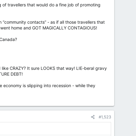
 of travellers that would do a fine job of promoting
“community contacts” - as if all those travellers that
mehow went home and GOT MAGICALLY CONTAGIOUS!
o Canada?
nd like CRAZY? It sure LOOKS that way! LIE-beral gravy
UTURE DEBT!
e economy is slipping into recession - while they
#1,523