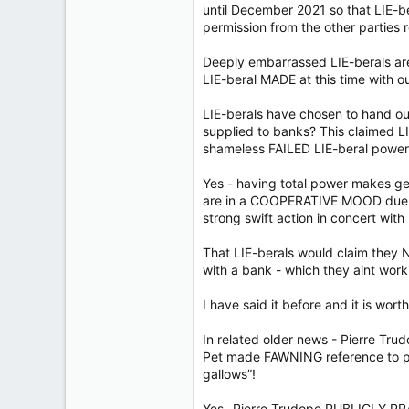
until December 2021 so that LIE-b
permission from the other parties 
Deeply embarrassed LIE-berals ar
LIE-beral MADE at this time with 
LIE-berals have chosen to hand o
supplied to banks? This claimed L
shameless FAILED LIE-beral power
Yes - having total power makes get
are in a COOPERATIVE MOOD due t
strong swift action in concert with 
That LIE-berals would claim they 
with a bank - which they aint worki
I have said it before and it is wort
In related older news - Pierre Tru
Pet made FAWNING reference to poli
gallows”!
Yes- Pierre Trudope PUBLICLY P