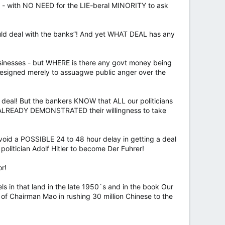
e - with NO NEED for the LIE-beral MINORITY to ask
uld deal with the banks”! And yet WHAT DEAL has any
sinesses - but WHERE is there any govt money being
designed merely to assuagwe public anger over the
a deal! But the bankers KNOW that ALL our politicians
 ALREADY DEMONSTRATED their willingness to take
oid a POSSIBLE 24 to 48 hour delay in getting a deal
politician Adolf Hitler to become Der Fuhrer!
or!
ls in that land in the late 1950`s and in the book Our
 of Chairman Mao in rushing 30 million Chinese to the