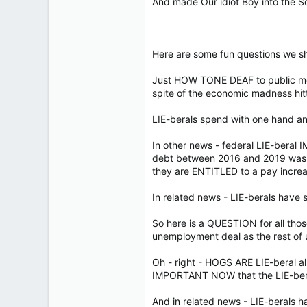
And made Our idiot Boy into the 
Here are some fun questions we sh
Just HOW TONE DEAF to public moo
spite of the economic madness hitt
LIE-berals spend with one hand an
In other news - federal LIE-beral I
debt between 2016 and 2019 was a 
they are ENTITLED to a pay increa
In related news - LIE-berals have 
So here is a QUESTION for all th
unemployment deal as the rest of 
Oh - right - HOGS ARE LIE-beral a
IMPORTANT NOW that the LIE-beral
And in related news - LIE-berals