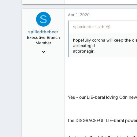
40,625
4,037
Apr 1, 2020
S
113
spaminator said:
spilledthebeer
Executive Branch
hopefully corona will keep the dia
Member
#climategirl
Jan 26, 2017
#coronagirl
9,296
4
36
Yes - our LIE-beral loving Cdn n
the DISGRACEFUL LIE-beral powe