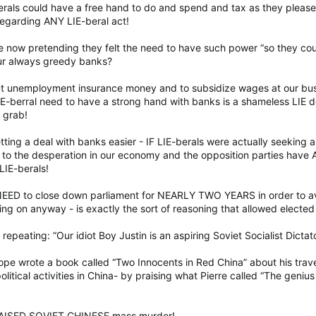
erals could have a free hand to do and spend and tax as they pleas
regarding ANY LIE-beral act!
e now pretending they felt the need to have such power “so they co
our always greedy banks?
ut unemployment insurance money and to subsidize wages at our bu
IE-berral need to have a strong hand with banks is a shameless LIE 
 grab!
ting a deal with banks easier - IF LIE-berals were actually seeking 
o the desperation in our economy and the opposition parties have
LIE-berals!
NEED to close down parliament for NEARLY TWO YEARS in order to av
ng on anyway - is exactly the sort of reasoning that allowed elected 
h repeating: “Our idiot Boy Justin is an aspiring Soviet Socialist Dictat
dope wrote a book called “Two Innocents in Red China” about his trave
tical activities in China- by praising what Pierre called “The genius
RAISED SOVIET CHINESE mass murder!