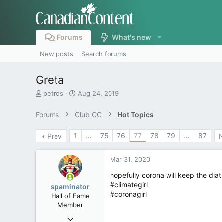
Forums
What's new
New posts
Search forums
Greta
T
S
petros
Aug 24, 2019
h
t
r
a
Forums
Club CC
Hot Topics
e
r
a
t
1
…
75
76
77
78
79
…
87
Prev
d
d
s
a
t
t
Mar 31, 2020
a
e
r
hopefully corona will keep the diat
t
#climategirl
spaminator
e
#coronagirl
Hall of Fame
r
Member
Oct 26, 2009