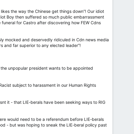
e likes the way the Chinese get things down”! Our idiot
diot Boy then suffered so much public embarrassment
he funeral for Castro after discovering how FEW Cdns
ssly mocked and deservedly ridiculed in Cdn news media
s and far superior to any elected leader”!
e the unpopular president wants to be appointed
 Racist subject to harassment in our Human Rights
 it - that LIE-berals have been seeking ways to RIG
here would need to be a referendum before LIE-berals
d - but was hoping to sneak the LIE-beral policy past