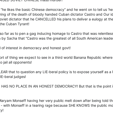
s “he likes the basic Chinese democracy” and he went on to tell us ‘h
ring of the death of bloody handed Cuban dictator Castro and Our i
 Soviet dictator that he CANCELLED his plans to deliver a eulogy at t
 the Cuban Tyrant!
so far as to pen a gag inducing homage to Castro that was relentle
m by Sacha that “Castro was the greatest of all South American leader
l of interest in democracy and honest govt!
sort of thing we expect to see in a third world Banana Republic wher
o jail all opponents!
EAR that to question any LIE-beral policy is to expose yourself as a
IE-beral judges!
 HAS NO PLACE IN AN HONEST DEMOCRACY! But that is the point isnt
 Maryam Monseff having her very public melt down after being told t
” - with Monseff in a tearing rage because SHE KNOWS the public moo
ty!