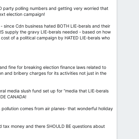
AD party polling numbers and getting very worried that
next election campaign!
y - since Cdn business hated BOTH LIE-berals and their
RS supply the gravy LIE-berals needed - based on how
cost of a political campaign by HATED LIE-berals who
and fine for breaking election finance laws related to
 and bribery charges for its activities not just in the
eral media slush fund set up for “media that LIE-berals
NSIDE CANADA!
 pollution comes from air planes- that wonderful holiday
rowed tax money and there SHOULD BE questions about