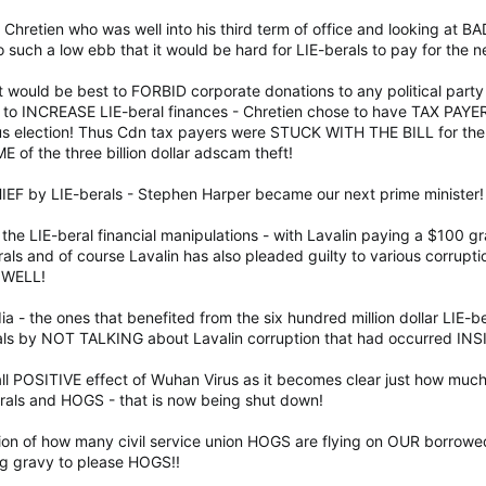
 Chretien who was well into his third term of office and looking at B
o such a low ebb that it would be hard for LIE-berals to pay for the 
t would be best to FORBID corporate donations to any political part
 to INCREASE LIE-beral finances - Chretien chose to have TAX PAYE
us election! Thus Cdn tax payers were STUCK WITH THE BILL for the 
of the three billion dollar adscam theft!
CHIEF by LIE-berals - Stephen Harper became our next prime minister!
the LIE-beral financial manipulations - with Lavalin paying a $100 gr
als and of course Lavalin has also pleaded guilty to various corruption
 WELL!
a - the ones that benefited from the six hundred million dollar LIE-b
als by NOT TALKING about Lavalin corruption that had occurred I
all POSITIVE effect of Wuhan Virus as it becomes clear just how much
als and HOGS - that is now being shut down!
ization of how many civil service union HOGS are flying on OUR bor
g gravy to please HOGS!!