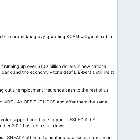
 the carbon tax gravy grabbing SCAM will go ahead in
f running up over $100 billion dollars in new national
ank and the economy - tone deaf LIE-berals still insist
ing out unemployment insurance cash to the rest of us!
 WHY NOT LAY OFF THE HOGS and offer them the same
n voter support and that support is ESPECIALLY
cember 2021 has been shot down!
eir SNEAKY attempt to neuter and close our parliament