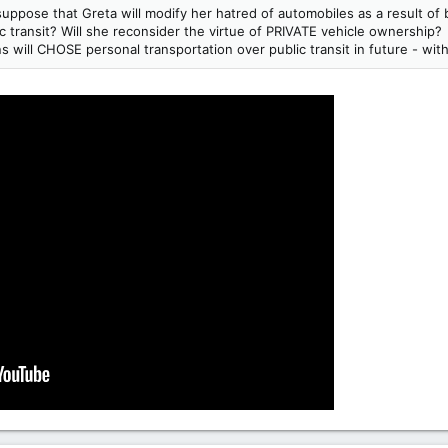
 suppose that Greta will modify her hatred of automobiles as a result o
 transit? Will she reconsider the virtue of PRIVATE vehicle ownership?
will CHOSE personal transportation over public transit in future - wi