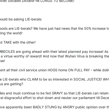
Soviet Socialist Dictator he LONGS TO BECOME!
ould be asking LIE-berals:
ds are LIE-berals? We have just had news that the 50% increase to
ing the world!
d TAKE with the other!
MBECILES are going ahead with their latest planned pay increase! As i
virtue worthy of reward! And now that Wuhan Virus is breaking the b
se!
sent all their civil service union HOGS home ON FULL PAY - while dol
ose LIE-berals who CLAIM to be so interested in SOCIAL JUSTICE!
us are getting?
llies and must continue to be fed GRAVY so that LIE-berals can retai
 disgraceful effort to shut down and neuter our parliament till De
 have apparently been BADLY STUNG by ANGRY public opinion over th