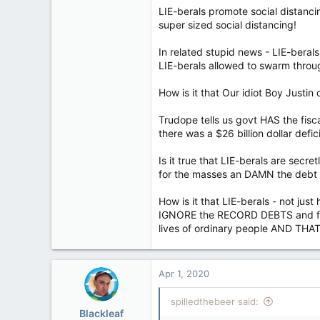
LIE-berals promote social distanci
super sized social distancing!
In related stupid news - LIE-berals
LIE-berals allowed to swarm thr
How is it that Our idiot Boy Justi
Trudope tells us govt HAS the fisc
there was a $26 billion dollar defi
Is it true that LIE-berals are sec
for the masses an DAMN the debt 
How is it that LIE-berals - not jus
IGNORE the RECORD DEBTS and froz
lives of ordinary people AND THA
Apr 1, 2020
spilledthebeer said:
Blackleaf