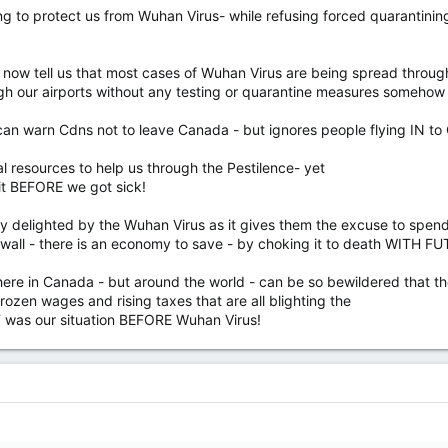
ng to protect us from Wuhan Virus- while refusing forced quarantining
 now tell us that most cases of Wuhan Virus are being spread through 
ough our airports without any testing or quarantine measures so
n can warn Cdns not to leave Canada - but ignores people flying IN t
al resources to help us through the Pestilence- yet
cit BEFORE we got sick!
retly delighted by the Wuhan Virus as it gives them the excuse to spe
wall - there is an economy to save - by choking it to death WITH F
t here in Canada - but around the world - can be so bewildered that th
en wages and rising taxes that are all blighting the
T was our situation BEFORE Wuhan Virus!