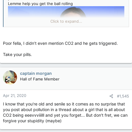
Lemme help you get the ball rolling
Click to expand...
Poor fella, I didn’t even mention CO2 and he gets triggered.
Take your pills.
captain morgan
You're welcome
Hall of Fame Member
Apr 21, 2020
#1,545
I know that you're old and senile so it comes as no surprise that
you post about pollution in a thread about a girl that is all about
CO2 being eeevvviiilll and yet you forget... But don't fret, we can
forgive your stupidity (maybe)