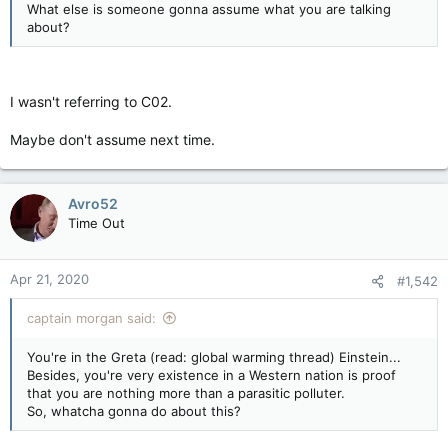
What else is someone gonna assume what you are talking
about?
I wasn't referring to C02.
Maybe don't assume next time.
Avro52
Time Out
Apr 21, 2020
#1,542
captain morgan said:
You're in the Greta (read: global warming thread) Einstein...
Besides, you're very existence in a Western nation is proof
that you are nothing more than a parasitic polluter.
So, whatcha gonna do about this?