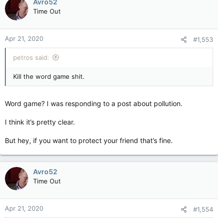
Avro52
Time Out
Apr 21, 2020
#1,553
petros said:
Kill the word game shit.
Word game? I was responding to a post about pollution.
I think it’s pretty clear.
But hey, if you want to protect your friend that’s fine.
Avro52
Time Out
Apr 21, 2020
#1,554