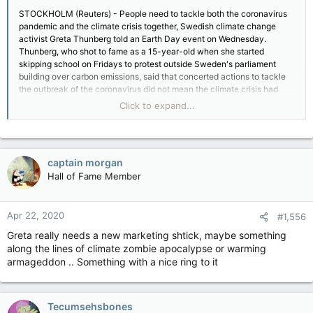
STOCKHOLM (Reuters) - People need to tackle both the coronavirus
pandemic and the climate crisis together, Swedish climate change
activist Greta Thunberg told an Earth Day event on Wednesday.
Thunberg, who shot to fame as a 15-year-old when she started
skipping school on Fridays to protest outside Sweden's parliament
building over carbon emissions, said that concerted actions to tackle
the outbreak of the coronavirus did not mean the climate crisis had
gone away.
Click to expand...
"Today is Earth Day and that reminds us that climate and the
environmental emergency is still ongoing and we need to tackle both
the corona pandemic ... at the same time as we tackle climate and
environmental emergency, because we need to tackle two crises at
captain morgan
once," Thunberg said.
Hall of Fame Member
Taking part in a live-streamed event to mark Earth Day, launched 50
years ago to highlight environmental challenges, Thunberg said the
outbreak of the coronavirus meant it was more important than ever to
Apr 22, 2020
listen to scientists and other experts.
#1,556
"That goes for all crises, whether its the corona crisis or whether it is
Greta really needs a new marketing shtick, maybe something
the climate crisis which is still ongoing and is not slowing down, even
along the lines of climate zombie apocalypse or warming
in times like these," she said.
armageddon .. Something with a nice ring to it
Last year was the hottest on record in Europe, extending a run of
exceptionally warm years driven by record levels of heat-trapping
greenhouse gases in the atmosphere, according to a study released on
Earth Day.
Tecumsehsbones