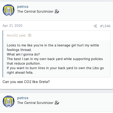
petros
The Central Scrutinizer
Apr 21, 2020
#1,546
Avro52 said:
Looks to me like you're in the a teenage girl hurt my wittle
feelings thread.
What am I gonna do?
The best I can in my own back yard while supporting policies
that reduce pollution.
If you want to burn tires in your back yard to own the Libs go
right ahead fella.
Can you see CO2 like Greta?
petros
The Central Scrutinizer