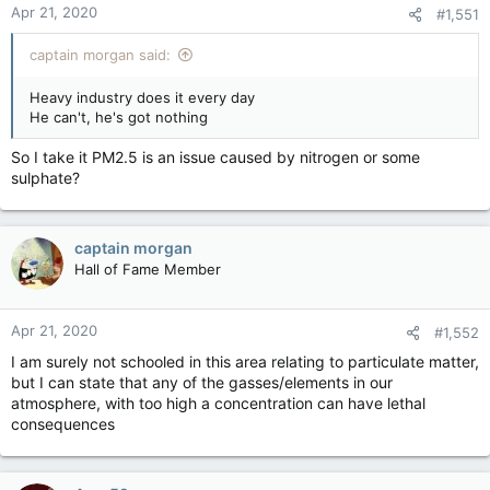
Apr 21, 2020
#1,551
captain morgan said:
Heavy industry does it every day
He can't, he's got nothing
So I take it PM2.5 is an issue caused by nitrogen or some
sulphate?
captain morgan
Hall of Fame Member
Apr 21, 2020
#1,552
I am surely not schooled in this area relating to particulate matter,
but I can state that any of the gasses/elements in our
atmosphere, with too high a concentration can have lethal
consequences