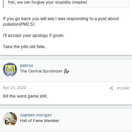
fret, we can forgive your stupidity (maybe)
If you go back you will see I was responding to a post about
pollution(PM2.5).
I'll accept your apology if given.
Take the pills old fella.
petros
The Central Scrutinizer
Apr 21, 2020
#1,549
Kill the word game shit.
captain morgan
Hall of Fame Member