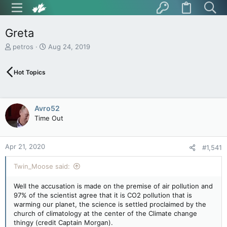
Greta
T
S
petros
Aug 24, 2019
h
t
r
a
Hot Topics
e
r
a
t
d
d
s
a
Avro52
t
t
Time Out
a
e
r
t
Apr 21, 2020
e
#1,541
r
Twin_Moose said:
Well the accusation is made on the premise of air pollution and
97% of the scientist agree that it is CO2 pollution that is
warming our planet, the science is settled proclaimed by the
church of climatology at the center of the Climate change
thingy (credit Captain Morgan).