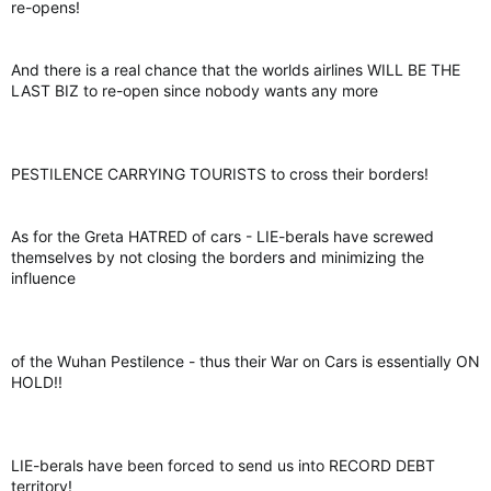
re-opens!
And there is a real chance that the worlds airlines WILL BE THE
LAST BIZ to re-open since nobody wants any more
PESTILENCE CARRYING TOURISTS to cross their borders!
As for the Greta HATRED of cars - LIE-berals have screwed
themselves by not closing the borders and minimizing the
influence
of the Wuhan Pestilence - thus their War on Cars is essentially ON
HOLD!!
LIE-berals have been forced to send us into RECORD DEBT
territory!