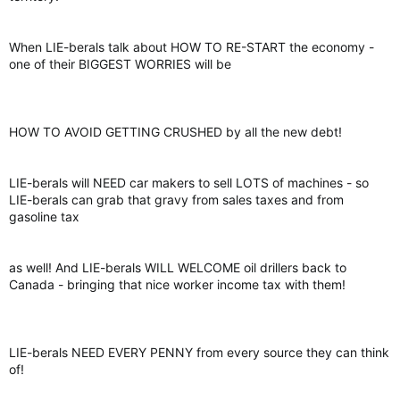
When LIE-berals talk about HOW TO RE-START the economy -
one of their BIGGEST WORRIES will be
HOW TO AVOID GETTING CRUSHED by all the new debt!
LIE-berals will NEED car makers to sell LOTS of machines - so
LIE-berals can grab that gravy from sales taxes and from
gasoline tax
as well! And LIE-berals WILL WELCOME oil drillers back to
Canada - bringing that nice worker income tax with them!
LIE-berals NEED EVERY PENNY from every source they can think
of!