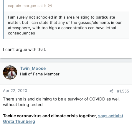
captain morgan said:
I am surely not schooled in this area relating to particulate
matter, but I can state that any of the gasses/elements in our
atmosphere, with too high a concentration can have lethal
consequences
I can’t argue with that.
Twin_Moose
Hall of Fame Member
Apr 22, 2020
#1,555
There she is and claiming to be a survivor of COVIDD as well,
without being tested
Tackle coronavirus and climate crisis together,
says activist
Greta Thunberg