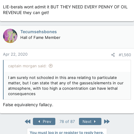
LIE-berals wont admit it BUT THEY NEED EVERY PENNY OF OIL
REVENUE they can get!
Tecumsehsbones
Hall of Fame Member
Apr 22, 2020
#1,560
captain morgan said:
I am surely not schooled in this area relating to particulate
matter, but I can state that any of the gasses/elements in our
atmosphere, with too high a concentration can have lethal
consequences
False equivalency fallacy.
First
Last
Prev
78 of 87
Next
You must log in or register to reply here.