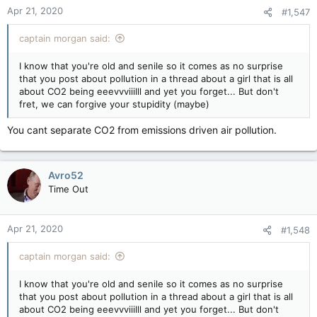
Apr 21, 2020
#1,547
captain morgan said:
I know that you're old and senile so it comes as no surprise
that you post about pollution in a thread about a girl that is all
about CO2 being eeevvviiilll and yet you forget... But don't
fret, we can forgive your stupidity (maybe)
You cant separate CO2 from emissions driven air pollution.
Avro52
Time Out
Apr 21, 2020
#1,548
captain morgan said:
I know that you're old and senile so it comes as no surprise
that you post about pollution in a thread about a girl that is all
about CO2 being eeevvviiilll and yet you forget... But don't