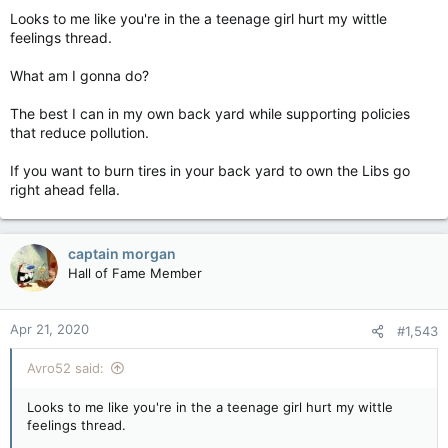
Looks to me like you're in the a teenage girl hurt my wittle
feelings thread.
What am I gonna do?
The best I can in my own back yard while supporting policies
that reduce pollution.
If you want to burn tires in your back yard to own the Libs go
right ahead fella.
captain morgan
Hall of Fame Member
Apr 21, 2020
#1,543
Avro52 said:
Looks to me like you're in the a teenage girl hurt my wittle
feelings thread.