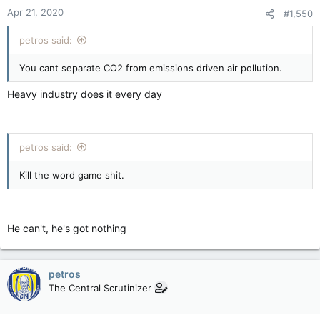
Apr 21, 2020
#1,550
petros said:
You cant separate CO2 from emissions driven air pollution.
Heavy industry does it every day
petros said:
Kill the word game shit.
He can't, he's got nothing
petros
The Central Scrutinizer