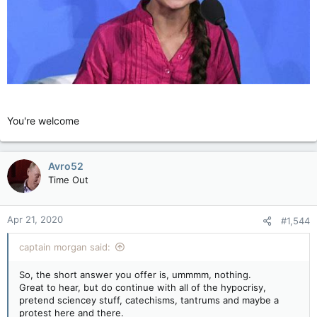
You're welcome
Avro52
Time Out
Apr 21, 2020
#1,544
captain morgan said:
So, the short answer you offer is, ummmm, nothing.
Great to hear, but do continue with all of the hypocrisy,
pretend sciencey stuff, catechisms, tantrums and maybe a
protest here and there.