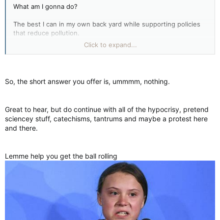
What am I gonna do?
The best I can in my own back yard while supporting policies
that reduce pollution.
Click to expand...
If you want to burn tires in your back yard to own the Libs go
right ahead fella.
So, the short answer you offer is, ummmm, nothing.
Great to hear, but do continue with all of the hypocrisy, pretend
sciencey stuff, catechisms, tantrums and maybe a protest here
and there.
Lemme help you get the ball rolling