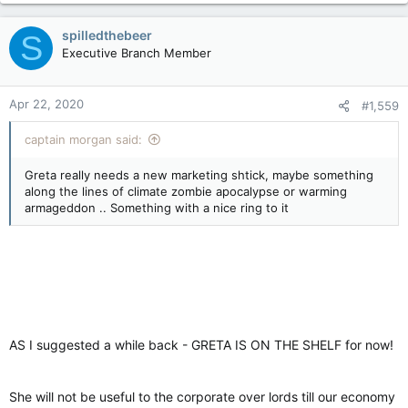
spilledthebeer
S
Executive Branch Member
Apr 22, 2020
#1,559
captain morgan said:
Greta really needs a new marketing shtick, maybe something
along the lines of climate zombie apocalypse or warming
armageddon .. Something with a nice ring to it
AS I suggested a while back - GRETA IS ON THE SHELF for now!
She will not be useful to the corporate over lords till our economy