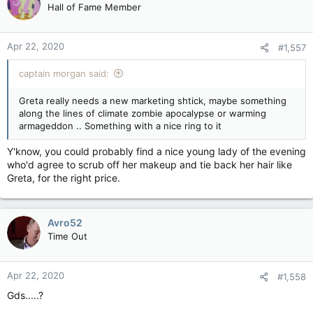
Thunberg's school strike sparked a global movement and transformed
Hall of Fame Member
the now 17-year-old into the equivalent of an environmental rock star.
Founder of the Fridays for Future youth movement, Thunberg's
impassioned demands for action over the climate has captured the
Apr 22, 2020
#1,557
imagination of many young people, but irked some world leaders -
such as U.S. President Donald Trump - in the process.
captain morgan said:
Thunberg said in March she had probably had been infected with the
coronavirus after travelling to affected countries, though her symptoms
Greta really needs a new marketing shtick, maybe something
were mild and she had not been tested.
along the lines of climate zombie apocalypse or warming
armageddon .. Something with a nice ring to it
Y'know, you could probably find a nice young lady of the evening
who'd agree to scrub off her makeup and tie back her hair like
Greta, for the right price.
Avro52
Time Out
Apr 22, 2020
#1,558
Gds.....?