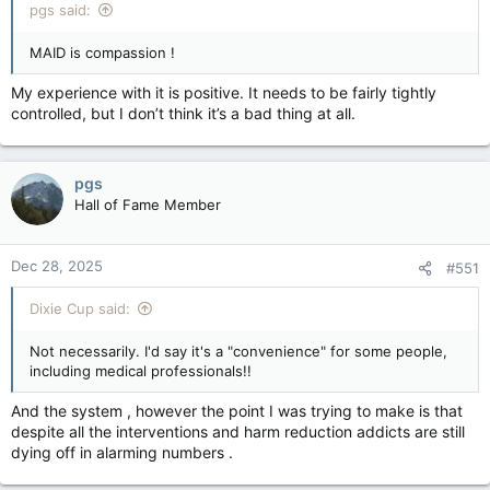
pgs said:
MAID is compassion !
My experience with it is positive. It needs to be fairly tightly
controlled, but I don’t think it’s a bad thing at all.
pgs
Hall of Fame Member
Dec 28, 2025
#551
Dixie Cup said:
Not necessarily. I'd say it's a "convenience" for some people,
including medical professionals!!
And the system , however the point I was trying to make is that
despite all the interventions and harm reduction addicts are still
dying off in alarming numbers .