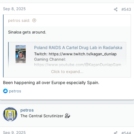
n
Sep 8, 2025
#543
s
:
petros said:
Sinaloa gets around.
Poland RAIDS A Cartel Drug Lab in Radańska
Twitch: https://www.twitch.tv/kagan_dunlap
Gaming Channel:
https://www.youtube.com/@KaganDunlapGam
esX: https://twitter.com/kagan_m_dunlap?
Click to expand...
lang=en Join My Dis...
youtube.com
Been happening all over Europe especially Spain.
R
petros
e
a
c
petros
t
The Central Scrutinizer
i
o
n
Sep 9, 2025
#544
s