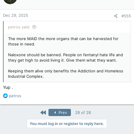
Dec 29, 2025
#555
petros said:
The more MAID the more organs that can be harvested for
those in need.
Naloxone should be banned. People on fentanyl hate life and
they get high to avoid living it. Give them what they want.
Keeping them alive only benefits the Addiction and Homeless
Industrial Complex.
Yup .
R
petros
e
a
c
First
Prev
28 of 28
t
i
You must log in or register to reply here.
o
n