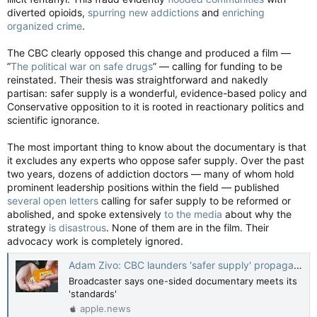
diverted opioids,
spurring new addictions
and
enriching
organized crime
.
The CBC clearly opposed this change and produced a film —
”
The political war on safe drugs
” — calling for funding to be
reinstated. Their thesis was straightforward and nakedly
partisan: safer supply is a wonderful, evidence-based policy and
Conservative opposition to it is rooted in reactionary politics and
scientific ignorance.
The most important thing to know about the documentary is that
it excludes any experts who oppose safer supply. Over the past
two years, dozens of addiction doctors — many of whom hold
prominent leadership positions within the field — published
several open letters
calling for safer supply to be reformed or
abolished, and spoke extensively
to the media
about why the
strategy
is disastrous
. None of them are in the film. Their
advocacy work is completely ignored.
Adam Zivo: CBC launders 'safer supply' propaganda on the Fifth Estate — National Post
Broadcaster says one-sided documentary meets its
'standards'
apple.news