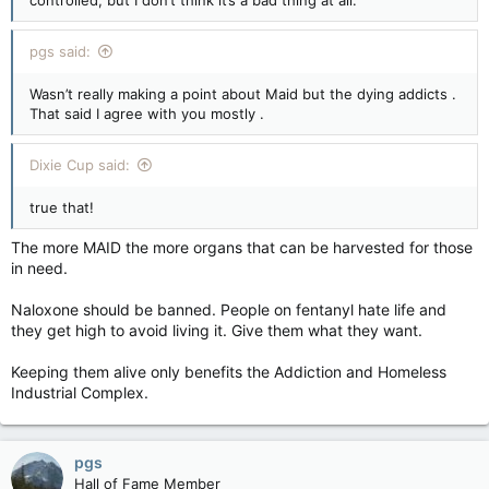
controlled, but I don’t think it’s a bad thing at all.
pgs said:
Wasn’t really making a point about Maid but the dying addicts .
That said I agree with you mostly .
Dixie Cup said:
true that!
The more MAID the more organs that can be harvested for those
in need.
Naloxone should be banned. People on fentanyl hate life and
they get high to avoid living it. Give them what they want.
Keeping them alive only benefits the Addiction and Homeless
Industrial Complex.
pgs
Hall of Fame Member