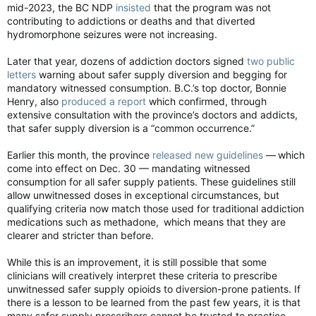
mid-2023, the BC NDP
insisted
that the program was not
contributing to addictions or deaths and that diverted
hydromorphone seizures were not increasing.
Later that year, dozens of addiction doctors signed
two public
letters
warning about safer supply diversion and begging for
mandatory witnessed consumption. B.C.’s top doctor, Bonnie
Henry, also
produced a report
which confirmed, through
extensive consultation with the province’s doctors and addicts,
that safer supply diversion is a “common occurrence.”
Earlier this month, the province
released new guidelines
— which
come into effect on Dec. 30 — mandating witnessed
consumption for all safer supply patients. These guidelines still
allow unwitnessed doses in exceptional circumstances, but
qualifying criteria now match those used for traditional addiction
medications such as methadone, which means that they are
clearer and stricter than before.
While this is an improvement, it is still possible that some
clinicians will creatively interpret these criteria to prescribe
unwitnessed safer supply opioids to diversion-prone patients. If
there is a lesson to be learned from the past few years, it is that
many safer supply prescribers cannot be trusted to practice