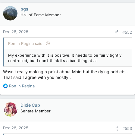
pgs
Hall of Fame Member
Dec 28, 2025
#552
Ron in Regina said:
My experience with it is positive. It needs to be fairly tightly
controlled, but I don’t think it’s a bad thing at all.
Wasn’t really making a point about Maid but the dying addicts .
That said I agree with you mostly .
R
Ron in Regina
e
a
c
Dixie Cup
t
Senate Member
i
o
n
Dec 28, 2025
#553
s
: