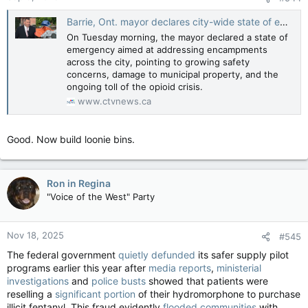
:
Barrie, Ont. mayor declares city-wide state of emergency
On Tuesday morning, the mayor declared a state of
emergency aimed at addressing encampments
across the city, pointing to growing safety
concerns, damage to municipal property, and the
ongoing toll of the opioid crisis.
www.ctvnews.ca
Good. Now build loonie bins.
Ron in Regina
"Voice of the West" Party
Nov 18, 2025
#545
The federal government
quietly defunded
its safer supply pilot
programs earlier this year after
media reports
,
ministerial
investigations
and
police busts
showed that patients were
reselling a
significant portion
of their hydromorphone to purchase
illicit fentanyl. This fraud evidently
flooded communities
with