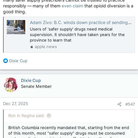
responsibly — many of them
even claim
that opioid diversion is a
good thing.
Adam Zivo: B.C. winds down practice of sending addicts home with free drugs — National Post
Users of 'safer supply' drugs need medical
supervision. It shouldn't have taken years for the
province to learn that
apple.news
R
Dixie Cup
e
a
c
Dixie Cup
t
Senate Member
i
o
n
Dec 27, 2025
#547
s
:
Ron in Regina said:
British Columbia recently mandated that, starting from the end
of this month, most “safer supply” drugs must be consumed