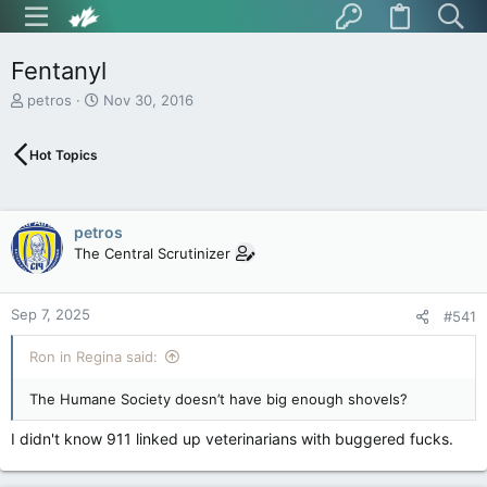
Fentanyl
T
S
petros
Nov 30, 2016
h
t
r
a
Hot Topics
e
r
a
t
d
d
s
a
petros
t
t
The Central Scrutinizer
a
e
r
t
Sep 7, 2025
e
#541
r
Ron in Regina said:
The Humane Society doesn’t have big enough shovels?
I didn't know 911 linked up veterinarians with buggered fucks.