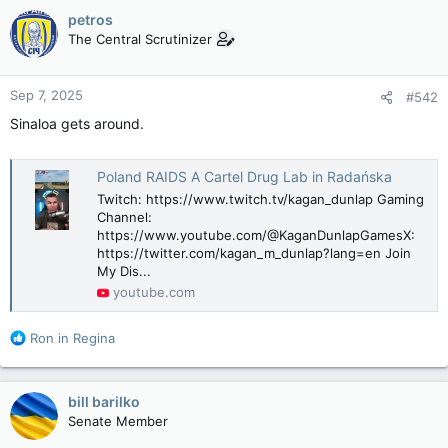
petros
The Central Scrutinizer
Sep 7, 2025
#542
Sinaloa gets around.
Poland RAIDS A Cartel Drug Lab in Radańska
Twitch: https://www.twitch.tv/kagan_dunlap Gaming
Channel:
https://www.youtube.com/@KaganDunlapGamesX:
https://twitter.com/kagan_m_dunlap?lang=en Join
My Dis...
youtube.com
R
Ron in Regina
e
a
c
bill barilko
t
Senate Member
i
o