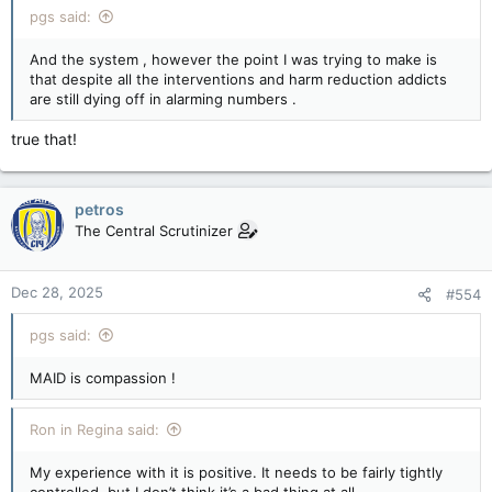
pgs said:
And the system , however the point I was trying to make is
that despite all the interventions and harm reduction addicts
are still dying off in alarming numbers .
true that!
petros
The Central Scrutinizer
Dec 28, 2025
#554
pgs said:
MAID is compassion !
Ron in Regina said:
My experience with it is positive. It needs to be fairly tightly