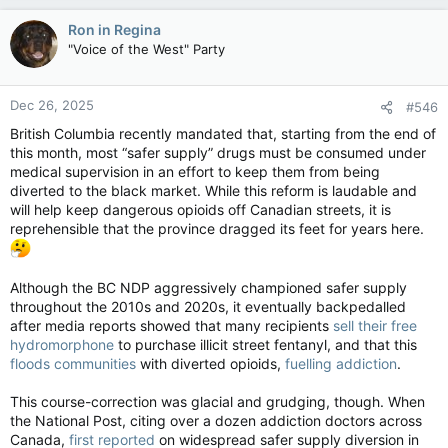
a
c
Ron in Regina
t
"Voice of the West" Party
i
o
n
Dec 26, 2025
#546
s
:
British Columbia recently mandated that, starting from the end of
this month, most “safer supply” drugs must be consumed under
medical supervision in an effort to keep them from being
diverted to the black market. While this reform is laudable and
will help keep dangerous opioids off Canadian streets, it is
reprehensible that the province dragged its feet for years here.
Although the BC NDP aggressively championed safer supply
throughout the 2010s and 2020s, it eventually backpedalled
after media reports showed that many recipients
sell their free
hydromorphone
to purchase illicit street fentanyl, and that this
floods communities
with diverted opioids,
fuelling addiction
.
This course-correction was glacial and grudging, though. When
the National Post, citing over a dozen addiction doctors across
Canada,
first reported
on widespread safer supply diversion in