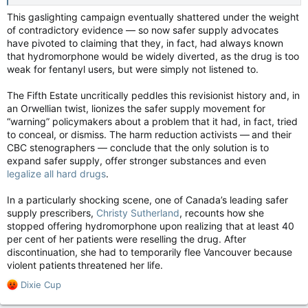
This gaslighting campaign eventually shattered under the weight
of contradictory evidence — so now safer supply advocates
have pivoted to claiming that they, in fact, had always known
that hydromorphone would be widely diverted, as the drug is too
weak for fentanyl users, but were simply not listened to.
The Fifth Estate uncritically peddles this revisionist history and, in
an Orwellian twist, lionizes the safer supply movement for
“warning” policymakers about a problem that it had, in fact, tried
to conceal, or dismiss. The harm reduction activists — and their
CBC stenographers — conclude that the only solution is to
expand safer supply, offer stronger substances and even
legalize all hard drugs
.
In a particularly shocking scene, one of Canada’s leading safer
supply prescribers,
Christy Sutherland
, recounts how she
stopped offering hydromorphone upon realizing that at least 40
per cent of her patients were reselling the drug. After
discontinuation, she had to temporarily flee Vancouver because
violent patients threatened her life.
R
Dixie Cup
e