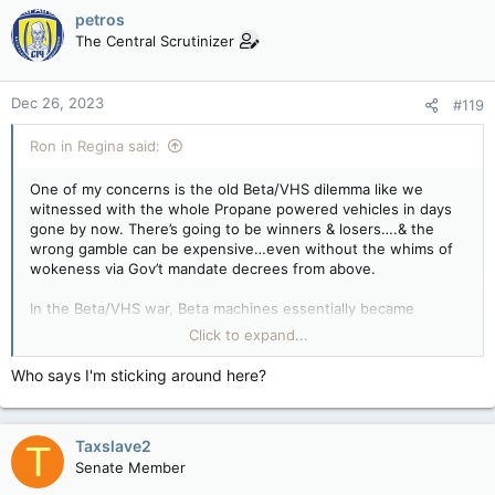
c
petros
t
The Central Scrutinizer
i
o
n
Dec 26, 2023
#119
s
:
Ron in Regina said:
One of my concerns is the old Beta/VHS dilemma like we
witnessed with the whole Propane powered vehicles in days
gone by now. There’s going to be winners & losers….& the
wrong gamble can be expensive…even without the whims of
wokeness via Gov’t mandate decrees from above.
In the Beta/VHS war, Beta machines essentially became
worthless overnight. The push for propane vehicles tanked
Click to expand...
with very limited options for fueling now. I know you’ll do your
homework & govern
Yourself
accordingly.
Who says I'm sticking around here?
Taxslave2
T
Senate Member