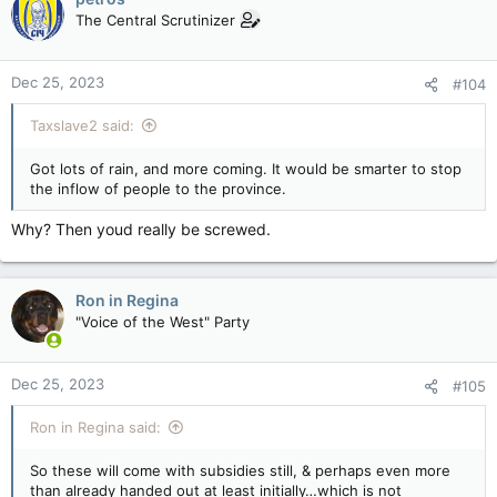
The Central Scrutinizer
Dec 25, 2023
#104
Taxslave2 said:
Got lots of rain, and more coming. It would be smarter to stop
the inflow of people to the province.
Why? Then youd really be screwed.
Ron in Regina
"Voice of the West" Party
Dec 25, 2023
#105
Ron in Regina said:
So these will come with subsidies still, & perhaps even more
than already handed out at least initially…which is not