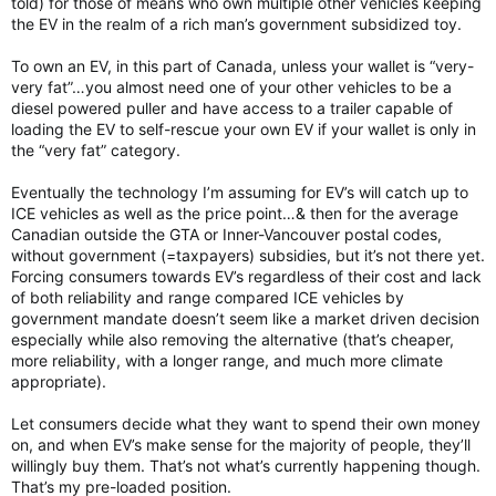
told) for those of means who own multiple other vehicles keeping
the EV in the realm of a rich man’s government subsidized toy.
To own an EV, in this part of Canada, unless your wallet is “very-
very fat”…you almost need one of your other vehicles to be a
diesel powered puller and have access to a trailer capable of
loading the EV to self-rescue your own EV if your wallet is only in
the “very fat” category.
Eventually the technology I’m assuming for EV’s will catch up to
ICE vehicles as well as the price point…& then for the average
Canadian outside the GTA or Inner-Vancouver postal codes,
without government (=taxpayers) subsidies, but it’s not there yet.
Forcing consumers towards EV’s regardless of their cost and lack
of both reliability and range compared ICE vehicles by
government mandate doesn’t seem like a market driven decision
especially while also removing the alternative (that’s cheaper,
more reliability, with a longer range, and much more climate
appropriate).
Let consumers decide what they want to spend their own money
on, and when EV’s make sense for the majority of people, they’ll
willingly buy them. That’s not what’s currently happening though.
That’s my pre-loaded position.