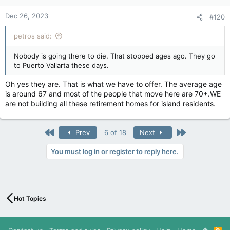
Dec 26, 2023
#120
petros said:
Nobody is going there to die. That stopped ages ago. They go
to Puerto Vallarta these days.
Oh yes they are. That is what we have to offer. The average age
is around 67 and most of the people that move here are 70+.WE
are not building all these retirement homes for island residents.
First
Last
Prev
6 of 18
Next
You must log in or register to reply here.
Hot Topics
R