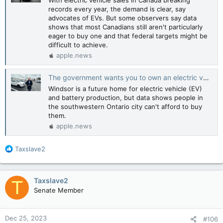
records every year, the demand is clear, say
advocates of EVs. But some observers say data
shows that most Canadians still aren't particularly
eager to buy one and that federal targets might be
difficult to achieve.
apple.news
The government wants you to own an electric vehicle — but who can even afford them? — CBC News
Windsor is a future home for electric vehicle (EV)
and battery production, but data shows people in
the southwestern Ontario city can't afford to buy
them.
apple.news
R
Taxslave2
e
a
c
Taxslave2
T
t
Senate Member
i
o
n
Dec 25, 2023
#106
s