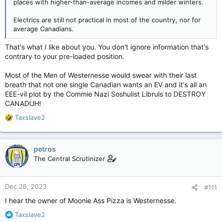
places with higher-than-average incomes and milder winters.
Electrics are still not practical in most of the country, nor for
average Canadians.
That's what I like about you. You don't ignore information that's
contrary to your pre-loaded position.
Most of the Men of Westernesse would swear with their last
breath that not one single Canadian wants an EV and it's all an
EEE-vil plot by the Commie Nazi Soshulist Libruls to DESTROY
CANADUH!
R
Taxslave2
e
a
c
petros
t
The Central Scrutinizer
i
o
n
Dec 26, 2023
#111
s
:
I hear the owner of Moonie Ass Pizza is Westernesse.
R
Taxslave2