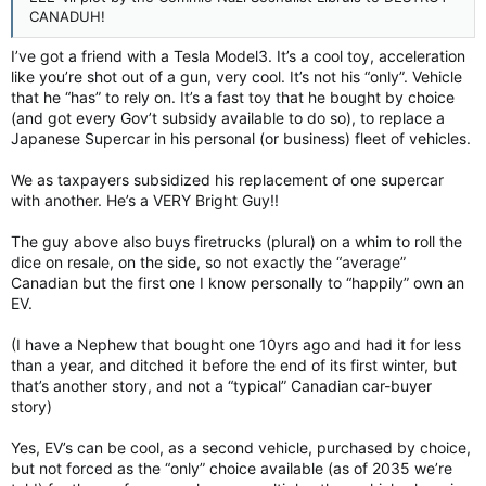
CANADUH!
I’ve got a friend with a Tesla Model3. It’s a cool toy, acceleration
like you’re shot out of a gun, very cool. It’s not his “only”. Vehicle
that he “has” to rely on. It’s a fast toy that he bought by choice
(and got every Gov’t subsidy available to do so), to replace a
Japanese Supercar in his personal (or business) fleet of vehicles.
We as taxpayers subsidized his replacement of one supercar
with another. He’s a VERY Bright Guy!!
The guy above also buys firetrucks (plural) on a whim to roll the
dice on resale, on the side, so not exactly the “average”
Canadian but the first one I know personally to “happily” own an
EV.
(I have a Nephew that bought one 10yrs ago and had it for less
than a year, and ditched it before the end of its first winter, but
that’s another story, and not a “typical” Canadian car-buyer
story)
Yes, EV’s can be cool, as a second vehicle, purchased by choice,
but not forced as the “only” choice available (as of 2035 we’re