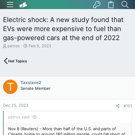
Electric shock: A new study found that
EVs were more expensive to fuel than
gas-powered cars at the end of 2022
T
S
petros
Feb 5, 2023
h
t
r
a
Hot Topics
e
r
a
t
d
d
s
a
Taxslave2
T
t
t
Senate Member
a
e
r
t
Dec 25, 2023
e
#101
r
petros said:
Nov 8 (Reuters) - More than half of the U.S. and parts of
Canada, home to around 180 million people, could fall short of