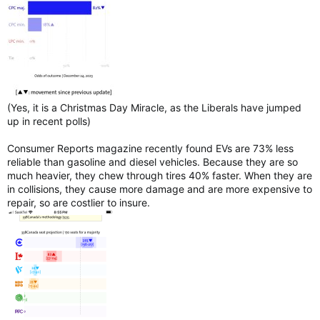
(Yes, it is a Christmas Day Miracle, as the Liberals have jumped
up in recent polls)
Consumer Reports magazine recently found EVs are 73% less
reliable than gasoline and diesel vehicles. Because they are so
much heavier, they chew through tires 40% faster. When they are
in collisions, they cause more damage and are more expensive to
repair, so are costlier to insure.