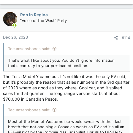
e
a
c
Ron in Regina
t
"Voice of the West" Party
i
o
n
Dec 26, 2023
#114
s
:
Tecumsehsbones said:
That's what I like about you. You don't ignore information
that's contrary to your pre-loaded position.
The Tesla Model Y came out. It’s not like it was the only EV sold,
but it’s probably the reason that sales numbers in the 3rd quarter
of 2023 where as good as they where. Cool car, and it spiked
sales for that quarter. The long range version starts at about
$70,000 in Canadian Pesos.
Tecumsehsbones said:
Most of the Men of Westernesse would swear with their last
breath that not one single Canadian wants an EV and it's all an
EEE-vil plot by the Commie Nazi Soshulist Libruls to DESTROY