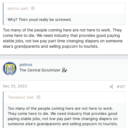
:
petros said:
Why? Then youd really be screwed.
Too many of the people coming here are not here to work. They
come here to die. We need industry that provides good paying
stable jobs, not low pay part time changing diapers on someone
else's grandparents and selling popcorn to tourists.
petros
The Central Scrutinizer
Dec 25, 2023
#107
Taxslave2 said:
Too many of the people coming here are not here to work.
They come here to die. We need industry that provides good
paying stable jobs, not low pay part time changing diapers on
someone else's grandparents and selling popcorn to tourists.