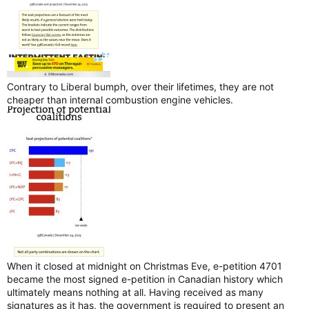
Contrary to Liberal bumph, over their lifetimes, they are not
cheaper than internal combustion engine vehicles.
When it closed at midnight on Christmas Eve, e-petition 4701
became the most signed e-petition in Canadian history which
ultimately means nothing at all. Having received as many
signatures as it has, the government is required to present an