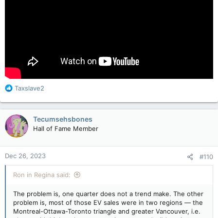
R
Taxslave2
e
a
c
Tecumsehsbones
t
Hall of Fame Member
i
o
n
Dec 26, 2023
#110
s
:
Ron in Regina said:
The problem is, one quarter does not a trend make. The other
problem is, most of those EV sales were in two regions — the
Montreal-Ottawa-Toronto triangle and greater Vancouver, i.e.