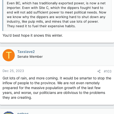
Even BC, which has traditionally exported power, is now a net
importer. Even with Site C, which the dippers fought hard to
end will not add sufficient power to meet political needs. Now
we know why the dippers are working hard to shut down any
industry, like pulp mills, and mines that use lots of power.
They need it to fuel their expensive habits.
You'd best hope it snows this winter.
Taxslave2
T
Senate Member
Dec 25, 2023
#103
Got lots of rain, and more coming. It would be smarter to stop the
inflow of people to the province. We are not even remotely
prepared for the massive population growth of the last few
years, and worse, our politicians are oblivious to the problems
they are creating.
petros