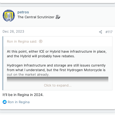
e
a
c
petros
t
The Central Scrutinizer
i
o
n
Dec 26, 2023
#117
s
:
Ron in Regina said:
At this point, either ICE or Hybrid have infrastructure in place,
and the Hybrid will probably have rebates.
Hydrogen Infrastructure and storage are still issues currently
from what I understand, but the first Hydrogen Motorcycle is
out on the market already.
Click to expand...
It'll be in Regina in 2024.
R
Ron in Regina
e
a