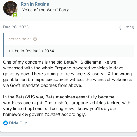
c
Ron in Regina
t
"Voice of the West" Party
i
o
n
Dec 26, 2023
#118
s
:
petros said:
It'll be in Regina in 2024.
One of my concerns is the old Beta/VHS dilemma like we
witnessed with the whole Propane powered vehicles in days
gone by now. There’s going to be winners & losers….& the wrong
gamble can be expensive…even without the whims of wokeness
via Gov’t mandate decrees from above.
In the Beta/VHS war, Beta machines essentially became
worthless overnight. The push for propane vehicles tanked with
very limited options for fueling now. I know you’ll do your
homework & govern
Yourself
accordingly.
R
Dixie Cup
e
a