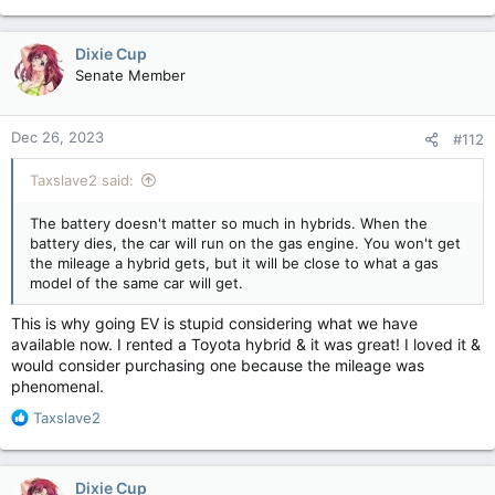
e
a
c
Dixie Cup
t
Senate Member
i
o
n
Dec 26, 2023
#112
s
:
Taxslave2 said:
The battery doesn't matter so much in hybrids. When the
battery dies, the car will run on the gas engine. You won't get
the mileage a hybrid gets, but it will be close to what a gas
model of the same car will get.
This is why going EV is stupid considering what we have
available now. I rented a Toyota hybrid & it was great! I loved it &
would consider purchasing one because the mileage was
phenomenal.
R
Taxslave2
e
a
c
Dixie Cup