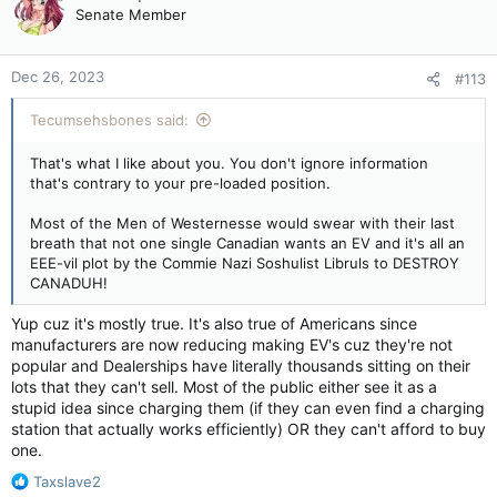
t
Senate Member
i
o
n
Dec 26, 2023
#113
s
:
Tecumsehsbones said:
That's what I like about you. You don't ignore information
that's contrary to your pre-loaded position.
Most of the Men of Westernesse would swear with their last
breath that not one single Canadian wants an EV and it's all an
EEE-vil plot by the Commie Nazi Soshulist Libruls to DESTROY
CANADUH!
Yup cuz it's mostly true. It's also true of Americans since
manufacturers are now reducing making EV's cuz they're not
popular and Dealerships have literally thousands sitting on their
lots that they can't sell. Most of the public either see it as a
stupid idea since charging them (if they can even find a charging
station that actually works efficiently) OR they can't afford to buy
one.
R
Taxslave2