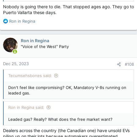
Nobody is going there to die. That stopped ages ago. They go to
Puerto Vallarta these days.
R
Ron in Regina
e
a
c
Ron in Regina
t
"Voice of the West" Party
i
o
n
Dec 25, 2023
#108
s
:
Tecumsehsbones said:
Don't feel like compromising? OK, Mandatory V-8s running on
leaded gas.
Ron in Regina said:
Leaded gas? Really? What does the free market want?
Dealers across the country (the Canadian one) have unsold EVs
piling up on their lots because automakers overestimated