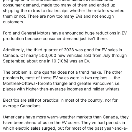
consumer demand, made too many of them and ended up
shipping the extras to dealerships whether the retailers wanted
them or not. There are now too many EVs and not enough
customers.
Ford and General Motors have announced huge reductions in EV
production because consumer demand just isn’t there.
Admittedly, the third quarter of 2023 was good for EV sales in
Canada. Of nearly 500,000 new vehicles sold from July through
September, about one in 10 (10%) was an EV.
The problem is, one quarter does not a trend make. The other
problem is, most of those EV sales were in two regions — the
Montreal-Ottawa-Toronto triangle and greater Vancouver, i.e.
places with higher-than-average incomes and milder winters.
Electrics are still not practical in most of the country, nor for
average Canadians.
(Americans have more warm-weather markets than Canada, they
have been ahead of us on the EV curve. They’ve had periods in
which electric sales surged, but for most of the past year-and-a-