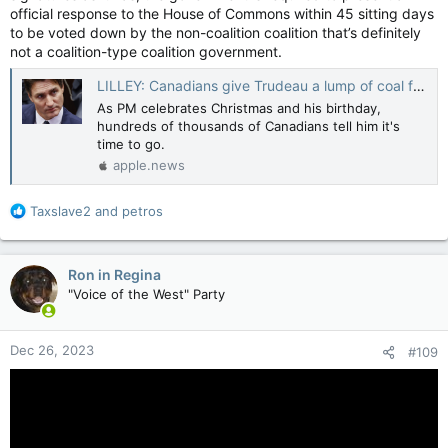
official response to the House of Commons within 45 sitting days
to be voted down by the non-coalition coalition that’s definitely
not a coalition-type coalition government.
LILLEY: Canadians give Trudeau a lump of coal for Christmas — Toronto Sun
As PM celebrates Christmas and his birthday,
hundreds of thousands of Canadians tell him it's
time to go.
apple.news
R
Taxslave2
and
petros
e
a
c
Ron in Regina
t
"Voice of the West" Party
i
o
n
Dec 26, 2023
#109
s
: