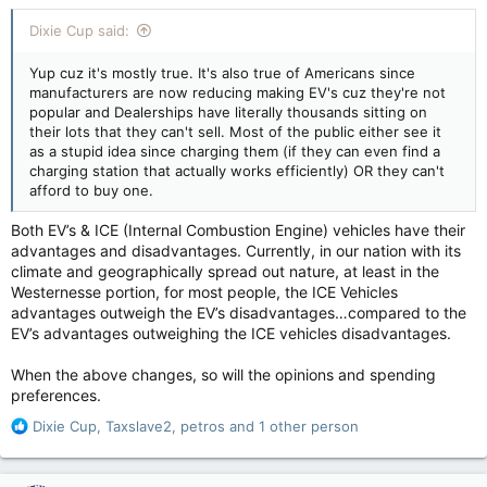
Dixie Cup said:
Yup cuz it's mostly true. It's also true of Americans since
manufacturers are now reducing making EV's cuz they're not
popular and Dealerships have literally thousands sitting on
their lots that they can't sell. Most of the public either see it
as a stupid idea since charging them (if they can even find a
charging station that actually works efficiently) OR they can't
afford to buy one.
Both EV’s & ICE (Internal Combustion Engine) vehicles have their
advantages and disadvantages. Currently, in our nation with its
climate and geographically spread out nature, at least in the
Westernesse portion, for most people, the ICE Vehicles
advantages outweigh the EV’s disadvantages…compared to the
EV’s advantages outweighing the ICE vehicles disadvantages.
When the above changes, so will the opinions and spending
preferences.
R
Dixie Cup
,
Taxslave2
,
petros
and 1 other person
e
a
c