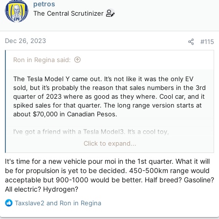
petros
t
The Central Scrutinizer
i
o
n
Dec 26, 2023
#115
s
:
Ron in Regina said:
The Tesla Model Y came out. It’s not like it was the only EV
sold, but it’s probably the reason that sales numbers in the 3rd
quarter of 2023 where as good as they where. Cool car, and it
spiked sales for that quarter. The long range version starts at
about $70,000 in Canadian Pesos.
I’ve got a friend with a Tesla Model3. It’s a cool toy,
acceleration like you’re shot out of a gun, very cool. It’s not his
Click to expand...
“only”. Vehicle that he “has” to rely on. It’s a fast toy that he
bought by choice (and got every Gov’t subsidy available to do
It's time for a new vehicle pour moi in the 1st quarter. What it will
so), to replace a Japanese Supercar in his personal (or
be for propulsion is yet to be decided. 450-500km range would
business) fleet of vehicles.
acceptable but 900-1000 would be better. Half breed? Gasoline?
All electric? Hydrogen?
We as taxpayers subsidized his replacement of one supercar
with another. He’s a VERY Bright Guy!!
R
Taxslave2
and
Ron in Regina
e