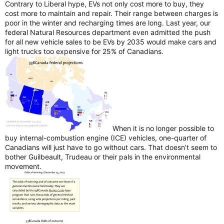
Contrary to Liberal hype, EVs not only cost more to buy, they
cost more to maintain and repair. Their range between charges is
poor in the winter and recharging times are long. Last year, our
federal Natural Resources department even admitted the push
for all new vehicle sales to be EVs by 2035 would make cars and
light trucks too expensive for 25% of Canadians.
When it is no longer possible to
buy internal-combustion engine (ICE) vehicles, one-quarter of
Canadians will just have to go without cars. That doesn’t seem to
bother Guilbeault, Trudeau or their pals in the environmental
movement.