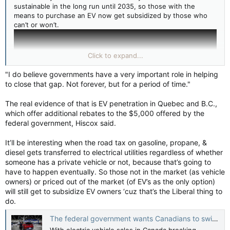
sustainable in the long run until 2035, so those with the
means to purchase an EV now get subsidized by those who
can’t or won’t.
Click to expand...
"I do believe governments have a very important role in helping
to close that gap. Not forever, but for a period of time."
The real evidence of that is EV penetration in Quebec and B.C.,
which offer additional rebates to the $5,000 offered by the
federal government, Hiscox said.
It’ll be interesting when the road tax on gasoline, propane, &
diesel gets transferred to electrical utilities regardless of whether
Motor fuel taxes in Canada - Wikipedia
someone has a private vehicle or not, because that’s going to
en.wikipedia.org
have to happen eventually. So those not in the market (as vehicle
owners) or priced out of the market (of EV’s as the only option)
will still get to subsidize EV owners ‘cuz that’s the Liberal thing to
do.
The federal government wants Canadians to switch to electric vehicles. Are they interested? — CBC News
With electric vehicle sales in Canada breaking