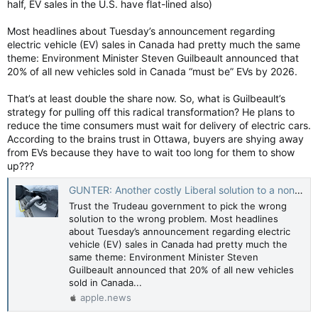
half, EV sales in the U.S. have flat-lined also)
Most headlines about Tuesday’s announcement regarding
electric vehicle (EV) sales in Canada had pretty much the same
theme: Environment Minister Steven Guilbeault announced that
20% of all new vehicles sold in Canada “must be” EVs by 2026.
That’s at least double the share now. So, what is Guilbeault’s
strategy for pulling off this radical transformation? He plans to
reduce the time consumers must wait for delivery of electric cars.
According to the brains trust in Ottawa, buyers are shying away
from EVs because they have to wait too long for them to show
up???
GUNTER: Another costly Liberal solution to a non-existent problem — Toronto Sun
Trust the Trudeau government to pick the wrong
solution to the wrong problem. Most headlines
about Tuesday’s announcement regarding electric
vehicle (EV) sales in Canada had pretty much the
same theme: Environment Minister Steven
Guilbeault announced that 20% of all new vehicles
sold in Canada...
apple.news