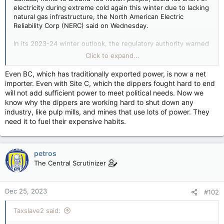
electricity during extreme cold again this winter due to lacking
natural gas infrastructure, the North American Electric
Reliability Corp (NERC) said on Wednesday.
In its 2023-24 winter outlook, the regulatory authority warned
that prolonged, wide-area cold snaps threaten the reliability of
Click to expand...
bulk power generation and availability of fuel supplies for
natural gas-fired generation.
Even BC, which has traditionally exported power, is now a net
importer. Even with Site C, which the dippers fought hard to end
will not add sufficient power to meet political needs. Now we
know why the dippers are working hard to shut down any
industry, like pulp mills, and mines that use lots of power. They
need it to fuel their expensive habits.
petros
The Central Scrutinizer
Dec 25, 2023
#102
Taxslave2 said: