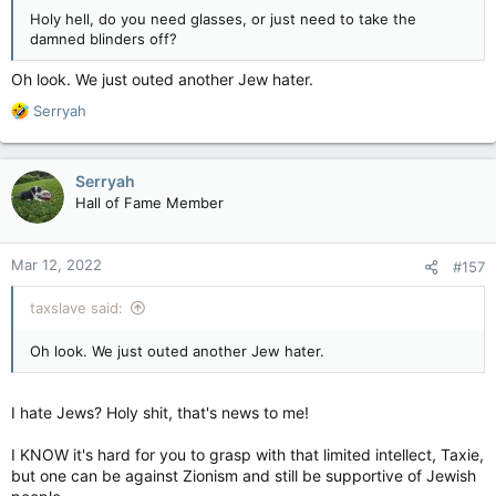
Holy hell, do you need glasses, or just need to take the
damned blinders off?
Oh look. We just outed another Jew hater.
R
Serryah
e
a
c
Serryah
t
Hall of Fame Member
i
o
n
Mar 12, 2022
#157
s
:
taxslave said:
Oh look. We just outed another Jew hater.
I hate Jews? Holy shit, that's news to me!
I KNOW it's hard for you to grasp with that limited intellect, Taxie,
but one can be against Zionism and still be supportive of Jewish