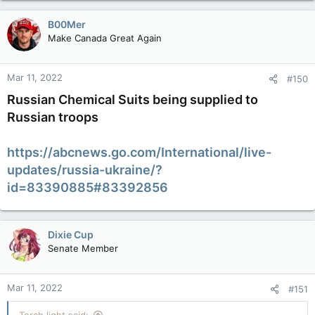
a
c
B00Mer
t
Make Canada Great Again
i
o
n
Mar 11, 2022
#150
s
:
Russian Chemical Suits being supplied to
Russian troops
https://abcnews.go.com/International/live-
updates/russia-ukraine/?
id=83390885#83392856
Dixie Cup
Senate Member
Mar 11, 2022
#151
Torch light said: