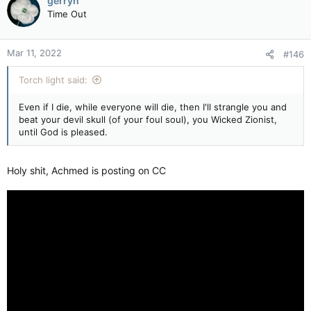
gerryh
t
Time Out
i
o
n
Mar 11, 2022
#146
s
:
Torch light said:
Even if I die, while everyone will die, then I'll strangle you and
beat your devil skull (of your foul soul), you Wicked Zionist,
until God is pleased.
Holy shit, Achmed is posting on CC