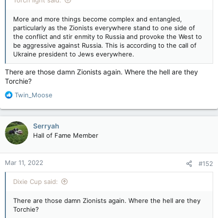
More and more things become complex and entangled,
particularly as the Zionists everywhere stand to one side of
the conflict and stir enmity to Russia and provoke the West to
be aggressive against Russia. This is according to the call of
Ukraine president to Jews everywhere.
There are those damn Zionists again. Where the hell are they
Torchie?
R
Twin_Moose
e
a
c
Serryah
t
Hall of Fame Member
i
o
n
Mar 11, 2022
#152
s
:
Dixie Cup said:
There are those damn Zionists again. Where the hell are they
Torchie?