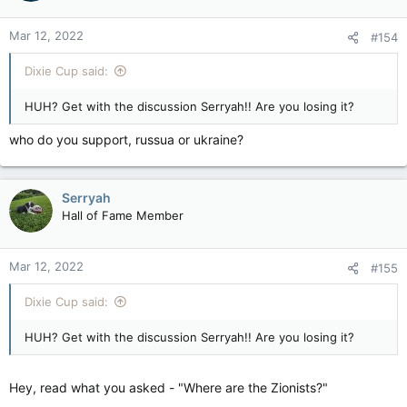
o
n
Mar 12, 2022
#154
s
:
Dixie Cup said:
HUH? Get with the discussion Serryah!! Are you losing it?
who do you support, russua or ukraine?
Serryah
Hall of Fame Member
Mar 12, 2022
#155
Dixie Cup said:
HUH? Get with the discussion Serryah!! Are you losing it?
Hey, read what you asked - "Where are the Zionists?"