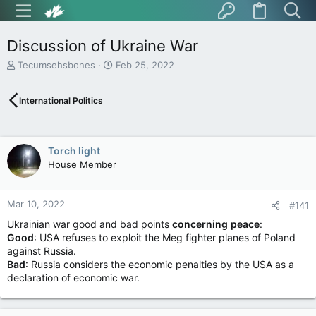
Discussion of Ukraine War
T
S
Tecumsehsbones
Feb 25, 2022
h
t
r
a
International Politics
e
r
a
t
d
d
s
a
Torch light
t
t
House Member
a
e
r
t
Mar 10, 2022
e
#141
r
Ukrainian war good and bad points
concerning
peace
:
Good
: USA refuses to exploit the Meg fighter planes of Poland
against Russia.
Bad
: Russia considers the economic penalties by the USA as a
declaration of economic war.