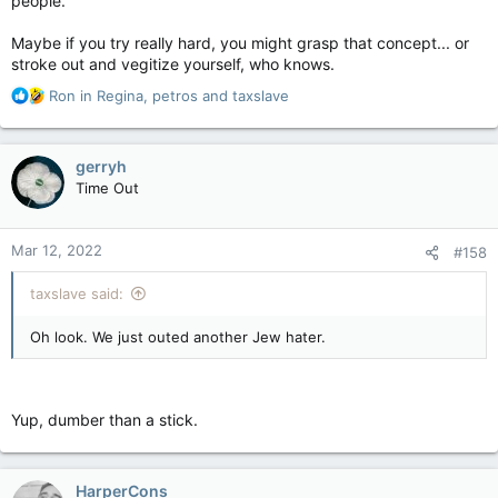
people.
Maybe if you try really hard, you might grasp that concept... or
stroke out and vegitize yourself, who knows.
R
Ron in Regina
,
petros
and
taxslave
e
a
c
gerryh
t
Time Out
i
o
n
Mar 12, 2022
#158
s
:
taxslave said:
Oh look. We just outed another Jew hater.
Yup, dumber than a stick.
HarperCons