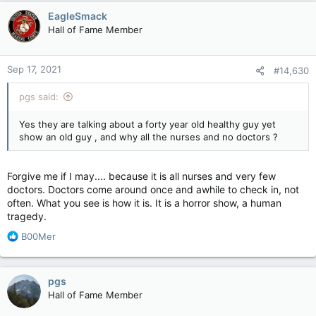
EagleSmack
Hall of Fame Member
Sep 17, 2021
#14,630
pgs said:
Yes they are talking about a forty year old healthy guy yet
show an old guy , and why all the nurses and no doctors ?
Forgive me if I may.... because it is all nurses and very few
doctors. Doctors come around once and awhile to check in, not
often. What you see is how it is. It is a horror show, a human
tragedy.
R
B00Mer
e
a
c
pgs
t
Hall of Fame Member
i
o