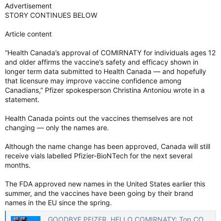
Advertisement
STORY CONTINUES BELOW
Article content
“Health Canada’s approval of COMIRNATY for individuals ages 12
and older affirms the vaccine’s safety and efficacy shown in
longer term data submitted to Health Canada — and hopefully
that licensure may improve vaccine confidence among
Canadians,” Pfizer spokesperson Christina Antoniou wrote in a
statement.
Health Canada points out the vaccines themselves are not
changing — only the names are.
Although the name change has been approved, Canada will still
receive vials labelled Pfizier-BioNTech for the next several
months.
The FDA approved new names in the United States earlier this
summer, and the vaccines have been going by their brand
names in the EU since the spring.
GOODBYE PFIZER, HELLO COMIRNATY: Top COVID-19 vaccines renamed in Canada