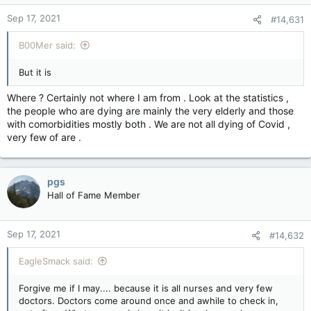
n
Sep 17, 2021
#14,631
s
:
B00Mer said:
But it is
Where ? Certainly not where I am from . Look at the statistics ,
the people who are dying are mainly the very elderly and those
with comorbidities mostly both . We are not all dying of Covid ,
very few of are .
pgs
Hall of Fame Member
Sep 17, 2021
#14,632
EagleSmack said:
Forgive me if I may.... because it is all nurses and very few
doctors. Doctors come around once and awhile to check in,