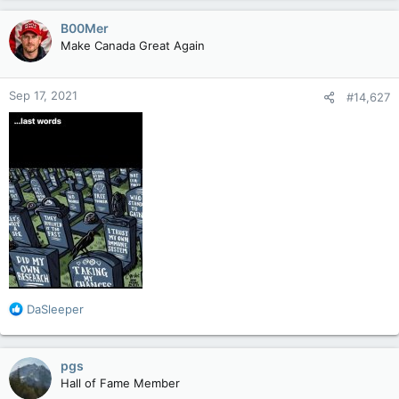
a
c
B00Mer
t
Make Canada Great Again
i
o
n
Sep 17, 2021
#14,627
s
:
R
DaSleeper
e
a
c
pgs
t
Hall of Fame Member
i