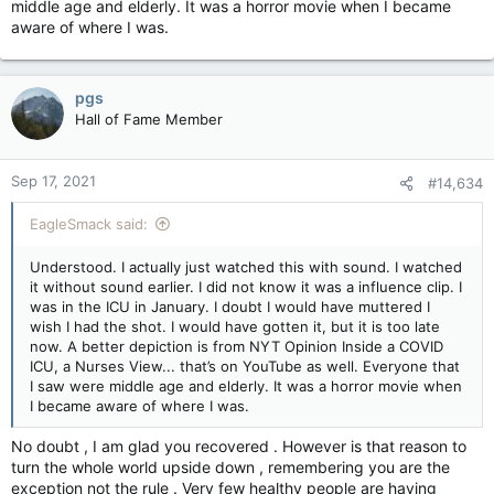
middle age and elderly. It was a horror movie when I became
aware of where I was.
pgs
Hall of Fame Member
Sep 17, 2021
#14,634
EagleSmack said:
Understood. I actually just watched this with sound. I watched
it without sound earlier. I did not know it was a influence clip. I
was in the ICU in January. I doubt I would have muttered I
wish I had the shot. I would have gotten it, but it is too late
now. A better depiction is from NYT Opinion Inside a COVID
ICU, a Nurses View... that’s on YouTube as well. Everyone that
I saw were middle age and elderly. It was a horror movie when
I became aware of where I was.
No doubt , I am glad you recovered . However is that reason to
turn the whole world upside down , remembering you are the
exception not the rule . Very few healthy people are having