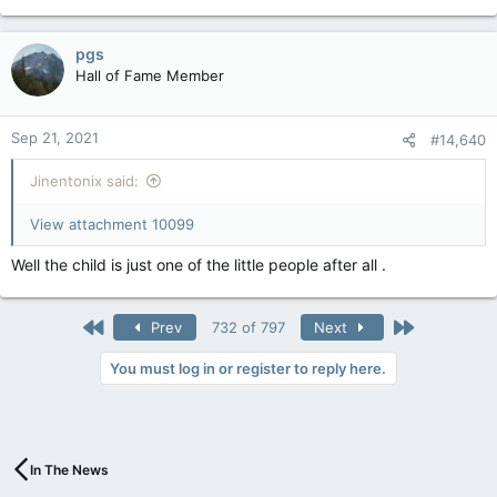
pgs
Hall of Fame Member
Sep 21, 2021
#14,640
Jinentonix said:
View attachment 10099
Well the child is just one of the little people after all .
First
Last
Prev
732 of 797
Next
You must log in or register to reply here.
In The News