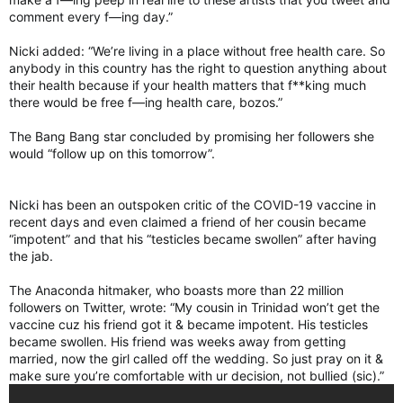
comment every f—ing day.”
Nicki added: “We’re living in a place without free health care. So
anybody in this country has the right to question anything about
their health because if your health matters that f**king much
there would be free f—ing health care, bozos.”
The Bang Bang star concluded by promising her followers she
would “follow up on this tomorrow”.
Nicki has been an outspoken critic of the COVID-19 vaccine in
recent days and even claimed a friend of her cousin became
“impotent” and that his “testicles became swollen” after having
the jab.
The Anaconda hitmaker, who boasts more than 22 million
followers on Twitter, wrote: “My cousin in Trinidad won’t get the
vaccine cuz his friend got it & became impotent. His testicles
became swollen. His friend was weeks away from getting
married, now the girl called off the wedding. So just pray on it &
make sure you’re comfortable with ur decision, not bullied (sic).”