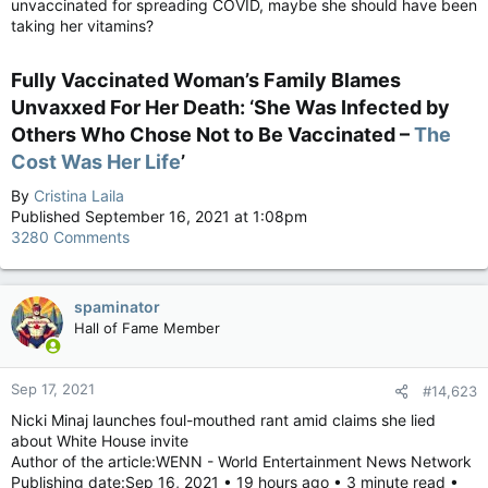
unvaccinated for spreading COVID, maybe she should have been
taking her vitamins?
Fully Vaccinated Woman’s Family Blames
Unvaxxed For Her Death: ‘She Was Infected by
Others Who Chose Not to Be Vaccinated –
The
Cost Was Her Life
’​
By
Cristina Laila
Published September 16, 2021 at 1:08pm
3280 Comments
spaminator
Hall of Fame Member
Sep 17, 2021
#14,623
Nicki Minaj launches foul-mouthed rant amid claims she lied
about White House invite
Author of the article:WENN - World Entertainment News Network
Publishing date:Sep 16, 2021 • 19 hours ago • 3 minute read •