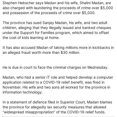
Stephen Hebscher says Madan and his wife, Shalini Madan, are
also charged with laundering the proceeds of crime over $5,000
and possession of the proceeds of crime over $5,000.
The province has sued Sanjay Madan, his wife, and two adult
children, alleging that they illegally issued and banked cheques
under the Support for Families program, which aimed to offset
the cost of kids learning at home.
It has also accused Madan of taking millions more in kickbacks in
an alleged fraud worth more than $30 million.
He is due in court to face the criminal charges on Wednesday.
Madan, who had a senior IT role and helped develop a computer
application related to a COVID-19 relief benefit, was fired in
November. His wife and two sons all worked for the province in
information technology.
In a statement of defence filed in Superior Court, Madan blames
the province for allegedly lax security measures that allowed
“widespread misappropriation” of the COVID-19 relief funds.