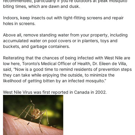
recommended, particularly if you’re outdoors at peak mosquito
biting times, which are dawn and dusk.
Indoors, keep insects out with tight-fitting screens and repair
holes in screens.
Above all, remove standing water from your property, including
accumulated water on pool covers or in planters, toys and
buckets, and garbage containers.
Reiterating that the chances of being infected with West Nile are
low here, Toronto’s Medical Officer of Health, Dr. Eileen de Villa,
said, “Now is a good time to remind residents of prevention steps
they can take while enjoying the outside, to minimize the
likelihood of getting bitten by an infected mosquito.”
West Nile Virus was first reported in Canada in 2002.