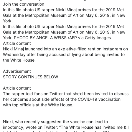
Join the conversation
In this file photo US rapper Nicki Minaj arrives for the 2019 Met
Gala at the Metropolitan Museum of Art on May 6, 2019, in New
York.
In this file photo US rapper Nicki Minaj arrives for the 2019 Met
Gala at the Metropolitan Museum of Art on May 6, 2019, in New
York. PHOTO BY ANGELA WEISS /AFP via Getty Images
Article content
Nicki Minaj launched into an expletive-filled rant on Instagram on
Wednesday after being accused of lying about being invited to
the White House.
Advertisement
STORY CONTINUES BELOW
Article content
The rapper told fans on Twitter that she’d been invited to discuss
her concerns about side effects of the COVID-19 vaccination
with top officials at the White House.
Nicki, who recently suggested the vaccine can lead to
impotency, wrote on Twitter: “The White House has invited me & I