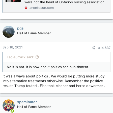
were not the head of Ontario’s nursing association.
torontosun.com
pgs
Hall of Fame Member
Sep 18, 2021
#14,637
EagleSmack said:
No it is not. It is now about politics and punishment.
It was always about politics . We would be putting more study
into alternative treatments otherwise. Remember the positive
results Trump touted . Fish tank cleaner and horse dewormer .
spaminator
Hall of Fame Member