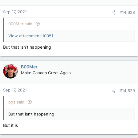
o
n
Sep 17, 2021
#14,628
s
:
B00Mer said:
View attachment 10051
But that isn’t happening .
B00Mer
Make Canada Great Again
Sep 17, 2021
#14,629
pgs said:
But that isn’t happening .
But it is