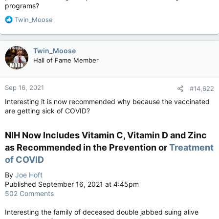
programs?
R
Twin_Moose
e
a
c
Twin_Moose
t
Hall of Fame Member
i
o
n
Sep 16, 2021
#14,622
s
:
Interesting it is now recommended why because the vaccinated
are getting sick of COVID?
NIH Now Includes Vitamin C, Vitamin D and Zinc
as Recommended in the Prevention or
Treatment
of COVID
By
Joe Hoft
Published September 16, 2021 at 4:45pm
502 Comments
Interesting the family of deceased double jabbed suing alive