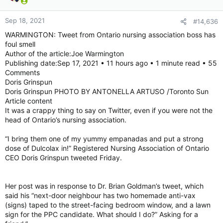
Sep 18, 2021
#14,636
WARMINGTON: Tweet from Ontario nursing association boss has
foul smell
Author of the article:Joe Warmington
Publishing date:Sep 17, 2021 • 11 hours ago • 1 minute read • 55
Comments
Doris Grinspun
Doris Grinspun PHOTO BY ANTONELLA ARTUSO /Toronto Sun
Article content
It was a crappy thing to say on Twitter, even if you were not the
head of Ontario’s nursing association.
“I bring them one of my yummy empanadas and put a strong
dose of Dulcolax in!” Registered Nursing Association of Ontario
CEO Doris Grinspun tweeted Friday.
Her post was in response to Dr. Brian Goldman’s tweet, which
said his “next-door neighbour has two homemade anti-vax
(signs) taped to the street-facing bedroom window, and a lawn
sign for the PPC candidate. What should I do?” Asking for a