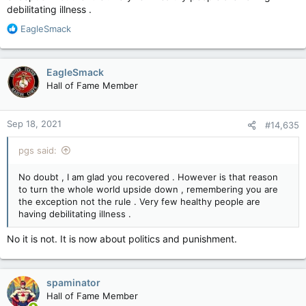
debilitating illness .
R
EagleSmack
e
a
c
EagleSmack
t
Hall of Fame Member
i
o
n
Sep 18, 2021
#14,635
s
:
pgs said:
No doubt , I am glad you recovered . However is that reason
to turn the whole world upside down , remembering you are
the exception not the rule . Very few healthy people are
having debilitating illness .
No it is not. It is now about politics and punishment.
spaminator
Hall of Fame Member