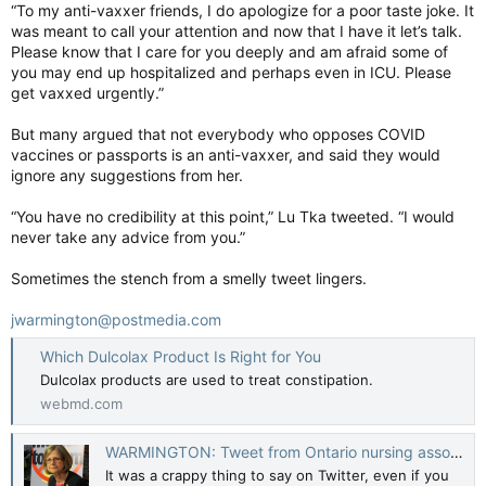
“To my anti-vaxxer friends, I do apologize for a poor taste joke. It
was meant to call your attention and now that I have it let’s talk.
Please know that I care for you deeply and am afraid some of
you may end up hospitalized and perhaps even in ICU. Please
get vaxxed urgently.”
But many argued that not everybody who opposes COVID
vaccines or passports is an anti-vaxxer, and said they would
ignore any suggestions from her.
“You have no credibility at this point,” Lu Tka tweeted. “I would
never take any advice from you.”
Sometimes the stench from a smelly tweet lingers.
jwarmington@postmedia.com
Which Dulcolax Product Is Right for You
Dulcolax products are used to treat constipation.
webmd.com
WARMINGTON: Tweet from Ontario nursing association boss has foul smell
It was a crappy thing to say on Twitter, even if you