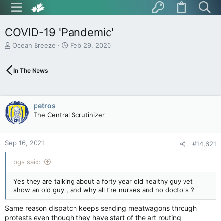
COVID-19 'Pandemic'
T
S
Ocean Breeze
Feb 29, 2020
h
t
r
a
In The News
e
r
a
t
d
d
s
a
petros
t
t
The Central Scrutinizer
a
e
r
t
Sep 16, 2021
e
#14,621
r
pgs said:
Yes they are talking about a forty year old healthy guy yet
show an old guy , and why all the nurses and no doctors ?
Same reason dispatch keeps sending meatwagons through
protests even though they have start of the art routing