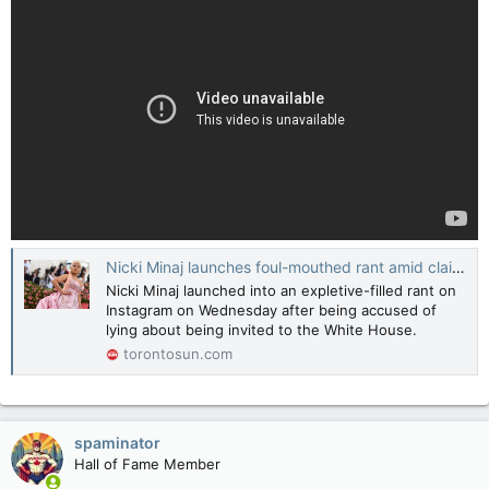
Nicki Minaj launches foul-mouthed rant amid claims she lied about White House invite
Nicki Minaj launched into an expletive-filled rant on
Instagram on Wednesday after being accused of
lying about being invited to the White House.
torontosun.com
spaminator
Hall of Fame Member