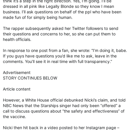
think it’s a step in the right direction. Yes, I’m going. I’ll be
dressed in all pink like Legally Blonde so they know I mean
business. I’ll ask questions on behalf of the ppl who have been
made fun of for simply being human.
The rapper subsequently asked her Twitter followers to send
their questions and concerns to her, so she can put them to
health officials.
In response to one post from a fan, she wrote: “I’m doing it, babe.
If you guys have questions you’d like me to ask, leave in the
comments. You’ll see it in real time with full transparency.”
Advertisement
STORY CONTINUES BELOW
Article content
However, a White House official debunked Nicki’s claim, and told
NBC News that the Starships singer had only been “offered” a
call to discuss questions about “the safety and effectiveness” of
the vaccine.
Nicki then hit back in a video posted to her Instagram page –