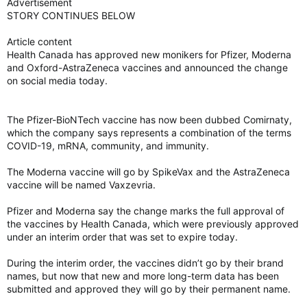
Advertisement
STORY CONTINUES BELOW
Article content
Health Canada has approved new monikers for Pfizer, Moderna
and Oxford-AstraZeneca vaccines and announced the change
on social media today.
The Pfizer-BioNTech vaccine has now been dubbed Comirnaty,
which the company says represents a combination of the terms
COVID-19, mRNA, community, and immunity.
The Moderna vaccine will go by SpikeVax and the AstraZeneca
vaccine will be named Vaxzevria.
Pfizer and Moderna say the change marks the full approval of
the vaccines by Health Canada, which were previously approved
under an interim order that was set to expire today.
During the interim order, the vaccines didn’t go by their brand
names, but now that new and more long-term data has been
submitted and approved they will go by their permanent name.