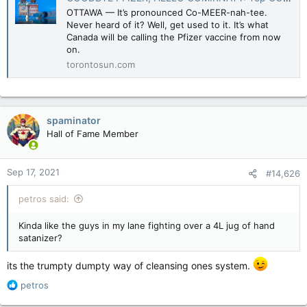
OTTAWA — It’s pronounced Co-MEER-nah-tee.
Never heard of it? Well, get used to it. It’s what
Canada will be calling the Pfizer vaccine from now
on.
torontosun.com
spaminator
Hall of Fame Member
Sep 17, 2021
#14,626
petros said:
Kinda like the guys in my lane fighting over a 4L jug of hand
satanizer?
its the trumpty dumpty way of cleansing ones system.
R
petros
e