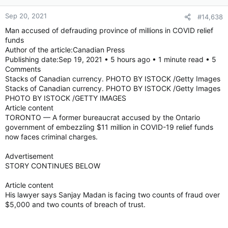
Sep 20, 2021
#14,638
Man accused of defrauding province of millions in COVID relief
funds
Author of the article:Canadian Press
Publishing date:Sep 19, 2021 • 5 hours ago • 1 minute read • 5
Comments
Stacks of Canadian currency. PHOTO BY ISTOCK /Getty Images
Stacks of Canadian currency. PHOTO BY ISTOCK /Getty Images
PHOTO BY ISTOCK /GETTY IMAGES
Article content
TORONTO — A former bureaucrat accused by the Ontario
government of embezzling $11 million in COVID-19 relief funds
now faces criminal charges.
Advertisement
STORY CONTINUES BELOW
Article content
His lawyer says Sanjay Madan is facing two counts of fraud over
$5,000 and two counts of breach of trust.