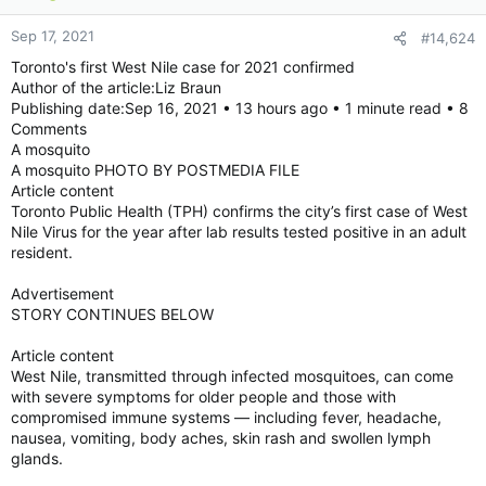
Sep 17, 2021
#14,624
Toronto's first West Nile case for 2021 confirmed
Author of the article:Liz Braun
Publishing date:Sep 16, 2021 • 13 hours ago • 1 minute read • 8
Comments
A mosquito
A mosquito PHOTO BY POSTMEDIA FILE
Article content
Toronto Public Health (TPH) confirms the city’s first case of West
Nile Virus for the year after lab results tested positive in an adult
resident.
Advertisement
STORY CONTINUES BELOW
Article content
West Nile, transmitted through infected mosquitoes, can come
with severe symptoms for older people and those with
compromised immune systems — including fever, headache,
nausea, vomiting, body aches, skin rash and swollen lymph
glands.