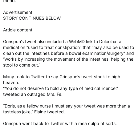
friend.”
Advertisement
STORY CONTINUES BELOW
Article content
Grinspun’s tweet also included a WebMD link to Dulcolax, a
medication “used to treat constipation” that “may also be used to
clean out the intestines before a bowel examination/surgery” and
“works by increasing the movement of the intestines, helping the
stool to come out.”
Many took to Twitter to say Grinspun’s tweet stank to high
heaven.
“You do not deserve to hold any type of medical licence,”
tweeted an outraged Mrs. Fe.
“Doris, as a fellow nurse I must say your tweet was more than a
tasteless joke,” Elaine tweeted.
Grinspun went back to Twitter with a mea culpa of sorts.