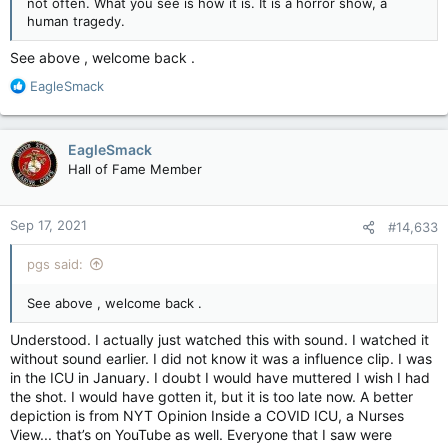
not often. What you see is how it is. It is a horror show, a
human tragedy.
See above , welcome back .
R
EagleSmack
e
a
c
EagleSmack
t
Hall of Fame Member
i
o
n
Sep 17, 2021
#14,633
s
:
pgs said:
See above , welcome back .
Understood. I actually just watched this with sound. I watched it
without sound earlier. I did not know it was a influence clip. I was
in the ICU in January. I doubt I would have muttered I wish I had
the shot. I would have gotten it, but it is too late now. A better
depiction is from NYT Opinion Inside a COVID ICU, a Nurses
View... that’s on YouTube as well. Everyone that I saw were