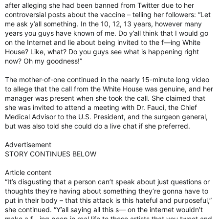
after alleging she had been banned from Twitter due to her
controversial posts about the vaccine – telling her followers: “Let
me ask y’all something. In the 10, 12, 13 years, however many
years you guys have known of me. Do y’all think that I would go
on the Internet and lie about being invited to the f—ing White
House? Like, what? Do you guys see what is happening right
now? Oh my goodness!”
The mother-of-one continued in the nearly 15-minute long video
to allege that the call from the White House was genuine, and her
manager was present when she took the call. She claimed that
she was invited to attend a meeting with Dr. Fauci, the Chief
Medical Advisor to the U.S. President, and the surgeon general,
but was also told she could do a live chat if she preferred.
Advertisement
STORY CONTINUES BELOW
Article content
“It’s disgusting that a person can’t speak about just questions or
thoughts they’re having about something they’re gonna have to
put in their body – that this attack is this hateful and purposeful,”
she continued. “Y’all saying all this s— on the internet wouldn’t
make a f—ing peep in real life to these artists that you tweet and