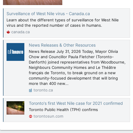
Surveillance of West Nile virus - Canada.ca
Learn about the different types of surveillance for West Nile
virus and the reported number of cases in humans.
canada.ca
News Releases & Other Resources
News Release July 31, 2026 Today, Mayor Olivia
Chow and Councillor Paula Fletcher (Toronto-
Danforth) joined representatives from Woodbourne,
Neighbours Community Homes and Le Théâtre
français de Toronto, to break ground on a new
community-focused development that will bring
more than 400 new...
toronto.ca
Toronto's first West Nile case for 2021 confirmed
Toronto Public Health (TPH) confirms
torontosun.com