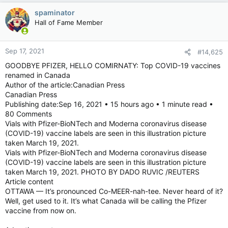
spaminator
Hall of Fame Member
Sep 17, 2021
#14,625
GOODBYE PFIZER, HELLO COMIRNATY: Top COVID-19 vaccines
renamed in Canada
Author of the article:Canadian Press
Canadian Press
Publishing date:Sep 16, 2021 • 15 hours ago • 1 minute read •
80 Comments
Vials with Pfizer-BioNTech and Moderna coronavirus disease
(COVID-19) vaccine labels are seen in this illustration picture
taken March 19, 2021.
Vials with Pfizer-BioNTech and Moderna coronavirus disease
(COVID-19) vaccine labels are seen in this illustration picture
taken March 19, 2021. PHOTO BY DADO RUVIC /REUTERS
Article content
OTTAWA — It’s pronounced Co-MEER-nah-tee. Never heard of it?
Well, get used to it. It’s what Canada will be calling the Pfizer
vaccine from now on.