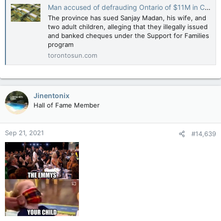
Man accused of defrauding Ontario of $11M in COVID relief funds
The province has sued Sanjay Madan, his wife, and
two adult children, alleging that they illegally issued
and banked cheques under the Support for Families
program
torontosun.com
Jinentonix
Hall of Fame Member
Sep 21, 2021
#14,639