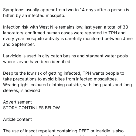
Symptoms usually appear from two to 14 days after a person is
bitten by an infected mosquito.
Infection risk with West Nile remains low; last year, a total of 33
laboratory-confirmed human cases were reported to TPH and
every year mosquito activity is carefully monitored between June
and September.
Larvicide is used in city catch basins and stagnant water pools
where larvae have been identified.
Despite the low risk of getting infected, TPH wants people to
take precautions to avoid bites from infected mosquitoes.
Wearing light-coloured clothing outside, with long pants and long
sleeves, is advised.
Advertisement
STORY CONTINUES BELOW
Article content
The use of insect repellent containing DEET or Icaridin is also