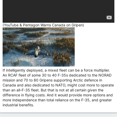
(YouTube & Pentagon Warns Canada on Gripen)
If intelligently deployed, a mixed fleet can be a force multiplier.
An RCAF fleet of some 30 to 40 F-35s dedicated to the NORAD
mission and 70 to 80 Gripens supporting Arctic defence in
Canada and also dedicated to NATO, might cost more to operate
than an all-F-35 fleet. But that is not at all certain given the
difference in flying costs. And it would provide more options and
more independence than total reliance on the F-35, and greater
industrial benefits.