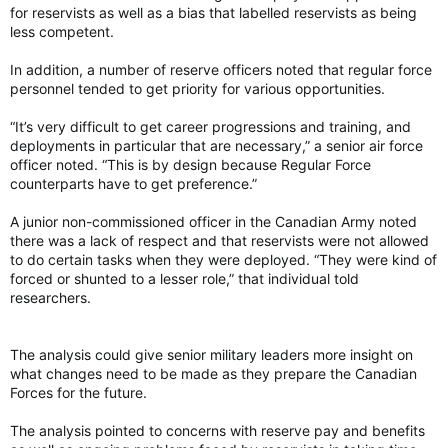
for reservists as well as a bias that labelled reservists as being
Amid strained relations between the US and Canada,
less competent.
Saab is positioning its fighter as an alternative to
American-made F-35s.
In addition, a number of reserve officers noted that regular force
breakingdefense.com
personnel tended to get priority for various opportunities.
“It’s very difficult to get career progressions and training, and
deployments in particular that are necessary,” a senior air force
officer noted. “This is by design because Regular Force
counterparts have to get preference.”
A junior non-commissioned officer in the Canadian Army noted
there was a lack of respect and that reservists were not allowed
to do certain tasks when they were deployed. “They were kind of
forced or shunted to a lesser role,” that individual told
researchers.
(YouTube & Pentagon Warns Canada on Gripen)
View attachment 33297
The analysis could give senior military leaders more insight on
If intelligently deployed, a mixed fleet can be a force multiplier.
what changes need to be made as they prepare the Canadian
An RCAF fleet of some 30 to 40 F-35s dedicated to the
Forces for the future.
NORAD mission and 70 to 80 Gripens supporting Arctic
defence in Canada and also dedicated to NATO, might cost
The analysis pointed to concerns with reserve pay and benefits
more to operate than an all-F-35 fleet. But that is not at all