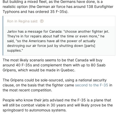
But building a mixed fleet, as the Germans have done, is a
realistic option (the German air force has around 138 Eurofighter
Typhoons and has ordered 35 F-35s).
Ron in Regina said:
Jarlov has a message for Canada: "choose another fighter jet.
They're in for repairs about half the time or even more," he
said, "so the Americans have all the power of actually
destroying our air force just by shutting down [parts]
supplies."
The most likely scenario seems to be that Canada will buy
around 40 F-35s and complement them with up to 80 Saab
Gripens, which would be made in Quebec.
The Gripens could be sole-sourced, using a national security
clause, on the basis that the fighter came
second to the F-35
in
the most recent competition.
People who know their jets advised me the F-35 is a plane that
will still be combat viable in 30 years and will likely prove be the
springboard to autonomous systems.