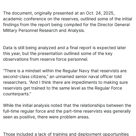
39 Gripen fleet and the "Hoekstra Warning"
threatening NORAD’s future.
The document, originally presented at an Oct. 24, 2025,
www.19fortyfive.com
academic conference on the reserves, outlined some of the initial
View attachment 33295
findings from the report being compiled for the Director General
Military Personnel Research and Analysis.
Built for Canada by Canadians | Saab
Beyond Gripen’s unmatched capability and
value, Saab’s firm commitment to provide
Data is still being analyzed and a final report is expected later
significant economic and industrial benefits to
this year, but the presentation outlined some of the key
Canada through an innovative Transfer of
observations from reserve force personnel.
Technology and Knowledge programme and
global industrial partnerships will have an
“There is a mindset within the Regular Navy that reservists are
unprecedented impact on the Canadian...
second-class citizens,” an unnamed senior naval officer told
www.saab.com
researchers. “And I think there are impediments to making sure
reservists get trained to the same level as the Regular Force
For weeks Sweden has pitched Gripens as an alternative to
counterparts.”
Canada, a plan that a senior Canadian official
said in
November
was “very interesting.” The potential for Ottawa to
While the initial analysis noted that the relationships between the
cut its long-planned F-35 buy also prompted what appeared
full-time regular force and the part-time reservists was generally
to be a not very
veiled threat
from US Ambassador to Canada
seen as positive, there were problem areas.
Pete Hoekstra last month.
View attachment 33296
Saab shares 'detailed information' on Gripen with Canada as part of 'dual fleet' pitch - Breaking Defense
Those included a lack of training and deployment opportunities