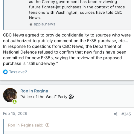
as the Carney government has been reviewing
future fighter-jet purchases in the context of trade
tensions with Washington, sources have told CBC
News.
apple.news
CBC News agreed to provide confidentiality to sources who were
not authorized to publicly comment on the F-35 purchase, etc…
In response to questions from CBC News, the Department of
National Defence refused to confirm that new funds have been
committed for new F-35s, saying the review of the proposed
purchase is "still underway."
R
Taxslave2
e
a
c
Ron in Regina
t
"Voice of the West" Party
i
o
n
Feb 15, 2026
#345
s
:
Ron in Regina said: