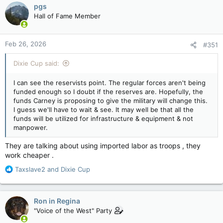
c
force counterparts, according to a military study.
pgs
t
Hall of Fame Member
i
o
The document, originally presented at an Oct. 24, 2025,
n
academic conference on the reserves, outlined some of the
Feb 26, 2026
#351
s
initial findings from the report being compiled for the Director
:
General Military Personnel Research and Analysis.
Dixie Cup said:
I can see the reservists point. The regular forces aren't being
Data is still being analyzed and a final report is expected later
funded enough so I doubt if the reserves are. Hopefully, the
this year, but the presentation outlined some of the key
funds Carney is proposing to give the military will change this.
observations from reserve force personnel.
I guess we'll have to wait & see. It may well be that all the
funds will be utilized for infrastructure & equipment & not
“There is a mindset within the Regular Navy that reservists are
manpower.
second-class citizens,” an unnamed senior naval officer told
researchers. “And I think there are impediments to making
They are talking about using imported labor as troops , they
sure reservists get trained to the same level as the Regular
work cheaper .
Force counterparts.”
R
Taxslave2
and
Dixie Cup
While the initial analysis noted that the relationships between
e
the full-time regular force and the part-time reservists was
a
generally seen as positive, there were problem areas.
c
Ron in Regina
t
"Voice of the West" Party
i
Those included a lack of training and deployment
o