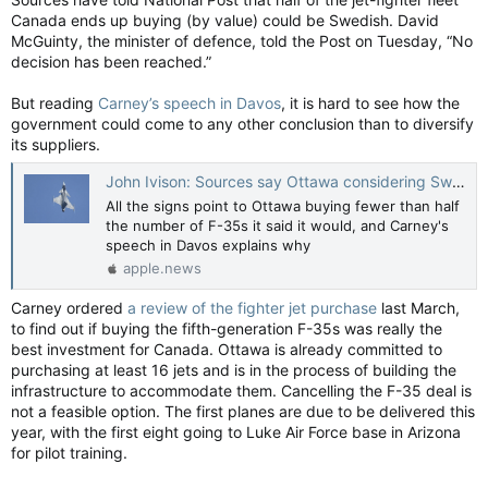
Canada ends up buying (by value) could be Swedish. David
McGuinty, the minister of defence, told the Post on Tuesday, “No
decision has been reached.”
But reading
Carney’s speech in Davos
, it is hard to see how the
government could come to any other conclusion than to diversify
its suppliers.
John Ivison: Sources say Ottawa considering Swedish jets over F-35s for half of fleet — National Post
All the signs point to Ottawa buying fewer than half
the number of F-35s it said it would, and Carney's
speech in Davos explains why
apple.news
Carney ordered
a review of the fighter jet purchase
last March,
to find out if buying the fifth-generation F-35s was really the
best investment for Canada. Ottawa is already committed to
purchasing at least 16 jets and is in the process of building the
infrastructure to accommodate them. Cancelling the F-35 deal is
not a feasible option. The first planes are due to be delivered this
year, with the first eight going to Luke Air Force base in Arizona
for pilot training.