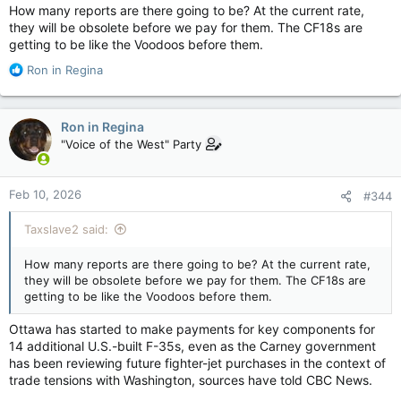
How many reports are there going to be? At the current rate,
they will be obsolete before we pay for them. The CF18s are
getting to be like the Voodoos before them.
R
Ron in Regina
e
a
c
Ron in Regina
t
"Voice of the West" Party
i
o
n
Feb 10, 2026
#344
s
:
Taxslave2 said:
How many reports are there going to be? At the current rate,
they will be obsolete before we pay for them. The CF18s are
getting to be like the Voodoos before them.
Ottawa has started to make payments for key components for
14 additional U.S.-built F-35s, even as the Carney government
has been reviewing future fighter-jet purchases in the context of
trade tensions with Washington, sources have told CBC News.