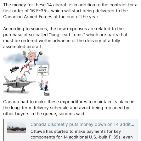
The money for these 14 aircraft is in addition to the contract for a
first order of 16 F-35s, which will start being delivered to the
Canadian Armed Forces at the end of the year.
According to sources, the new expenses are related to the
purchase of so-called “long-lead items,” which are parts that
must be ordered well in advance of the delivery of a fully
assembled aircraft.
Canada had to make these expenditures to maintain its place in
the long-term delivery schedule and avoid being replaced by
other buyers in the queue, sources said.
Canada discreetly puts money down on 14 additional F-35s — CBC News
Ottawa has started to make payments for key
components for 14 additional U.S.-built F-35s, even