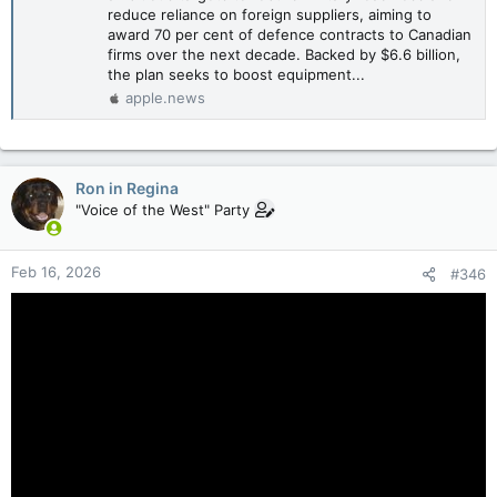
reduce reliance on foreign suppliers, aiming to
award 70 per cent of defence contracts to Canadian
firms over the next decade. Backed by $6.6 billion,
the plan seeks to boost equipment...
apple.news
Ron in Regina
"Voice of the West" Party
Feb 16, 2026
#346