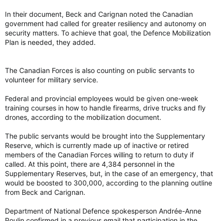
In their document, Beck and Carignan noted the Canadian
government had called for greater resiliency and autonomy on
security matters. To achieve that goal, the Defence Mobilization
Plan is needed, they added.
The Canadian Forces is also counting on public servants to
volunteer for military service.
Federal and provincial employees would be given one-week
training courses in how to handle firearms, drive trucks and fly
drones, according to the mobilization document.
The public servants would be brought into the Supplementary
Reserve, which is currently made up of inactive or retired
members of the Canadian Forces willing to return to duty if
called. At this point, there are 4,384 personnel in the
Supplementary Reserves, but, in the case of an emergency, that
would be boosted to 300,000, according to the planning outline
from Beck and Carignan.
Department of National Defence spokesperson Andrée-Anne
Poulin confirmed in a previous email that participation in the