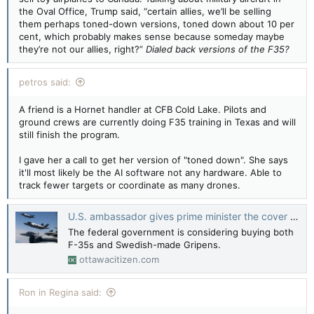
the Oval Office, Trump said, “certain allies, we’ll be selling
them perhaps toned-down versions, toned down about 10 per
cent, which probably makes sense because someday maybe
they’re not our allies, right?”
Dialed back versions of the F35?
petros said:
A friend is a Hornet handler at CFB Cold Lake. Pilots and
ground crews are currently doing F35 training in Texas and will
still finish the program.
I gave her a call to get her version of "toned down". She says
it'll most likely be the AI software not any hardware. Able to
track fewer targets or coordinate as many drones.
U.S. ambassador gives prime minister the cover he needs to cut Canada’s F-35 order
The federal government is considering buying both
F-35s and Swedish-made Gripens.
ottawacitizen.com
Ron in Regina said: