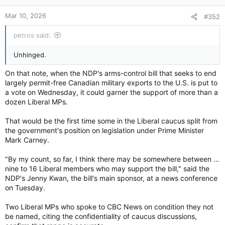
opportunities for reservists as well as a bias that labelled
n
reservists as being less competent.
Mar 10, 2026
#352
s
:
In addition, a number of reserve officers noted that regular
petros said:
force personnel tended to get priority for various
opportunities.
Unhinged.
“It’s very difficult to get career progressions and training, and
On that note, when the NDP's arms-control bill that seeks to end
deployments in particular that are necessary,” a senior air
largely permit-free Canadian military exports to the U.S. is put to
force officer noted. “This is by design because Regular Force
a vote on Wednesday, it could garner the support of more than a
counterparts have to get preference.”
dozen Liberal MPs.
A junior non-commissioned officer in the Canadian Army noted
That would be the first time some in the Liberal caucus split from
there was a lack of respect and that reservists were not
the government's position on legislation under Prime Minister
allowed to do certain tasks when they were deployed. “They
were kind of forced or shunted to a lesser role,” that individual
Mark Carney.
told researchers.
"By my count, so far, I think there may be somewhere between …
nine to 16 Liberal members who may support the bill," said the
The analysis could give senior military leaders more insight on
NDP's Jenny Kwan, the bill's main sponsor, at a news conference
what changes need to be made as they prepare the Canadian
on Tuesday.
Forces for the future.
Two Liberal MPs who spoke to CBC News on condition they not
The analysis pointed to concerns with reserve pay and
be named, citing the confidentiality of caucus discussions,
benefits as well as ongoing problems faced by reservists in