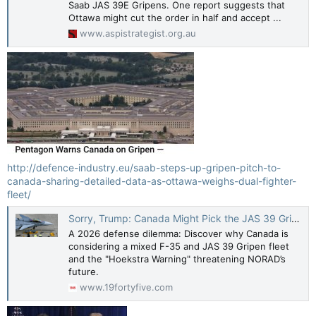
Saab JAS 39E Gripens. One report suggests that
Ottawa might cut the order in half and accept ...
www.aspistrategist.org.au
http://defence-industry.eu/saab-steps-up-gripen-pitch-to-
canada-sharing-detailed-data-as-ottawa-weighs-dual-fighter-
fleet/
Sorry, Trump: Canada Might Pick the JAS 39 Gripen over the F-35 Stealth Fighter for 1 Big Reason
A 2026 defense dilemma: Discover why Canada is
considering a mixed F-35 and JAS 39 Gripen fleet
and the "Hoekstra Warning" threatening NORAD’s
future.
www.19fortyfive.com