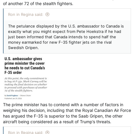
of another 72 of the stealth fighters.
Ron in Regina said:
The petulance displayed by the U.S. ambassador to Canada is
exactly what you might expect from Pete Hoekstra if he had
just been informed that Canada intends to spend half the
money earmarked for new F-35 fighter jets on the rival
Swedish Gripen.
The prime minister has to contend with a number of factors in
weighing his decision, including that the Royal Canadian Air Force
has argued the F-35 is superior to the Saab Gripen, the other
aircraft being considered as a result of Trump’s threats.
Ron in Regina said: