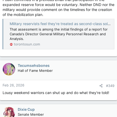
expanded reserve force would be voluntary. Neither DND nor the
military would provide comment on the timelines for the creation
of the mobilization plan.
Military reservists feel they’re treated as second-class soldiers, Canadian Forces analysis says
That assessment is among the initial findings of a report for
Canada's Director General Military Personnel Research and
Analysis.
torontosun.com
Tecumsehsbones
Hall of Fame Member
Feb 26, 2026
#349
Lousy weekend warriors can shut up and do what they're told!
Dixie Cup
Senate Member