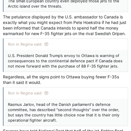
The small European country even deployed those jets to the
Arctic island over the threats.
The petulance displayed by the U.S. ambassador to Canada is
exactly what you might expect from Pete Hoekstra if he had just
been informed that Canada intends to spend half the money
earmarked for new F-35 fighter jets on the rival Swedish Gripen.
Ron in Regina said:
U.S. President Donald Trump’s envoy to Ottawa is warning of
consequences to the continental defence pact if Canada does
not move forward with the purchase of 88 F-35 fighter jets.
Regardless, all the signs point to Ottawa buying fewer F-35s
than it said it would.
Ron in Regina said:
Rasmus Jarlov, head of the Danish parliament's defence
committee, has described "second thoughts" over the order,
but says the country has little choice now that it is their only
operational fighter aircraft.
Sources have told National Post that half of the jet-fighter fleet