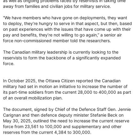
as well as ongoing problems faced by reservists in taking time
certain given the difference in flying costs. And it would
away from families and civilian jobs for military service.
provide more options and more independence than total
reliance on the F-35, and greater industrial benefits.
“We have members who have gone on deployments, they want
to deploy, they’re hungry to serve in that aspect, but then, based
on past experiences with the issues that have come up with their
pay and benefits, they’re not willing to go again,” a senior air
force non-commissioned member told the researchers.
The Canadian military leadership is currently looking to the
reservists to form the backbone of a significantly expanded
force.
In October 2025, the Ottawa Citizen reported the Canadian
military had set in motion an initiative to increase the number of
its part-time soldiers from the current 28,000 to 400,000 as part
of an overall mobilization plan.
The document, signed by Chief of the Defence Staff Gen. Jennie
Carignan and then defence deputy minister Stefanie Beck on
May 30, 2025, outlined the need to increase the current reserve
force from 23,561 to 100,000 and supplementary and other
reserves from the current 4,384 to 300,000.