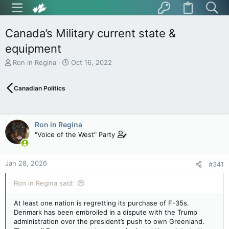
Canada’s Military current state &
equipment
T
S
Ron in Regina
Oct 16, 2022
h
t
r
a
Canadian Politics
e
r
a
t
d
d
s
a
Ron in Regina
t
t
"Voice of the West" Party
a
e
r
t
Jan 28, 2026
e
#341
r
Ron in Regina said:
At least one nation is regretting its purchase of F-35s.
Denmark has been embroiled in a dispute with the Trump
administration over the president’s push to own Greenland.