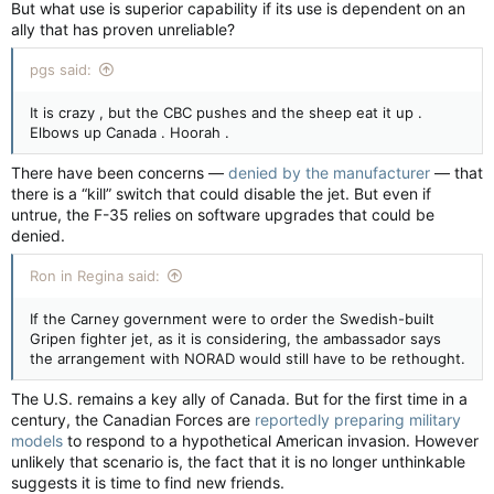
But what use is superior capability if its use is dependent on an
ally that has proven unreliable?
pgs said:
It is crazy , but the CBC pushes and the sheep eat it up .
Elbows up Canada . Hoorah .
There have been concerns —
denied by the manufacturer
— that
there is a “kill” switch that could disable the jet. But even if
untrue, the F-35 relies on software upgrades that could be
denied.
Ron in Regina said:
If the Carney government were to order the Swedish-built
Gripen fighter jet, as it is considering, the ambassador says
the arrangement with NORAD would still have to be rethought.
The U.S. remains a key ally of Canada. But for the first time in a
century, the Canadian Forces are
reportedly preparing military
models
to respond to a hypothetical American invasion. However
unlikely that scenario is, the fact that it is no longer unthinkable
suggests it is time to find new friends.