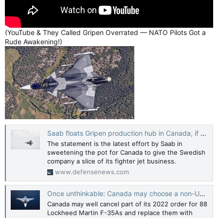
(YouTube & They Called Gripen Overrated — NATO Pilots Got a
Rude Awakening!)
Saab floats Gripen production hub in Canada, if Ottawa were willing
The statement is the latest effort by Saab in
sweetening the pot for Canada to give the Swedish
company a slice of its fighter jet business.
www.defensenews.com
Once unthinkable: Canada may choose a non-US fighter | The Strategist
Canada may well cancel part of its 2022 order for 88
Lockheed Martin F-35As and replace them with