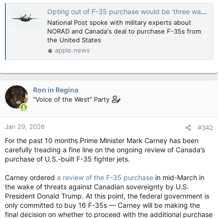
Opting out of F-35 purchase would be 'three ways from Sunday stupid,' says retired major general — National Post
National Post spoke with military experts about
NORAD and Canada's deal to purchase F-35s from
the United States
apple.news
Ron in Regina
"Voice of the West" Party
Jan 29, 2026
#342
For the past 10 months Prime Minister Mark Carney has been
carefully treading a fine line on the ongoing review of Canada’s
purchase of U.S.-built F-35 fighter jets.
Carney ordered
a review of the F-35 purchase
in mid-March in
the wake of threats against Canadian sovereignty by U.S.
President Donald Trump. At this point, the federal government is
only committed to buy 16 F-35s — Carney will be making the
final decision on whether to proceed with the additional purchase