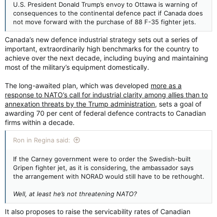
U.S. President Donald Trump’s envoy to Ottawa is warning of
consequences to the continental defence pact if Canada does
not move forward with the purchase of 88 F-35 fighter jets.
Canada’s new defence industrial strategy sets out a series of
important, extraordinarily high benchmarks for the country to
achieve over the next decade, including buying and maintaining
most of the military’s equipment domestically.
The long-awaited plan, which was developed
more as a
response to NATO’s call for industrial clarity among allies than to
annexation threats by the Trump administration
, sets a goal of
awarding 70 per cent of federal defence contracts to Canadian
firms within a decade.
Ron in Regina said:
If the Carney government were to order the Swedish-built
Gripen fighter jet, as it is considering, the ambassador says
the arrangement with NORAD would still have to be rethought.
Well, at least he’s not threatening NATO?
It also proposes to raise the servicability rates of Canadian