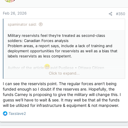
Feb 26, 2026
#350
spaminator said:
Military reservists feel they’re treated as second-class
soldiers: Canadian Forces analysis
Problem areas, a report says, include a lack of training and
deployment opportunities for reservists as well as a bias that
labels reservists as less competent.
Author of the article
avid Pugliese • Ottawa Citizen
Published Feb 24, 2026 • Last updated 1 day ago • 3 minute
Click to expand...
read
I can see the reservists point. The regular forces aren't being
A file photo of Canadian army reservists in the 37 Canadian
funded enough so I doubt if the reserves are. Hopefully, the
Service Batallion.
funds Carney is proposing to give the military will change this. I
A file photo of Canadian army reservists in the 37 Canadian
guess we'll have to wait & see. It may well be that all the funds
Service Batallion. Photo by 37 CANADIAN BRIGADE GROUP
will be utilized for infrastructure & equipment & not manpower.
/HANDOUT
R
Taxslave2
Some Canadian Forces reservists feel they are being treated
e
as second-class soldiers and don’t receive the same
a
opportunities for training and deployments as their regular