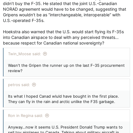
didn’t buy the F-35. He stated that the joint U.S.-Canadian
NORAD agreement would have to be changed, suggesting that
Gripens wouldn’t be as “interchangeable, interoperable” with
U.S.-operated F-35s.
Hoekstra also warned that the U.S. would start flying its F-35s
into Canadian airspace to deal with any perceived threats…
because respect for Canadian national sovereignty?
Twin_Moose said:
Wasn't the Gripen the runner up on the last F-35 procurement
review?
petros said:
Its what I hoped Canad wluld have bought in the first place.
They can fly in the rain and arctic unlike the F35 garbage.
Ron in Regina said:
Anyway…now it seems U.S. President Donald Trump wants to
sell toy airplanes to Canada. Talking about military aircraft in