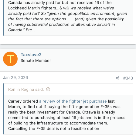
Canada has already paid for but not received 16 of the
Lockheed Martin fighters…&
will we receive what we’ve
already paid for? So “given the geopolitical environment, given
the fact that there are options . . . (and) given the possibility
of having substantial production of alternative aircraft in
Canada.” Etc…
Taxslave2
T
Senate Member
Jan 29, 2026
#343
Ron in Regina said:
Carney ordered
a review of the fighter jet purchase
last
March, to find out if buying the fifth-generation F-35s was
really the best investment for Canada. Ottawa is already
committed to purchasing at least 16 jets and is in the process
of building the infrastructure to accommodate them.
Cancelling the F-35 deal is not a feasible option