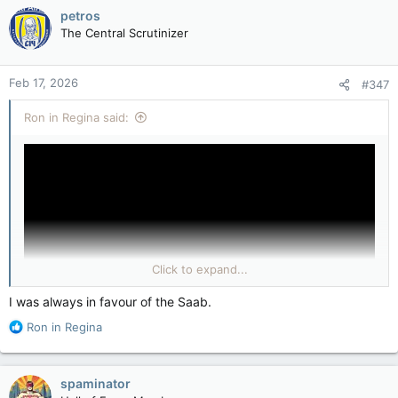
petros
The Central Scrutinizer
Feb 17, 2026
#347
Ron in Regina said:
Click to expand...
I was always in favour of the Saab.
R
Ron in Regina
e
(YouTube & They Called Gripen Overrated — NATO Pilots Got a
a
Rude Awakening!)
c
View attachment 33293
spaminator
t