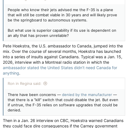
People who know their jets advised me the F-35 is a plane
that will still be combat viable in 30 years and will likely prove
be the springboard to autonomous systems.
But what use is superior capability if its use is dependent on
an ally that has proven unreliable?
Pete Hoekstra, the U.S. ambassador to Canada, jumped into the
mix. Over the course of several months, Hoekstra has launched
into a series of insults against Canadians. Typical was a Jan. 15,
2026, interview with a Montreal radio station in which the
ambassador stated the United States didn’t need Canada for
anything
.
Ron in Regina said:
There have been concerns —
denied by the manufacturer
—
that there is a “kill” switch that could disable the jet. But even
if untrue, the F-35 relies on software upgrades that could be
denied.
Then in a Jan. 26 interview on CBC, Hoekstra warned Canadians
they could face dire consequences if the Carney government