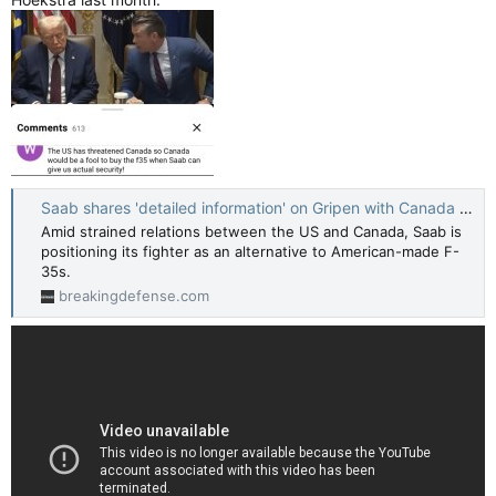
Saab shares 'detailed information' on Gripen with Canada as part of 'dual fleet' pitch - Breaking Defense
Amid strained relations between the US and Canada, Saab is
positioning its fighter as an alternative to American-made F-
35s.
breakingdefense.com