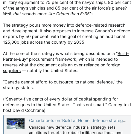
military equipment to 75 per cent of the navy’s ships, 80 per cent
of the army’s vehicles and 85 per cent of the air force’s planes?
Well, that sounds more like Gripen than F-35’s…
The strategy pours more money into defence-related research
and development. It also proposes to increase Canada’s defence
exports by 50 per cent, with the goal of creating an additional
125,000 jobs across the country by 2035.
At the core of the strategy is what’s being described as a “
Build–
Partner-Buy” procurement framework, which is intended to
reverse what the document calls an over-reliance on foreign
suppliers
— notably the United States.
“Canada cannot afford to outsource its national defence,” the
strategy states.
(“Seventy-five cents of every dollar of capital spending for
defence goes to the United States. That's not smart," Carney told
host David Cochrane)
Canada bets on 'Build at Home' defence strategy to reclaim sovereignty — and revive readiness — CBC News
Canada’s new defence industrial strategy sets
ambitious targets to rebuild military readiness and