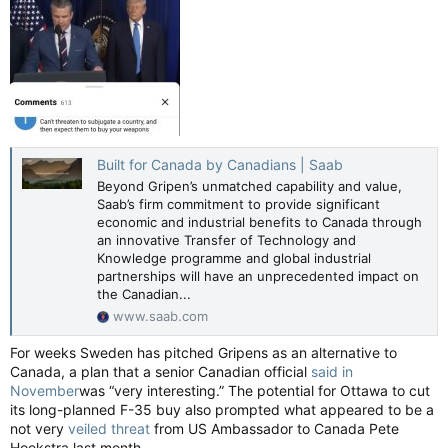
Built for Canada by Canadians | Saab
Beyond Gripen’s unmatched capability and value,
Saab’s firm commitment to provide significant
economic and industrial benefits to Canada through
an innovative Transfer of Technology and
Knowledge programme and global industrial
partnerships will have an unprecedented impact on
the Canadian...
www.saab.com
For weeks Sweden has pitched Gripens as an alternative to
Canada, a plan that a senior Canadian official
said in
November
was “very interesting.” The potential for Ottawa to cut
its long-planned F-35 buy also prompted what appeared to be a
not very
veiled threat
from US Ambassador to Canada Pete
Hoekstra last month.