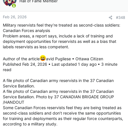
Hall of Fame Member
i
Saab floats Gripen production hub in Canada, if Ottawa were willing
o
The statement is the latest effort by Saab in
n
sweetening the pot for Canada to give the
Feb 26, 2026
#348
s
Swedish company a slice of its fighter jet
:
Military reservists feel they’re treated as second-class soldiers:
business.
Canadian Forces analysis
www.defensenews.com
Problem areas, a report says, include a lack of training and
deployment opportunities for reservists as well as a bias that
Once unthinkable: Canada may choose a non-US fighter | The Strategist
labels reservists as less competent.
Canada may well cancel part of its 2022 order
for 88 Lockheed Martin F-35As and replace
Author of the article
avid Pugliese • Ottawa Citizen
them with Saab JAS 39E Gripens. One report
Published Feb 24, 2026 • Last updated 1 day ago • 3 minute
suggests that Ottawa might cut the order in
read
half and accept ...
www.aspistrategist.org.au
A file photo of Canadian army reservists in the 37 Canadian
Service Batallion.
View attachment 33294
A file photo of Canadian army reservists in the 37 Canadian
http://defence-industry.eu/saab-steps-up-gripen-pitch-to-
Service Batallion. Photo by 37 CANADIAN BRIGADE GROUP
canada-sharing-detailed-data-as-ottawa-weighs-dual-fighter-
/HANDOUT
fleet/
Some Canadian Forces reservists feel they are being treated as
Sorry, Trump: Canada Might Pick the JAS 39 Gripen over the F-35 Stealth Fighter for 1 Big Reason
second-class soldiers and don’t receive the same opportunities
for training and deployments as their regular force counterparts,
A 2026 defense dilemma: Discover why
according to a military study.
Canada is considering a mixed F-35 and JAS