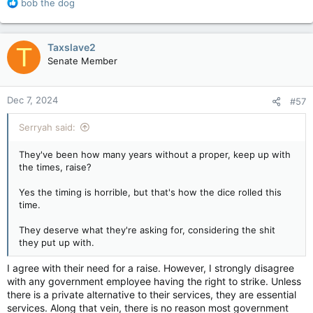
R
bob the dog
e
a
c
Taxslave2
T
t
Senate Member
i
o
n
Dec 7, 2024
#57
s
:
Serryah said:
They've been how many years without a proper, keep up with
the times, raise?
Yes the timing is horrible, but that's how the dice rolled this
time.
They deserve what they're asking for, considering the shit
they put up with.
I agree with their need for a raise. However, I strongly disagree
with any government employee having the right to strike. Unless
there is a private alternative to their services, they are essential
services. Along that vein, there is no reason most government