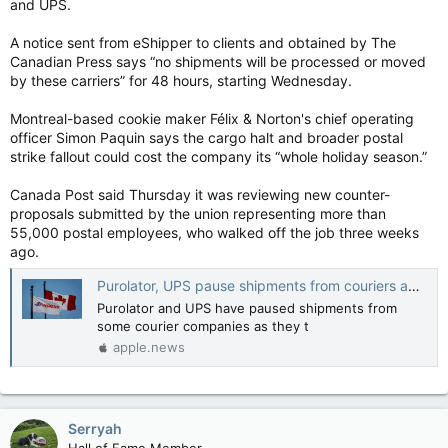
and UPS.
A notice sent from eShipper to clients and obtained by The
Canadian Press says “no shipments will be processed or moved
by these carriers” for 48 hours, starting Wednesday.
Montreal-based cookie maker Félix & Norton's chief operating
officer Simon Paquin says the cargo halt and broader postal
strike fallout could cost the company its “whole holiday season.”
Canada Post said Thursday it was reviewing new counter-
proposals submitted by the union representing more than
55,000 postal employees, who walked off the job three weeks
ago.
Purolator, UPS pause shipments from couriers amid delivery backlog — The Canadian Press
Purolator and UPS have paused shipments from
some courier companies as they t
apple.news
Serryah
Hall of Fame Member