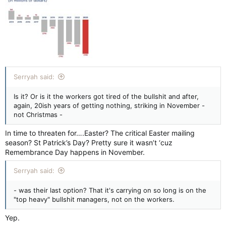
Serryah said:
Is it? Or is it the workers got tired of the bullshit and after,
again, 20ish years of getting nothing, striking in November -
not Christmas -
In time to threaten for….Easter? The critical Easter mailing
season? St Patrick’s Day? Pretty sure it wasn’t ‘cuz
Remembrance Day happens in November.
Serryah said:
- was their last option? That it's carrying on so long is on the
"top heavy" bullshit managers, not on the workers.
Yep.