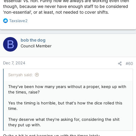
'essential' vs. non. Funny how we always are working even then
though, because we never have enough staff to be considered
'non-essential', or at least, not needed to cover shifts.
R
Taxslave2
e
a
c
bob the dog
B
t
Council Member
i
o
n
Dec 7, 2024
#60
s
:
Serryah said:
They've been how many years without a proper, keep up with
the times, raise?
Yes the timing is horrible, but that's how the dice rolled this
time.
They deserve what they're asking for, considering the shit
they put up with.
Quite a bit is not keeping up with the times lately.