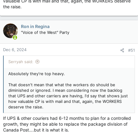
valuable CP is with mail and that, again, the WORKERS deserve
the raise.
Ron in Regina
"Voice of the West" Party
Dec 6, 2024
#51
Serryah said:
Absolutely they're top heavy.
That doesn't mean that what the workers do should be
diminished or ignored. I mean considering now the backlog
that UPS and other carriers are having, I'd say that shows just
how valuable CP is with mail and that, again, the WORKERS
deserve the raise.
If UPS & other couriers had 6-12 months to plan for a controlled
growth, they might be able to replace the package division of
Canada Post….but it is what it is.