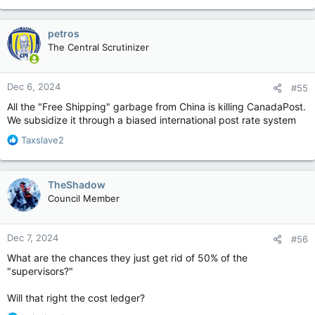
petros
The Central Scrutinizer
Dec 6, 2024
#55
All the "Free Shipping" garbage from China is killing CanadaPost.
We subsidize it through a biased international post rate system
R
Taxslave2
e
a
c
TheShadow
t
Council Member
i
o
n
Dec 7, 2024
#56
s
:
What are the chances they just get rid of 50% of the
"supervisors?"
Will that right the cost ledger?