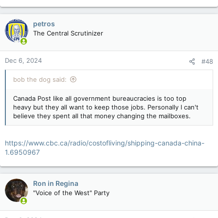
e
a
c
petros
t
The Central Scrutinizer
i
o
n
Dec 6, 2024
#48
s
:
bob the dog said:
Canada Post like all government bureaucracies is too top
heavy but they all want to keep those jobs. Personally I can't
believe they spent all that money changing the mailboxes.
https://www.cbc.ca/radio/costofliving/shipping-canada-china-
1.6950967
Ron in Regina
"Voice of the West" Party