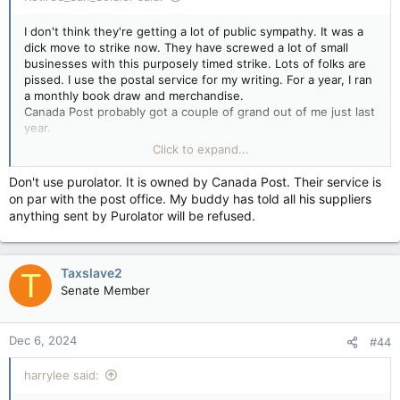
I don't think they're getting a lot of public sympathy. It was a
dick move to strike now. They have screwed a lot of small
businesses with this purposely timed strike. Lots of folks are
pissed. I use the postal service for my writing. For a year, I ran
a monthly book draw and merchandise.
Canada Post probably got a couple of grand out of me just last
year.
I will look at other alternatives as my new book approaches
Click to expand...
the finish line.
Don't use purolator. It is owned by Canada Post. Their service is
on par with the post office. My buddy has told all his suppliers
anything sent by Purolator will be refused.
Taxslave2
T
Senate Member
Dec 6, 2024
#44
harrylee said: