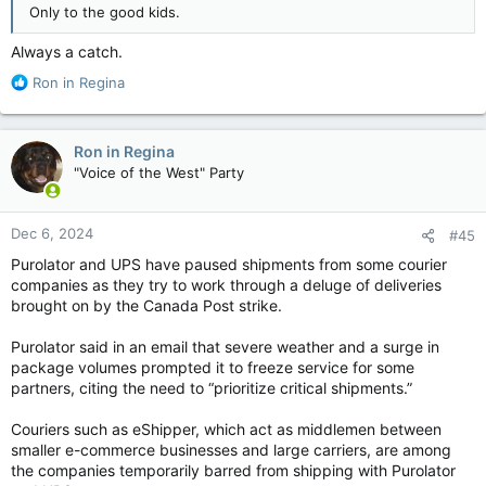
Only to the good kids.
Always a catch.
R
Ron in Regina
e
a
c
Ron in Regina
t
"Voice of the West" Party
i
o
n
Dec 6, 2024
#45
s
:
Purolator and UPS have paused shipments from some courier
companies as they try to work through a deluge of deliveries
brought on by the Canada Post strike.
Purolator said in an email that severe weather and a surge in
package volumes prompted it to freeze service for some
partners, citing the need to “prioritize critical shipments.”
Couriers such as eShipper, which act as middlemen between
smaller e-commerce businesses and large carriers, are among
the companies temporarily barred from shipping with Purolator