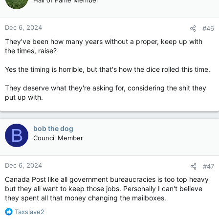
Dec 6, 2024
#46
They've been how many years without a proper, keep up with
the times, raise?
Yes the timing is horrible, but that's how the dice rolled this time.
They deserve what they're asking for, considering the shit they
put up with.
bob the dog
B
Council Member
Dec 6, 2024
#47
Canada Post like all government bureaucracies is too top heavy
but they all want to keep those jobs. Personally I can't believe
they spent all that money changing the mailboxes.
R
Taxslave2