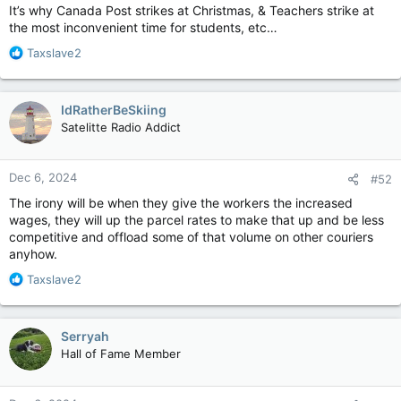
It’s why Canada Post strikes at Christmas, & Teachers strike at
the most inconvenient time for students, etc…
R
Taxslave2
e
a
c
IdRatherBeSkiing
t
Satelitte Radio Addict
i
o
n
Dec 6, 2024
#52
s
:
The irony will be when they give the workers the increased
wages, they will up the parcel rates to make that up and be less
competitive and offload some of that volume on other couriers
anyhow.
R
Taxslave2
e
a
c
Serryah
t
Hall of Fame Member
i
o
n