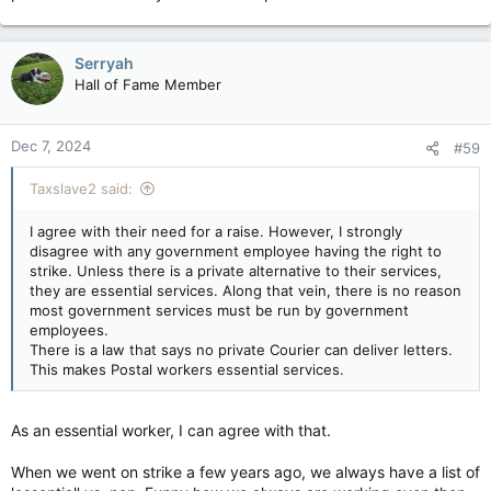
Serryah
Hall of Fame Member
Dec 7, 2024
#59
Taxslave2 said:
I agree with their need for a raise. However, I strongly
disagree with any government employee having the right to
strike. Unless there is a private alternative to their services,
they are essential services. Along that vein, there is no reason
most government services must be run by government
employees.
There is a law that says no private Courier can deliver letters.
This makes Postal workers essential services.
As an essential worker, I can agree with that.
When we went on strike a few years ago, we always have a list of