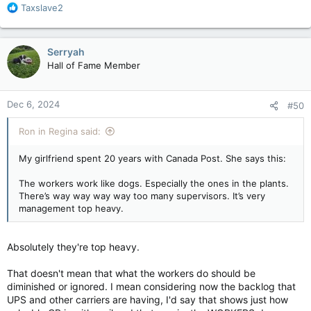
R
Taxslave2
e
a
c
Serryah
t
Hall of Fame Member
i
o
n
Dec 6, 2024
#50
s
:
Ron in Regina said:
My girlfriend spent 20 years with Canada Post. She says this:
The workers work like dogs. Especially the ones in the plants.
There’s way way way way too many supervisors. It’s very
management top heavy.
Absolutely they're top heavy.
That doesn't mean that what the workers do should be
diminished or ignored. I mean considering now the backlog that
UPS and other carriers are having, I'd say that shows just how