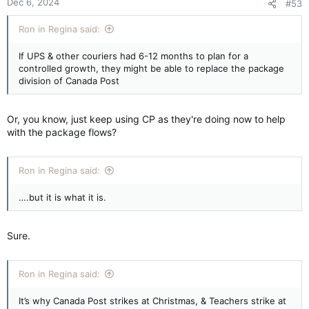
Dec 6, 2024
#53
s
:
Ron in Regina said:
If UPS & other couriers had 6-12 months to plan for a
controlled growth, they might be able to replace the package
division of Canada Post
Or, you know, just keep using CP as they're doing now to help
with the package flows?
Ron in Regina said:
….but it is what it is.
Sure.
Ron in Regina said:
It’s why Canada Post strikes at Christmas, & Teachers strike at