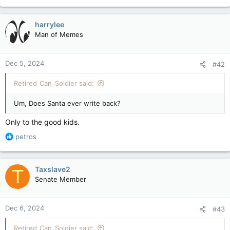
e
a
c
harrylee
t
Man of Memes
i
o
n
Dec 5, 2024
#42
s
:
Retired_Can_Soldier said:
Um, Does Santa ever write back?
Only to the good kids.
R
petros
e
a
c
Taxslave2
T
t
Senate Member
i
o
n
Dec 6, 2024
#43
s
:
Retired_Can_Soldier said: