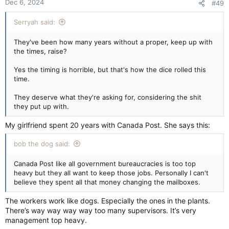
Dec 6, 2024
#49
Serryah said:
They've been how many years without a proper, keep up with
the times, raise?
Yes the timing is horrible, but that's how the dice rolled this
time.
They deserve what they're asking for, considering the shit
they put up with.
My girlfriend spent 20 years with Canada Post. She says this:
bob the dog said:
Canada Post like all government bureaucracies is too top
heavy but they all want to keep those jobs. Personally I can't
believe they spent all that money changing the mailboxes.
The workers work like dogs. Especially the ones in the plants.
There’s way way way way too many supervisors. It’s very
management top heavy.