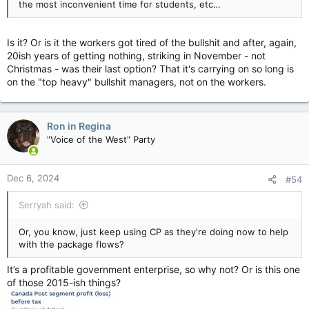
the most inconvenient time for students, etc…
Is it? Or is it the workers got tired of the bullshit and after, again,
20ish years of getting nothing, striking in November - not
Christmas - was their last option? That it's carrying on so long is
on the "top heavy" bullshit managers, not on the workers.
Ron in Regina
"Voice of the West" Party
Dec 6, 2024
#54
Serryah said:
Or, you know, just keep using CP as they're doing now to help
with the package flows?
It’s a profitable government enterprise, so why not? Or is this one
of those 2015-ish things?