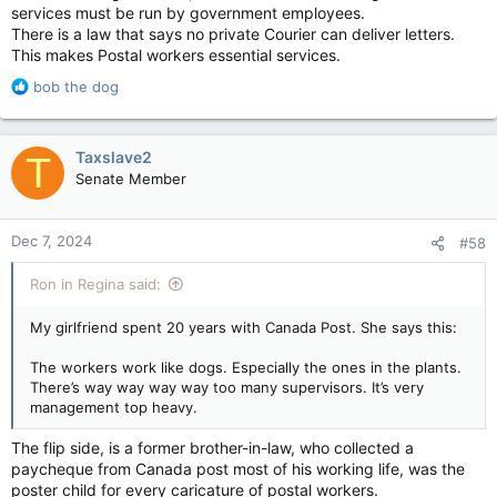
services must be run by government employees.
There is a law that says no private Courier can deliver letters.
This makes Postal workers essential services.
R
bob the dog
e
a
c
Taxslave2
T
t
Senate Member
i
o
n
Dec 7, 2024
#58
s
:
Ron in Regina said:
My girlfriend spent 20 years with Canada Post. She says this:
The workers work like dogs. Especially the ones in the plants.
There’s way way way way too many supervisors. It’s very
management top heavy.
The flip side, is a former brother-in-law, who collected a
paycheque from Canada post most of his working life, was the
poster child for every caricature of postal workers.