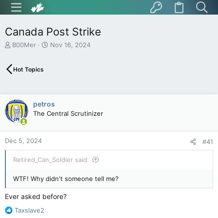
Canada Post Strike
T
S
B00Mer
Nov 16, 2024
h
t
r
a
Hot Topics
e
r
a
t
d
d
s
a
petros
t
t
The Central Scrutinizer
a
e
r
t
Dec 5, 2024
e
#41
r
Retired_Can_Soldier said:
WTF! Why didn't someone tell me?
Ever asked before?
R
Taxslave2