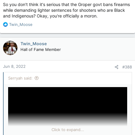
So you don't think it's serious that the Groper govt bans firearms
while demanding lighter sentences for shooters who are Black
and Indigenous? Okay, you're officially a moron.
R
Twin_Moose
e
a
c
Twin_Moose
t
Hall of Fame Member
i
o
n
Jun 8, 2022
#388
s
:
Serryah said:
Click to expand...