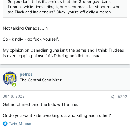
So you don't think it's serious that the Groper govt bans
firearms while demanding lighter sentences for shooters who
are Black and Indigenous? Okay, you're officially a moron.
Not talking Canada, Jin.
So - kindly - go fuck yourself.
My opinion on Canadian guns isn't the same and I think Trudeau
is overstepping himself AND being an idiot, as usual.
petros
The Central Scrutinizer
Jun 8, 2022
#392
Get rid of meth and the kids will be fine.
Or do you want kids tweaking out and killing each other?
R
Twin_Moose
e