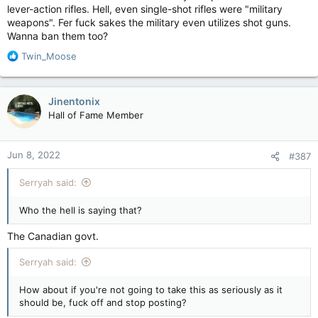
lever-action rifles. Hell, even single-shot rifles were "military
weapons". Fer fuck sakes the military even utilizes shot guns.
Wanna ban them too?
R
Twin_Moose
e
a
c
Jinentonix
t
Hall of Fame Member
i
o
n
Jun 8, 2022
#387
s
:
Serryah said:
Who the hell is saying that?
The Canadian govt.
Serryah said:
How about if you're not going to take this as seriously as it
should be, fuck off and stop posting?