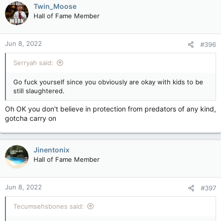
c
Twin_Moose
t
Hall of Fame Member
i
o
n
Jun 8, 2022
#396
s
:
Serryah said:
Go fuck yourself since you obviously are okay with kids to be
still slaughtered.
Oh OK you don't believe in protection from predators of any kind,
gotcha carry on
Jinentonix
Hall of Fame Member
Jun 8, 2022
#397
Tecumsehsbones said: