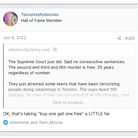
a
c
Tecumsehsbones
t
Hall of Fame Member
i
o
n
Jun 8, 2022
#395
s
:
IdRatherBeSkiing said:
The Supreme Court just did. Said no consecutive sentences.
The second and third and Nth murder is free. 25 years
regardless of number.
They just arrested some teens that have been terrorizing
people doing carjackings in Toronto. The cops layed 100
charges. So even if they get convicted of all 100 charges, I bet
they will get 2-3 years in jail tops. And yes these involved the
Click to expand...
use of a firearm. The justice system is concentrated on the
rights of the defendant not the victims. The same parties
OK, that's taking "buy one get one free" a LITTLE far.
which are pushing the handgun bans are also the ones who
R
Jinentonix
and
Twin_Moose
oppose any minimum sentence measures when they try to get
e
introduced.
a