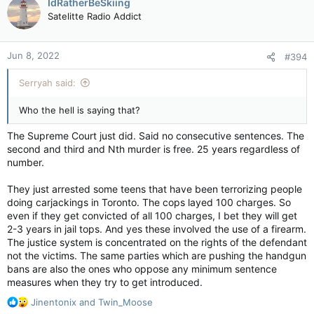
IdRatherBeSkiing
t
Satelitte Radio Addict
i
o
n
Jun 8, 2022
#394
s
:
Serryah said:
Who the hell is saying that?
The Supreme Court just did. Said no consecutive sentences. The
second and third and Nth murder is free. 25 years regardless of
number.
They just arrested some teens that have been terrorizing people
doing carjackings in Toronto. The cops layed 100 charges. So
even if they get convicted of all 100 charges, I bet they will get
2-3 years in jail tops. And yes these involved the use of a firearm.
The justice system is concentrated on the rights of the defendant
not the victims. The same parties which are pushing the handgun
bans are also the ones who oppose any minimum sentence
measures when they try to get introduced.
R
Jinentonix
and
Twin_Moose
e