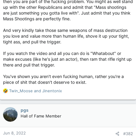
then you are part of the fucking problem. You might as well stand
up with the other Republicans and admit that "Mass shootings
are just something you gotta live with". Just admit that you think
Mass Shootings are perfectly fine.
And very kindly take those same weapons of mass destruction
you love and value more than human life, shove it up your tight,
tight ass, and pull the trigger.
If you watch the video and all you can do is "Whatabout" or
make excuses (like he's just an actor), then ram that rifle right up
there and pull that trigger.
You've shown you aren't even fucking human, rather you're a
piece of shit that doesn't deserve to exist.
R
Twin_Moose
and
Jinentonix
e
a
c
pgs
t
Hall of Fame Member
i
o
n
Jun 8, 2022
#382
s