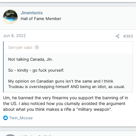
a
c
Jinentonix
t
Hall of Fame Member
i
o
n
Jun 8, 2022
#393
s
:
Serryah said:
Not talking Canada, Jin.
So - kindly - go fuck yourself.
My opinion on Canadian guns isn't the same and I think
Trudeau is overstepping himself AND being an idiot, as usual.
Um, he banned the very firearms you support the banning of in
the US. I also noticed how you clumsily avoided the argument
about what you think makes a rifle a "military weapon".
R
Twin_Moose
e
a
c