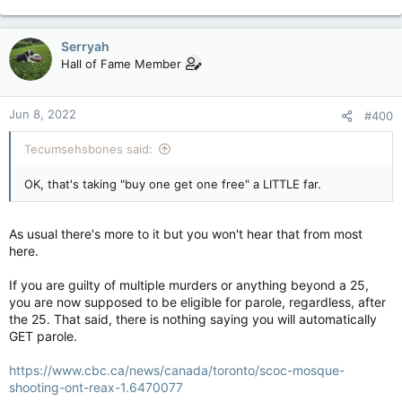
Serryah
Hall of Fame Member
Jun 8, 2022
#400
Tecumsehsbones said:
OK, that's taking "buy one get one free" a LITTLE far.
As usual there's more to it but you won't hear that from most
here.
If you are guilty of multiple murders or anything beyond a 25,
you are now supposed to be eligible for parole, regardless, after
the 25. That said, there is nothing saying you will automatically
GET parole.
https://www.cbc.ca/news/canada/toronto/scoc-mosque-
shooting-ont-reax-1.6470077