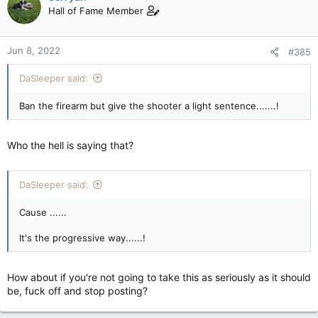
t
Hall of Fame Member
i
o
n
Jun 8, 2022
#385
s
:
DaSleeper said:
Ban the firearm but give the shooter a light sentence.......!
Who the hell is saying that?
DaSleeper said:
Cause ......
It's the progressive way......!
How about if you're not going to take this as seriously as it should
be, fuck off and stop posting?