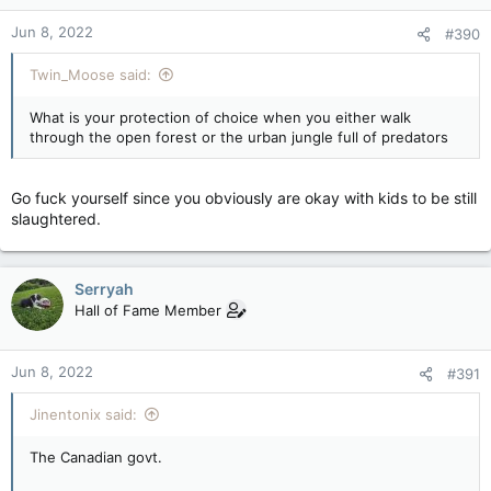
that you think Mass Shootings are perfectly fine.
n
Jun 8, 2022
#390
s
And very kindly take those same weapons of mass destruction
:
you love and value more than human life, shove it up your
Twin_Moose said:
tight, tight ass, and pull the trigger.
What is your protection of choice when you either walk
If you watch the video and all you can do is "Whatabout" or
through the open forest or the urban jungle full of predators
make excuses (like he's just an actor), then ram that rifle right
up there and pull that trigger.
Go fuck yourself since you obviously are okay with kids to be still
You've shown you aren't even fucking human, rather you're a
slaughtered.
piece of shit that doesn't deserve to exist.
Serryah
Hall of Fame Member
Jun 8, 2022
#391
Jinentonix said:
The Canadian govt.