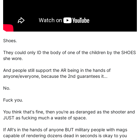
Shoes.
They could only ID the body of one of the children by the SHOES
she wore.
And people still support the AR being in the hands of
anyone/everyone, because the 2nd guarantees it...
No.
Fuck you.
You think that's fine, then you're as deranged as the shooter and
JUST as fucking much a waste of space.
If AR's in the hands of anyone BUT military people with mags
capable of rendering dozens dead in seconds is okay to you