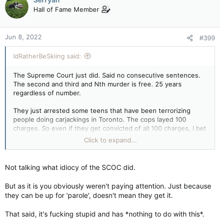
Hall of Fame Member
Jun 8, 2022
#399
IdRatherBeSkiing said:
The Supreme Court just did. Said no consecutive sentences.
The second and third and Nth murder is free. 25 years
regardless of number.
They just arrested some teens that have been terrorizing
people doing carjackings in Toronto. The cops layed 100
charges. So even if they get convicted of all 100 charges, I bet
they will get 2-3 years in jail tops. And yes these involved the
Click to expand...
use of a firearm. The justice system is concentrated on the
rights of the defendant not the victims. The same parties
which are pushing the handgun bans are also the ones who
Not talking what idiocy of the SCOC did.
oppose any minimum sentence measures when they try to get
introduced.
But as it is you obviously weren't paying attention. Just because
they can be up for 'parole', doesn't mean they get it.
That said, it's fucking stupid and has *nothing to do with this*.