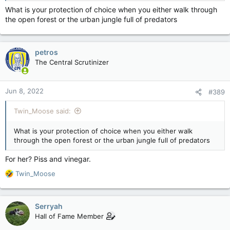
What is your protection of choice when you either walk through
the open forest or the urban jungle full of predators
Shoes.
petros
The Central Scrutinizer
They could only ID the body of one of the children by the
SHOES she wore.
Jun 8, 2022
#389
And people still support the AR being in the hands of
anyone/everyone, because the 2nd guarantees it...
Twin_Moose said:
No.
What is your protection of choice when you either walk
Fuck you.
through the open forest or the urban jungle full of predators
You think that's fine, then you're as deranged as the shooter
For her? Piss and vinegar.
and JUST as fucking much a waste of space.
R
Twin_Moose
e
If AR's in the hands of anyone BUT military people with mags
a
capable of rendering dozens dead in seconds is okay to you
c
then you are part of the fucking problem. You might as well
Serryah
t
stand up with the other Republicans and admit that "Mass
Hall of Fame Member
i
shootings are just something you gotta live with". Just admit
o