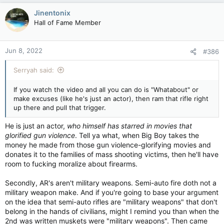
Jinentonix
Hall of Fame Member
Jun 8, 2022
#386
Serryah said:
If you watch the video and all you can do is "Whatabout" or
make excuses (like he's just an actor), then ram that rifle right
up there and pull that trigger.
He is just an actor,
who himself has starred in movies that
glorified gun violence
. Tell ya what, when Big Boy takes the
money he made from those gun violence-glorifying movies and
donates it to the families of mass shooting victims, then he'll have
room to fucking moralize about firearms.
Secondly, AR's aren't military weapons. Semi-auto fire doth not a
military weapon make. And if you're going to base your argument
on the idea that semi-auto rifles are "military weapons" that don't
belong in the hands of civilians, might I remind you than when the
2nd was written muskets were "military weapons". Then came