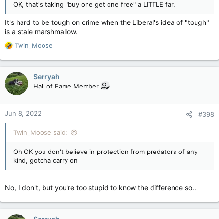
OK, that's taking "buy one get one free" a LITTLE far.
It's hard to be tough on crime when the Liberal's idea of "tough"
is a stale marshmallow.
R
Twin_Moose
e
a
c
Serryah
t
Hall of Fame Member
i
o
n
Jun 8, 2022
#398
s
:
Twin_Moose said:
Oh OK you don't believe in protection from predators of any
kind, gotcha carry on
No, I don't, but you're too stupid to know the difference so...
Serryah