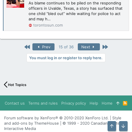
As blame continues to be piled on the responding
officers in Uvalde, Texas, a story has surfaced that
one child “bled out” while waiting for police to act
and may h…
torontosun.com
First
Last
Prev
15 of 36
Next
You must log in or register to reply here.
Hot Topics
Contact us
Terms and rules
Privacy policy
Help
Home
R
S
S
Forum software by XenForo® © 2010-2020 XenForo Ltd. | Style
and add-ons by ThemeHouse | © 1999 - 2020 Canadian Content
Interactive Media
Top
Bott