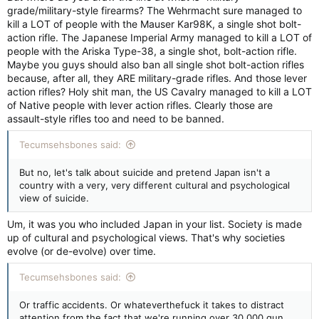
grade/military-style firearms? The Wehrmacht sure managed to
kill a LOT of people with the Mauser Kar98K, a single shot bolt-
action rifle. The Japanese Imperial Army managed to kill a LOT of
people with the Ariska Type-38, a single shot, bolt-action rifle.
Maybe you guys should also ban all single shot bolt-action rifles
because, after all, they ARE military-grade rifles. And those lever
action rifles? Holy shit man, the US Cavalry managed to kill a LOT
of Native people with lever action rifles. Clearly those are
assault-style rifles too and need to be banned.
Tecumsehsbones said:
But no, let's talk about suicide and pretend Japan isn't a
country with a very, very different cultural and psychological
view of suicide.
Um, it was you who included Japan in your list. Society is made
up of cultural and psychological views. That's why societies
evolve (or de-evolve) over time.
Tecumsehsbones said:
Or traffic accidents. Or whateverthefuck it takes to distract
attention from the fact that we're running over 30,000 gun