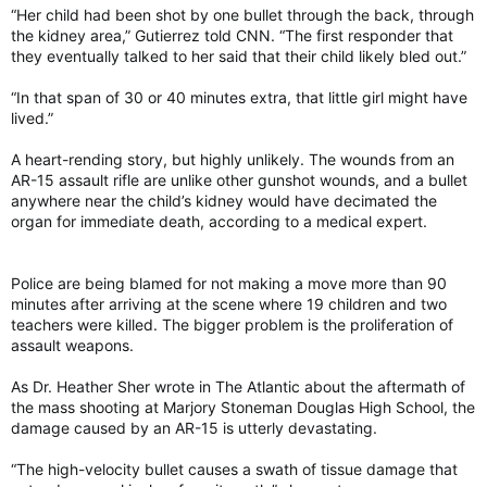
“Her child had been shot by one bullet through the back, through
the kidney area,” Gutierrez told CNN. “The first responder that
they eventually talked to her said that their child likely bled out.”
“In that span of 30 or 40 minutes extra, that little girl might have
lived.”
A heart-rending story, but highly unlikely. The wounds from an
AR-15 assault rifle are unlike other gunshot wounds, and a bullet
anywhere near the child’s kidney would have decimated the
organ for immediate death, according to a medical expert.
Police are being blamed for not making a move more than 90
minutes after arriving at the scene where 19 children and two
teachers were killed. The bigger problem is the proliferation of
assault weapons.
As Dr. Heather Sher wrote in The Atlantic about the aftermath of
the mass shooting at Marjory Stoneman Douglas High School, the
damage caused by an AR-15 is utterly devastating.
“The high-velocity bullet causes a swath of tissue damage that