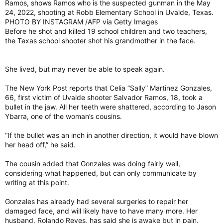
Ramos, shows Ramos who is the suspected gunman in the May
24, 2022, shooting at Robb Elementary School in Uvalde, Texas.
PHOTO BY INSTAGRAM /AFP via Getty Images
Before he shot and killed 19 school children and two teachers,
the Texas school shooter shot his grandmother in the face.
She lived, but may never be able to speak again.
The New York Post reports that Celia “Sally” Martinez Gonzales,
66, first victim of Uvalde shooter Salvador Ramos, 18, took a
bullet in the jaw. All her teeth were shattered, according to Jason
Ybarra, one of the woman’s cousins.
“If the bullet was an inch in another direction, it would have blown
her head off,” he said.
The cousin added that Gonzales was doing fairly well,
considering what happened, but can only communicate by
writing at this point.
Gonzales has already had several surgeries to repair her
damaged face, and will likely have to have many more. Her
husband, Rolando Reyes, has said she is awake but in pain.