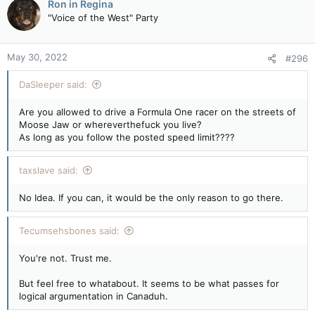
Ron in Regina
t
"Voice of the West" Party
i
o
n
May 30, 2022
#296
s
:
DaSleeper said:
Are you allowed to drive a Formula One racer on the streets of
Moose Jaw or whereverthefuck you live?
As long as you follow the posted speed limit????
taxslave said:
No Idea. If you can, it would be the only reason to go there.
Tecumsehsbones said:
You're not. Trust me.
But feel free to whatabout. It seems to be what passes for
logical argumentation in Canaduh.