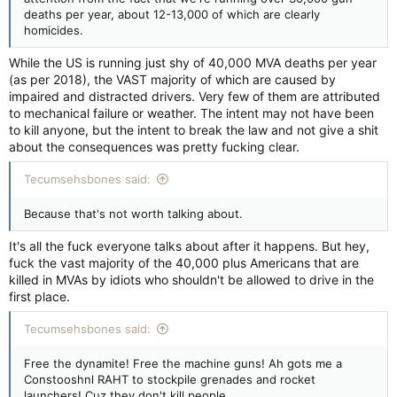
deaths per year, about 12-13,000 of which are clearly
homicides.
While the US is running just shy of 40,000 MVA deaths per year
(as per 2018), the VAST majority of which are caused by
impaired and distracted drivers. Very few of them are attributed
to mechanical failure or weather. The intent may not have been
to kill anyone, but the intent to break the law and not give a shit
about the consequences was pretty fucking clear.
Tecumsehsbones said:
Because that's not worth talking about.
It's all the fuck everyone talks about after it happens. But hey,
fuck the vast majority of the 40,000 plus Americans that are
killed in MVAs by idiots who shouldn't be allowed to drive in the
first place.
Tecumsehsbones said:
Free the dynamite! Free the machine guns! Ah gots me a
Constooshnl RAHT to stockpile grenades and rocket
launchers! Cuz they don't kill people.