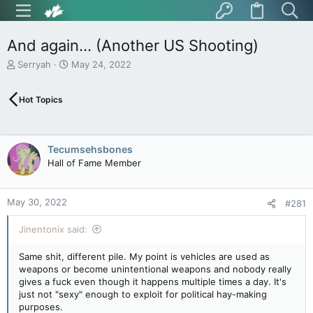
And again... (Another US Shooting)
T
S
Serryah
May 24, 2022
h
t
r
a
Hot Topics
e
r
a
t
d
d
s
a
Tecumsehsbones
t
t
Hall of Fame Member
a
e
r
t
May 30, 2022
e
#281
r
Jinentonix said:
Same shit, different pile. My point is vehicles are used as
weapons or become unintentional weapons and nobody really
gives a fuck even though it happens multiple times a day. It's
just not "sexy" enough to exploit for political hay-making
purposes.