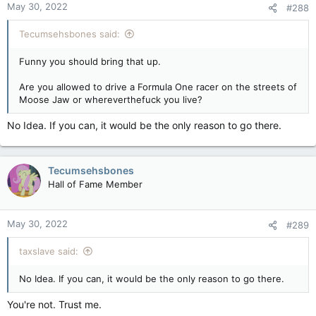
May 30, 2022
#288
Tecumsehsbones said:
Funny you should bring that up.
Are you allowed to drive a Formula One racer on the streets of
Moose Jaw or whereverthefuck you live?
No Idea. If you can, it would be the only reason to go there.
Tecumsehsbones
Hall of Fame Member
May 30, 2022
#289
taxslave said:
No Idea. If you can, it would be the only reason to go there.
You're not. Trust me.