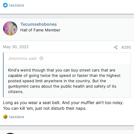
R
taxslave
e
a
c
Tecumsehsbones
t
Hall of Fame Member
i
o
n
May 30, 2022
#295
s
:
Jinentonix said:
Kind'a weird though that you can buy street cars that are
capable of going twice the speed or faster than the highest
posted speed limit anywhere in the country. But the
gumbymint cares about the public health and safety of its
citizens.
Long as you wear a seat belt. And your muffler ain't too noisy.
You can kill 'em, just not disturb their naps.
R
taxslave
e
a
c