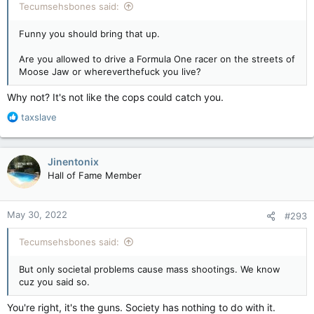
Tecumsehsbones said:
Funny you should bring that up.
Are you allowed to drive a Formula One racer on the streets of
Moose Jaw or whereverthefuck you live?
Why not? It's not like the cops could catch you.
R
taxslave
e
a
c
Jinentonix
t
Hall of Fame Member
i
o
n
May 30, 2022
#293
s
:
Tecumsehsbones said:
But only societal problems cause mass shootings. We know
cuz you said so.
You're right, it's the guns. Society has nothing to do with it.