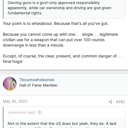
Owning guns is a govt-only approved responsibility
apparently, while car ownership and driving are god given
fundamental rights.
Your point is to whatabout. Because that's all you've got.
Because you cannot come up with one. . . single. . . legitimate
civilian use for a weapon that can put over 100 rounds
downrange in less than a minute.
Except, of course, the clear, present, and common danger of. . .
feral hogs!
Tecumsehsbones
Hall of Fame Member
May 30, 2022
#282
Jinentonix said:
Not to the extent that the US does but yeah, they do. A lack