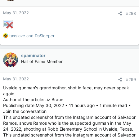
o
insure this vehicle to be on the road in Moose Knuckle, SK,
n
then it can’t be on the road.
May 31, 2022
#298
s
9) The tires, though they would be something incredibly
:
freaky beyond a Z rating…. They’re probably not street legal
with the lack of tread.
R
taxslave
and
DaSleeper
There’s probably a whole lot more but then we’re gonna get
e
into the decibel level from the sound it emits, and a minimum
a
height requirement I’m assuming, and then the approved
c
functional climate controls to utilize this thing in our climate
spaminator
t
will be an issue.
Hall of Fame Member
i
o
n
May 31, 2022
#299
s
:
Uvalde gunman's grandmother, shot in face, may never speak
again
Author of the article:Liz Braun
Publishing date:May 30, 2022 • 11 hours ago • 1 minute read •
Join the conversation
This undated screenshot from the Instagram account of Salvador
Ramos, shows Ramos who is the suspected gunman in the May
24, 2022, shooting at Robb Elementary School in Uvalde, Texas.
This undated screenshot from the Instagram account of Salvador