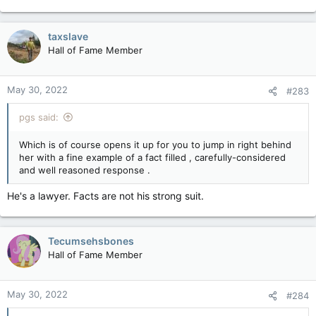
e
a
c
taxslave
t
Hall of Fame Member
i
o
n
May 30, 2022
#283
s
:
pgs said:
Which is of course opens it up for you to jump in right behind
her with a fine example of a fact filled , carefully-considered
and well reasoned response .
He's a lawyer. Facts are not his strong suit.
Tecumsehsbones
Hall of Fame Member
May 30, 2022
#284