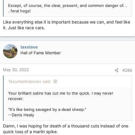
Except, of course, the clear, present, and common danger of. .
. feral hogs!
Like everything else it is important because we can, and feel like
it. Just like race cars.
taxslave
Hall of Fame Member
May 30, 2022
#286
Tecumsehsbones said:
Your brilliant satire has cut me to the quick. I may never
recover.
"It's like being savaged by a dead sheep."
--Denis Healy
Damn, I was hoping for death of a thousand cuts instead of one
quick toss of a marlin spike.