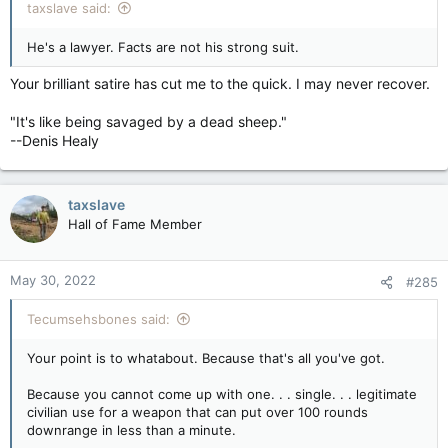
taxslave said:
He's a lawyer. Facts are not his strong suit.
Your brilliant satire has cut me to the quick. I may never recover.
"It's like being savaged by a dead sheep."
--Denis Healy
taxslave
Hall of Fame Member
May 30, 2022
#285
Tecumsehsbones said:
Your point is to whatabout. Because that's all you've got.
Because you cannot come up with one. . . single. . . legitimate
civilian use for a weapon that can put over 100 rounds
downrange in less than a minute.