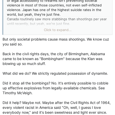
of legal accessibility to firearms isn't preventing societal
violence in most of those countries, not even self-inflicted
violence. Japan has one of the highest suicide rates in the
world, but yeah, they're just fine.
Canada routinely saw more stabbings than shootings per year
until recently, but yeah, we're just fine.
Even the US saw a Christmas parade massacre without the
Click to expand...
perpetrator firing a single shot. But guns are the problem.
Hell, McVeigh and Nichols hold the dubious "distinction" for
But only societal problems cause mass shootings. We know cuz
the largest domestically-sourced mass murder in modern US
you said so.
history and they didn't fire a single shot.
Back in the civil rights days, the city of Birmingham, Alabama
A lack of mass shootings is not indicative of a lack of societal
came to be known as "Bombingham" because the Klan was
problems either. Hell it's not even indicative of lack of murder
blowing up so much stuff.
or mass murder.
What did we do? We strictly regulated possession of dynamite.
I guess the real question is, is the frequency with which it
happens in the US just a by-product of being a gun owning
Did it stop all the bombings? No. It's entirely possible to cobble
nation? Or is the growing frequency a result of the politics of
up effective explosives from legally-available chemicals. See
division? Or is it a deeper societal problem?
Timothy McVeigh.
Hell, even when Canada had easier access to "military grade
assault style weapons" as the alarmists like to call them, we
Did it help? Maybe not. Maybe after the Civil Rights Act of 1964,
still didn't have the mass shootings the US did during that
every violent racist in America said "Oh, well, I guess I love
same period.
everybody now," and it's been sweetness and light ever since.