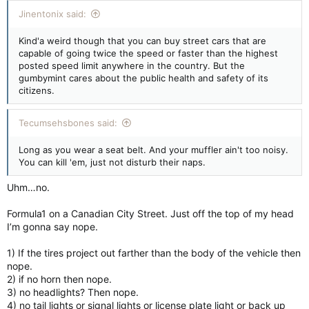
Jinentonix said:
Kind'a weird though that you can buy street cars that are
capable of going twice the speed or faster than the highest
posted speed limit anywhere in the country. But the
gumbymint cares about the public health and safety of its
citizens.
Tecumsehsbones said:
Long as you wear a seat belt. And your muffler ain't too noisy.
You can kill 'em, just not disturb their naps.
Uhm…no.
Formula1 on a Canadian City Street. Just off the top of my head
I’m gonna say nope.
1) If the tires project out farther than the body of the vehicle then
nope.
2) if no horn then nope.
3) no headlights? Then nope.
4) no tail lights or signal lights or license plate light or back up