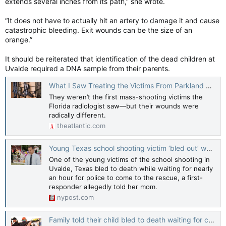
extends several inches from its path,” she wrote.
“It does not have to actually hit an artery to damage it and cause
catastrophic bleeding. Exit wounds can be the size of an
orange.”
It should be reiterated that identification of the dead children at
Uvalde required a DNA sample from their parents.
What I Saw Treating the Victims From Parkland Should Change the Debate on Guns
They weren’t the first mass-shooting victims the
Florida radiologist saw—but their wounds were
radically different.
theatlantic.com
Young Texas school shooting victim ‘bled out’ waiting for help: family
One of the young victims of the school shooting in
Uvalde, Texas bled to death while waiting for nearly
an hour for police to come to the rescue, a first-
responder allegedly told her mom.
nypost.com
Family told their child bled to death waiting for cops in Uvalde