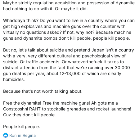
Studying the stats before Dubya was president there was an
Maybe strictly regulating acquisition and possession of dynamite
average of two or fewer mass shootings per year in the US.
had nothing to do with it. Or maybe it did.
During Bush's presidency that number rose to around 4-5 per
yr. By the end of Obama's presidency, the number was up to
Whaddaya think? Do you want to live in a country where you can
around one every 6-8 weeks. I don't know what the frequency
get high explosives and machine guns over the counter with
is now but considering Americans have always had access to
virtually no questions asked? If not, why not? Because machine
semi-automatic firearms, I doubt the continuing increase is the
guns and dynamite bombs don't kill people, people kill people.
fault of the firearm.
But no, let's talk about suicide and pretend Japan isn't a country
with a very, very different cultural and psychological view of
suicide. Or traffic accidents. Or whateverthefuck it takes to
distract attention from the fact that we're running over 30,000
gun deaths per year, about 12-13,000 of which are clearly
homicides.
Because that's not worth talking about.
Free the dynamite! Free the machine guns! Ah gots me a
Constooshnl RAHT to stockpile grenades and rocket launchers!
Cuz they don't kill people.
People kill people.
R
Ron in Regina