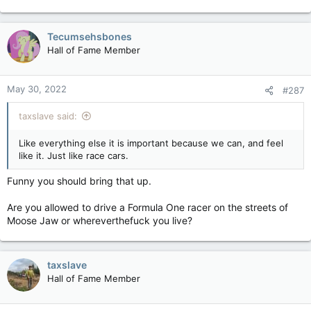
Tecumsehsbones
Hall of Fame Member
May 30, 2022
#287
taxslave said:
Like everything else it is important because we can, and feel
like it. Just like race cars.
Funny you should bring that up.
Are you allowed to drive a Formula One racer on the streets of
Moose Jaw or whereverthefuck you live?
taxslave
Hall of Fame Member