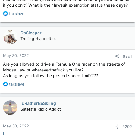
a gun.
if you don't? What is their lawsuit exemption status these days?
More guns did not stop this kid from killing those kids or their
R
taxslave
teachers.
e
a
Those cops did not stop that kid from killing those kids or their
c
DaSleeper
teachers.
t
Trolling Hypocrites
i
o
n
May 30, 2022
#291
s
:
Are you allowed to drive a Formula One racer on the streets of
Moose Jaw or whereverthefuck you live?
As long as you follow the posted speed limit????
R
taxslave
e
a
c
IdRatherBeSkiing
t
Satelitte Radio Addict
i
o
n
May 30, 2022
#292
s
: