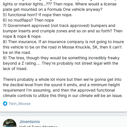
lights or marker lights…??? Then nope. Where would a license
plate get mounted on a Formula One vehicle anyway?
5) functional horn? If nope then nope.
6) no mudflaps? Then nope
7) Government approved (not track approved) bumpers and
bumper inserts and crumple zones and so on and so forth? Then
nope & nope & nope.
8) Then insurance. If an insurance company is not going to insure
this vehicle to be on the road in Moose Knuckle, SK, then it can’t
be on the road.
9) The tires, though they would be something incredibly freaky
beyond a Z rating…. They’re probably not street legal with the
lack of tread.
There’s probably a whole lot more but then we’re gonna get into
the decibel level from the sound it emits, and a minimum height
requirement I’m assuming, and then the approved functional
climate controls to utilize this thing in our climate will be an issue.
R
Twin_Moose
e
a
c
Jinentonix
t