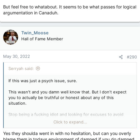
But feel free to whatabout. It seems to be what passes for logical
argumentation in Canaduh.
Twin_Moose
Hall of Fame Member
May 30, 2022
#290
Serryah said:
If this was just a psych issue, sure.
This wasn't and you damn well know that. But I don't expect
you to actually be truthful or honest about any of this
situation.
Stop being a fucking idiot and looking for excuses to avoid
blaming the cops for this. And the assholes who don't give a
Click to expand...
sweet fuck about the lives that were taken that day.
Yes they shoulda went in with no hesitation, but can you overly
Your good guys with their guns did not stop this bad guy with
blame them in todays environment of damned if you do damned