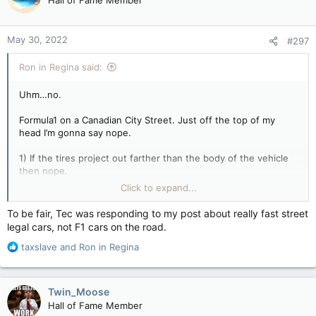
Hall of Fame Member
i
o
n
May 30, 2022
#297
s
:
Ron in Regina said:
Uhm…no.
Formula1 on a Canadian City Street. Just off the top of my
head I’m gonna say nope.
1) If the tires project out farther than the body of the vehicle
then nope.
2) if no horn then nope.
Click to expand...
3) no headlights? Then nope.
4) no tail lights or signal lights or license plate light or back up
To be fair, Tec was responding to my post about really fast street
lights or marker lights…??? Then nope. Where would a license
legal cars, not F1 cars on the road.
plate get mounted on a Formula One vehicle anyway?
R
5) functional horn? If nope then nope.
taxslave
and
Ron in Regina
e
6) no mudflaps? Then nope
a
7) Government approved (not track approved) bumpers and
c
bumper inserts and crumple zones and so on and so forth?
Twin_Moose
t
Then nope & nope & nope.
Hall of Fame Member
i
8) Then insurance. If an insurance company is not going to