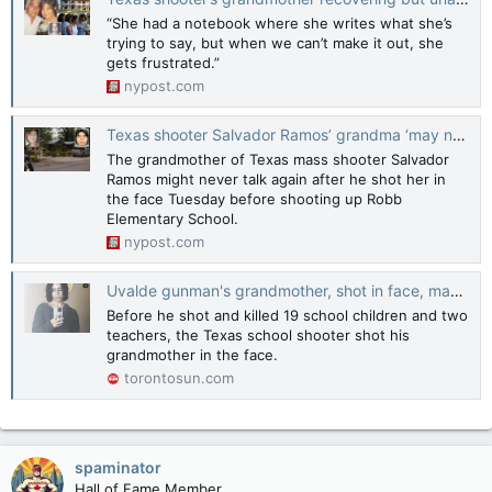
“She had a notebook where she writes what she’s
trying to say, but when we can’t make it out, she
gets frustrated.”
nypost.com
Texas shooter Salvador Ramos’ grandma ‘may never be able to talk again’: kin
The grandmother of Texas mass shooter Salvador
Ramos might never talk again after he shot her in
the face Tuesday before shooting up Robb
Elementary School.
nypost.com
Uvalde gunman's grandmother, shot in face, may never speak again
Before he shot and killed 19 school children and two
teachers, the Texas school shooter shot his
grandmother in the face.
torontosun.com
spaminator
Hall of Fame Member