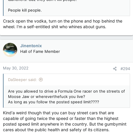
People kill people.
Crack open the vodka, turn on the phone and hop behind the
wheel. I'm a self-entitled shit who whines about guns.
Jinentonix
Hall of Fame Member
May 30, 2022
#294
DaSleeper said:
Are you allowed to drive a Formula One racer on the streets of
Moose Jaw or whereverthefuck you live?
As long as you follow the posted speed limit????
Kind'a weird though that you can buy street cars that are
capable of going twice the speed or faster than the highest
posted speed limit anywhere in the country. But the gumbymint
cares about the public health and safety of its citizens.