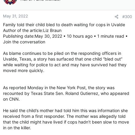
May 31, 2022
#300
Family told their child bled to death waiting for cops in Uvalde
Author of the article:Liz Braun
Publishing date:May 30, 2022 • 10 hours ago • 1 minute read •
Join the conversation
As blame continues to be piled on the responding officers in
Uvalde, Texas, a story has surfaced that one child “bled out”
while waiting for police to act and may have survived had they
moved more quickly.
As reported Monday in the New York Post, the story was
recounted by Texas State Sen. Roland Gutierrez, who appeared
on CNN.
He said the child’s mother had told him this was information she
received from a first responder. The mother was allegedly told
that the child might have lived if cops hadn’t been slow to move
in on the killer.