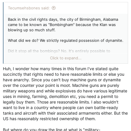
Tecumsehsbones said:
Back in the civil rights days, the city of Birmingham, Alabama
came to be known as "Bombingham" because the Klan was
blowing up so much stuff.
What did we do? We strictly regulated possession of dynamite.
Did it stop all the bombings? No. It's entirely possible to
cobble up effective explosives from legally-available
Click to expand...
chemicals. See Timothy McVeigh.
Huh, I wonder how many times in this forum I've stated quite
Did it help? Maybe not. Maybe after the Civil Rights Act of
succinctly that rights need to have reasonable limits or else you
1964, every violent racist in America said "Oh, well, I guess I
have anarchy. Since you can't buy machine guns or dynamite
love everybody now," and it's been sweetness and light ever
over the counter your point is moot. Machine guns are purely
since. Maybe strictly regulating acquisition and possession of
military weapons and while explosives do have various legitimate
dynamite had nothing to do with it. Or maybe it did.
uses in mining, farming, demolition etc, you need a permit to
legally buy them. Those are reasonable limits. I also wouldn't
Whaddaya think? Do you want to live in a country where you
want to live in a country where people can own battle-ready
can get high explosives and machine guns over the counter
tanks and aircraft with their associated armaments either. But the
with virtually no questions asked? If not, why not? Because
US has reasonably restricted ownership of them.
machine guns and dynamite bombs don't kill people, people kill
people.
But where do you draw the line at what is "military-