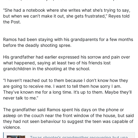
“She had a notebook where she writes what she’s trying to say,
but when we can’t make it out, she gets frustrated,” Reyes told
the Post.
Ramos had been staying with his grandparents for a few months
before the deadly shooting spree.
His grandfather had earlier expressed his sorrow and pain over
what happened, saying at least two of his friends lost
grandchildren in the shooting at the school.
“I haven’t reached out to them because I don’t know how they
are going to receive me. I want to tell them how sorry I am.
They’ve known me for a long time. It’s up to them. Maybe they’ll
never talk to me.”
The grandfather said Ramos spent his days on the phone or
asleep on the couch near the front window of the house, but said
they had not seen behaviour to suggest the teen was capable of
violence.
Texas shooter’s grandmother recovering but unable to speak