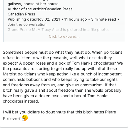
STORY CONTINUES BELOW
gallows, noose at her house
Author of the article:Canadian Press
Article content
Canadian Press
Publishing date:Nov 02, 2021 • 11 hours ago • 3 minute read •
Allard, a United Conservative backbencher for Grande Prairie,
Join the conversation
said she was travelling to Edmonton on Sunday afternoon
Grand Prairie MLA Tracy Allard is pictured in a file photo.
when she got a call about a large crowd in front of her house.
Grand Prairie MLA Tracy Allard is pictured in a file photo.
Click to expand...
PHOTO BY PETER SHOKEIR /Postmedia Network files
She said doorbell cam footage later revealed it was about 30
Article content
people.
EDMONTON — An Alberta member of the legislature says she
Sometimes people must do what they must do. When politicians
is outraged after COVID-19 protesters came to her house on
refuse to listen to we the peasants, well, what else do they
Allard said the protesters left behind a crude wooden gallows,
the weekend and hung up a noose.
expect? A dozen roses and a box of Tom Hanks chocolates? We
with a noose, and the words “No to masks. End the gov’t.
the peasants are starting to get really fed up with all of these
Hang ‘em all.”
Tracy Allard calls the threats and intimidation inexcusable and
Marxist politicians who keep acting like a bunch of incompetent
says her private life and her family are out of bounds to
communists baboons and who keeps trying to take our rights
She posted a picture of it on her Facebook page .
protesters.
and freedoms away from us, and give us communism. If that
bitch really gave a shit about freedom then she would probably
RCMP confirmed they were called to investigate the large
have been given a dozen roses and a box of Tom Hanks
gathering in front of Allard’s home around 3 p.m. Sunday.
“It was really disturbing,” Allard said at the legislature Tuesday.
chocolates instead.
Const. Lindsay Ralph said officers attended the protest and
“The most disturbing piece for me was at the end of it they
saw the gallows and noose attached upright to a fence.
I will bet you dollars to doughnuts that this bitch hates Pierre
left a noose — and that is a clear act of aggression and utterly
unacceptable.”
Poilievre?
“They did see that stick with the noose on the end. It was
attached to a fence located near the property,” Ralph said in
Advertisement