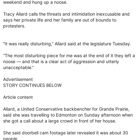
weekend and hung up a noose.
Tracy Allard calls the threats and intimidation inexcusable and
says her private life and her family are out of bounds to
protesters.
“It was really disturbing,” Allard said at the legislature Tuesday.
“The most disturbing piece for me was at the end of it they left a
noose — and that is a clear act of aggression and utterly
unacceptable.”
Advertisement
STORY CONTINUES BELOW
Article content
Allard, a United Conservative backbencher for Grande Prairie,
said she was travelling to Edmonton on Sunday afternoon when
she got a call about a large crowd in front of her house.
She said doorbell cam footage later revealed it was about 30
people.