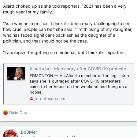
Allard choked up as she told reporters, “2021 has been a very
rough year for my family.
“As a woman in politics, I think it’s been really challenging to see
how cruel people can be,” she said. “I’m thinking of my daughter,
who has faced significant backlash as the daughter of a
politician, and that should not be the case.
“I apologize for getting so emotional, but I think it’s important.”
Alberta politician angry after COVID-19 protesters leave gallows, noose at her house
EDMONTON — An Alberta member of the legislature
says she is outraged after COVID-19 protesters
came to her house on the weekend and hung up a
noose.
torontosun.com
R
Dixie Cup
e
a
c
B00Mer
t