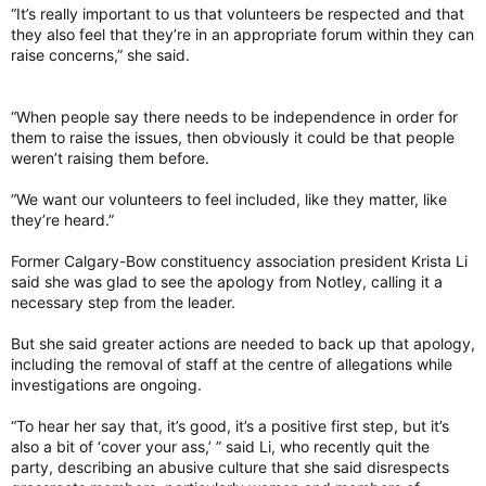
“It’s really important to us that volunteers be respected and that
they also feel that they’re in an appropriate forum within they can
raise concerns,” she said.
“When people say there needs to be independence in order for
them to raise the issues, then obviously it could be that people
weren’t raising them before.
“We want our volunteers to feel included, like they matter, like
they’re heard.”
Former Calgary-Bow constituency association president Krista Li
said she was glad to see the apology from Notley, calling it a
necessary step from the leader.
But she said greater actions are needed to back up that apology,
including the removal of staff at the centre of allegations while
investigations are ongoing.
“To hear her say that, it’s good, it’s a positive first step, but it’s
also a bit of ‘cover your ass,’ ” said Li, who recently quit the
party, describing an abusive culture that she said disrespects