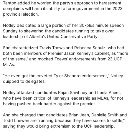
Tanton added he worried the party’s approach to harassment
complaints will harm its ability to form government in the 2023
provincial election.
Notley dedicated a large portion of her 30-plus minute speech
Sunday to skewering the candidates running to take over
leadership of Alberta’s United Conservative Party.
She characterized Travis Toews and Rebecca Schulz, who had
both been members of Premier Jason Kenney’s cabinet, as “more
of the same,” and mocked Toews’ endorsements from 23 UCP
MLAs.
“He even got the coveted Tyler Shandro endorsement,” Notley
quipped to delegates.
Notley attacked candidates Rajan Sawhney and Leela Aheer,
who have been critical of Kenney’s leadership as MLAs, for not
having pushed back harder against the premier.
And she charged that candidates Brian Jean, Danielle Smith and
Todd Loewen are “running because they have scores to settle,”
saying they would bring extremism to the UCP leadership.