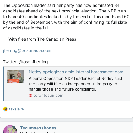
The Opposition leader said her party has now nominated 34
candidates ahead of the next provincial election. The NDP plan
to have 40 candidates locked in by the end of this month and 60
by the end of September, with the aim of confirming its full slate
of candidates in the fall.
— With files from The Canadian Press
jherring@postmedia.com
Twitter: @jasonfherring
Notley apologizes amid internal harassment complaints, says NDP will hire third party to investigate
Alberta Opposition NDP Leader Rachel Notley said
the party will hire an independent third party to
handle those and future complaints.
torontosun.com
R
taxslave
e
a
c
Tecumsehsbones
t