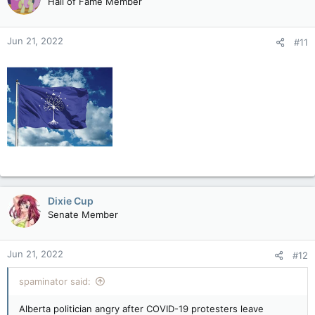
Hall of Fame Member
i
o
n
Jun 21, 2022
#11
s
:
Dixie Cup
Senate Member
Jun 21, 2022
#12
spaminator said:
Alberta politician angry after COVID-19 protesters leave