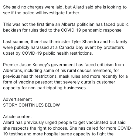
She said no charges were laid, but Allard said she is looking to
see if the police will investigate further.
This was not the first time an Alberta politician has faced public
backlash for rules tied to the COVID-19 pandemic response.
Last summer, then-health minister Tyler Shandro and his family
were publicly harassed at a Canada Day event by protesters
upset by COVID-19 public health restrictions.
Premier Jason Kenney’s government has faced criticism from
Albertans, including some of his rural caucus members, for
previous health restrictions, mask rules and more recently for a
form of vaccine passport that severely curtails customer
capacity for non-participating businesses.
Advertisement
STORY CONTINUES BELOW
Article content
Allard has previously urged people to get vaccinated but said
she respects the right to choose. She has called for more COVID-
19 testing and more hospital surge capacity to fight the