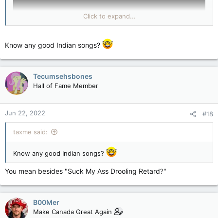
and hung up a noose.
torontosun.com
Click to expand...
Know any good Indian songs?
Tecumsehsbones
Hall of Fame Member
Jun 22, 2022
#18
taxme said:
Know any good Indian songs?
You mean besides "Suck My Ass Drooling Retard?"
B00Mer
Make Canada Great Again