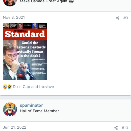
Make Canada Great Again
i
o
n
Nov 3, 2021
#9
s
:
R
Dixie Cup
and
taxslave
e
a
c
spaminator
t
Hall of Fame Member
i
o
n
Jun 21, 2022
#10
s