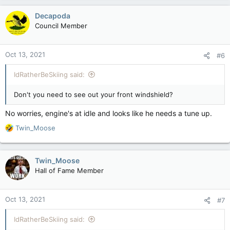
Decapoda
Council Member
Oct 13, 2021
#6
IdRatherBeSkiing said:
Don't you need to see out your front windshield?
No worries, engine's at idle and looks like he needs a tune up.
R
Twin_Moose
e
a
c
Twin_Moose
t
Hall of Fame Member
i
o
n
Oct 13, 2021
#7
s
:
IdRatherBeSkiing said: