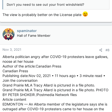
Don't you need to see out your front windshield?
The view is probably better on the License plate
spaminator
Hall of Fame Member
Nov 3, 2021
#8
Alberta politician angry after COVID-19 protesters leave gallows,
noose at her house
Author of the article:Canadian Press
Canadian Press
Publishing date:Nov 02, 2021 • 11 hours ago • 3 minute read •
Join the conversation
Grand Prairie MLA Tracy Allard is pictured in a file photo.
Grand Prairie MLA Tracy Allard is pictured in a file photo. PHOTO
BY PETER SHOKEIR /Postmedia Network files
Article content
EDMONTON — An Alberta member of the legislature says she is
outraged after COVID-19 protesters came to her house on the