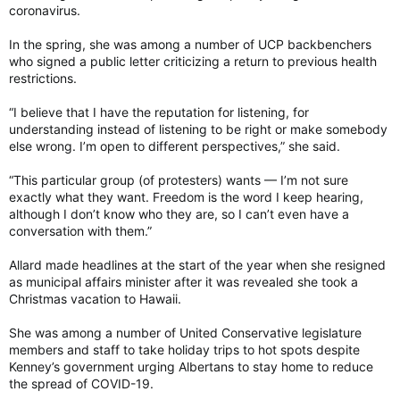
coronavirus.
In the spring, she was among a number of UCP backbenchers
who signed a public letter criticizing a return to previous health
restrictions.
“I believe that I have the reputation for listening, for
understanding instead of listening to be right or make somebody
else wrong. I’m open to different perspectives,” she said.
“This particular group (of protesters) wants — I’m not sure
exactly what they want. Freedom is the word I keep hearing,
although I don’t know who they are, so I can’t even have a
conversation with them.”
Allard made headlines at the start of the year when she resigned
as municipal affairs minister after it was revealed she took a
Christmas vacation to Hawaii.
She was among a number of United Conservative legislature
members and staff to take holiday trips to hot spots despite
Kenney’s government urging Albertans to stay home to reduce
the spread of COVID-19.