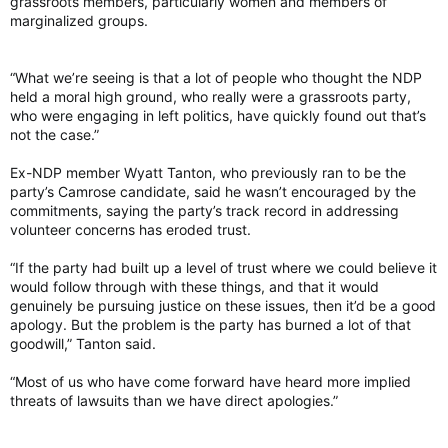
grassroots members, particularly women and members of
marginalized groups.
“What we’re seeing is that a lot of people who thought the NDP
held a moral high ground, who really were a grassroots party,
who were engaging in left politics, have quickly found out that’s
not the case.”
Ex-NDP member Wyatt Tanton, who previously ran to be the
party’s Camrose candidate, said he wasn’t encouraged by the
commitments, saying the party’s track record in addressing
volunteer concerns has eroded trust.
“If the party had built up a level of trust where we could believe it
would follow through with these things, and that it would
genuinely be pursuing justice on these issues, then it’d be a good
apology. But the problem is the party has burned a lot of that
goodwill,” Tanton said.
“Most of us who have come forward have heard more implied
threats of lawsuits than we have direct apologies.”