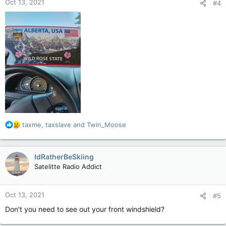
Oct 13, 2021
#4
s
:
R
taxme
,
taxslave
and
Twin_Moose
e
a
c
IdRatherBeSkiing
t
Satelitte Radio Addict
i
o
n
Oct 13, 2021
#5
s
:
Don't you need to see out your front windshield?