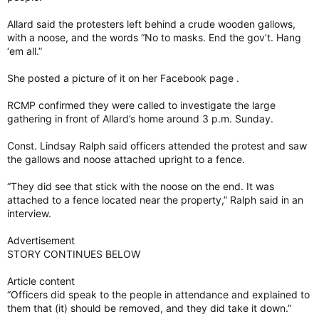
Allard said the protesters left behind a crude wooden gallows,
with a noose, and the words “No to masks. End the gov’t. Hang
‘em all.”
She posted a picture of it on her Facebook page .
RCMP confirmed they were called to investigate the large
gathering in front of Allard’s home around 3 p.m. Sunday.
Const. Lindsay Ralph said officers attended the protest and saw
the gallows and noose attached upright to a fence.
“They did see that stick with the noose on the end. It was
attached to a fence located near the property,” Ralph said in an
interview.
Advertisement
STORY CONTINUES BELOW
Article content
“Officers did speak to the people in attendance and explained to
them that (it) should be removed, and they did take it down.”