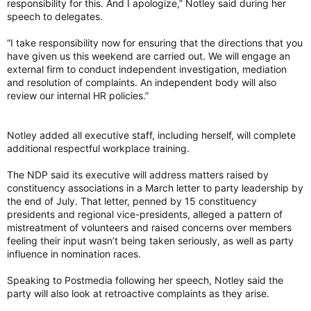
responsibility for this. And I apologize,” Notley said during her
speech to delegates.
“I take responsibility now for ensuring that the directions that you
have given us this weekend are carried out. We will engage an
external firm to conduct independent investigation, mediation
and resolution of complaints. An independent body will also
review our internal HR policies.”
Notley added all executive staff, including herself, will complete
additional respectful workplace training.
The NDP said its executive will address matters raised by
constituency associations in a March letter to party leadership by
the end of July. That letter, penned by 15 constituency
presidents and regional vice-presidents, alleged a pattern of
mistreatment of volunteers and raised concerns over members
feeling their input wasn’t being taken seriously, as well as party
influence in nomination races.
Speaking to Postmedia following her speech, Notley said the
party will also look at retroactive complaints as they arise.