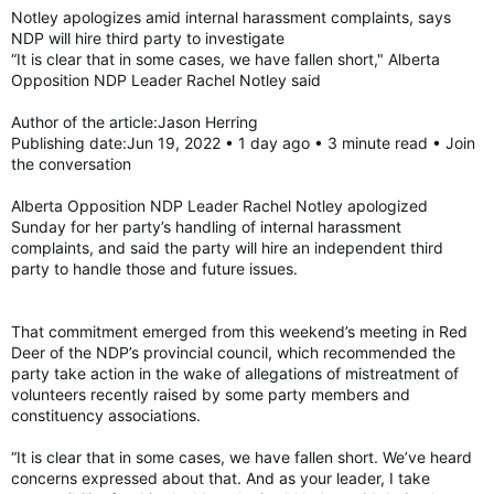
:
Notley apologizes amid internal harassment complaints, says
NDP will hire third party to investigate
“It is clear that in some cases, we have fallen short," Alberta
Opposition NDP Leader Rachel Notley said
Author of the article:Jason Herring
Publishing date:Jun 19, 2022 • 1 day ago • 3 minute read • Join
the conversation
Alberta Opposition NDP Leader Rachel Notley apologized
Sunday for her party’s handling of internal harassment
complaints, and said the party will hire an independent third
party to handle those and future issues.
That commitment emerged from this weekend’s meeting in Red
Deer of the NDP’s provincial council, which recommended the
party take action in the wake of allegations of mistreatment of
volunteers recently raised by some party members and
constituency associations.
“It is clear that in some cases, we have fallen short. We’ve heard
concerns expressed about that. And as your leader, I take