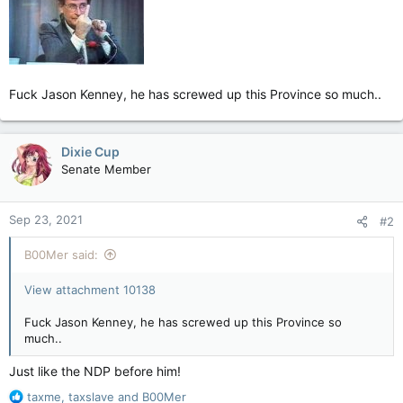
Fuck Jason Kenney, he has screwed up this Province so much..
Dixie Cup
Senate Member
Sep 23, 2021
#2
B00Mer said:
View attachment 10138
Fuck Jason Kenney, he has screwed up this Province so
much..
Just like the NDP before him!
R
taxme
,
taxslave
and
B00Mer