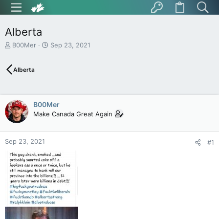
Alberta
T
S
B00Mer
Sep 23, 2021
h
t
r
a
Alberta
e
r
a
t
d
d
s
a
B00Mer
t
t
Make Canada Great Again
a
e
r
t
Sep 23, 2021
e
#1
r