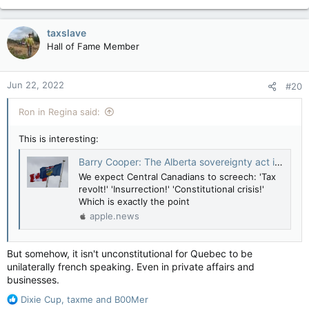
e
a
c
taxslave
t
Hall of Fame Member
i
o
n
Jun 22, 2022
#20
s
:
Ron in Regina said:
This is interesting:
Barry Cooper: The Alberta sovereignty act is unconstitutional on purpose — National Post
We expect Central Canadians to screech: 'Tax
revolt!' 'Insurrection!' 'Constitutional crisis!'
Which is exactly the point
apple.news
But somehow, it isn't unconstitutional for Quebec to be
unilaterally french speaking. Even in private affairs and
businesses.
R
Dixie Cup
,
taxme
and
B00Mer