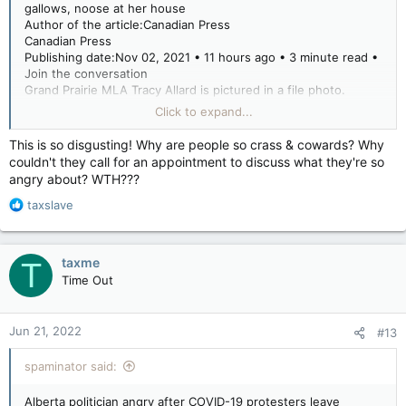
gallows, noose at her house
Author of the article:Canadian Press
Canadian Press
Publishing date:Nov 02, 2021 • 11 hours ago • 3 minute read •
Join the conversation
Grand Prairie MLA Tracy Allard is pictured in a file photo.
Grand Prairie MLA Tracy Allard is pictured in a file photo.
Click to expand...
PHOTO BY PETER SHOKEIR /Postmedia Network files
Article content
This is so disgusting! Why are people so crass & cowards? Why
EDMONTON — An Alberta member of the legislature says she
couldn't they call for an appointment to discuss what they're so
is outraged after COVID-19 protesters came to her house on
angry about? WTH???
the weekend and hung up a noose.
R
taxslave
Tracy Allard calls the threats and intimidation inexcusable and
e
says her private life and her family are out of bounds to
a
protesters.
c
taxme
T
t
Time Out
i
“It was really disturbing,” Allard said at the legislature Tuesday.
o
n
Jun 21, 2022
#13
“The most disturbing piece for me was at the end of it they
s
left a noose — and that is a clear act of aggression and utterly
:
spaminator said:
unacceptable.”
Advertisement
Alberta politician angry after COVID-19 protesters leave