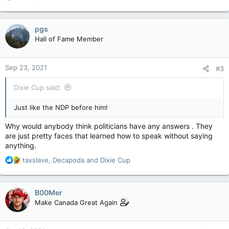
e
a
c
pgs
t
Hall of Fame Member
i
o
n
Sep 23, 2021
#3
s
:
Dixie Cup said:
Just like the NDP before him!
Why would anybody think politicians have any answers . They
are just pretty faces that learned how to speak without saying
anything.
R
taxslave
,
Decapoda
and
Dixie Cup
e
a
c
B00Mer
t
Make Canada Great Again
i
o
n