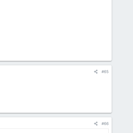
#65
#66