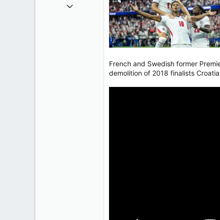
Oct 9, 2004
50,650
2,028
113
French and Swedish former Premier
demolition of 2018 finalists Croati