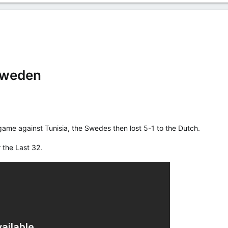
Sweden
 game against Tunisia, the Swedes then lost 5-1 to the Dutch.
 the Last 32.