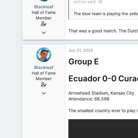
petros said:
Low Earth Orbit
Blackleaf
Hall of Fame
The blue team is playing the yell
Member
That was a good match. The Dutch 
Oct 9, 2004
50,650
2,028
Jun 21, 2026
113
Group E
Blackleaf
Hall of Fame
Ecuador 0-0 Cura
Member
Oct 9, 2004
Arrowhead Stadium, Kansas City
Attendance: 68,598
50,650
2,028
The smallest country ever to play 
113