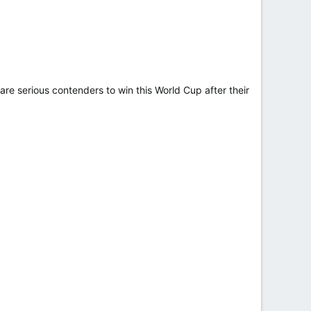
e serious contenders to win this World Cup after their