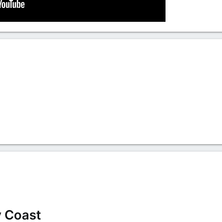
y Coast