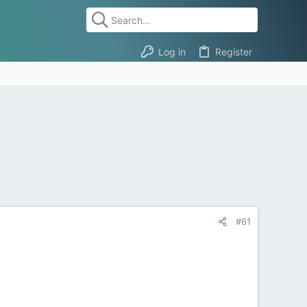
Log in
Register
#61