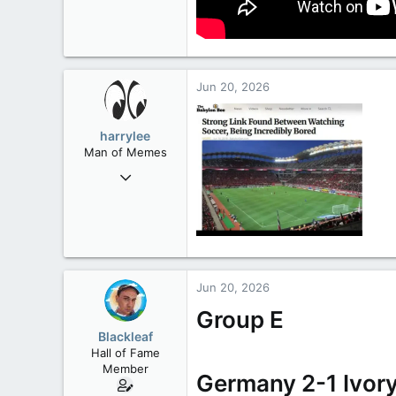
Jun 20, 2026
harrylee
Man of Memes
Mar 22, 2019
4,530
6,268
113
Ontario
Jun 20, 2026
Group E
Blackleaf
Hall of Fame
Member
Germany 2-1 Ivor