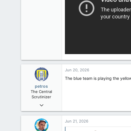
Jun 20, 2026
The blue team is playing the yellow
petros
The Central
Scrutinizer
Nov 21, 2008
121,092
15,040
Jun 21, 2026
113