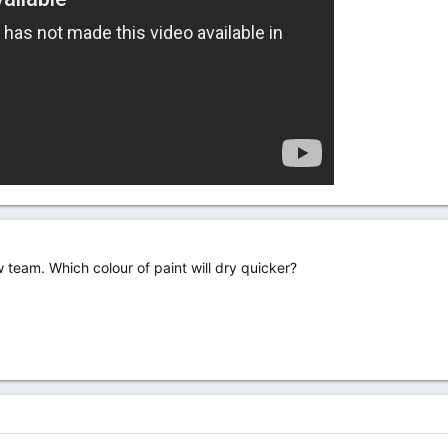
 team. Which colour of paint will dry quicker?