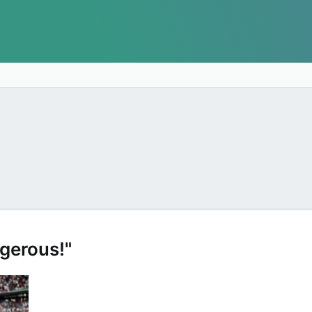
gerous!"