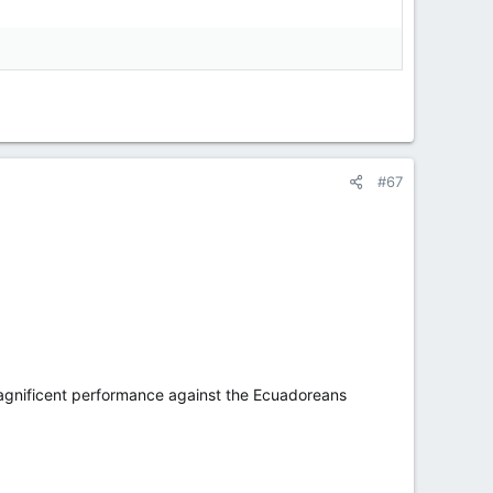
#67
a magnificent performance against the Ecuadoreans