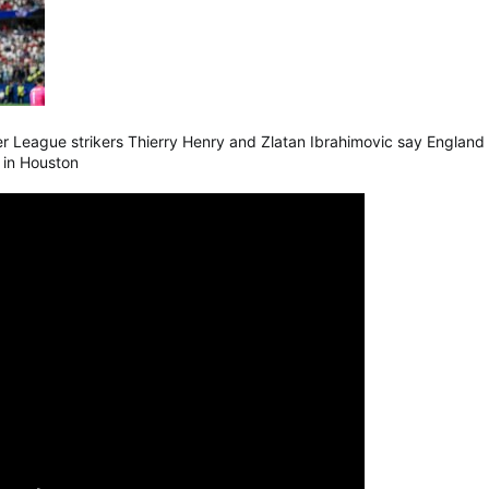
 League strikers Thierry Henry and Zlatan Ibrahimovic say England ar
a in Houston