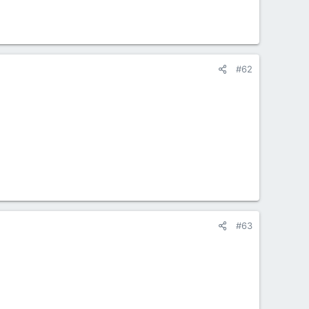
#62
#63