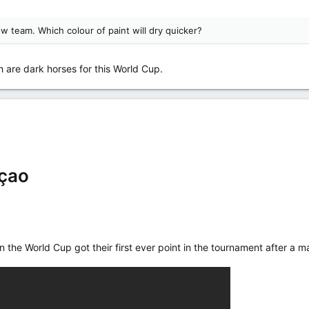
ow team. Which colour of paint will dry quicker?
are dark horses for this World Cup.
çao
in the World Cup got their first ever point in the tournament after 