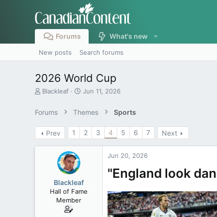
Forums
What's new
New posts
Search forums
2026 World Cup
T
S
Blackleaf
Jun 11, 2026
h
t
r
a
Forums
Themes
Sports
e
r
a
t
1
2
3
4
5
6
7
Prev
Next
d
d
s
a
t
t
Jun 20, 2026
a
e
r
"England look dan
t
Blackleaf
e
Hall of Fame
r
Member