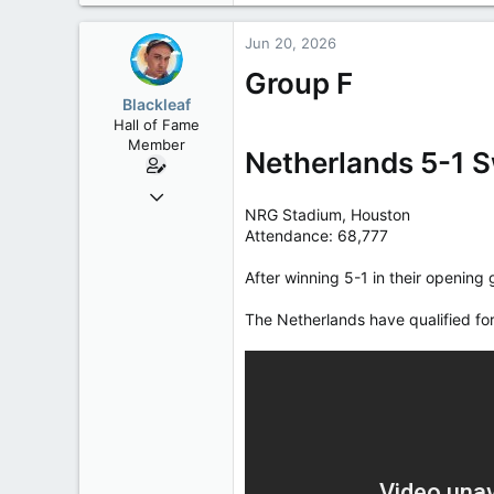
Jun 20, 2026
Group F
Blackleaf
Hall of Fame
Member
Netherlands 5-1 
Oct 9, 2004
NRG Stadium, Houston
50,650
Attendance: 68,777
2,028
113
After winning 5-1 in their opening
The Netherlands have qualified for