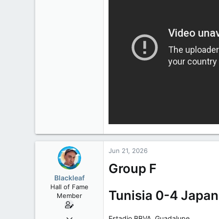
Jun 21, 2026
Group F
Blackleaf
Hall of Fame
Tunisia 0-4 Japan
Member
Oct 9, 2004
Estadio BBVA, Guadalupe