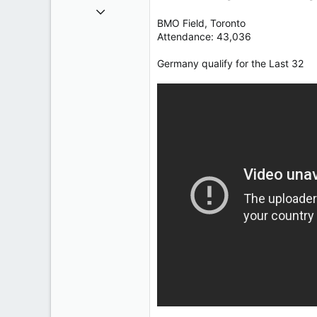
Oct 9, 2004
BMO Field, Toronto
50,650
Attendance: 43,036
2,028
113
Germany qualify for the Last 32