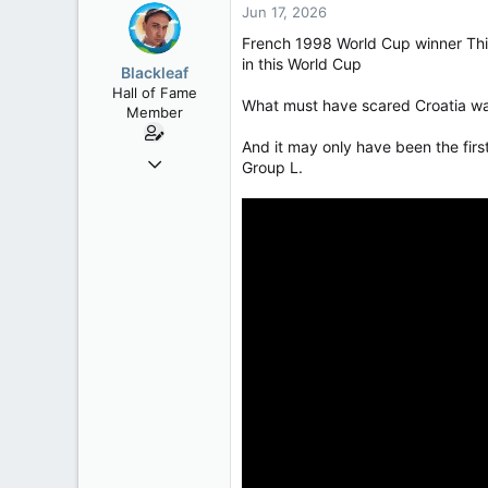
Jun 17, 2026
French 1998 World Cup winner Thie
in this World Cup
Blackleaf
Hall of Fame
What must have scared Croatia was
Member
And it may only have been the fir
Oct 9, 2004
Group L.
50,650
2,028
113