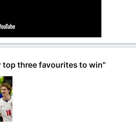
 top three favourites to win"