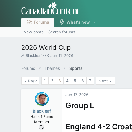
Forums
What's new
New posts
Search forums
2026 World Cup
T
S
Blackleaf
Jun 11, 2026
h
t
r
a
Forums
Themes
Sports
e
r
a
t
1
2
3
4
5
6
7
Prev
Next
d
d
s
a
t
t
Jun 17, 2026
a
e
r
Group L
t
Blackleaf
e
Hall of Fame
r
Member
England 4-2 Croat