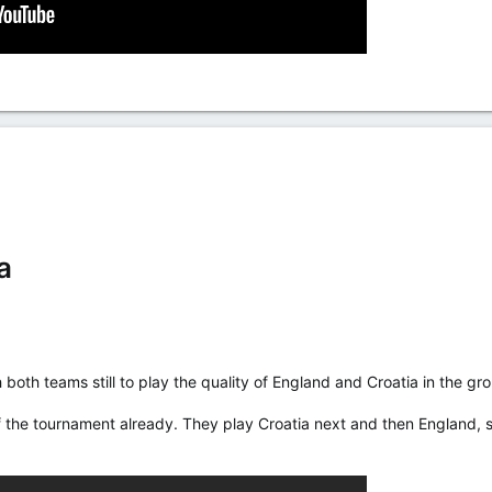
a
 both teams still to play the quality of England and Croatia in the gr
 the tournament already. They play Croatia next and then England, s