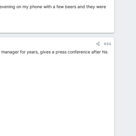
s evening on my phone with a few beers and they were
#44
anager for years, gives a press conference after his