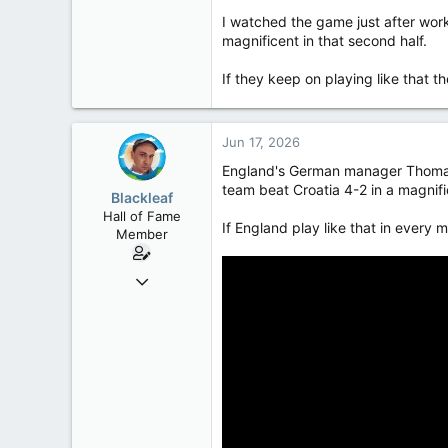
50,650
I watched the game just after wor
2,028
magnificent in that second half.
113
If they keep on playing like that the
Jun 17, 2026
England's German manager Thomas 
team beat Croatia 4-2 in a magnifi
Blackleaf
Hall of Fame
If England play like that in every 
Member
Oct 9, 2004
50,650
2,028
113