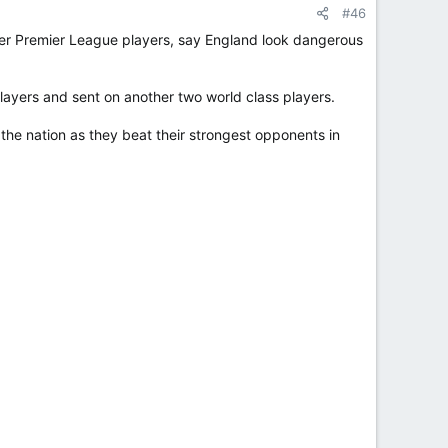
#46
mer Premier League players, say England look dangerous
ayers and sent on another two world class players.
he nation as they beat their strongest opponents in