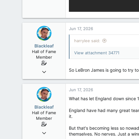
Jun 17, 2026
harrylee said:
Blackleaf
Hall of Fame
View attachment 34771
Member
So LeBron James is going to try t
Oct 9, 2004
50,650
2,028
Jun 17, 2026
113
What has let England down since 19
Blackleaf
England have had many great teams
Hall of Fame
it.
Member
But that's becoming less so nowad
Oct 9, 2004
themselves. No nerves. Just a winn