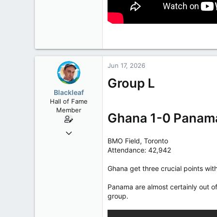
Jun 17, 2026
Group L
Blackleaf
Hall of Fame
Member
Ghana 1-0 Panam
Oct 9, 2004
BMO Field, Toronto
50,650
Attendance: 42,942
2,028
113
Ghana get three crucial points with
Panama are almost certainly out of
group.