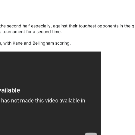
he second half especially, against their toughest opponents in the 
is tournament for a second time.
rs, with Kane and Bellingham scoring.