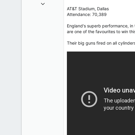
Oct 9, 2004
AT&T Stadium, Dallas
50,650
Attendance: 70,389
2,028
113
England's superb performance, in t
are one of the favourites to win th
Their big guns fired on all cylinde