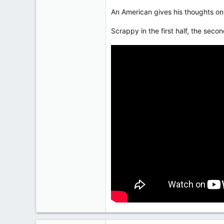
An American gives his thoughts on 
Scrappy in the first half, the secon