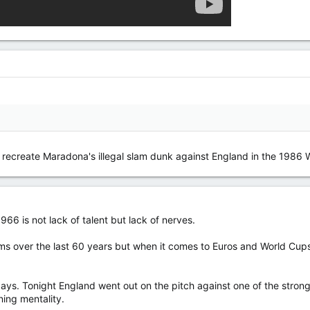
o recreate Maradona's illegal slam dunk against England in the 1986 
66 is not lack of talent but lack of nerves.
 over the last 60 years but when it comes to Euros and World Cups 
ays. Tonight England went out on the pitch against one of the stron
ing mentality.