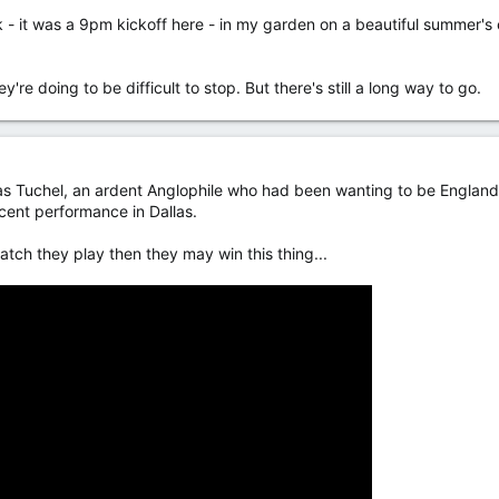
k - it was a 9pm kickoff here - in my garden on a beautiful summer'
y're doing to be difficult to stop. But there's still a long way to go.
Tuchel, an ardent Anglophile who had been wanting to be England m
cent performance in Dallas.
match they play then they may win this thing...