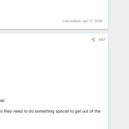
Last edited:
Jun 17, 2026
#47
oup.
o they need to do something special to get out of the