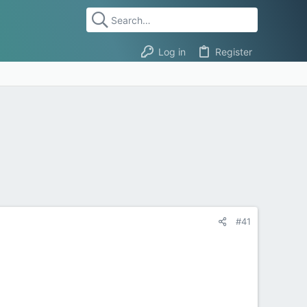
Log in
Register
#41