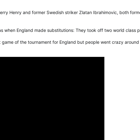
rry Henry and former Swedish striker Zlatan Ibrahimovic, both for
 when England made substitutions: They took off two world class pl
st game of the tournament for England but people went crazy around t