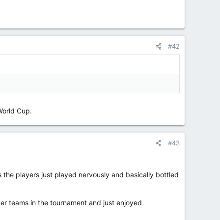
#42
World Cup.
#43
the players just played nervously and basically bottled
ger teams in the tournament and just enjoyed