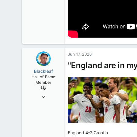
Jun 17, 2026
"England are in my
Blackleaf
Hall of Fame
Member
Oct 9, 2004
50,650
2,028
113
England 4-2 Croatia