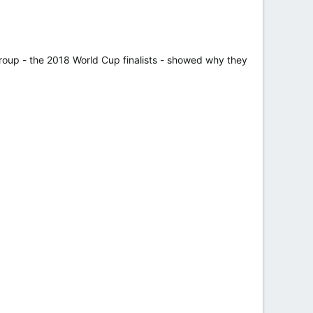
group - the 2018 World Cup finalists - showed why they