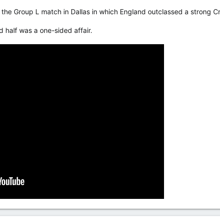
the Group L match in Dallas in which England outclassed a strong Cr
d half was a one-sided affair.