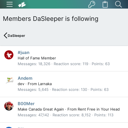
Members DaSleeper is following
DaSleeper
#juan
Hall of Fame Member
Messages
18,326
Reaction score
119
Points
63
Andem
dev
·
From
Larnaka
Messages
5,645
Reaction score
130
Points
63
B00Mer
Make Canada Great Again
·
From
Rent Free in Your Head
Messages
47,142
Reaction score
8,152
Points
113