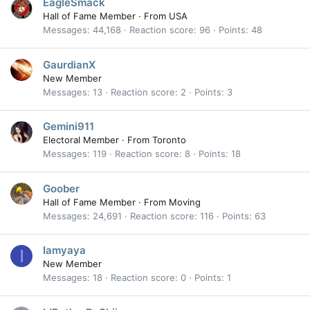
EagleSmack
Hall of Fame Member
·
From
USA
Messages
44,168
Reaction score
96
Points
48
GaurdianX
New Member
Messages
13
Reaction score
2
Points
3
Gemini911
Electoral Member
·
From
Toronto
Messages
119
Reaction score
8
Points
18
Goober
Hall of Fame Member
·
From
Moving
Messages
24,691
Reaction score
116
Points
63
Iamyaya
I
New Member
Messages
18
Reaction score
0
Points
1