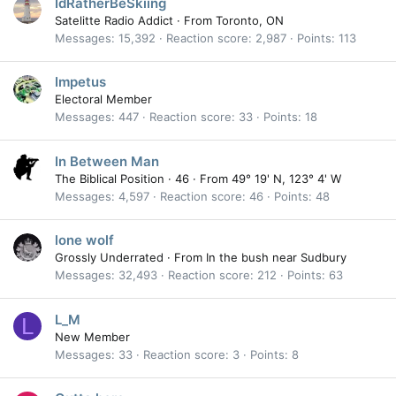
IdRatherBeSkiing
Satelitte Radio Addict
·
From
Toronto, ON
Messages
15,392
Reaction score
2,987
Points
113
Impetus
Electoral Member
Messages
447
Reaction score
33
Points
18
In Between Man
The Biblical Position
·
46
·
From
49° 19' N, 123° 4' W
Messages
4,597
Reaction score
46
Points
48
lone wolf
Grossly Underrated
·
From
In the bush near Sudbury
Messages
32,493
Reaction score
212
Points
63
L_M
L
New Member
Messages
33
Reaction score
3
Points
8