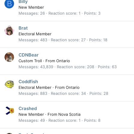
Billy
B
New Member
Messages
26
Reaction score
1
Points
3
Brat
Electoral Member
Messages
483
Reaction score
27
Points
18
CDNBear
Custom Troll
·
From
Ontario
Messages
43,839
Reaction score
208
Points
63
Coddfish
Electoral Member
·
From
Ontario
Messages
883
Reaction score
34
Points
28
Crashed
New Member
·
From
Nova Scotia
Messages
49
Reaction score
1
Points
8