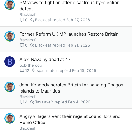
PM vows to fight on after disastrous by-election
defeat
Blackleaf
0
Blackleaf
Feb 27, 2026
Former Reform UK MP launches Restore Britain
Blackleaf
6
Blackleaf
Feb 21, 2026
Alexi Navalny dead at 47
B
bob the dog
12
spaminator
Feb 15, 2026
John Kennedy berates Britain for handing Chagos
Islands to Mauritius
Blackleaf
4
Taxslave2
Feb 4, 2026
Angry villagers vent their rage at councillors and
Home Office
Blackleaf