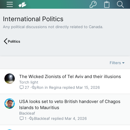
International Politics
Any political discussions not directly related to Canada.
Politics
Filters
The Wicked Zionists of Tel Aviv and their illusions
Torch light
27
Ron in Regina
Mar 15, 2026
USA looks set to veto British handover of Chagos
Islands to Mauritius
Blackleaf
1
Blackleaf
Mar 4, 2026