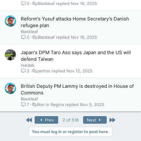
0
Blackleaf
Nov 16, 2025
Reform's Yusuf attacks Home Secretary's Danish
refugee plan
Blackleaf
0
Blackleaf
Nov 16, 2025
Japan's DPM Taro Aso says Japan and the US will
defend Taiwan
reedak
2
petros
Nov 12, 2025
British Deputy PM Lammy is destroyed in House of
Commons
Blackleaf
7
Ron in Regina
Nov 5, 2025
First
Last
Prev
2 of 516
Next
You must log in or register to post here.