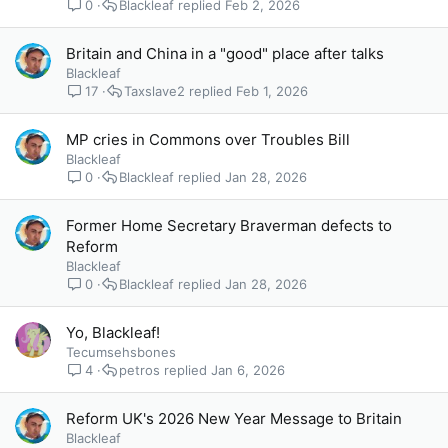
0
Blackleaf
Feb 2, 2026
Britain and China in a "good" place after talks
Blackleaf
17
Taxslave2
Feb 1, 2026
MP cries in Commons over Troubles Bill
Blackleaf
0
Blackleaf
Jan 28, 2026
Former Home Secretary Braverman defects to
Reform
Blackleaf
0
Blackleaf
Jan 28, 2026
Yo, Blackleaf!
Tecumsehsbones
4
petros
Jan 6, 2026
Reform UK's 2026 New Year Message to Britain
Blackleaf