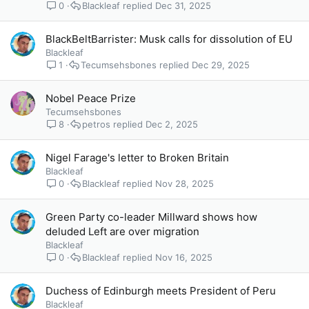
0
Blackleaf
Dec 31, 2025
BlackBeltBarrister: Musk calls for dissolution of EU
Blackleaf
1
Tecumsehsbones
Dec 29, 2025
Nobel Peace Prize
Tecumsehsbones
8
petros
Dec 2, 2025
Nigel Farage's letter to Broken Britain
Blackleaf
0
Blackleaf
Nov 28, 2025
Green Party co-leader Millward shows how
deluded Left are over migration
Blackleaf
0
Blackleaf
Nov 16, 2025
Duchess of Edinburgh meets President of Peru
Blackleaf