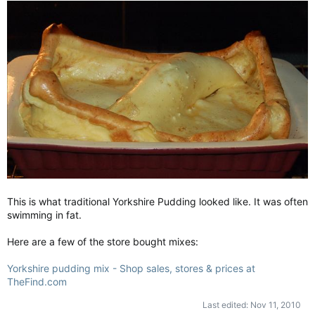
This is what traditional Yorkshire Pudding looked like. It was often
swimming in fat.
Here are a few of the store bought mixes:
Yorkshire pudding mix - Shop sales, stores & prices at
TheFind.com
Last edited:
Nov 11, 2010