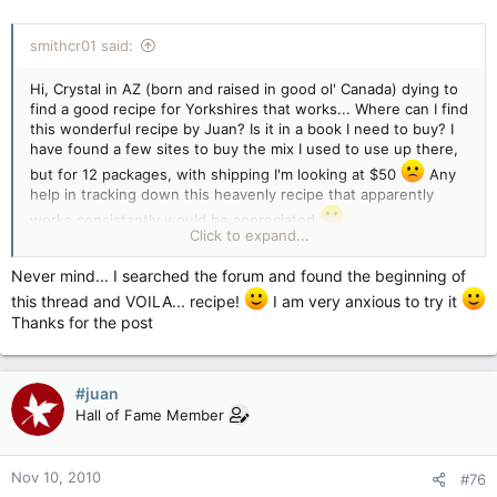
smithcr01 said:
Hi, Crystal in AZ (born and raised in good ol' Canada) dying to
find a good recipe for Yorkshires that works... Where can I find
this wonderful recipe by Juan? Is it in a book I need to buy? I
have found a few sites to buy the mix I used to use up there,
but for 12 packages, with shipping I'm looking at $50
Any
help in tracking down this heavenly recipe that apparently
works consistantly would be appreciated
Click to expand...
Thanks in advance
Never mind... I searched the forum and found the beginning of
this thread and VOILA... recipe!
I am very anxious to try it
Thanks for the post
#juan
Hall of Fame Member
Nov 10, 2010
#76