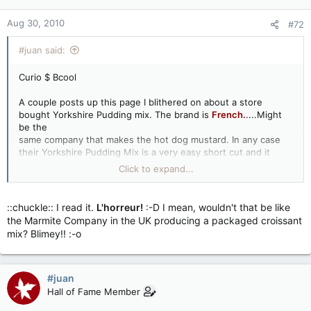
Aug 30, 2010
#72
#juan said:
Curio $ Bcool
A couple posts up this page I blithered on about a store
bought Yorkshire Pudding mix. The brand is
French.
....Might
be the
same company that makes the hot dog mustard. In any case
their Yorkshire Pudding Mix is a very easy short cut and it
works great
Click to expand...
You just have to ignore a couple mystery items listed under
ingredients...Lol
::chuckle:: I read it.
L'horreur!
:-D I mean, wouldn't that be like
the Marmite Company in the UK producing a packaged croissant
mix? Blimey!! :-o
#juan
Hall of Fame Member