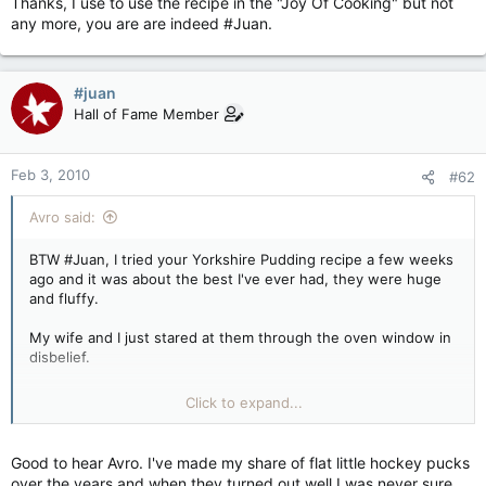
Thanks, I use to use the recipe in the "Joy Of Cooking" but not
any more, you are are indeed #Juan.
#juan
Hall of Fame Member
Feb 3, 2010
#62
Avro said:
BTW #Juan, I tried your Yorkshire Pudding recipe a few weeks
ago and it was about the best I've ever had, they were huge
and fluffy.
My wife and I just stared at them through the oven window in
disbelief.
Thanks, I use to use the recipe in the "Joy Of Cooking" but not
Click to expand...
any more, you are are indeed #Juan.
Good to hear Avro. I've made my share of flat little hockey pucks
over the years and when they turned out well I was never sure