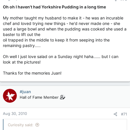
Oh oh I haven't had Yorkshire Pudding in a long time
My mother taught my husband to make it - he was an incurable
chef and loved trying new things - he'd never made one - she
used a large bowl and when the pudding was cooked she used a
baster to lift out the
oil trapped in the middle to keep it from seeping into the
remaining pastry.....
Oh well I just love salad on a Sunday night haha...... but I can
look at the pictures!
Thanks for the memories Juan!
#juan
Hall of Fame Member
Aug 30, 2010
#71
Curiosity said: