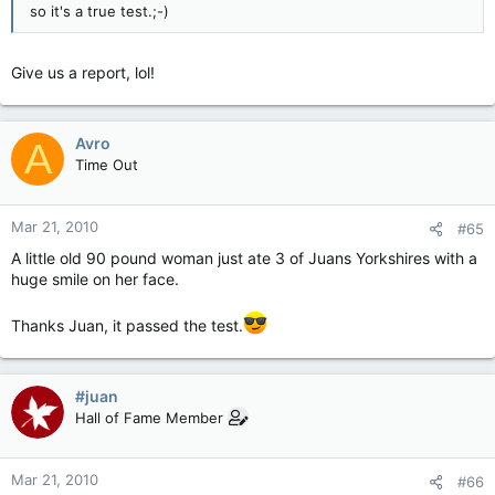
so it's a true test.;-)
Give us a report, lol!
Avro
A
Time Out
Mar 21, 2010
#65
A little old 90 pound woman just ate 3 of Juans Yorkshires with a
huge smile on her face.
Thanks Juan, it passed the test.
#juan
Hall of Fame Member
Mar 21, 2010
#66