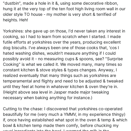
"dustbin", made a hole in it &, using some decorative ribbon,
hung it at the very top of the ten foot high living room wall in our
older style TO house - my mother is very short & terrified of
heights. Heh!
Yorkshires: she gave up on those, I'd never taken any interest in
cooking, so I had to learn from scratch when I started. I made
futile efforts at yorkshires over the years, producing excellent
dog biscuits. I've always been one of those cooks that, 'cos I
hated washing dishes, wouldn't measure anything if I could
possibly avoid it - no measuring cups & spoons, see? "Surprise
Cooking" is what we called it. We moved many, many times so
constant kitchen & stove styles & types changes. Anyway, I
realized eventually that many things such as yorkshires are
temperamental and flighty and need to be adjusted & tweaked
until they feel at home in whatever kitchen & oven they're in.
(Height above sea level in Jasper made major tweaking
necessary when baking anything for instance.)
Cutting to the chase: I discovered that yorkshires co-operated
beautifully for me (very much a YMMV, in my experience thingy)
if, once having established what spot in the oven & temp & which
bowl & kitchen temp made them comfy, before chucking my
usual ingredients into the bowl, I warmed the milk in the