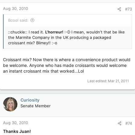
Aug 30, 2010
#73
Bcool said:
::chuckle:: I read it.
L'horreur!
:-D I mean, wouldn't that be like
the Marmite Company in the UK producing a packaged
croissant mix? Blimey!! :-o
Croissant mix? Now there is where a convenience product would
be welcome. Anyone who has made croissants would welcome
an instant croissant mix that worked...Lol
Last edited:
Mar 21, 2011
Curiosity
Senate Member
Aug 30, 2010
#74
Thanks Juan!