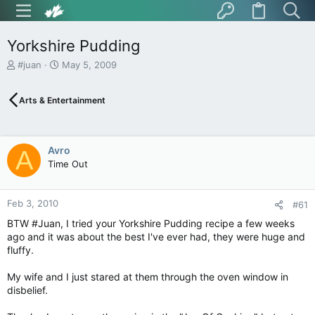
Yorkshire Pudding
T
S
#juan
May 5, 2009
h
t
r
a
Arts & Entertainment
e
r
a
t
d
d
s
a
Avro
A
t
t
Time Out
a
e
r
t
Feb 3, 2010
e
#61
r
BTW #Juan, I tried your Yorkshire Pudding recipe a few weeks
ago and it was about the best I've ever had, they were huge and
fluffy.
My wife and I just stared at them through the oven window in
disbelief.