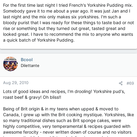
For the first time last night I tried French's Yorkshire Pudding mix.
Somebody gave it to me about a year ago. It was just Jan and I
last night and the mix only makes six yorkshires. I'm such a
bloody purist that I was ready for these things to taste bad or not
rise or something but they turned out great, tasted great and
looked great. I have to recommend the mix to anyone who wants
a quick batch of Yorkshire Pudding.
Bcool
Dilettante
Aug 29, 2010
#69
Lots of good ideas and recipes, I'm drooling! Yorkshire pud's,
roast beef & gravy! Oh bliss!!
Being of Brit origin & in my teens when upped & moved to
Canada, I grew up with the Brit cooking mystique. Yorkshires, like
so many traditional dishes such as Brit sponge cakes, were
highly competitive, very temperamental & recipes guarded with
awesome ferocity - never written down of course and no visitors