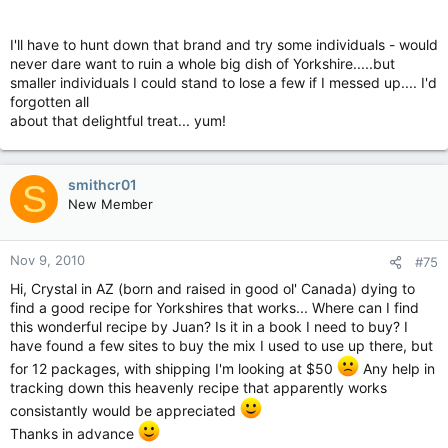
I'll have to hunt down that brand and try some individuals - would
never dare want to ruin a whole big dish of Yorkshire.....but
smaller individuals I could stand to lose a few if I messed up.... I'd
forgotten all
about that delightful treat... yum!
smithcr01
S
New Member
Nov 9, 2010
#75
Hi, Crystal in AZ (born and raised in good ol' Canada) dying to
find a good recipe for Yorkshires that works... Where can I find
this wonderful recipe by Juan? Is it in a book I need to buy? I
have found a few sites to buy the mix I used to use up there, but
for 12 packages, with shipping I'm looking at $50
Any help in
tracking down this heavenly recipe that apparently works
consistantly would be appreciated
Thanks in advance