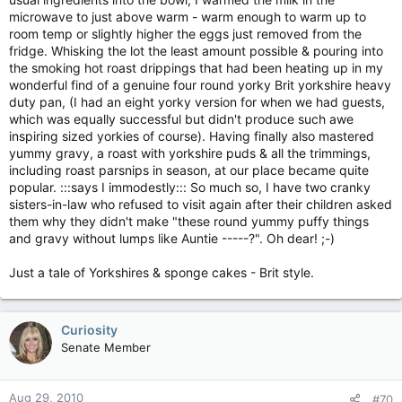
microwave to just above warm - warm enough to warm up to
room temp or slightly higher the eggs just removed from the
fridge. Whisking the lot the least amount possible & pouring into
the smoking hot roast drippings that had been heating up in my
wonderful find of a genuine four round yorky Brit yorkshire heavy
duty pan, (I had an eight yorky version for when we had guests,
which was equally successful but didn't produce such awe
inspiring sized yorkies of course). Having finally also mastered
yummy gravy, a roast with yorkshire puds & all the trimmings,
including roast parsnips in season, at our place became quite
popular. :::says I immodestly::: So much so, I have two cranky
sisters-in-law who refused to visit again after their children asked
them why they didn't make "these round yummy puffy things
and gravy without lumps like Auntie -----?". Oh dear! ;-)
Just a tale of Yorkshires & sponge cakes - Brit style.
Curiosity
Senate Member
Aug 29, 2010
#70