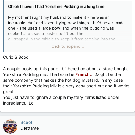
Oh oh I haven't had Yorkshire Pudding in a long time
My mother taught my husband to make it - he was an
incurable chef and loved trying new things - he'd never made
one - she used a large bowl and when the pudding was
cooked she used a baster to lift out the
oil trapped in the middle to keep it from seeping into the
remaining pastry.....
Click to expand...
Oh well I just love salad on a Sunday night haha...... but I can
Curio $ Bcool
look at the pictures!
A couple posts up this page I blithered on about a store bought
Thanks for the memories Juan!
Yorkshire Pudding mix. The brand is
French.
....Might be the
same company that makes the hot dog mustard. In any case
their Yorkshire Pudding Mix is a very easy short cut and it works
great
You just have to ignore a couple mystery items listed under
ingredients...Lol
Bcool
Dilettante