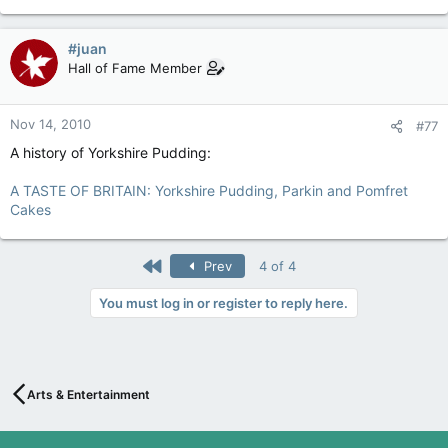
#juan
Hall of Fame Member
Nov 14, 2010
#77
A history of Yorkshire Pudding:
A TASTE OF BRITAIN: Yorkshire Pudding, Parkin and Pomfret
Cakes
First
Prev
4 of 4
You must log in or register to reply here.
Arts & Entertainment