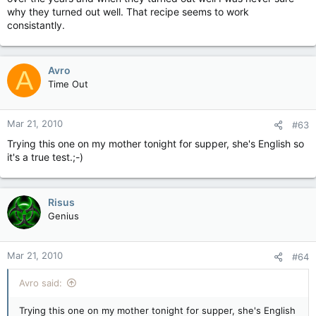
why they turned out well. That recipe seems to work
consistantly.
Avro
A
Time Out
Mar 21, 2010
#63
Trying this one on my mother tonight for supper, she's English so
it's a true test.;-)
Risus
Genius
Mar 21, 2010
#64
Avro said:
Trying this one on my mother tonight for supper, she's English