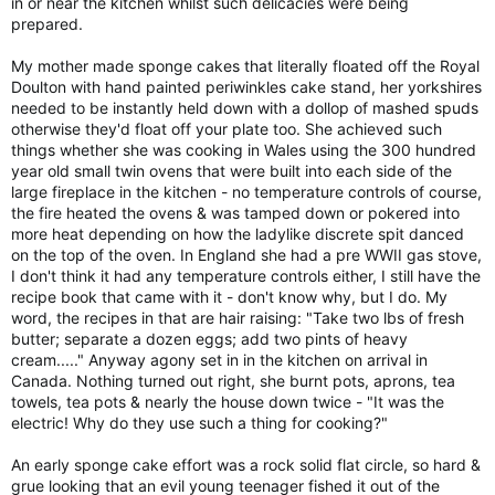
in or near the kitchen whilst such delicacies were being
prepared.
My mother made sponge cakes that literally floated off the Royal
Doulton with hand painted periwinkles cake stand, her yorkshires
needed to be instantly held down with a dollop of mashed spuds
otherwise they'd float off your plate too. She achieved such
things whether she was cooking in Wales using the 300 hundred
year old small twin ovens that were built into each side of the
large fireplace in the kitchen - no temperature controls of course,
the fire heated the ovens & was tamped down or pokered into
more heat depending on how the ladylike discrete spit danced
on the top of the oven. In England she had a pre WWII gas stove,
I don't think it had any temperature controls either, I still have the
recipe book that came with it - don't know why, but I do. My
word, the recipes in that are hair raising: "Take two lbs of fresh
butter; separate a dozen eggs; add two pints of heavy
cream....." Anyway agony set in in the kitchen on arrival in
Canada. Nothing turned out right, she burnt pots, aprons, tea
towels, tea pots & nearly the house down twice - "It was the
electric! Why do they use such a thing for cooking?"
An early sponge cake effort was a rock solid flat circle, so hard &
grue looking that an evil young teenager fished it out of the