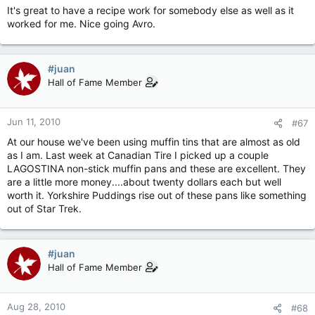
It's great to have a recipe work for somebody else as well as it
worked for me. Nice going Avro.
#juan
Hall of Fame Member
Jun 11, 2010
#67
At our house we've been using muffin tins that are almost as old
as I am. Last week at Canadian Tire I picked up a couple
LAGOSTINA non-stick muffin pans and these are excellent. They
are a little more money....about twenty dollars each but well
worth it. Yorkshire Puddings rise out of these pans like something
out of Star Trek.
#juan
Hall of Fame Member
Aug 28, 2010
#68