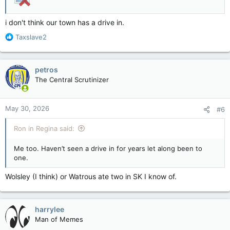
i don't think our town has a drive in.
R
Taxslave2
e
a
c
petros
t
The Central Scrutinizer
i
o
n
May 30, 2026
#6
s
:
Ron in Regina said:
Me too. Haven’t seen a drive in for years let along been to
one.
Wolsley (I think) or Watrous ate two in SK I know of.
harrylee
Man of Memes