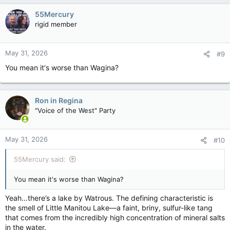
c
55Mercury
t
rigid member
i
o
n
May 31, 2026
#9
s
:
You mean it's worse than Wagina?
Ron in Regina
"Voice of the West" Party
May 31, 2026
#10
55Mercury said:
You mean it's worse than Wagina?
Yeah…there’s a lake by Watrous. The defining characteristic is
the smell of Little Manitou Lake—a faint, briny, sulfur-like tang
that comes from the incredibly high concentration of mineral salts
in the water.