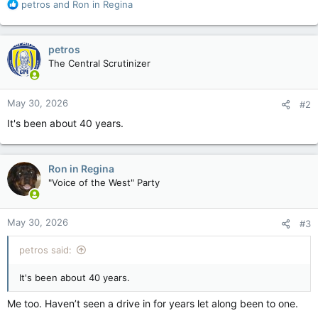
R
petros
and
Ron in Regina
e
a
c
petros
t
The Central Scrutinizer
i
o
n
May 30, 2026
#2
s
:
It's been about 40 years.
Ron in Regina
"Voice of the West" Party
May 30, 2026
#3
petros said:
It's been about 40 years.
Me too. Haven’t seen a drive in for years let along been to one.