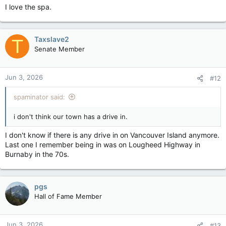
I love the spa.
Taxslave2
T
Senate Member
Jun 3, 2026
#12
spaminator said:
i don't think our town has a drive in.
I don't know if there is any drive in on Vancouver Island anymore.
Last one I remember being in was on Lougheed Highway in
Burnaby in the 70s.
pgs
Hall of Fame Member
Jun 3, 2026
#13