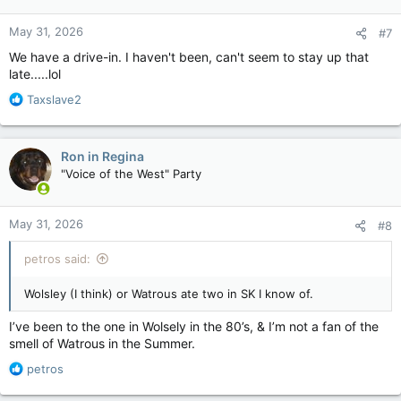
May 31, 2026
#7
We have a drive-in. I haven't been, can't seem to stay up that
late.....lol
R
Taxslave2
e
a
c
Ron in Regina
t
"Voice of the West" Party
i
o
n
May 31, 2026
#8
s
:
petros said:
Wolsley (I think) or Watrous ate two in SK I know of.
I’ve been to the one in Wolsely in the 80’s, & I’m not a fan of the
smell of Watrous in the Summer.
R
petros
e
a