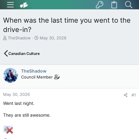
When was the last time you went to the
drive-in?
T
S
TheShadow
May 30, 2026
h
t
r
a
Canadian Culture
e
r
a
t
d
d
TheShadow
s
a
t
t
Council Member
a
e
r
t
May 30, 2026
#1
e
Went last night.
r
They are still awesome.