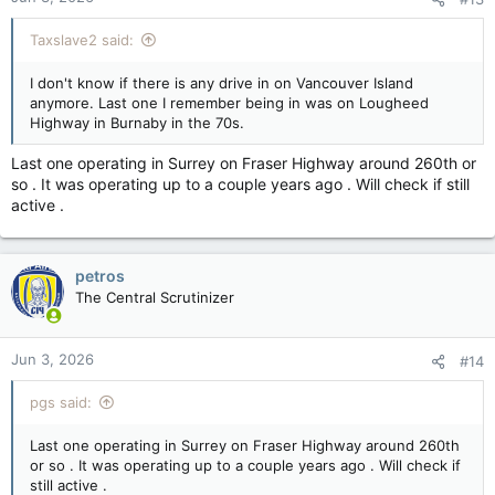
Taxslave2 said:
I don't know if there is any drive in on Vancouver Island
anymore. Last one I remember being in was on Lougheed
Highway in Burnaby in the 70s.
Last one operating in Surrey on Fraser Highway around 260th or
so . It was operating up to a couple years ago . Will check if still
active .
petros
The Central Scrutinizer
Jun 3, 2026
#14
pgs said:
Last one operating in Surrey on Fraser Highway around 260th
or so . It was operating up to a couple years ago . Will check if
still active .