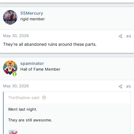
55Mercury
rigid member
May 30, 2026
#4
They're all abandoned ruins around these parts.
spaminator
Hall of Fame Member
May 30, 2026
#5
TheShadow said:
Went last night.
They are still awesome.