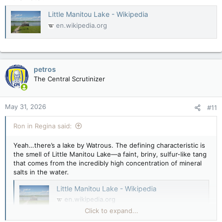
Little Manitou Lake - Wikipedia
en.wikipedia.org
petros
The Central Scrutinizer
May 31, 2026
#11
Ron in Regina said:
Yeah…there’s a lake by Watrous. The defining characteristic is
the smell of Little Manitou Lake—a faint, briny, sulfur-like tang
that comes from the incredibly high concentration of mineral
salts in the water.
Little Manitou Lake - Wikipedia
en.wikipedia.org
Click to expand...