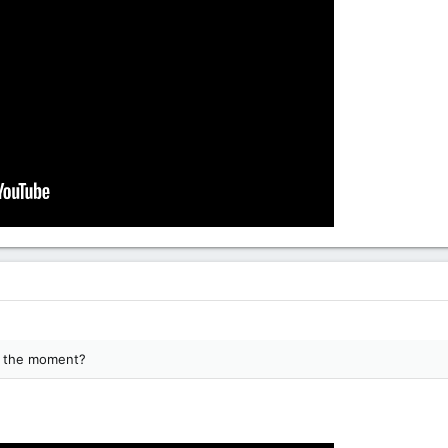
at the moment?