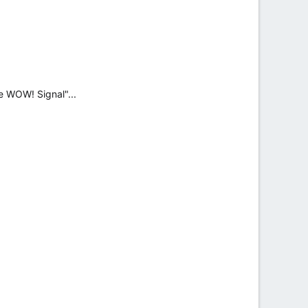
e WOW! Signal"...