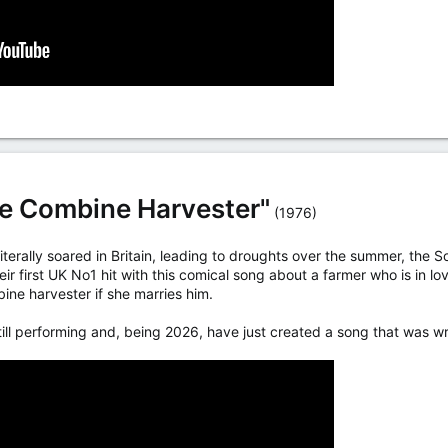
he Combine Harvester"
(1976)
literally soared in Britain, leading to droughts over the summer, the
r first UK No1 hit with this comical song about a farmer who is in l
ine harvester if she marries him.
till performing and, being 2026, have just created a song that was wr