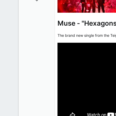
50,650
2,028
113
Muse - "Hexagon
The brand new single from the Te