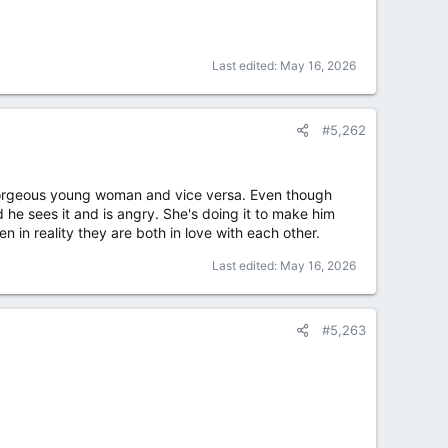
Last edited:
May 16, 2026
#5,262
 a gorgeous young woman and vice versa. Even though
he sees it and is angry. She's doing it to make him
en in reality they are both in love with each other.
Last edited:
May 16, 2026
#5,263