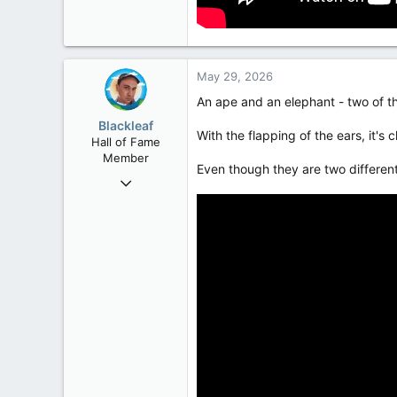
May 29, 2026
An ape and an elephant - two of th
Blackleaf
With the flapping of the ears, it's 
Hall of Fame
Member
Even though they are two differen
Oct 9, 2004
50,650
2,028
113