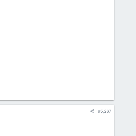
#5,267