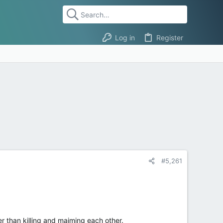
Log in
Register
#5,261
r than killing and maiming each other.