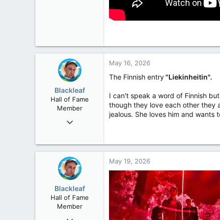
May 16, 2026
The Finnish entry
"Liekinheitin".
Blackleaf
I can't speak a word of Finnish bu
Hall of Fame
though they love each other they a
Member
jealous. She loves him and wants to 
Oct 9, 2004
50,650
2,028
113
May 19, 2026
Blackleaf
Hall of Fame
Member
Oct 9, 2004