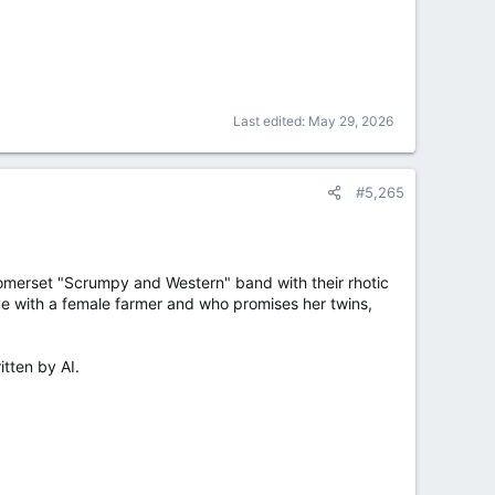
Last edited:
May 29, 2026
#5,265
 Somerset "Scrumpy and Western" band with their rhotic
ove with a female farmer and who promises her twins,
itten by AI.