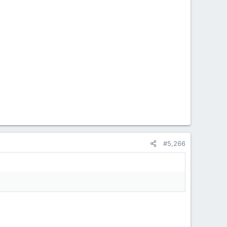
#5,266