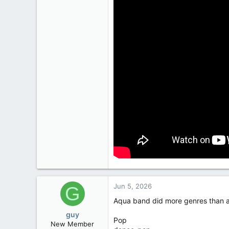
3
European Union
Jun 5, 2026
G
Aqua band did more genres than a
guy
Pop
New Member