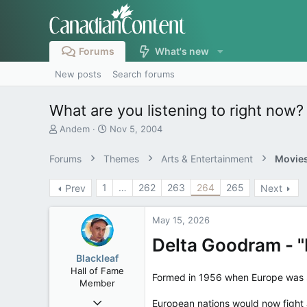
Forums
What's new
New posts
Search forums
What are you listening to right now?
T
S
Andem
Nov 5, 2004
h
t
r
a
Forums
Themes
Arts & Entertainment
Movies
e
r
a
t
1
…
262
263
264
265
Prev
Next
d
d
s
a
t
t
May 15, 2026
a
e
r
Delta Goodram - "
t
Blackleaf
e
Hall of Fame
r
Formed in 1956 when Europe was st
Member
Oct 9, 2004
European nations would now fight a