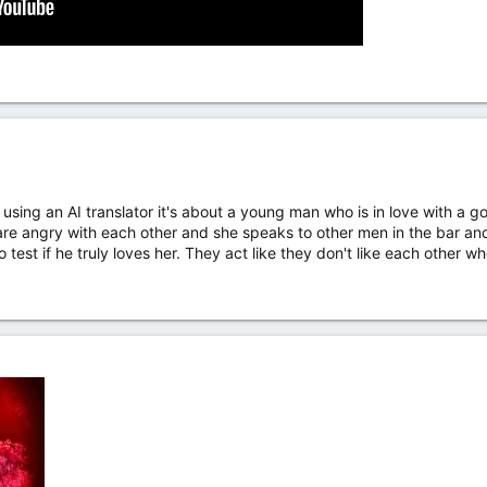
t using an AI translator it's about a young man who is in love with
re angry with each other and she speaks to other men in the bar and 
test if he truly loves her. They act like they don't like each other wh