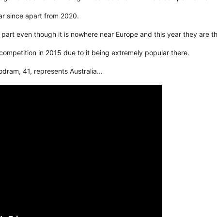
ar since apart from 2020.
 part even though it is nowhere near Europe and this year they are t
 competition in 2015 due to it being extremely popular there.
dram, 41, represents Australia...