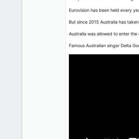
50,650
Eurovision has been held every ye
2,028
113
But since 2015 Australia has taken
Australia was allowed to enter the
Famous Australian singer Delta Goo