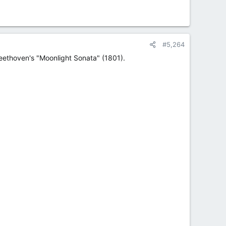
#5,264
Beethoven's "Moonlight Sonata" (1801).