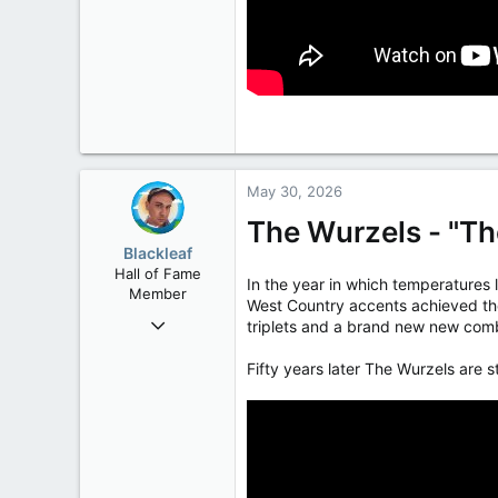
May 30, 2026
The Wurzels - "T
Blackleaf
Hall of Fame
In the year in which temperatures 
Member
West Country accents achieved thei
Oct 9, 2004
triplets and a brand new new comb
50,650
Fifty years later The Wurzels are s
2,028
113