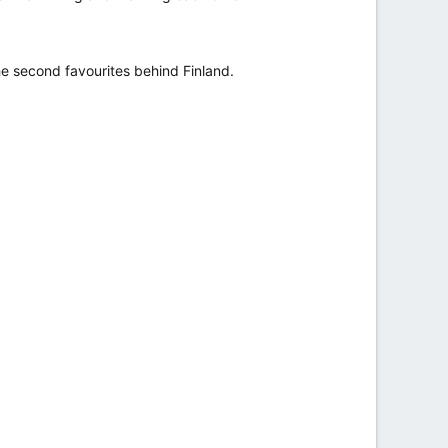
he second favourites behind Finland.