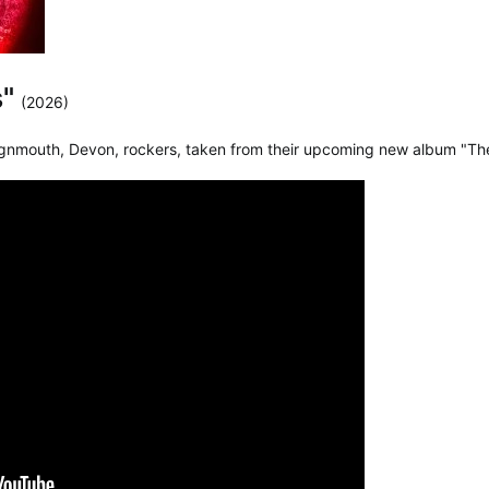
s"
(2026)
ignmouth, Devon, rockers, taken from their upcoming new album "Th