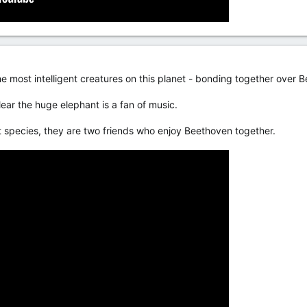
e most intelligent creatures on this planet - bonding together over 
clear the huge elephant is a fan of music.
t species, they are two friends who enjoy Beethoven together.