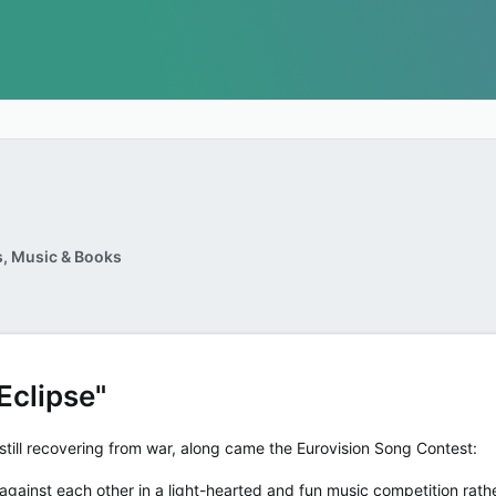
, Music & Books
Eclipse"
ill recovering from war, along came the Eurovision Song Contest:
gainst each other in a light-hearted and fun music competition rathe