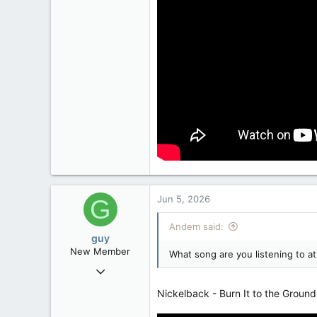
Jun 5, 2026
G
Andem said:
guy
New Member
What song are you listening to 
Jun 4, 2026
29
Nickelback - Burn It to the Ground
4