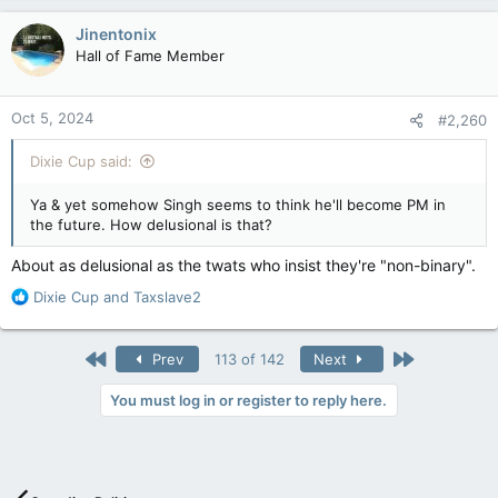
a
nobody answers the phone or returns voicemails. The
c
recording doesn't even say it's Singh's office.
Jinentonix
t
Hall of Fame Member
i
Doesn't bode well for a party that wants to run the country.
o
n
Oct 5, 2024
#2,260
s
:
Dixie Cup said:
Ya & yet somehow Singh seems to think he'll become PM in
the future. How delusional is that?
About as delusional as the twats who insist they're "non-binary".
R
Dixie Cup
and
Taxslave2
e
a
c
First
Last
Prev
113 of 142
Next
t
i
You must log in or register to reply here.
o
n
s
: