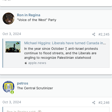
Ron in Regina
"Voice of the West" Party
Oct 3, 2024
#2,245
Michael Higgins: Liberals have turned Canada into a country that rewards terrorism — National Post
In the year since October 7, anti-Israel protests
continue to flood streets, and the Liberals are
angling to recognize Palestinian statehood
apple.news
petros
The Central Scrutinizer
Oct 3, 2024
#2,246
Ron in Regina said: