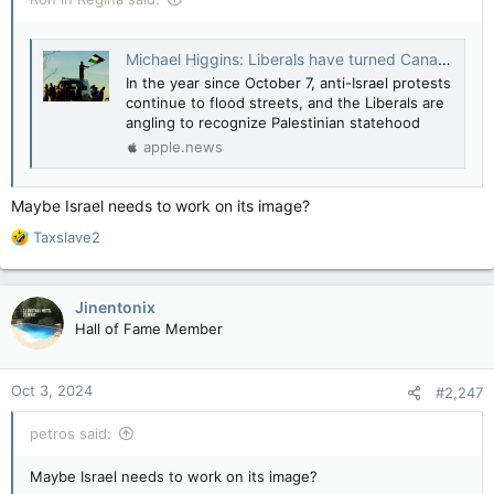
Michael Higgins: Liberals have turned Canada into a country that rewards terrorism — National Post
In the year since October 7, anti-Israel protests
continue to flood streets, and the Liberals are
angling to recognize Palestinian statehood
apple.news
Maybe Israel needs to work on its image?
R
Taxslave2
e
a
c
Jinentonix
t
Hall of Fame Member
i
o
n
Oct 3, 2024
#2,247
s
:
petros said:
Maybe Israel needs to work on its image?