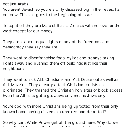
fed up and elected some "extremists". Wish I could say I was
not just Arabs.
surprised or shocked.
You arent Jewish so youre a dirty diseased pig in their eyes. Its
not new. This shit goes to the beginning of Israel.
To top it off they are Marxist Russia Zionists with no love for the
west except for our money.
They arent about equal rights or any of the freedoms and
democracy they say they are.
They want to disenfranchise fags, dykes and trannys taking
rights away and pushing them off buildings just like their
neighbours
They want to kick ALL Christians and ALL Druze out as well as
ALL Muzzies. They already attack Christian tourists on
pilgrimage. They trashed the Christian holy sites or block access.
Even the Atheists gotta go. Jews only means Jews only.
Youre cool with more Christians being uprooted from their only
known home having citizenship revoked and deported?
So why cant White Power get off the ground here. Why do we