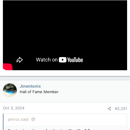
:
Jinentonix
Hall of Fame Member
Oct 3, 2024
#2,251
petros said: