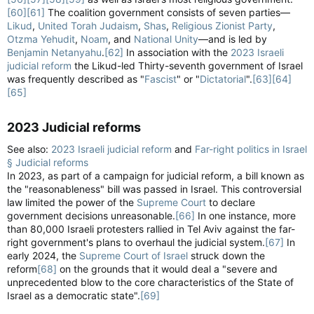
[60]
[61]
The coalition government consists of seven parties—
Likud
,
United Torah Judaism
,
Shas
,
Religious Zionist Party
,
Otzma Yehudit
,
Noam
, and
National Unity
—and is led by
Benjamin Netanyahu
.
[62]
In association with the
2023 Israeli
judicial reform
the Likud-led Thirty-seventh government of Israel
was frequently described as "
Fascist
" or "
Dictatorial
".
[63]
[64]
[65]
2023 Judicial reforms​
See also:
2023 Israeli judicial reform
and
Far-right politics in Israel
§ Judicial reforms
In 2023, as part of a campaign for judicial reform, a bill known as
the "reasonableness" bill was passed in Israel. This controversial
law limited the power of the
Supreme Court
to declare
government decisions unreasonable.
[66]
In one instance, more
than 80,000 Israeli protesters rallied in Tel Aviv against the far-
right government's plans to overhaul the judicial system.
[67]
In
early 2024, the
Supreme Court of Israel
struck down the
reform
[68]
on the grounds that it would deal a "severe and
unprecedented blow to the core characteristics of the State of
Israel as a democratic state".
[69]