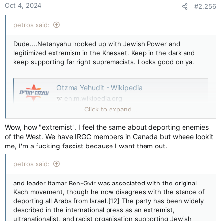
Oct 4, 2024
#2,256
s
:
petros said:
Dude....Netanyahu hooked up with Jewish Power and
legitimized extremism in the Knesset. Keep in the dark and
keep supporting far right supremacists. Looks good on ya.
Otzma Yehudit - Wikipedia
en.m.wikipedia.org
Click to expand...
Otzma Yehudit
Wow, how "extremist". I feel the same about deporting enemies
of the West. We have IRGC members in Canada but wheee lookit
Otzma Yehudit (Hebrew: עָוצְמָה יְהוּדִית) or Jewish Power[3] is a
me, I'm a fucking fascist because I want them out.
far-right,[4][5] ultra-nationalist,[6][7] Kahanist,[8] and anti-
Arab political party in Israel.[9] It is the ideological descendant
petros said:
of the outlawed Kach party.[10][11]
and leader Itamar Ben-Gvir was associated with the original
Otzma Yehudit
Kach movement, though he now disagrees with the stance of
deporting all Arabs from Israel.[12] The party has been widely
described in the international press as an extremist,
Leader
ultranationalist, and racist organisation supporting Jewish