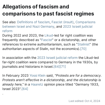
Allegations of fascism and
comparisons to past fascist regimes​
See also:
Definitions of fascism
,
Fascist (insult)
,
Comparisons
between Israel and Nazi Germany
, and
2023 Israeli judicial
reform
During 2022 and 2023, the
Likud
-led far right coalition was
frequently described as "
Fascist
" or a dictatorship, and other
references to extreme authoritarianism, such as "
Stalinist
" (the
authoritarian aspects of Stalin, not the economics).
[70]
In association with the
2023 Israeli judicial reform
the Likud-led
far-right coalition were compared to Germany in the 1930s, by
journalists and historians in Israel.
[64]
[71]
In February 2023
Yossi Klein
said,
"Protests are for a democracy.
Protests aren't effective in a dictatorship, and the dictatorship is
already here,"
in a
Haaretz
opinion piece titled "Germany 1933,
Israel 2023".
[64]
.
Last edited:
Oct 4, 2024