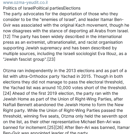
www.ozma-yeudit.co.il
Politics of IsraelPolitical partiesElections
The party advocates for the deportation of those who they
consider to be the "enemies of Israel", and leader Itamar Ben-
Gvir was associated with the original Kach movement, though he
now disagrees with the stance of deporting all Arabs from Israel.
[12] The party has been widely described in the international
press as an extremist, ultranationalist, and racist organisation
supporting Jewish supremacy and has been described by
multiple sources, including the Israeli sociologist Eva Illouz, as a
"Jewish fascist group".[23]
Otzma ran independently in the 2013 elections and as part of a
list with ultra-Orthodox party Yachad in 2015. Though in both
elections they did not manage to pass the electoral threshold,
the Yachad list was around 10,000 votes short of the threshold.
[24] Ahead of the first 2019 election, the party ran with the
Jewish Home as part of the Union of Right-Wing Parties, after
Naftali Bennett abandoned the Jewish Home to form the New
Right party. While the Union of Right-Wing Parties passed the
threshold, winning five seats, Otzma only held the seventh spot
on the list, as their other representative Michael Ben-Ari was
banned for incitement.[25][26] After Ben-Ari was banned, Itamar
Ben-Gvir was appointed leader of the party.