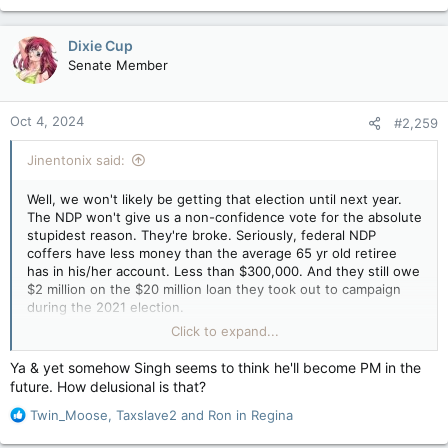
Dixie Cup
Senate Member
Oct 4, 2024
#2,259
Jinentonix said:
Well, we won't likely be getting that election until next year.
The NDP won't give us a non-confidence vote for the absolute
stupidest reason. They're broke. Seriously, federal NDP
coffers have less money than the average 65 yr old retiree
has in his/her account. Less than $300,000. And they still owe
$2 million on the $20 million loan they took out to campaign
during the 2021 election.
Click to expand...
So the Jagoff can crow all he wants about ripping up the S&C
agreement but he's still gonna prop Groper up because the
Ya & yet somehow Singh seems to think he'll become PM in the
NDP can't afford another election campaign at this time.
future. How delusional is that?
Jagoff's constituency office is located in South Burnaby.
R
Despite claiming it's open for 14 hrs a week, the doors are
Twin_Moose
,
Taxslave2
and
Ron in Regina
e
locked and the lights are off during those "open" hours and