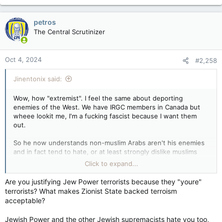
a
c
petros
t
The Central Scrutinizer
i
o
n
Oct 4, 2024
#2,258
s
:
Jinentonix said:
Wow, how "extremist". I feel the same about deporting
enemies of the West. We have IRGC members in Canada but
wheee lookit me, I'm a fucking fascist because I want them
out.
So he now understands non-muslim Arabs aren't his enemies
and in fact tend to hate, or at least strongly dislike muslims
themselves. What, you wanna let the islamists and jihadists
Click to expand...
that are here in Canada stay in Canada or something? Are you
that tolerant and accepting? And isn't that the same
Are you justifying Jew Power terrorists because they "youre"
"international" press that is by and large rather leftist?
terrorists? What makes Zionist State backed terroism
acceptable?
Wow, so after decades of terror and war from Palestine and
parts of the Arab-muslim world some Israelis started getting
Jewish Power and the other Jewish supremacists hate you too,