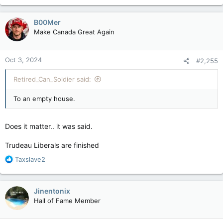
B00Mer
Make Canada Great Again
Oct 3, 2024
#2,255
Retired_Can_Soldier said:
To an empty house.
Does it matter.. it was said.
Trudeau Liberals are finished
R
Taxslave2
e
a
c
Jinentonix
t
Hall of Fame Member
i
o
n