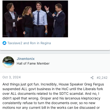
R
Taxslave2
and
Ron in Regina
e
a
c
Jinentonix
t
Hall of Fame Member
i
o
n
Oct 3, 2024
#2,242
s
:
And things just got fun. Incredibly, House Speaker Greg Fergus
suspended ALL govt business in the HoC until the Liberals fork
over ALL documents related to the SDTC scamdal. And no, I
didn't spell that wrong. Groper and his larcenous kleptocracy
consistently refuse to turn the documents over, so no new
motions nor any current bill in the works can be discussed or