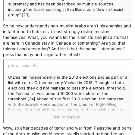
Itamar Ben-Gvir
supremacy and has been described by multiple sources,
Founded
including the Israeli sociologist Eva Illouz, as a "Jewish fascist
13 November 2012
group".[23]
Merger of
Jewish National Front
So he now understands non-muslim Arabs aren't his enemies and
Hatikva
in fact tend to hate, or at least strongly dislike muslims
Split from
themselves. What, you wanna let the islamists and jihadists that
National Union
are here in Canada stay in Canada or something? Are you that
Eretz Yisrael Shelanu
tolerant and accepting? And isn't that the same "international"
Headquarters
press that is by and large rather leftist?
Jerusalem
Ideology
petros said:
Kahanism
Ultranationalism
Anti-Arab racism
Otzma ran independently in the 2013 elections and as part of a
Jewish supremacy[1]
list with ultra-Orthodox party Yachad in 2015. Though in both
Political position
elections they did not manage to pass the electoral threshold,
Far-right
the Yachad list was around 10,000 votes short of the
Religion
threshold.[24] Ahead of the first 2019 election, the party ran
Orthodox Judaism
with the Jewish Home as part of the Union of Right-Wing
National affiliation
Parties, after Naftali Bennett abandoned the Jewish Home to
Yachad (2015)
form the New Right party. While the Union of Right-Wing
Click to expand...
URWP (2019)
Parties passed the threshold, winning five seats, Otzma only
Religious Zionist Party (2021–2022; 2022)
held the seventh spot on the list, as their other representative
Wow, so after decades of terror and war from Palestine and parts
Slogan
Michael Ben-Ari was banned for incitement.[25][26] After
of the Arab-muslim world some Israelis started getting fed up