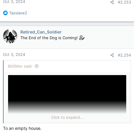
Oct 3, 2024
#2,253
R
Taxslave2
e
a
c
Retired_Can_Soldier
t
The End of the Dog is Coming!
i
o
n
Oct 3, 2024
#2,254
s
:
B00Mer said:
Click to expand...
To an empty house.