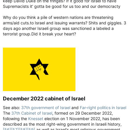
keep David Duke on the fringes? If it good for Israel to have
Supremacists it' gotta be good for us too and our democracty
Why do you think a pile of western nations are threatening
arms/aid cuts.to Israel and issuing warrants? Shits and giggles. 3
days ago another Israeli group was sanctioned a labeled a
terrorist group.Did it break your heart?
December 2022 cabinet of Israel​
See also:
37th government of Israel
and
Far-right politics in Israel
The
37th Cabinet of Israel
, formed on 29 December 2022,
following the
Knesset
election on 1 November 2022, has been
described as the most right-wing government in Israeli history,
[56]
[57]
[58]
[59]
as well as Israel's most religious government.