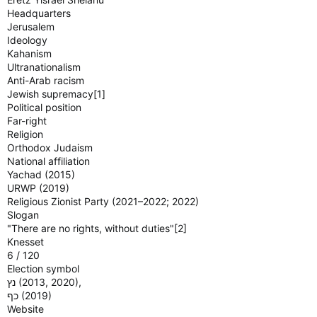
Headquarters
Jerusalem
Ideology
Kahanism
Ultranationalism
Anti-Arab racism
Jewish supremacy[1]
Political position
Far-right
Religion
Orthodox Judaism
National affiliation
Yachad (2015)
URWP (2019)
Religious Zionist Party (2021–2022; 2022)
Slogan
"There are no rights, without duties"[2]
Knesset
6 / 120
Election symbol
נץ‎ (2013, 2020),
כף‎ (2019)
Website