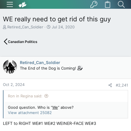
WE really need to get rid of this guy
T
S
Retired_Can_Soldier
Jul 24, 2020
h
t
r
a
Canadian Politics
e
r
a
t
d
d
s
a
Retired_Can_Soldier
t
t
The End of the Dog is Coming!
a
e
r
t
Oct 2, 2024
e
#2,241
r
Ron in Regina said:
Good question. Who is “
We
” above?
View attachment 25082
LEFT to RIGHT WE#1 WE#2 WEINER-FACE WE#3