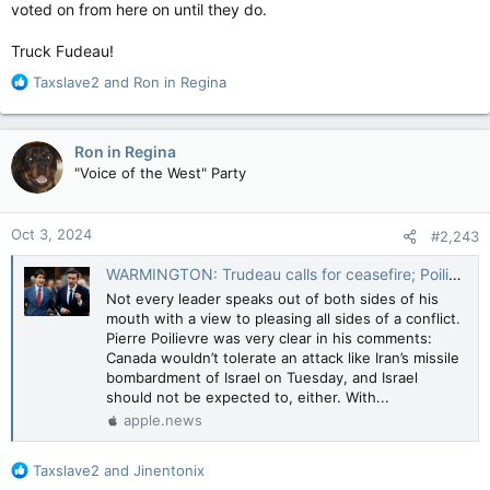
voted on from here on until they do.
Truck Fudeau!
R
Taxslave2
and
Ron in Regina
e
a
c
Ron in Regina
t
"Voice of the West" Party
i
o
n
Oct 3, 2024
#2,243
s
:
WARMINGTON: Trudeau calls for ceasefire; Poilievre backs Israel's 'right to retaliate' — Toronto Sun
Not every leader speaks out of both sides of his
mouth with a view to pleasing all sides of a conflict.
Pierre Poilievre was very clear in his comments:
Canada wouldn’t tolerate an attack like Iran’s missile
bombardment of Israel on Tuesday, and Israel
should not be expected to, either. With...
apple.news
R
Taxslave2
and
Jinentonix
e