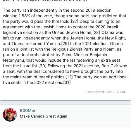
The party ran independently in the second 2019 election,
winning 1.88% of the vote, though some polls had predicted that
the party would pass the threshold.[27] Despite coming to an
agreement with the Jewish Home to contest the 2020 Israeli
legislative election as the United Jewish Home,[28] Otzma was
left to run independently when the Jewish Home, the New Right,
and Tkuma re-formed Yamina.[29] In the 2021 election, Otzma
ran on a joint list with the Religious Zionist Party and Noam, as
part of a deal orchestrated by Prime Minister Benjamin
Netanyahu, that would include the list receiving an extra seat
from the Likud list.[30] Following the 2021 election, Ben-Gvir won
a seat, with the deal considered to have brought the party into
the mainstream of Israeli politics.[12] The party won an additional
five seats in the 2022 elections.[31]
Last edited:
Oct 3, 2024
B00Mer
Make Canada Great Again