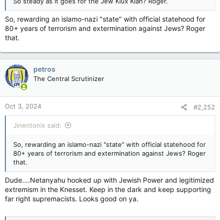
So steady as it goes for the Jew Klux Klan? Roger.
So, rewarding an islamo-nazi "state" with official statehood for
80+ years of terrorism and extermination against Jews? Roger
that.
petros
The Central Scrutinizer
Oct 3, 2024
#2,252
Jinentonix said:
So, rewarding an islamo-nazi "state" with official statehood for
80+ years of terrorism and extermination against Jews? Roger
that.
Dude....Netanyahu hooked up with Jewish Power and legitimized
extremism in the Knesset. Keep in the dark and keep supporting
far right supremacists. Looks good on ya.