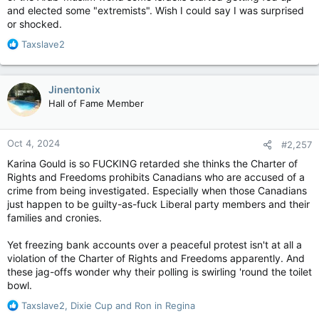
"There are no rights, without duties"[2]
Ben-Ari was banned, Itamar Ben-Gvir was appointed leader of
and elected some "extremists". Wish I could say I was surprised
Knesset
the party.
or shocked.
6 / 120
Election symbol
The party ran independently in the second 2019 election,
R
Taxslave2
נץ‎ (2013, 2020),
winning 1.88% of the vote, though some polls had predicted
e
כף‎ (2019)
that the party would pass the threshold.[27] Despite coming
a
Website
to an agreement with the Jewish Home to contest the 2020
c
Jinentonix
www.ozma-yeudit.co.il
Israeli legislative election as the United Jewish Home,[28]
t
Hall of Fame Member
Politics of IsraelPolitical partiesElections
Otzma was left to run independently when the Jewish Home,
i
The party advocates for the deportation of those who they
the New Right, and Tkuma re-formed Yamina.[29] In the 2021
o
consider to be the "enemies of Israel",
election, Otzma ran on a joint list with the Religious Zionist
n
Oct 4, 2024
#2,257
Party and Noam, as part of a deal orchestrated by Prime
s
Minister Benjamin Netanyahu, that would include the list
:
Karina Gould is so FUCKING retarded she thinks the Charter of
receiving an extra seat from the Likud list.[30] Following the
Rights and Freedoms prohibits Canadians who are accused of a
2021 election, Ben-Gvir won a seat, with the deal considered
crime from being investigated. Especially when those Canadians
to have brought the party into the mainstream of Israeli
just happen to be guilty-as-fuck Liberal party members and their
politics.[12] The party won an additional five seats in the 2022
families and cronies.
elections.[31]
Yet freezing bank accounts over a peaceful protest isn't at all a
violation of the Charter of Rights and Freedoms apparently. And
these jag-offs wonder why their polling is swirling 'round the toilet
bowl.
R
Taxslave2
,
Dixie Cup
and
Ron in Regina
e