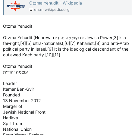
Otzma Yehudit - Wikipedia
en.m.wikipedia.org
Otzma Yehudit
Otzma Yehudit (Hebrew: עָוצְמָה יְהוּדִית) or Jewish Power[3] is a
far-right,[4][5] ultra-nationalist,[6][7] Kahanist,[8] and anti-Arab
political party in Israel.[9] It is the ideological descendant of the
outlawed Kach party.[10][11]
Otzma Yehudit
Leader
Itamar Ben-Gvir
Founded
13 November 2012
Merger of
Jewish National Front
Hatikva
Split from
National Union
Eretz Yisrael Shelanu