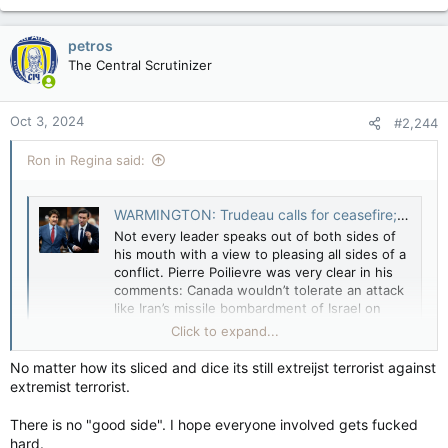
a
c
petros
t
The Central Scrutinizer
i
o
n
Oct 3, 2024
#2,244
s
:
Ron in Regina said:
WARMINGTON: Trudeau calls for ceasefire; Poilievre backs Israel's 'right to retaliate' — Toronto Sun
Not every leader speaks out of both sides of
his mouth with a view to pleasing all sides of a
conflict. Pierre Poilievre was very clear in his
comments: Canada wouldn’t tolerate an attack
like Iran’s missile bombardment of Israel on
Tuesday, and Israel should not be expected to,
Click to expand...
either. With...
apple.news
No matter how its sliced and dice its still extreijst terrorist against
extremist terrorist.
There is no "good side". I hope everyone involved gets fucked
hard.