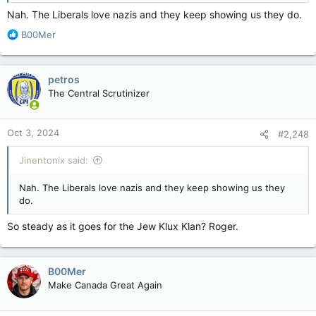
Nah. The Liberals love nazis and they keep showing us they do.
R
B00Mer
e
a
c
petros
t
The Central Scrutinizer
i
o
n
Oct 3, 2024
#2,248
s
:
Jinentonix said:
Nah. The Liberals love nazis and they keep showing us they
do.
So steady as it goes for the Jew Klux Klan? Roger.
B00Mer
Make Canada Great Again