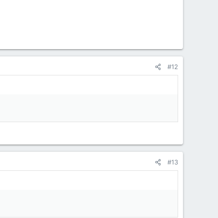
#12
#13