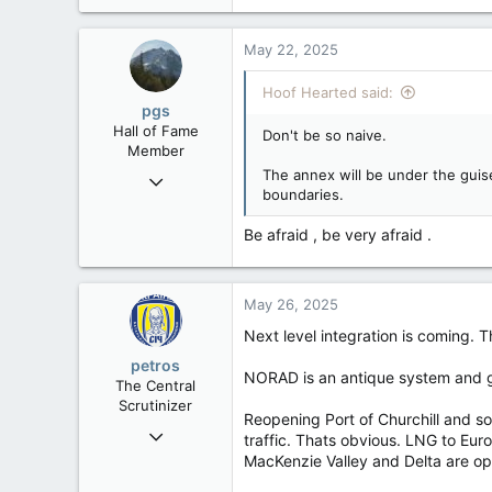
4,495
1,196
May 22, 2025
113
Hoof Hearted said:
pgs
Hall of Fame
Don't be so naive.
Member
The annex will be under the guise
Nov 29, 2008
boundaries.
29,312
8,650
Be afraid , be very afraid .
113
B.C.
May 26, 2025
Next level integration is coming.
petros
NORAD is an antique system and go
The Central
Scrutinizer
Reopening Port of Churchill and s
Nov 21, 2008
traffic. Thats obvious. LNG to Eur
121,093
MacKenzie Valley and Delta are op
15,040