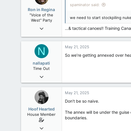
i
spaminator said:
o
Ron in Regina
n
"Voice of the
s
we need to start stockpiling nuk
West" Party
:
Apr 9, 2008
…& tactical canoes!! Training Can
32,744
11,813
May 21, 2025
N
113
So we’re getting annexed over healt
Regina, Saskatchewan
nallapati
Time Out
Sep 12, 2018
13
2
May 21, 2025
3
Don't be so naive.
Hoof Hearted
The annex will be under the guise 
House Member
boundaries.
Jul 23, 2016