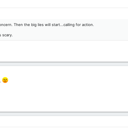
oncern. Then the big lies will start...calling for action.
s scary.
s.