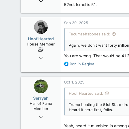
52nd. Israel is 51.
121,093
15,040
113
Sep 30, 2025
Low Earth Orbit
Tecumsehsbones said:
Hoof Hearted
House Member
Again, we don't want forty million
You are wrong. That would be 41.29 
Jul 23, 2016
4,495
R
Ron in Regina
e
1,196
a
113
c
Oct 1, 2025
t
i
Hoof Hearted said:
o
Serryah
n
Hall of Fame
Trump beating the 51st State dru
s
Member
Heard it here first, folks.
:
Dec 3, 2008
10,981
Yeah, heard it mumbled in among 