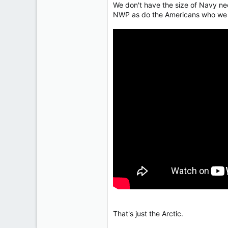
We don't have the size of Navy nee
113
NWP as do the Americans who we s
Low Earth Orbit
That's just the Arctic.