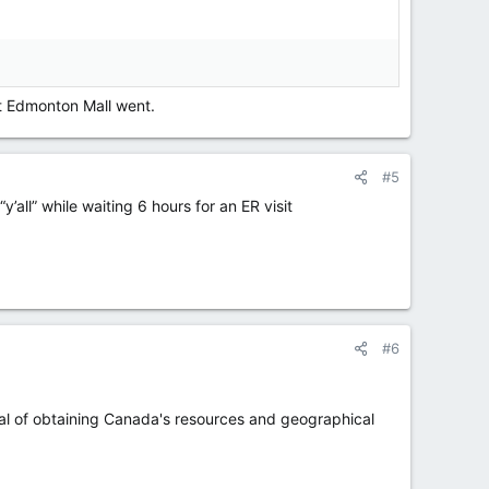
t Edmonton Mall went.
#5
all” while waiting 6 hours for an ER visit
#6
goal of obtaining Canada's resources and geographical