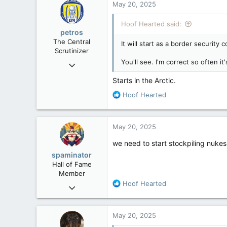
May 20, 2025
113
Hoof Hearted said:
petros
The Central
It will start as a border security c
Scrutinizer
You'll see. I'm correct so often it'
Nov 21, 2008
121,093
Starts in the Arctic.
15,040
R
Hoof Hearted
113
e
a
Low Earth Orbit
c
May 20, 2025
t
i
we need to start stockpiling nuke
o
spaminator
n
Hall of Fame
s
Member
:
R
Hoof Hearted
Oct 26, 2009
e
40,619
a
4,036
c
May 20, 2025
t
113