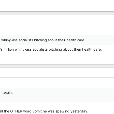
 whiny-ass socialists bitching about their health care.
million whiny-ass socialists bitching about their health care.
m again.
all the OTHER word vomit he was spewing yesterday.