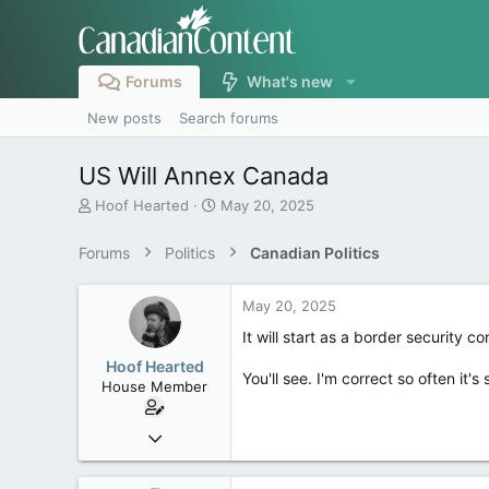
Forums
What's new
New posts
Search forums
US Will Annex Canada
T
S
Hoof Hearted
May 20, 2025
h
t
r
a
Forums
Politics
Canadian Politics
e
r
a
t
d
d
May 20, 2025
s
a
It will start as a border security con
t
t
a
e
Hoof Hearted
You'll see. I'm correct so often it's 
r
House Member
t
e
Jul 23, 2016
r
4,495
1,196