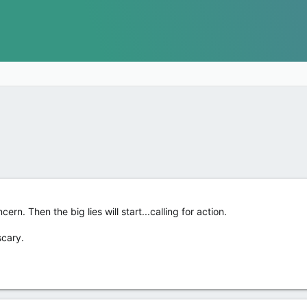
cern. Then the big lies will start...calling for action.
scary.