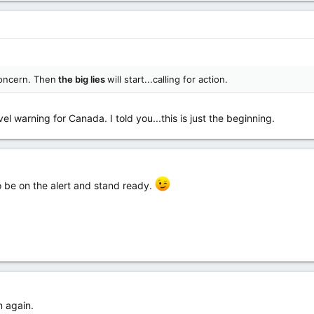
 concern. Then
the big lies
will start...calling for action.
el warning for Canada. I told you...this is just the beginning.
to be on the alert and stand ready.
m again.