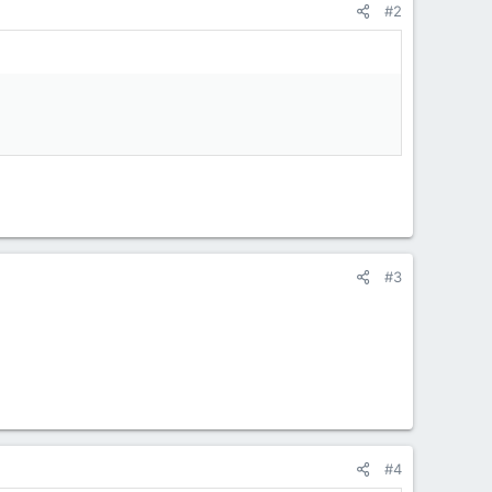
#2
#3
#4