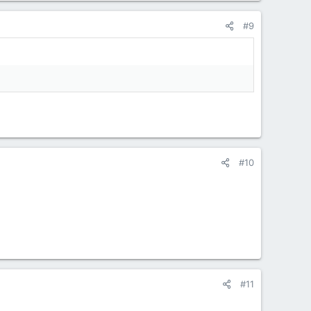
#9
#10
#11