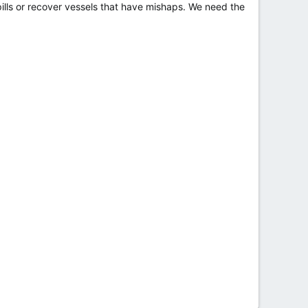
ills or recover vessels that have mishaps. We need the