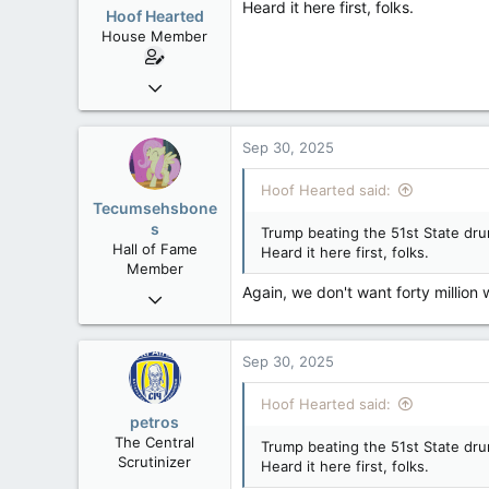
Heard it here first, folks.
Hoof Hearted
House Member
Jul 23, 2016
4,495
1,196
Sep 30, 2025
113
Hoof Hearted said:
Tecumsehsbone
s
Trump beating the 51st State dru
Hall of Fame
Heard it here first, folks.
Member
Again, we don't want forty million 
Mar 18, 2013
61,680
10,301
Sep 30, 2025
113
Washington DC
Hoof Hearted said:
petros
The Central
Trump beating the 51st State dru
Scrutinizer
Heard it here first, folks.
Nov 21, 2008