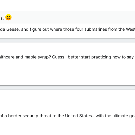
es.
ada Geese, and figure out where those four submarines from the Wes
hcare and maple syrup? Guess I better start practicing how to say “y’
of a border security threat to the United States...with the ultimate 