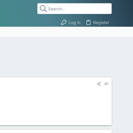
Log in
Register
#1