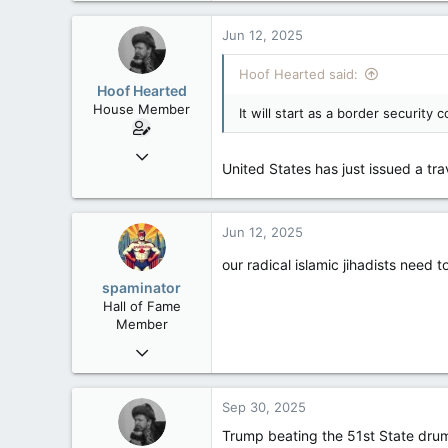
Jun 12, 2025
Hoof Hearted said:
Hoof Hearted
House Member
It will start as a border security
Jul 23, 2016
United States has just issued a trav
4,495
1,196
113
Jun 12, 2025
our radical islamic jihadists need 
spaminator
Hall of Fame
Member
Oct 26, 2009
40,619
4,036
Sep 30, 2025
113
Trump beating the 51st State dru