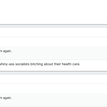
m again.
whiny-ass socialists bitching about their health care.
m again.