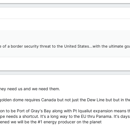
 of a border security threat to the United States...with the ultimate g
 They need us and we need them.
lden dome requires Canada but not just the Dew Line but but in th
oon to be Port of Gray's Bay along with Pt Iqualiut expansion means 
ope needs a shortcut. It's a long way to the EU thru Panama. It's day
ened we will be the #1 energy producer on the planet