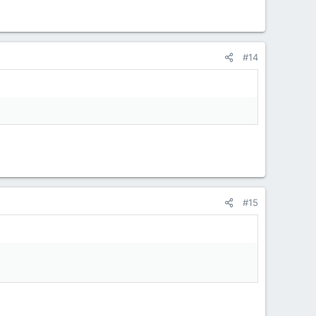
#14
#15