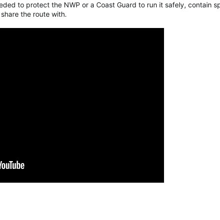
ded to protect the NWP or a Coast Guard to run it safely, contain sp
hare the route with.