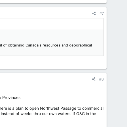
#7
oal of obtaining Canada's resources and geographical
#8
e Provinces.
there is a plan to open Northwest Passage to commercial
s instead of weeks thru our own waters. If O&G in the