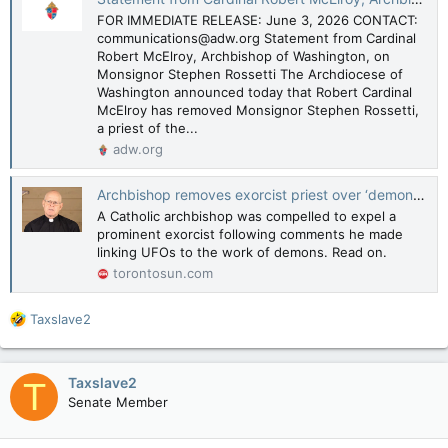
FOR IMMEDIATE RELEASE: June 3, 2026 CONTACT:
communications@adw.org Statement from Cardinal
Robert McElroy, Archbishop of Washington, on
Monsignor Stephen Rossetti The Archdiocese of
Washington announced today that Robert Cardinal
McElroy has removed Monsignor Stephen Rossetti,
a priest of the...
adw.org
Archbishop removes exorcist priest over ‘demonic’ UFO comments
A Catholic archbishop was compelled to expel a
prominent exorcist following comments he made
linking UFOs to the work of demons. Read on.
torontosun.com
R
Taxslave2
e
a
c
Taxslave2
T
t
Senate Member
i
o
n