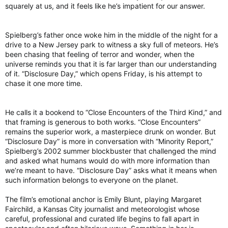
squarely at us, and it feels like he’s impatient for our answer.
“I believe it is of the utmost importance to be obedient to the
Church and I will continue to endeavor to subject all that I do
and the Center to be thus obedient.”
Spielberg’s father once woke him in the middle of the night for a
drive to a New Jersey park to witness a sky full of meteors. He’s
been chasing that feeling of terror and wonder, when the
universe reminds you that it is far larger than our understanding
of it. “Disclosure Day,” which opens Friday, is his attempt to
Rossetti added: “I am grateful for 19 years of ministering in the
chase it one more time.
Archdiocese of Washington as its exorcist and I thank the
Archdiocese for its support and blessing all these years.”
He calls it a bookend to “Close Encounters of the Third Kind,” and
The St. Michael Center “conducts spiritual education
that framing is generous to both works. “Close Encounters”
workshops and trains clergy, religious, and laity,” led by
remains the superior work, a masterpiece drunk on wonder. But
Rossetti, according to its site, as well as “prays with people
“Disclosure Day” is more in conversation with “Minority Report,”
who are spiritually suffering and in need of healing and
Spielberg’s 2002 summer blockbuster that challenged the mind
deliverance.”
and asked what humans would do with more information than
He noted that the Catholic nonprofit “plans to continue its
we’re meant to have. “Disclosure Day” asks what it means when
ministry elsewhere.”
such information belongs to everyone on the planet.
Home | St. Michael Center For Spiritual Renewal | United States
The film’s emotional anchor is Emily Blunt, playing Margaret
Exorcist Diary, where a Catholic Exorcist gives short
Fairchild, a Kansas City journalist and meteorologist whose
lessons and stories in the deliverance and exorcism
careful, professional and curated life begins to fall apart in
ministry