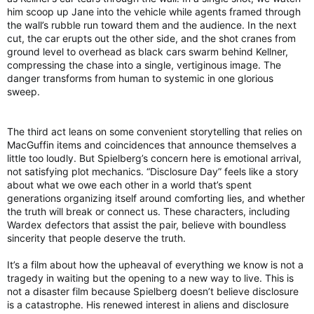
him scoop up Jane into the vehicle while agents framed through
the wall’s rubble run toward them and the audience. In the next
cut, the car erupts out the other side, and the shot cranes from
ground level to overhead as black cars swarm behind Kellner,
compressing the chase into a single, vertiginous image. The
danger transforms from human to systemic in one glorious
sweep.
The third act leans on some convenient storytelling that relies on
MacGuffin items and coincidences that announce themselves a
little too loudly. But Spielberg’s concern here is emotional arrival,
not satisfying plot mechanics. “Disclosure Day” feels like a story
about what we owe each other in a world that’s spent
generations organizing itself around comforting lies, and whether
the truth will break or connect us. These characters, including
Wardex defectors that assist the pair, believe with boundless
sincerity that people deserve the truth.
It’s a film about how the upheaval of everything we know is not a
tragedy in waiting but the opening to a new way to live. This is
not a disaster film because Spielberg doesn’t believe disclosure
is a catastrophe. His renewed interest in aliens and disclosure