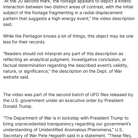
“At the 20 second mark, the footage appears to depict a kinetic
interaction between two distinct areas of contrast, with the initial
subject of the footage fragmenting in a radial displacement
pattern that suggests a high energy event,” the video description
said.
While the Pentagon knows a lot of things, this object may be one
less for their records.
“Readers should not interpret any part of this description as
reflecting an analytical judgment, investigative conclusion, or
factual determination regarding the described event’s validity,
nature, or significance,” the description on the Dept. of War
website said.
The video was part of the second batch of UFO files released by
the U.S. government under an executive order by President
Donald Trump.
“The Department of War is in lockstep with President Trump to
bring unprecedented transparency regarding our government’s
understanding of Unidentified Anomalous Phenomena,” U.S.
Secretary of War Pete Hegseth said in a statement. “These files,