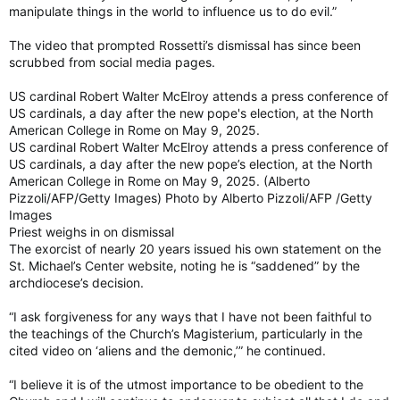
manipulate things in the world to influence us to do evil.”
The video that prompted Rossetti’s dismissal has since been
scrubbed from social media pages.
US cardinal Robert Walter McElroy attends a press conference of
US cardinals, a day after the new pope's election, at the North
American College in Rome on May 9, 2025.
US cardinal Robert Walter McElroy attends a press conference of
US cardinals, a day after the new pope’s election, at the North
American College in Rome on May 9, 2025. (Alberto
Pizzoli/AFP/Getty Images) Photo by Alberto Pizzoli/AFP /Getty
Images
Priest weighs in on dismissal
The exorcist of nearly 20 years issued his own statement on the
St. Michael’s Center website, noting he is “saddened” by the
archdiocese’s decision.
“I ask forgiveness for any ways that I have not been faithful to
the teachings of the Church’s Magisterium, particularly in the
cited video on ‘aliens and the demonic,’” he continued.
“I believe it is of the utmost importance to be obedient to the