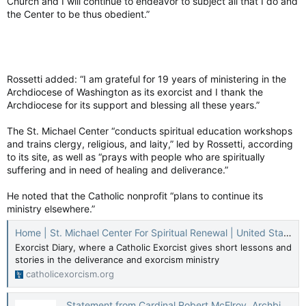
Church and I will continue to endeavor to subject all that I do and
the Center to be thus obedient.”
Rossetti added: “I am grateful for 19 years of ministering in the
Archdiocese of Washington as its exorcist and I thank the
Archdiocese for its support and blessing all these years.”
The St. Michael Center “conducts spiritual education workshops
and trains clergy, religious, and laity,” led by Rossetti, according
to its site, as well as “prays with people who are spiritually
suffering and in need of healing and deliverance.”
He noted that the Catholic nonprofit “plans to continue its
ministry elsewhere.”
Home | St. Michael Center For Spiritual Renewal | United States
Exorcist Diary, where a Catholic Exorcist gives short lessons and
stories in the deliverance and exorcism ministry
catholicexorcism.org
Statement from Cardinal Robert McElroy, Archbishop of Washington, on Monsignor Stephen Rossetti