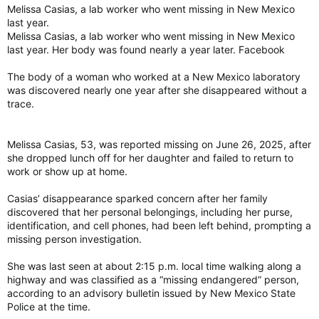
Melissa Casias, a lab worker who went missing in New Mexico
last year.
Melissa Casias, a lab worker who went missing in New Mexico
last year. Her body was found nearly a year later. Facebook
The body of a woman who worked at a New Mexico laboratory
was discovered nearly one year after she disappeared without a
trace.
Melissa Casias, 53, was reported missing on June 26, 2025, after
she dropped lunch off for her daughter and failed to return to
work or show up at home.
Casias’ disappearance sparked concern after her family
discovered that her personal belongings, including her purse,
identification, and cell phones, had been left behind, prompting a
missing person investigation.
She was last seen at about 2:15 p.m. local time walking along a
highway and was classified as a “missing endangered” person,
according to an advisory bulletin issued by New Mexico State
Police at the time.