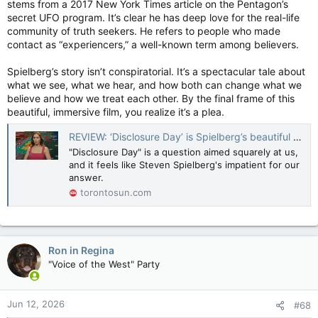
stems from a 2017 New York Times article on the Pentagon’s
secret UFO program. It’s clear he has deep love for the real-life
community of truth seekers. He refers to people who made
contact as “experiencers,” a well-known term among believers.
Spielberg’s story isn’t conspiratorial. It’s a spectacular tale about
what we see, what we hear, and how both can change what we
believe and how we treat each other. By the final frame of this
beautiful, immersive film, you realize it’s a plea.
REVIEW: ‘Disclosure Day’ is Spielberg’s beautiful plea to all of us
"Disclosure Day" is a question aimed squarely at us,
and it feels like Steven Spielberg's impatient for our
answer.
torontosun.com
Ron in Regina
"Voice of the West" Party
Jun 12, 2026
#68