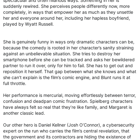
spectacular and often hilarious ways. Something in her is
catholicexorcism.org
suddenly rewired. She perceives people differently now, more
completely, in ways that empower her as much as they unsettle
her and everyone around her, including her hapless boyfriend,
Statement from Cardinal Robert McElroy, Archbishop of Washington, on Monsignor Stephen Rossetti
played by Wyatt Russell.
FOR IMMEDIATE RELEASE: June 3, 2026
CONTACT: communications@adw.org
Statement from Cardinal Robert McElroy,
She is genuinely funny in ways only dramatic characters can be,
Archbishop of Washington, on Monsignor
because the comedy is rooted in her character’s sanity straining
Stephen Rossetti The Archdiocese of
against an unbelievable situation. She tries to destroy her
Washington announced today that Robert
smartphone before she can be tracked and asks her bewildered
Cardinal McElroy has removed Monsignor
Stephen Rossetti, a priest of the...
partner to run it over, only for him to fail. She has to get out and
reposition it herself. That gap between what she knows and what
adw.org
she can’t explain is the film’s comic engine, and Blunt runs it at
full throttle.
Archbishop removes exorcist priest over ‘demonic’ UFO comments
A Catholic archbishop was compelled to expel
Her performance is mercurial, moving effortlessly between terror,
a prominent exorcist following comments he
confusion and deadpan comic frustration. Spielberg characters
made linking UFOs to the work of demons.
have always felt so real that they’re like family, and Margaret is
Read on.
another classic lead.
torontosun.com
Our other hero is Daniel Kellner (Josh O’Connor), a cybersecurity
expert on the run who carries the film’s central revelation, that
the government and its contractors are hiding the existence of