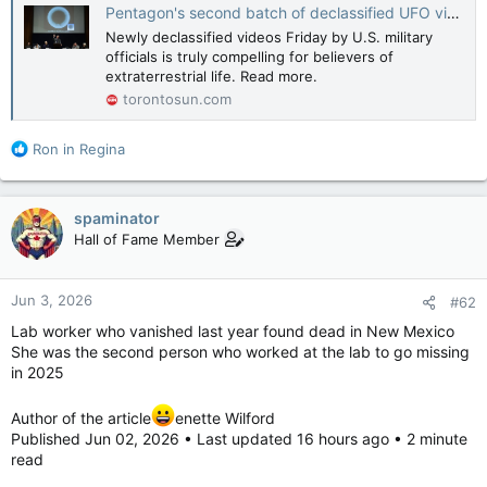
Pentagon's second batch of declassified UFO videos show one object blown to pieces: 'High energy event'
Newly declassified videos Friday by U.S. military
officials is truly compelling for believers of
extraterrestrial life. Read more.
torontosun.com
R
Ron in Regina
e
a
c
spaminator
t
Hall of Fame Member
i
o
n
Jun 3, 2026
#62
s
:
Lab worker who vanished last year found dead in New Mexico
She was the second person who worked at the lab to go missing
in 2025
Author of the article
enette Wilford
Published Jun 02, 2026 • Last updated 16 hours ago • 2 minute
read