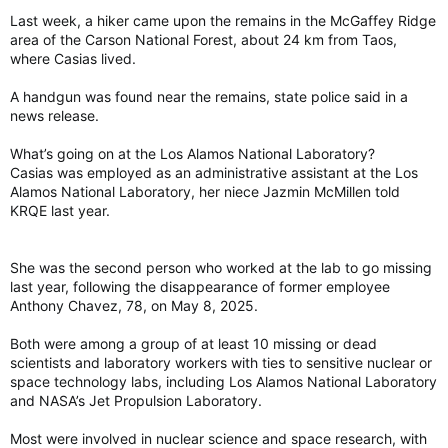
Last week, a hiker came upon the remains in the McGaffey Ridge
area of the Carson National Forest, about 24 km from Taos,
where Casias lived.
A handgun was found near the remains, state police said in a
news release.
What’s going on at the Los Alamos National Laboratory?
Casias was employed as an administrative assistant at the Los
Alamos National Laboratory, her niece Jazmin McMillen told
KRQE last year.
She was the second person who worked at the lab to go missing
last year, following the disappearance of former employee
Anthony Chavez, 78, on May 8, 2025.
Both were among a group of at least 10 missing or dead
scientists and laboratory workers with ties to sensitive nuclear or
space technology labs, including Los Alamos National Laboratory
and NASA’s Jet Propulsion Laboratory.
Most were involved in nuclear science and space research, with