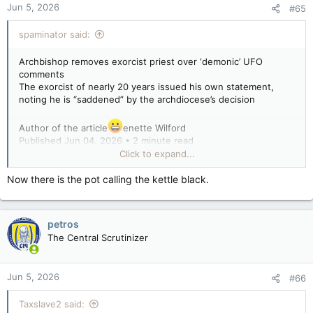
Jun 5, 2026
#65
s
:
spaminator said:
Archbishop removes exorcist priest over ‘demonic’ UFO
comments
The exorcist of nearly 20 years issued his own statement,
noting he is “saddened” by the archdiocese’s decision
Author of the article
enette Wilford
Published Jun 04, 2026 • 2 minute read
Click to expand...
Monsignor Stephen Rossetti, an exorcist priest with the
Diocese of Syracuse, N.Y.
Now there is the pot calling the kettle black.
Monsignor Stephen Rossetti, a Catholic priest who was
removed as an exorcist over controversial comments linking
UFOs to demonic work. Photo by St. Michael Center For
petros
Spiritual Renewal /YouTube
The Central Scrutinizer
A Catholic archbishop was compelled to expel a prominent
exorcist following public comments he made linking UFOs to
Jun 5, 2026
#66
the work of demons.
Taxslave2 said: