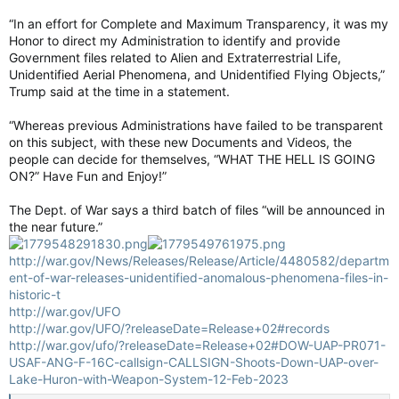
“In an effort for Complete and Maximum Transparency, it was my
Honor to direct my Administration to identify and provide
Government files related to Alien and Extraterrestrial Life,
Unidentified Aerial Phenomena, and Unidentified Flying Objects,”
Trump said at the time in a statement.
“Whereas previous Administrations have failed to be transparent
on this subject, with these new Documents and Videos, the
people can decide for themselves, “WHAT THE HELL IS GOING
ON?” Have Fun and Enjoy!”
The Dept. of War says a third batch of files “will be announced in
the near future.”
http://war.gov/News/Releases/Release/Article/4480582/departm
ent-of-war-releases-unidentified-anomalous-phenomena-files-in-
historic-t
http://war.gov/UFO
http://war.gov/UFO/?releaseDate=Release+02#records
http://war.gov/ufo/?releaseDate=Release+02#DOW-UAP-PR071-
USAF-ANG-F-16C-callsign-CALLSIGN-Shoots-Down-UAP-over-
Lake-Huron-with-Weapon-System-12-Feb-2023