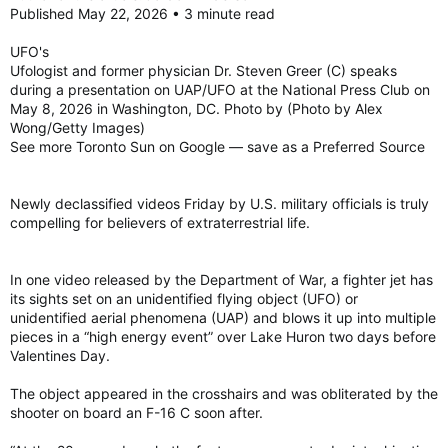
Published May 22, 2026 • 3 minute read
UFO's
Ufologist and former physician Dr. Steven Greer (C) speaks
during a presentation on UAP/UFO at the National Press Club on
May 8, 2026 in Washington, DC. Photo by (Photo by Alex
Wong/Getty Images)
See more Toronto Sun on Google — save as a Preferred Source
Newly declassified videos Friday by U.S. military officials is truly
compelling for believers of extraterrestrial life.
In one video released by the Department of War, a fighter jet has
its sights set on an unidentified flying object (UFO) or
unidentified aerial phenomena (UAP) and blows it up into multiple
pieces in a “high energy event” over Lake Huron two days before
Valentines Day.
The object appeared in the crosshairs and was obliterated by the
shooter on board an F-16 C soon after.