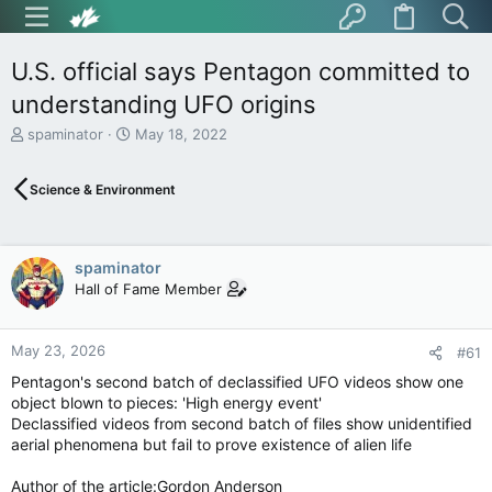
U.S. official says Pentagon committed to
understanding UFO origins
T
S
spaminator
May 18, 2022
h
t
r
a
Science & Environment
e
r
a
t
d
d
s
a
spaminator
t
t
Hall of Fame Member
a
e
r
t
May 23, 2026
e
#61
r
Pentagon's second batch of declassified UFO videos show one
object blown to pieces: 'High energy event'
Declassified videos from second batch of files show unidentified
aerial phenomena but fail to prove existence of alien life
Author of the article:Gordon Anderson