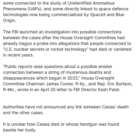
some connected to the study of Unidentified Anomalous
Phenomena (UAPs), and some directly linked to space defence
technologies now being commercialized by SpaceX and Blue
Origin.
The FBI launched an investigation into possible connections
between the cases after the House Oversight Committee had
already begun a probe into allegations that people connected to
“U.S. nuclear secrets or rocket technology” had died or vanished
in recent years.
“Public reports raise questions about a possible sinister
connection between a string of mysterious deaths and
disappearances which began in 2023,” House Oversight
Committee Chairman James Comer, R-Ky., and Rep. Eric Burlison,
R-Mo., wrote in an April 20 letter to FBI Director Kash Patel.
Authorities have not announced any link between Casias’ death
and the other cases.
It is unclear how Casias died or whose handgun was found
beside her body.