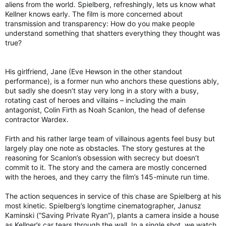
aliens from the world. Spielberg, refreshingly, lets us know what
Kellner knows early. The film is more concerned about
transmission and transparency: How do you make people
understand something that shatters everything they thought was
true?
His girlfriend, Jane (Eve Hewson in the other standout
performance), is a former nun who anchors these questions ably,
but sadly she doesn’t stay very long in a story with a busy,
rotating cast of heroes and villains – including the main
antagonist, Colin Firth as Noah Scanlon, the head of defense
contractor Wardex.
Firth and his rather large team of villainous agents feel busy but
largely play one note as obstacles. The story gestures at the
reasoning for Scanlon’s obsession with secrecy but doesn’t
commit to it. The story and the camera are mostly concerned
with the heroes, and they carry the film’s 145-minute run time.
The action sequences in service of this chase are Spielberg at his
most kinetic. Spielberg’s longtime cinematographer, Janusz
Kaminski (“Saving Private Ryan”), plants a camera inside a house
as Kellner’s car tears through the wall. In a single shot, we watch