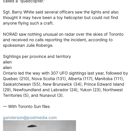
called a “quadcopter.”
Sgt. Barry White said several officers saw the lights and also
thought it may have been a toy helicopter but could not find
anyone flying such a craft.
NORAD saw nothing unusual on radar over the skies of Toronto
and received no calls reporting the incident, according to
spokesman Julie Roberge.
Sightings per province and territory
alien
alien
Ontario led the way with 307 UFO sightings last year, followed by
Quebec (210), Nova Scotia (131), Alberta (117), Manitoba (111),
Saskatchewan (55), New Brunswick (34), Prince Edward Island
(29), Newfoundland and Labrador (24), Yukon (23), Northwest
Territories (5), and Nunavut (3).
— With Toronto Sun files
ganderson@postmedia.com