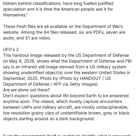
hidden behind classifications, have long fuelled justified
speculation and it is time the American people see it for
themselves.”
These fresh files are all available on the Department of War’s
website. Among the 64 files released, six are PDFs, seven are
audio, and 51 are video.
UFO's 2
This handout image released by the US Department of Defense
on May 8, 2026, shows what the Department of Defense and FBI
say is an infrared still image derived from a US military system
showing unidentified object(s) over the western United States in
September, 2025. Photo by (Photo by HANDOUT / US
Department of Defense / AFP via Getty Images)
Are we alone out there?
Don’t expect questions about life beyond Earth to be answered
anytime soon. The videos, which mostly capture encounters
between UAPs and military aircraft, are mostly undecipherable,
low resolution grainy clips of unidentifiable brown, grey or black
objects darting around on a dark background.
Even the government itself is unable to identify what is now part