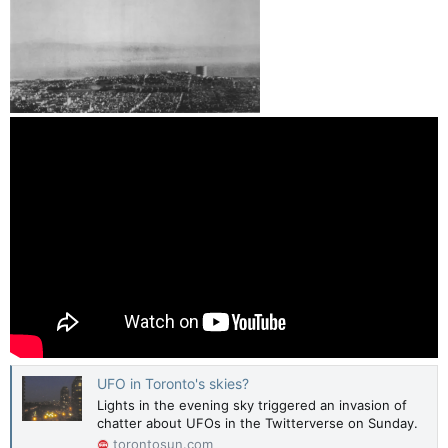
UFO in Toronto's skies?
Lights in the evening sky triggered an invasion of
chatter about UFOs in the Twitterverse on Sunday.
torontosun.com