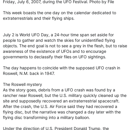
Friday, July 6, 2007, during the UFO Festival. Photo by File
This week boasts the one day on the calendar dedicated to
extraterrestrials and their flying ships.
July 2 is World UFO Day, a 24-hour time span set aside for
people to gather and watch the skies for unidentified flying
objects. The end goal is not to see a grey in the flesh, but to raise
awareness of the existence of UFOs and to encourage
governments to declassify their files on UFO sightings.
The day happens to coincide with the supposed UFO crash in
Roswell, N.M. back in 1947.
The Roswell mystery
As the story goes, debris from a UFO crash was found by a
rancher near Roswell, but the U.S. military quickly cleaned up the
site and supposedly recovered an extraterrestrial spacecraft.
After the crash, the U.S. Air Force said they had recovered a
flying disc, but the narrative was changed a day later with the
flying disc transforming into a military balloon.
Under the direction of U.S. President Donald Trump, the