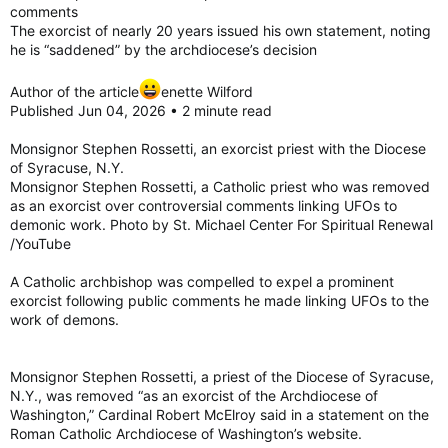
comments
The exorcist of nearly 20 years issued his own statement, noting
he is “saddened” by the archdiocese’s decision
Author of the article
enette Wilford
Published Jun 04, 2026 • 2 minute read
Monsignor Stephen Rossetti, an exorcist priest with the Diocese
of Syracuse, N.Y.
Monsignor Stephen Rossetti, a Catholic priest who was removed
as an exorcist over controversial comments linking UFOs to
demonic work. Photo by St. Michael Center For Spiritual Renewal
/YouTube
A Catholic archbishop was compelled to expel a prominent
exorcist following public comments he made linking UFOs to the
work of demons.
Monsignor Stephen Rossetti, a priest of the Diocese of Syracuse,
N.Y., was removed “as an exorcist of the Archdiocese of
Washington,” Cardinal Robert McElroy said in a statement on the
Roman Catholic Archdiocese of Washington’s website.