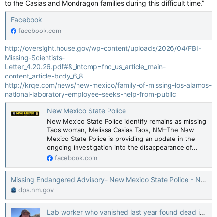
to the Casias and Mondragon families during this difficult time.”
Facebook
facebook.com
http://oversight.house.gov/wp-content/uploads/2026/04/FBI-
Missing-Scientists-
Letter_4.20.26.pdf#&_intcmp=fnc_us_article_main-
content_article-body_6_8
http://krqe.com/news/new-mexico/family-of-missing-los-alamos-
national-laboratory-employee-seeks-help-from-public
New Mexico State Police
New Mexico State Police identify remains as missing
Taos woman, Melissa Casias Taos, NM–The New
Mexico State Police is providing an update in the
ongoing investigation into the disappearance of...
facebook.com
Missing Endangered Advisory- New Mexico State Police - NM Department of Public Safety
dps.nm.gov
Lab worker who vanished last year found dead in New Mexico