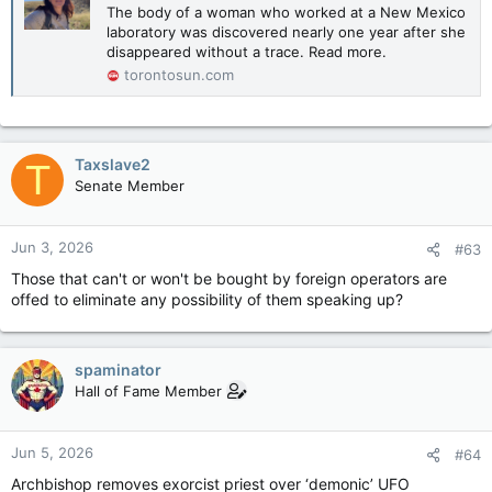
The body of a woman who worked at a New Mexico
laboratory was discovered nearly one year after she
disappeared without a trace. Read more.
torontosun.com
Taxslave2
T
Senate Member
Jun 3, 2026
#63
Those that can't or won't be bought by foreign operators are
offed to eliminate any possibility of them speaking up?
spaminator
Hall of Fame Member
Jun 5, 2026
#64
Archbishop removes exorcist priest over ‘demonic’ UFO