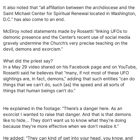
It also noted that “all affiliation between the archdiocese and the
Saint Michael Center for Spiritual Renewal located in Washington,
D.C.” has also come to an end.
McElroy noted statements made by Rossetti “linking UFOs to
demonic presence and the Center’s recent use of social media
gravely undermine the Church’s very precise teaching on the
devil, demons and exorcism.”
What did the priest say?
In a May 29 video shared on his Facebook page and on YouTube,
Rossetti said he believes that “many, if not most of these UFO
sightings are, in fact, demons,” adding that such entities “can do
things that we canʼt do, such [as] the speed and all sorts of
things that human beings canʼt do.”
He explained in the footage: “There’s a danger here. As an
exorcist I wanted to raise that danger. And that is that demons
like to hide… They don’t want us to know what they’re doing
because they’re more effective when we don’t realize it.”
He added: “They can kind of get into your head, you know, and