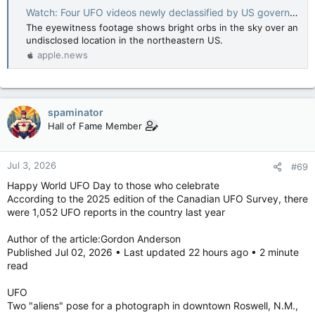
Watch: Four UFO videos newly declassified by US government — BBC News
The eyewitness footage shows bright orbs in the sky over an
undisclosed location in the northeastern US.
apple.news
spaminator
Hall of Fame Member
Jul 3, 2026
#69
Happy World UFO Day to those who celebrate
According to the 2025 edition of the Canadian UFO Survey, there
were 1,052 UFO reports in the country last year
Author of the article:Gordon Anderson
Published Jul 02, 2026 • Last updated 22 hours ago • 2 minute
read
UFO
Two "aliens" pose for a photograph in downtown Roswell, N.M.,