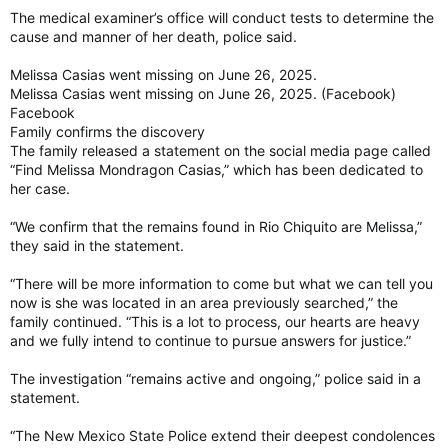
The medical examiner’s office will conduct tests to determine the
cause and manner of her death, police said.
Melissa Casias went missing on June 26, 2025.
Melissa Casias went missing on June 26, 2025. (Facebook)
Facebook
Family confirms the discovery
The family released a statement on the social media page called
“Find Melissa Mondragon Casias,” which has been dedicated to
her case.
“We confirm that the remains found in Rio Chiquito are Melissa,”
they said in the statement.
“There will be more information to come but what we can tell you
now is she was located in an area previously searched,” the
family continued. “This is a lot to process, our hearts are heavy
and we fully intend to continue to pursue answers for justice.”
The investigation “remains active and ongoing,” police said in a
statement.
“The New Mexico State Police extend their deepest condolences