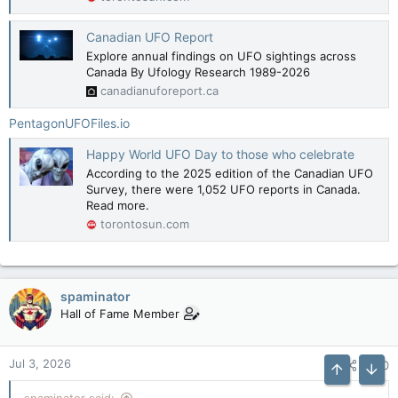
Canadian UFO Report
Explore annual findings on UFO sightings across
Canada By Ufology Research 1989-2026
canadianuforeport.ca
PentagonUFOFiles.io
Happy World UFO Day to those who celebrate
According to the 2025 edition of the Canadian UFO
Survey, there were 1,052 UFO reports in Canada.
Read more.
torontosun.com
spaminator
Hall of Fame Member
Jul 3, 2026
#70
Top
Bott