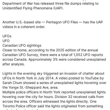
Department of War has released three file dumps relating to
Unidentified Flying Phenomena (UAP).
Another U.S.-based site — Pentagon UFO Files — has the UAP
videos in a coherent order.
UFOs
UFO
Canadian UFO sightings
Closer to home, according to the 2025 edition of the annual
Canadian UFO Survey, there were a total of 1,052 UFO reports
across Canada. Approximately 3% were considered unexplained
after analysis.
Lights in the evening sky triggered an invasion of chatter about
UFOs in North York in July 2014. A video posted to YouTube by
Sarah Chum showed a series of unexplained lights hovering over
the Yonge St.-Sheppard Ave, area.
Multiple police officers in North York reported unexplained lights
hovering over the city for hours. Division 32 received calls from
across the area. Officers witnessed the lights directly. One
Toronto Police officer said the lights originated from something