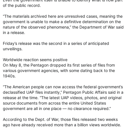
of the public record.
“The materials archived here are unresolved cases, meaning the
government is unable to make a definitive determination on the
nature of the observed phenomena,” the Department of War said
in a release.
Friday’s release was the second in a series of anticipated
unveilings.
Worldwide reaction seems positive
On May 8, the Pentagon dropped its first series of files from
various government agencies, with some dating back to the
1940s.
“The American people can now access the federal government’s
declassified UAP files instantly,” Pentagon Public Affairs said in a
release at the time. “The latest UAP videos, photos, and original
source documents from across the entire United States
government are all in one place — no clearance required.”
According to the Dept. of War, those files released two weeks
ago have already received more than a billion views worldwide.