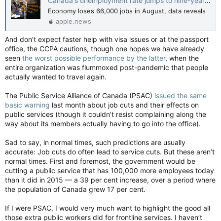
Canada's unemployment rate jumps to nine-year high, raising bets for Bank of Canada rate cut — Financial Post
Economy loses 66,000 jobs in August, data reveals
apple.news
And don’t expect faster help with visa issues or at the passport
office, the CCPA cautions, though one hopes we have already
seen
the worst possible performance by the latter
, when the
entire organization was flummoxed post-pandemic that people
actually wanted to travel again.
The Public Service Alliance of Canada (PSAC)
issued the same
basic warning
last month about job cuts and their effects on
public services (though it couldn’t resist complaining along the
way about its members actually having to go into the office).
Sad to say, in normal times, such predictions are usually
accurate: Job cuts do often lead to service cuts. But these aren’t
normal times. First and foremost, the government would be
cutting a public service that has 100,000 more employees today
than it did in 2015 — a 39 per cent increase, over a period where
the population of Canada grew 17 per cent.
If I were PSAC, I would very much want to highlight the good all
those extra public workers did for frontline services. I haven’t