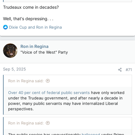
Every office responded saying that their minister intended to
run again – including Tassi, Qualtrough, and Vandal's offices,
Trudeaux come in decades?
but that’s sooo two weeks ago.
Well, that's depressing. . .
More Trudeau cabinet ministers not running for re-election, sources say shuffle expected soon
R
Dixie Cup
and
Ron in Regina
Federal cabinet ministers Filomena Tassi, Carla
e
Qualtrough and Dan Vandal announced
a
Thursday they will not run for re-election.
c
Senior government sources tell CTV News at
Ron in Regina
t
least one other, Marie-Claude Bibeau, doesn't
"Voice of the West" Party
i
plan to run again, setting the stage for Justin
o
Trudeau to shuffle his cabinet...
n
www.ctvnews.ca
Sep 5, 2025
#71
s
:
Ron in Regina said:
P.S. Anita Anand is the Minister of Transportation this week,
since September of 2024, so for the last month or two now,
Over 40 per cent of federal public servants
have only worked
so far…
under the Trudeau government, and after nearly a decade in
power, many public servants may have internalized Liberal
perspectives.
Ron in Regina said:
The public service has unquestionably
ballooned
under Prime