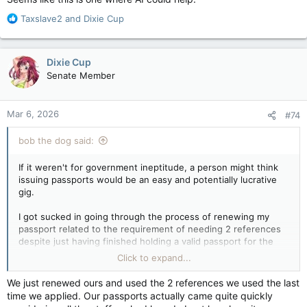
R
Taxslave2
and
Dixie Cup
e
a
c
Dixie Cup
t
Senate Member
i
o
n
Mar 6, 2026
#74
s
:
bob the dog said:
If it weren't for government ineptitude, a person might think
issuing passports would be an easy and potentially lucrative
gig.
I got sucked in going through the process of renewing my
passport related to the requirement of needing 2 references
despite just having finished holding a valid passport for the
past 10 years. Turns out if that box is not filled out, no
Click to expand...
passport for you.
We just renewed ours and used the 2 references we used the last
It was 2 gos at the local G of C Service Center followed up by
time we applied. Our passports actually came quite quickly
a nice conversation with a lady from Quebec City who was