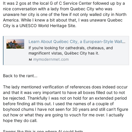
It was 2 gos at the local G of C Service Center followed up by a
If I were PSAC, I would very much want to highlight the good
all those extra public workers did for frontline services. I
nice conversation with a lady from Quebec City who was
haven’t seen that; instead they focus mostly on the cuts
unaware her city is one of the few if not only walled city in North
themselves. So I asked the union for some examples:
America. While I knew a bit about that, I was unaware Quebec
City is a UNESCO World Heritage Site.
Chris Selley: What did we get for 100,000 new federal civil servants? — National Post
Mark Carney is proposing major job cuts — but
from an all-time high
Learn About Québec City, a European-Style Walled City in North America
apple.news
If you’re looking for cathedrals, chateaus, and
magnificent vistas, Québec City has it.
From an all-time high to an all-time high?
mymodernmet.com
Back to the rant...
The lady mentioned verification of references does indeed occur
and that it was very important to have all boxes filled out to not
be rejected. Thankfully I was not on hold for an extended period
before finding all this out. I used the names of a couple of
boyhood chums I have not seen for 30 years and still can't figure
out how or what they are going to vouch for me over. I actually
hope they do call.
Seems like this is one where AI could help.