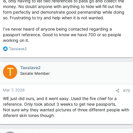
is, only having to list two references to pass go and collect the
money. No doubt anyone with anything to hide will fill out the
form perfectly and demonstrate good penmanship while doing
so. Frustrating to try and help when it is not wanted.
I've never heard of anyone being contacted regarding a
passport reference. Good to know we have 700 or so people
working on it.
R
Taxslave2
e
a
c
Taxslave2
T
t
Senate Member
i
o
n
Mar 7, 2026
#76
s
:
WE just did ours, and it went easy. Used the fire chief for a
reference. Only took about 3 weeks to get new passports.
Not sure why they wanted pictures of three different people with
diferent skin tones though.