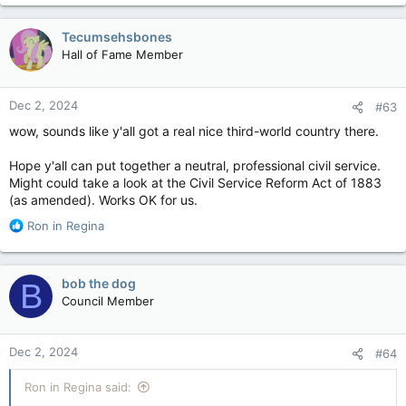
Tecumsehsbones
Hall of Fame Member
Dec 2, 2024
#63
wow, sounds like y'all got a real nice third-world country there.
Hope y'all can put together a neutral, professional civil service.
Might could take a look at the Civil Service Reform Act of 1883
(as amended). Works OK for us.
R
Ron in Regina
e
a
c
bob the dog
B
t
Council Member
i
o
n
Dec 2, 2024
#64
s
:
Ron in Regina said: