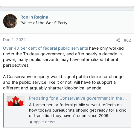
Ron in Regina
"Voice of the West" Party
Dec 2, 2024
#62
Over 40 per cent of federal public servants
have only worked
under the Trudeau government, and after nearly a decade in
power, many public servants may have internalized Liberal
perspectives.
A Conservative majority would signal public desire for change,
and the public service, like it or not, will have to support a
different and arguably sharper ideological agenda.
Preparing for a Conservative government in the public service — Policy Options
A former senior federal public servant reflects on
how today’s bureaucrats should get ready for a kind
of transition they haven’t seen since 2006.
apple.news