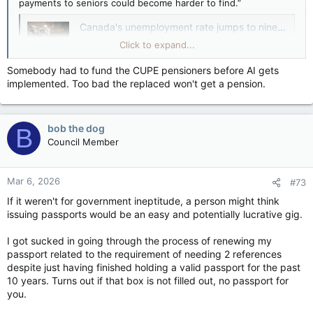
payments to seniors could become harder to find.”
Canada's unemployment rate jumps to nine-year high, raising bets for Bank of Canada rate cut — Financial Post
Economy loses 66,000 jobs in August, data
Click to expand...
reveals
apple.news
Somebody had to fund the CUPE pensioners before AI gets
implemented. Too bad the replaced won't get a pension.
And don’t expect faster help with visa issues or at the
passport office, the CCPA cautions, though one hopes we
have already seen
the worst possible performance by the
bob the dog
B
latter
, when the entire organization was flummoxed post-
Council Member
pandemic that people actually wanted to travel again.
The Public Service Alliance of Canada (PSAC)
issued the same
Mar 6, 2026
basic warning
last month about job cuts and their effects on
#73
public services (though it couldn’t resist complaining along the
If it weren't for government ineptitude, a person might think
way about its members actually having to go into the office).
issuing passports would be an easy and potentially lucrative gig.
Sad to say, in normal times, such predictions are usually
I got sucked in going through the process of renewing my
accurate: Job cuts do often lead to service cuts. But these
passport related to the requirement of needing 2 references
aren’t normal times. First and foremost, the government would
despite just having finished holding a valid passport for the past
be cutting a public service that has 100,000 more employees
10 years. Turns out if that box is not filled out, no passport for
today than it did in 2015 — a 39 per cent increase, over a
you.
period where the population of Canada grew 17 per cent.