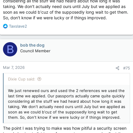
considering all the stuff we had heard about how long it was
unaware her city is one of the few if not only walled city in
taking. We don't actually need ours until July but we applied as
North America. While I knew a bit about that, I was unaware
soon as we could b'cuz of the supposedly long wait to get them.
Quebec City is a UNESCO World Heritage Site.
So, don't know if we were lucky or if things improved.
R
Taxslave2
Learn About Québec City, a European-Style Walled City in North America
e
If you’re looking for cathedrals, chateaus, and
a
magnificent vistas, Québec City has it.
c
bob the dog
B
t
mymodernmet.com
Council Member
i
o
n
Back to the rant...
Mar 7, 2026
#75
s
:
The lady mentioned verification of references does indeed
Dixie Cup said:
occur and that it was very important to have all boxes filled
out to not be rejected. Thankfully I was not on hold for an
extended period before finding all this out. I used the names
We just renewed ours and used the 2 references we used the
of a couple of boyhood chums I have not seen for 30 years
last time we applied. Our passports actually came quite quickly
and still can't figure out how or what they are going to vouch
considering all the stuff we had heard about how long it was
for me over. I actually hope they do call.
taking. We don't actually need ours until July but we applied as
soon as we could b'cuz of the supposedly long wait to get
Seems like this is one where AI could help.
them. So, don't know if we were lucky or if things improved.
The point I was trying to make was how pitiful a security screen