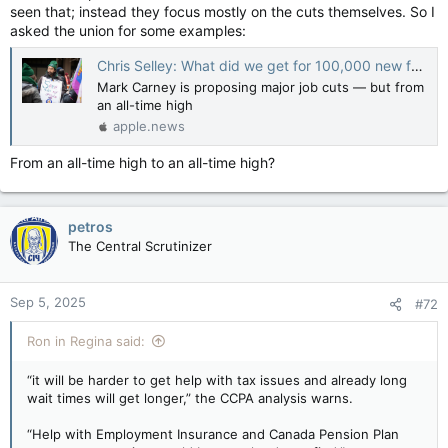
seen that; instead they focus mostly on the cuts themselves. So I
asked the union for some examples:
Chris Selley: What did we get for 100,000 new federal civil servants? — National Post
Mark Carney is proposing major job cuts — but from
an all-time high
apple.news
From an all-time high to an all-time high?
petros
The Central Scrutinizer
Sep 5, 2025
#72
Ron in Regina said:
“it will be harder to get help with tax issues and already long
wait times will get longer,” the CCPA analysis warns.
“Help with Employment Insurance and Canada Pension Plan