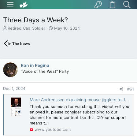
Three Days a Week?
T
S
Retired_Can_Soldier
May 10, 2024
h
t
r
a
In The News
e
r
a
t
d
d
s
a
Ron in Regina
t
t
"Voice of the West" Party
a
e
r
t
Dec 1, 2024
e
#61
r
Marc Andreessen explaining mouse jigglers to Joe Rogan
Thank you so much for watching this video! 👀If you
enjoyed it, please consider subscribing to our
channel for more content like this. 🤝Your support
means t...
www.youtube.com