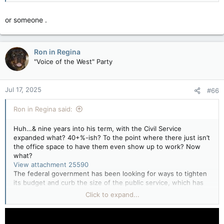
or someone .
Ron in Regina
"Voice of the West" Party
Jul 17, 2025
#66
Ron in Regina said:
Huh…& nine years into his term, with the Civil Service
expanded what? 40+%-ish? To the point where there just isn’t
the office space to have them even show up to work? Now
what?
View attachment 25590
The federal government has been looking for ways to tighten
its budget and curb the size of the public service, which has
swelled in recent years.
Really? It has?
Click to expand...
While the Liberal government has said it would do so through
attrition and hiring freezes, cutting the jobs of permanent