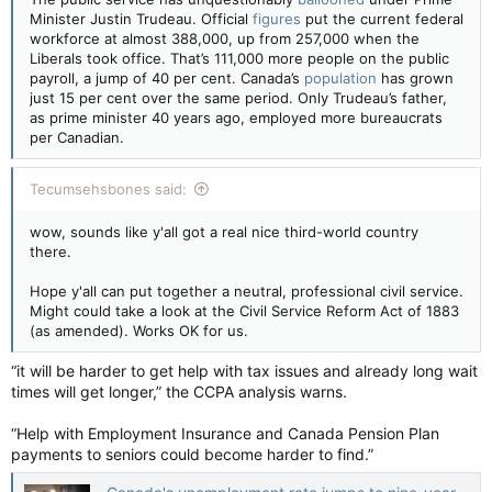
Minister Justin Trudeau. Official
figures
put the current federal
workforce at almost 388,000, up from 257,000 when the
Liberals took office. That’s 111,000 more people on the public
payroll, a jump of 40 per cent. Canada’s
population
has grown
just 15 per cent over the same period. Only Trudeau’s father,
as prime minister 40 years ago, employed more bureaucrats
per Canadian.
Tecumsehsbones said:
wow, sounds like y'all got a real nice third-world country
there.
Hope y'all can put together a neutral, professional civil service.
Might could take a look at the Civil Service Reform Act of 1883
(as amended). Works OK for us.
“it will be harder to get help with tax issues and already long wait
times will get longer,” the CCPA analysis warns.
“Help with Employment Insurance and Canada Pension Plan
payments to seniors could become harder to find.”