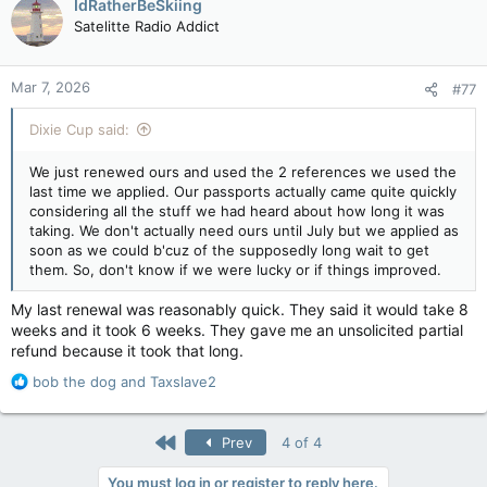
IdRatherBeSkiing
Satelitte Radio Addict
Mar 7, 2026
#77
Dixie Cup said:
We just renewed ours and used the 2 references we used the
last time we applied. Our passports actually came quite quickly
considering all the stuff we had heard about how long it was
taking. We don't actually need ours until July but we applied as
soon as we could b'cuz of the supposedly long wait to get
them. So, don't know if we were lucky or if things improved.
My last renewal was reasonably quick. They said it would take 8
weeks and it took 6 weeks. They gave me an unsolicited partial
refund because it took that long.
R
bob the dog
and
Taxslave2
e
a
c
First
Prev
4 of 4
t
i
You must log in or register to reply here.