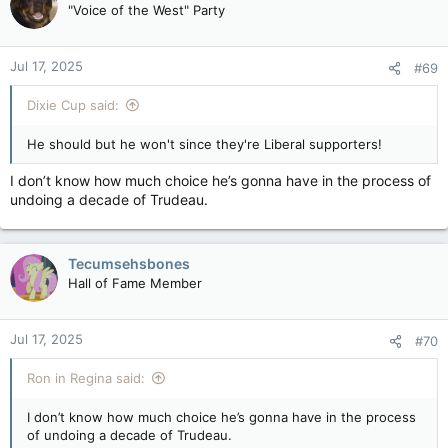
"Voice of the West" Party
matter (= the officially unofficially sanctioned announcement
View attachment 30037
to test the waters) said there seems to be a different
approach within federal departments and agencies on where
Jul 17, 2025
to find budget reductions???
#69
Layoffs on the table for permanent government employees as part of spending review — Ottawa Citizen
Dixie Cup said:
The Public Service Alliance of Canada says the
government is "opening the door for
He should but he won't since they're Liberal supporters!
departments to slash permanent employees."
apple.news
I don’t know how much choice he’s gonna have in the process of
undoing a decade of Trudeau.
Federal cabinet ministers Filomena Tassi, Carla Qualtrough,
and Dan Vandal announced Thursday they will not run for re-
election.
Tecumsehsbones
View attachment 25592
Hall of Fame Member
Senior government sources tell CTV News at least one other –
Marie-Claude Bibeau – doesn't plan to run again, setting the
stage for Justin Trudeau to shuffle his cabinet in the coming
Jul 17, 2025
weeks.
#70
Anticipating a larger rearrangement of the Liberal front bench
Ron in Regina said:
this fall, two weeks ago CTV News surveyed all cabinet
ministers about their plans for the next federal election.
I don’t know how much choice he’s gonna have in the process
of undoing a decade of Trudeau.