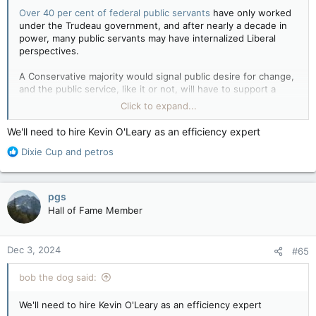
Over 40 per cent of federal public servants
have only worked
under the Trudeau government, and after nearly a decade in
power, many public servants may have internalized Liberal
perspectives.
A Conservative majority would signal public desire for change,
and the public service, like it or not, will have to support a
different and arguably sharper ideological agenda.
Click to expand...
Preparing for a Conservative government in the public service — Policy Options
We'll need to hire Kevin O'Leary as an efficiency expert
A former senior federal public servant reflects
R
Dixie Cup
and
petros
on how today’s bureaucrats should get ready
e
for a kind of transition they haven’t seen since
a
2006.
c
apple.news
pgs
t
Hall of Fame Member
i
o
n
Dec 3, 2024
#65
s
:
bob the dog said:
We'll need to hire Kevin O'Leary as an efficiency expert