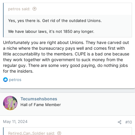
:
petros said:
Yes, yes there is. Get rid of the outdated Unions.
We have labour laws, it's not 1850 any longer.
Unfortunately you are right about Unions. They have carved out
a niche where the bureaucracy pays well and comes first with
little accountability to the members. CUPE is a bad one because
they work together with government to suck money from the
regular guy. There are some very good paying, do nothing jobs
for the insiders.
R
petros
e
a
c
Tecumsehsbones
t
Hall of Fame Member
i
o
n
May 11, 2024
#10
s
:
Retired_Can_Soldier said: