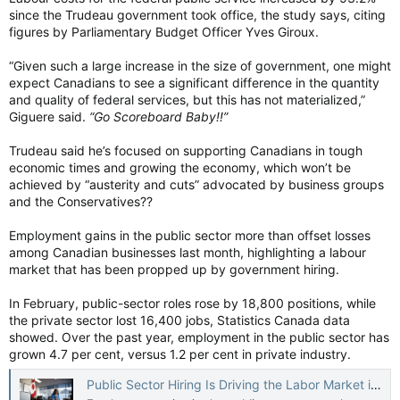
since the Trudeau government took office, the study says, citing
figures by Parliamentary Budget Officer Yves Giroux.
“Given such a large increase in the size of government, one might
expect Canadians to see a significant difference in the quantity
and quality of federal services, but this has not materialized,”
Giguere said.
“Go Scoreboard Baby!!”
Trudeau said he’s focused on supporting Canadians in tough
economic times and growing the economy, which won’t be
achieved by “austerity and cuts” advocated by business groups
and the Conservatives??
Employment gains in the public sector more than offset losses
among Canadian businesses last month, highlighting a labour
market that has been propped up by government hiring.
In February, public-sector roles rose by 18,800 positions, while
the private sector lost 16,400 jobs, Statistics Canada data
showed. Over the past year, employment in the public sector has
grown 4.7 per cent, versus 1.2 per cent in private industry.
Public Sector Hiring Is Driving the Labor Market in Canada