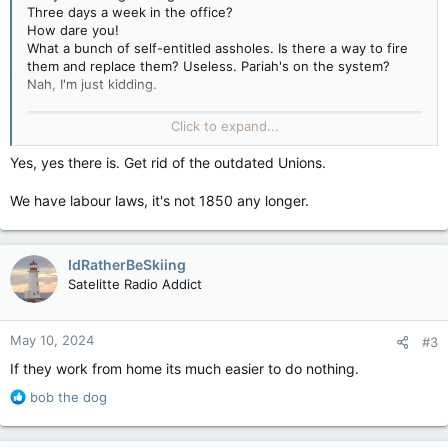
Three days a week in the office?
How dare you!
What a bunch of self-entitled assholes. Is there a way to fire
them and replace them? Useless. Pariah's on the system?
Nah, I'm just kidding.
Click to expand...
Yes, yes there is. Get rid of the outdated Unions.
We have labour laws, it's not 1850 any longer.
IdRatherBeSkiing
Satelitte Radio Addict
May 10, 2024
#3
If they work from home its much easier to do nothing.
R
bob the dog
e
a