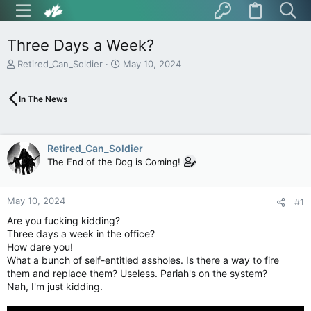
Three Days a Week?
T
S
Retired_Can_Soldier
May 10, 2024
h
t
r
a
In The News
e
r
a
t
d
d
s
a
Retired_Can_Soldier
t
t
The End of the Dog is Coming!
a
e
r
t
May 10, 2024
e
#1
r
Are you fucking kidding?
Three days a week in the office?
How dare you!
What a bunch of self-entitled assholes. Is there a way to fire
them and replace them? Useless. Pariah's on the system?
Nah, I'm just kidding.