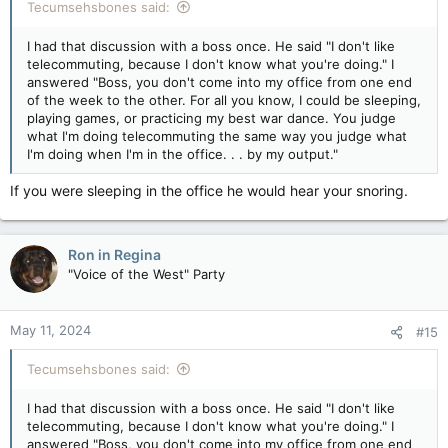
Tecumsehsbones said:
I had that discussion with a boss once. He said "I don't like
telecommuting, because I don't know what you're doing." I
answered "Boss, you don't come into my office from one end
of the week to the other. For all you know, I could be sleeping,
playing games, or practicing my best war dance. You judge
what I'm doing telecommuting the same way you judge what
I'm doing when I'm in the office. . . by my output."
If you were sleeping in the office he would hear your snoring.
Ron in Regina
"Voice of the West" Party
May 11, 2024
#15
Tecumsehsbones said:
I had that discussion with a boss once. He said "I don't like
telecommuting, because I don't know what you're doing." I
answered "Boss, you don't come into my office from one end