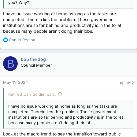
you? Why?
I have no issue working at home as long as the tasks are
completed. Therein lies the problem. These government
institutions are so far behind and productivity is in the toilet
because many people aren't doing their jobs.
R
Ron in Regina
e
a
c
bob the dog
B
t
Council Member
i
o
n
May 11, 2024
#12
s
:
Retired_Can_Soldier said:
I have no issue working at home as long as the tasks are
completed. Therein lies the problem. These government
institutions are so far behind and productivity is in the toilet
because many people aren't doing their jobs.
Look at the macro trend to see the transition toward public