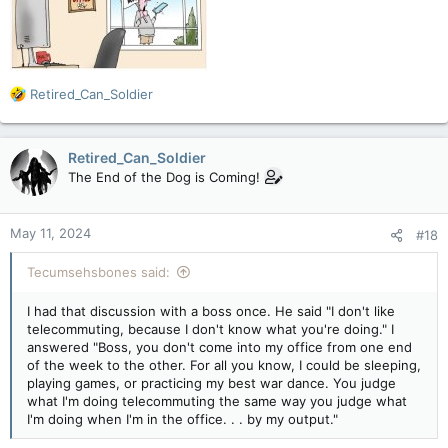
R
Retired_Can_Soldier
e
a
c
Retired_Can_Soldier
t
The End of the Dog is Coming!
i
o
n
May 11, 2024
#18
s
:
Tecumsehsbones said:
I had that discussion with a boss once. He said "I don't like
telecommuting, because I don't know what you're doing." I
answered "Boss, you don't come into my office from one end
of the week to the other. For all you know, I could be sleeping,
playing games, or practicing my best war dance. You judge
what I'm doing telecommuting the same way you judge what
I'm doing when I'm in the office. . . by my output."