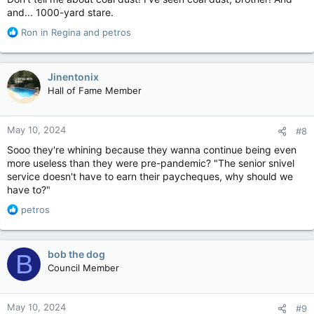
and... 1000-yard stare.
R
Ron in Regina
and
petros
e
a
c
Jinentonix
t
Hall of Fame Member
i
o
n
May 10, 2024
#8
s
:
Sooo they're whining because they wanna continue being even
more useless than they were pre-pandemic? "The senior snivel
service doesn't have to earn their paycheques, why should we
have to?"
R
petros
e
a
c
bob the dog
B
t
Council Member
i
o
n
May 10, 2024
#9
s