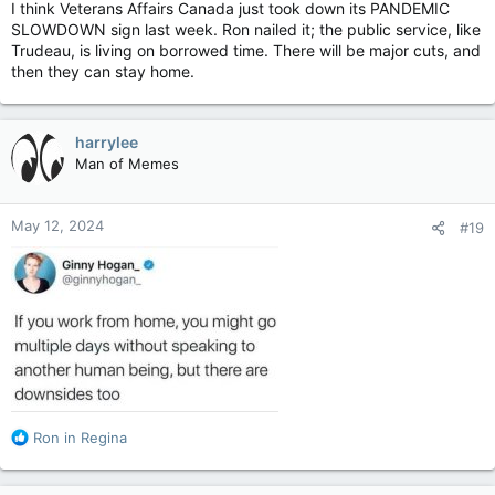
I think Veterans Affairs Canada just took down its PANDEMIC
SLOWDOWN sign last week. Ron nailed it; the public service, like
Trudeau, is living on borrowed time. There will be major cuts, and
then they can stay home.
harrylee
Man of Memes
May 12, 2024
#19
R
Ron in Regina
e
a