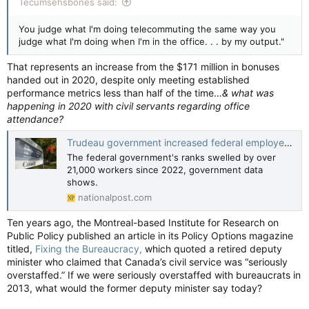
Tecumsehsbones said:
You judge what I'm doing telecommuting the same way you
judge what I'm doing when I'm in the office. . . by my output."
That represents an increase from the $171 million in bonuses
handed out in 2020, despite only meeting established
performance metrics less than half of the time…
& what was
happening in 2020 with civil servants regarding office
attendance?
Trudeau government increased federal employees 40% since election in 2015
The federal government's ranks swelled by over
21,000 workers since 2022, government data
shows.
nationalpost.com
Ten years ago, the Montreal-based Institute for Research on
Public Policy published an article in its Policy Options magazine
titled,
Fixing the Bureaucracy,
which quoted a retired deputy
minister who claimed that Canada’s civil service was “seriously
overstaffed.” If we were seriously overstaffed with bureaucrats in
2013, what would the former deputy minister say today?