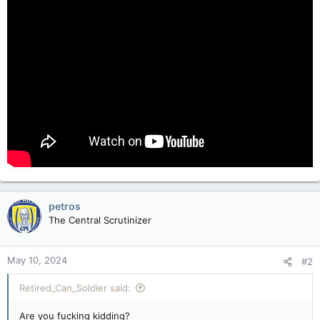
petros
The Central Scrutinizer
May 10, 2024
#2
Retired_Can_Soldier said:
Are you fucking kidding?