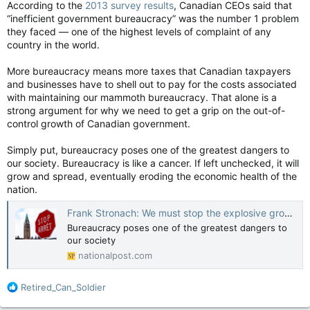
According to the
2013 survey results
, Canadian CEOs said that
“inefficient government bureaucracy” was the number 1 problem
they faced — one of the highest levels of complaint of any
country in the world.
More bureaucracy means more taxes that Canadian taxpayers
and businesses have to shell out to pay for the costs associated
with maintaining our mammoth bureaucracy. That alone is a
strong argument for why we need to get a grip on the out-of-
control growth of Canadian government.
Simply put, bureaucracy poses one of the greatest dangers to
our society. Bureaucracy is like a cancer. If left unchecked, it will
grow and spread, eventually eroding the economic health of the
nation.
Frank Stronach: We must stop the explosive growth of government bureaucracy — before it's too late
Bureaucracy poses one of the greatest dangers to
our society
nationalpost.com
R
Retired_Can_Soldier
e