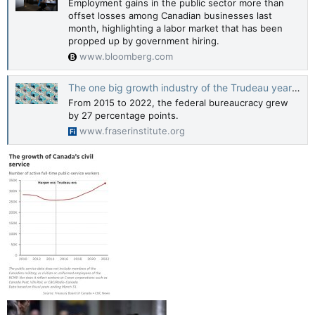
Employment gains in the public sector more than
offset losses among Canadian businesses last
month, highlighting a labor market that has been
propped up by government hiring.
www.bloomberg.com
The one big growth industry of the Trudeau years—the bureaucracy
From 2015 to 2022, the federal bureaucracy grew
by 27 percentage points.
www.fraserinstitute.org