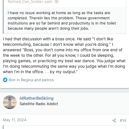
Retired_Can_Soldier said:
I have no issue working at home as long as the tasks are
completed. Therein lies the problem. These government
institutions are so far behind and productivity is in the toilet
because many people aren't doing their jobs.
I had that discussion with a boss once. He said "I don't like
telecommuting, because I don't know what you're doing." I
answered "Boss, you don't come into my office from one end of
the week to the other. For all you know, I could be sleeping,
playing games, or practicing my best war dance. You judge what
I'm doing telecommuting the same way you judge what I'm doing
when I'm in the office. . . by my output."
R
Ron in Regina
and
petros
e
a
c
IdRatherBeSkiing
t
Satelitte Radio Addict
i
o
n
May 11, 2024
#14
s
: