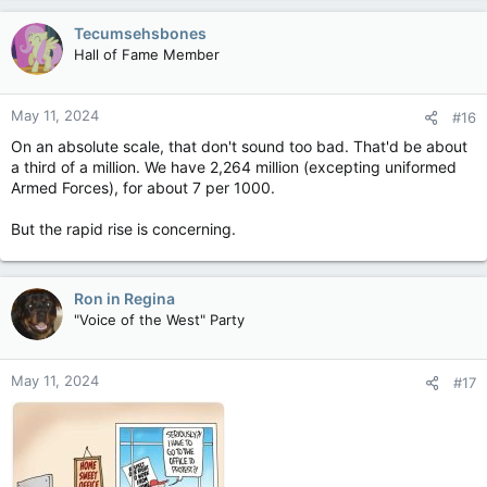
a
c
Tecumsehsbones
t
Hall of Fame Member
i
o
n
May 11, 2024
#16
s
:
On an absolute scale, that don't sound too bad. That'd be about
a third of a million. We have 2,264 million (excepting uniformed
Armed Forces), for about 7 per 1000.
But the rapid rise is concerning.
Ron in Regina
"Voice of the West" Party
May 11, 2024
#17