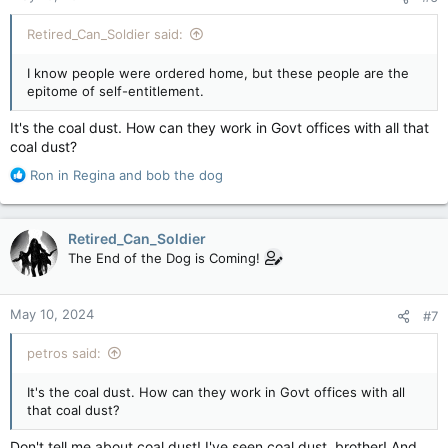
Retired_Can_Soldier said:
I know people were ordered home, but these people are the
epitome of self-entitlement.
It's the coal dust. How can they work in Govt offices with all that
coal dust?
R
Ron in Regina
and
bob the dog
e
a
c
Retired_Can_Soldier
t
The End of the Dog is Coming!
i
o
n
May 10, 2024
#7
s
:
petros said:
It's the coal dust. How can they work in Govt offices with all
that coal dust?
Don't tell me about coal dust! I've seen coal dust, brother! And