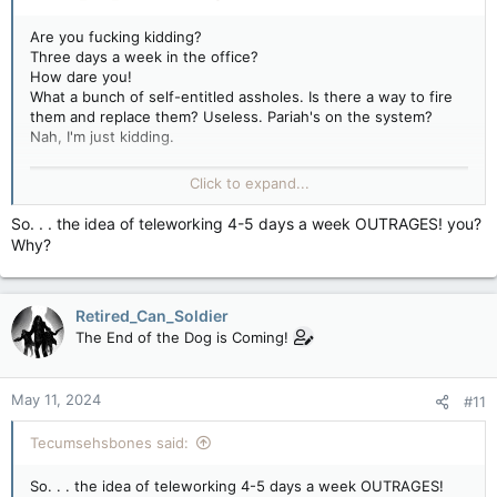
Are you fucking kidding?
Three days a week in the office?
How dare you!
What a bunch of self-entitled assholes. Is there a way to fire
them and replace them? Useless. Pariah's on the system?
Nah, I'm just kidding.
Click to expand...
So. . . the idea of teleworking 4-5 days a week OUTRAGES! you?
Why?
Retired_Can_Soldier
The End of the Dog is Coming!
May 11, 2024
#11
Tecumsehsbones said:
So. . . the idea of teleworking 4-5 days a week OUTRAGES!