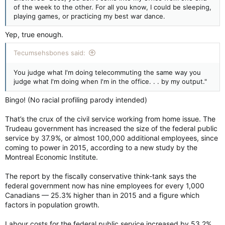
of the week to the other. For all you know, I could be sleeping,
playing games, or practicing my best war dance.
Yep, true enough.
Tecumsehsbones said:
You judge what I'm doing telecommuting the same way you
judge what I'm doing when I'm in the office. . . by my output."
Bingo! (No racial profiling parody intended)
That’s the crux of the civil service working from home issue. The
Trudeau government has increased the size of the federal public
service by 37.9%, or almost 100,000 additional employees, since
coming to power in 2015, according to a new study by the
Montreal Economic Institute.
The report by the fiscally conservative think-tank says the
federal government now has nine employees for every 1,000
Canadians — 25.3% higher than in 2015 and a figure which
factors in population growth.
Labour costs for the federal public service increased by 53.2%