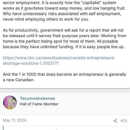
sector employment. It is exactly how the "capitalist" system
works as it gravitates toward easy money, and low hanging fruit.
Why have unnecessary risks associated with self employment,
never mind employing others to work for you.
As for productivity, government will ask for a report that will not
be released until it serves their purpose years later. Working from
home is the perfect hiding spot for most of them. All possible
because they have unlimited funding. If it is easy people line up.
https://www.cbc.ca/news/business/canada-entrepreneurs-
shortage-solutions-1.7002171
And the 1 in 1000 that does become an entrepreneur is generally
a new Canadian.
Tecumsehsbones
Hall of Fame Member
May 11, 2024
#13