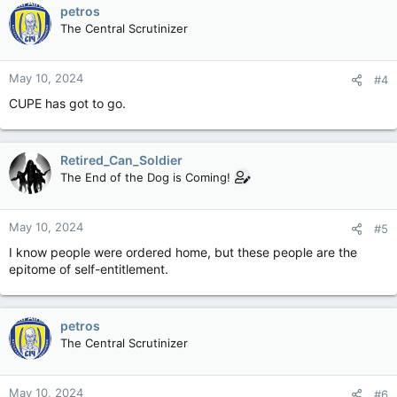
c
petros
t
The Central Scrutinizer
i
o
n
May 10, 2024
#4
s
:
CUPE has got to go.
Retired_Can_Soldier
The End of the Dog is Coming!
May 10, 2024
#5
I know people were ordered home, but these people are the
epitome of self-entitlement.
petros
The Central Scrutinizer
May 10, 2024
#6