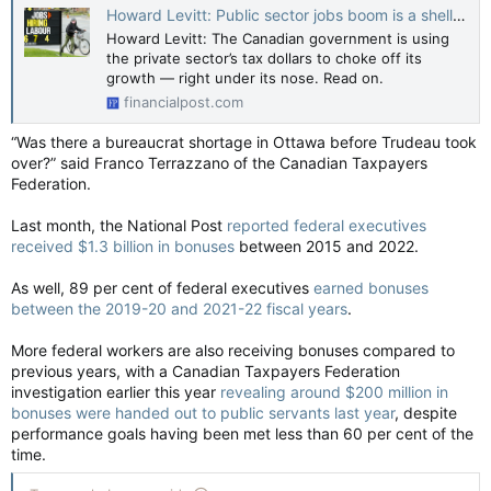
Howard Levitt: Public sector jobs boom is a shell game that plays havoc with our economic future
Howard Levitt: The Canadian government is using
the private sector’s tax dollars to choke off its
growth — right under its nose. Read on.
financialpost.com
“Was there a bureaucrat shortage in Ottawa before Trudeau took
over?” said Franco Terrazzano of the Canadian Taxpayers
Federation.
Last month, the National Post
reported federal executives
received $1.3 billion in bonuses
between 2015 and 2022.
As well, 89 per cent of federal executives
earned bonuses
between the 2019-20 and 2021-22 fiscal years
.
More federal workers are also receiving bonuses compared to
previous years, with a Canadian Taxpayers Federation
investigation earlier this year
revealing around $200 million in
bonuses were handed out to public servants last year
, despite
performance goals having been met less than 60 per cent of the
time.