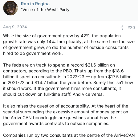
c
Ron in Regina
t
"Voice of the West" Party
i
o
n
Aug 9, 2024
#20
s
:
While the size of government grew by 42%, the population
growth rate was only 14%. Inexplicably, at the same time the size
of government grew, so did the number of outside consultants
hired to do government work.
The feds are on track to spend a record $21.6 billion on
contractors, according to the PBO. That’s up from the $18.6
billion it spent on consultants in 2022-23 — up from $17.5 billion
in 2021-22 and $14.7 billion the year before. Surely this isn’t how
it should work. If the government hires more consultants, it
should cut down on full-time staff. And vice versa.
It also raises the question of accountability. At the heart of the
scandal surrounding the excessive amount of money spent on
the ArriveCAN boondoggle are questions about how the
government awards contracts to outside companies.
Companies run by two consultants at the centre of the ArriveCAN