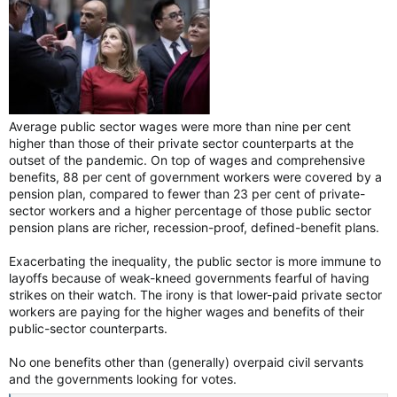
Average public sector wages were more than nine per cent
higher than those of their private sector counterparts at the
outset of the pandemic. On top of wages and comprehensive
benefits, 88 per cent of government workers were covered by a
pension plan, compared to fewer than 23 per cent of private-
sector workers and a higher percentage of those public sector
pension plans are richer, recession-proof, defined-benefit plans.
Exacerbating the inequality, the public sector is more immune to
layoffs because of weak-kneed governments fearful of having
strikes on their watch. The irony is that lower-paid private sector
workers are paying for the higher wages and benefits of their
public-sector counterparts.
No one benefits other than (generally) overpaid civil servants
and the governments looking for votes.