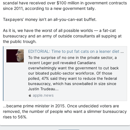
scandal have received over $100 million in government contracts
since 2011, according to a new government tally.
Taxpayers’ money isn’t an all-you-can-eat buffet.
As it is, we have the worst of all possible worlds — a fat-cat
bureaucracy and an army of outside consultants all supping at
the public trough.
EDITORIAL: Time to put fat cats on a leaner diet — Toronto Sun
To the surprise of no one in the private sector, a
recent Leger poll revealed Canadians
overwhelmingly want the government to cut back
our bloated public-sector workforce. Of those
polled, 47% said they want to reduce the federal
bureaucracy, which has snowballed in size since
Justin Trudeau...
apple.news
…became prime minister in 2015. Once undecided voters are
removed, the number of people who want a slimmer bureaucracy
rises to 56%.