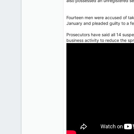
also possessed an unregistered sem
Fourteen men were accused of takin
January and pleaded guilty to a f
Prosecutors have said all 14 suspe
business activity to reduce the sp