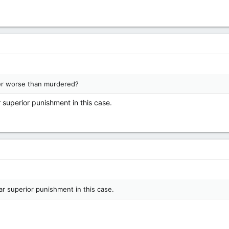
ssuming every image is of a girl that's gone missing or something?
ing about rape is fucking disgusting, yet others here think it's okay...
?
er worse than murdered?
ar superior punishment in this case.
 far superior punishment in this case.