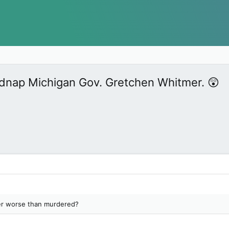
kidnap Michigan Gov. Gretchen Whitmer. 😲
er worse than murdered?