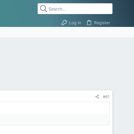
Log in
Register
#61