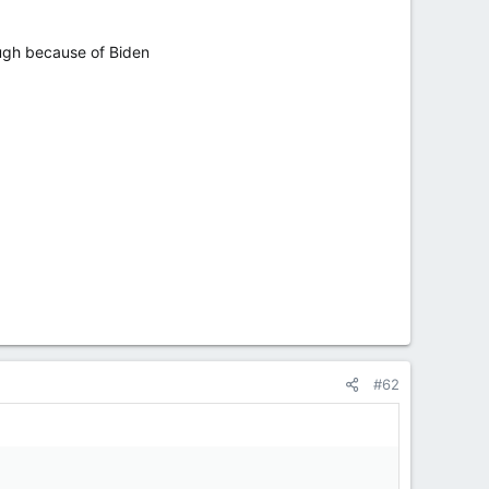
hough because of Biden
#62