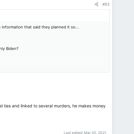
#63
nformation that said they planned it so...
only Biden?
tel ties and linked to several murders, he makes money
Last edited:
Mar 30, 2021