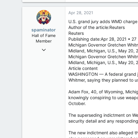
2,790
113
Apr 28, 2021
New Brunswick
U.S. grand jury adds WMD charge 
Author of the article:Reuters
spaminator
Reuters
Hall of Fame
Publishing date:Apr 28, 2021 • 27
Member
Michigan Governor Gretchen Whitm
Oct 26, 2009
Midland, Michigan, U.S., May 20, 
40,614
Michigan Governor Gretchen Whitm
Midland, Michigan, U.S., May 2
4,033
Article content
113
WASHINGTON — A federal grand ju
Whitmer, saying they planned to u
Adam Fox, 40, of Wyoming, Michigan
knowingly conspiring to use weapo
October.
The superseding indictment on We
security detail and any respondin
The new indictment also alleged th