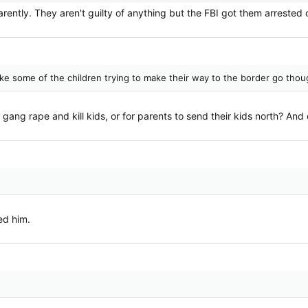
tly. They aren't guilty of anything but the FBI got them arrested on
 like some of the children trying to make their way to the border go th
 gang rape and kill kids, or for parents to send their kids north? And
ked him.