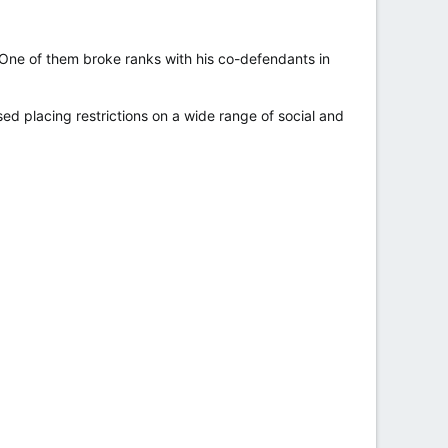
 One of them broke ranks with his co-defendants in
sed placing restrictions on a wide range of social and