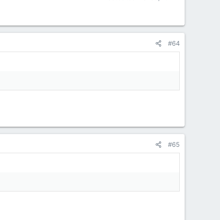
#64
#65