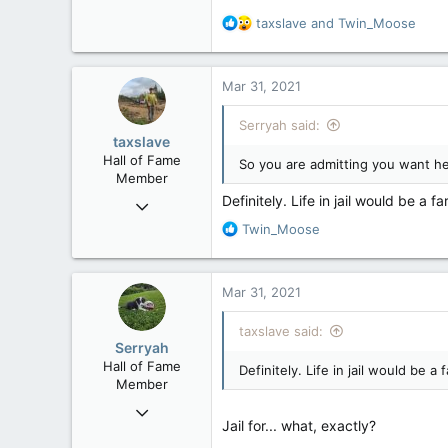
Not that I read spanish but I'm a
R
taxslave
and
Twin_Moose
I also recall posting that even jok
e
a
Where's your outrage about that
c
Mar 31, 2021
t
i
Serryah said:
o
taxslave
n
Hall of Fame
So you are admitting you want h
s
Member
:
Definitely. Life in jail would be a f
Nov 25, 2008
36,362
R
Twin_Moose
e
4,342
a
113
c
Mar 31, 2021
t
Vancouver Island
i
taxslave said:
o
Serryah
n
Hall of Fame
Definitely. Life in jail would be a
s
Member
:
Dec 3, 2008
Jail for... what, exactly?
10,981