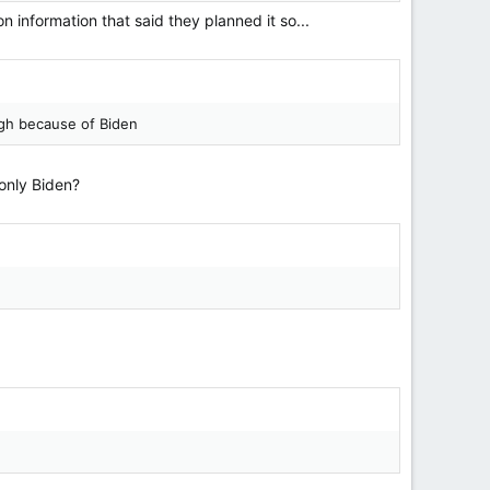
 information that said they planned it so...
ough because of Biden
 only Biden?