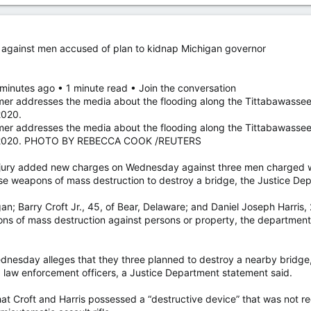
against men accused of plan to kidnap Michigan governor
 minutes ago • 1 minute read • Join the conversation
er addresses the media about the flooding along the Tittabawassee
2020.
er addresses the media about the flooding along the Tittabawassee
0, 2020. PHOTO BY REBECCA COOK /REUTERS
ry added new charges on Wednesday against three men charged wi
se weapons of mass destruction to destroy a bridge, the Justice Dep
; Barry Croft Jr., 45, of Bear, Delaware; and Daniel Joseph Harris,
ns of mass destruction against persons or property, the department 
dnesday alleges that they three planned to destroy a nearby bridg
g law enforcement officers, a Justice Department statement said.
at Croft and Harris possessed a “destructive device” that was not regi