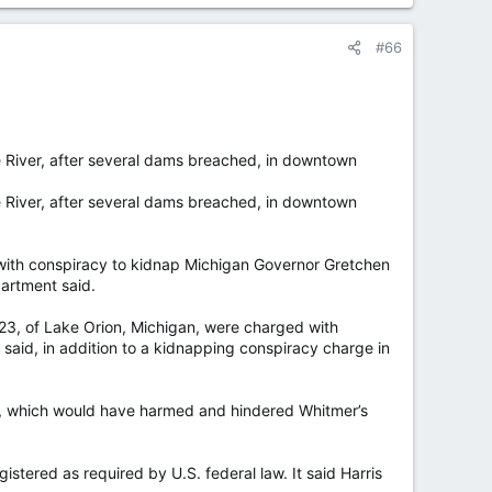
#66
 River, after several dams breached, in downtown
 River, after several dams breached, in downtown
th conspiracy to kidnap Michigan Governor Gretchen
artment said.
 23, of Lake Orion, Michigan, were charged with
said, in addition to a kidnapping conspiracy charge in
e, which would have harmed and hindered Whitmer’s
stered as required by U.S. federal law. It said Harris