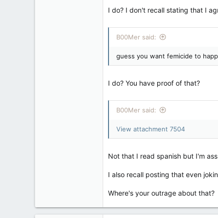
I do? I don't recall stating that I ag
B00Mer said:
guess you want femicide to happ
I do? You have proof of that?
B00Mer said:
View attachment 7504
Not that I read spanish but I'm as
I also recall posting that even joki
Where's your outrage about that?