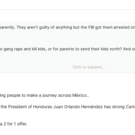
ntly. They aren't guilty of anything but the FBI got them arrested on i
o gang rape and kill kids, or for parents to send their kids north? And 
Click to expand...
iked him.
agree with his policies.
ving people to make a journey across México..
ther, the President of Honduras Juan Orlando Hernández has strong Car
 2 for 1 offer.