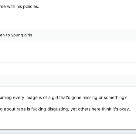
ree with his policies.
en to young girls
suming every image is of a girl that's gone missing or something?
ng about rape is fucking disgusting, yet others here think it's okay...