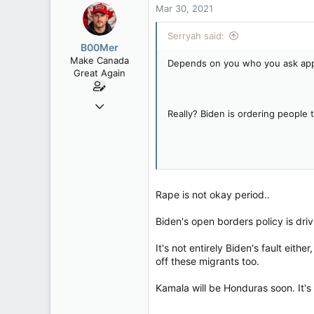
Mar 30, 2021
Serryah said:
B00Mer
Make Canada
Depends on you who you ask appare
Great Again
Sep 6, 2008
Really? Biden is ordering people t
47,142
8,152
113
I do? I don't recall ever saying I l
Rent Free in Your Head
www.canadianforums.ca
Rape is not okay period..
I do? I don't recall stating that I 
Biden's open borders policy is dri
It's not entirely Biden's fault ei
off these migrants too.
I do? You have proof of that?
Kamala will be Honduras soon. It's a