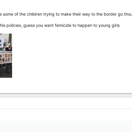
like some of the children trying to make their way to the border go t
 his policies, guess you want femicide to happen to young girls