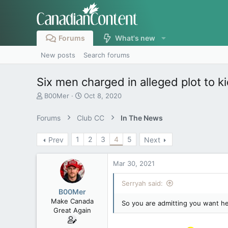
Forums
What's new
New posts
Search forums
Six men charged in alleged plot to 
T
S
B00Mer
Oct 8, 2020
h
t
r
a
Forums
Club CC
In The News
e
r
a
t
1
2
3
4
5
Prev
Next
d
d
s
a
t
t
Mar 30, 2021
a
e
r
Serryah said:
t
B00Mer
e
Make Canada
So you are admitting you want h
r
Great Again