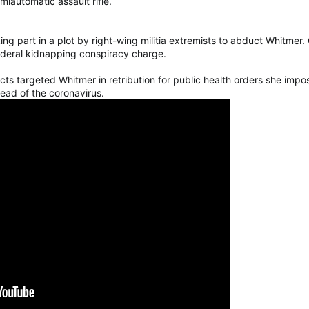
iautomatic assault rifle.
g part in a plot by right-wing militia extremists to abduct Whitmer.
ederal kidnapping conspiracy charge.
cts targeted Whitmer in retribution for public health orders she impo
read of the coronavirus.