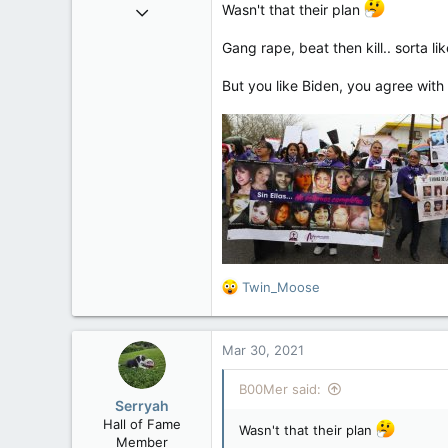
Sep 6, 2008
Wasn't that their plan
47,142
Gang rape, beat then kill.. sorta 
8,152
113
But you like Biden, you agree with
Rent Free in Your Head
www.canadianforums.ca
R
Twin_Moose
e
a
c
Mar 30, 2021
t
i
B00Mer said:
o
Serryah
n
Hall of Fame
s
Wasn't that their plan
Member
: