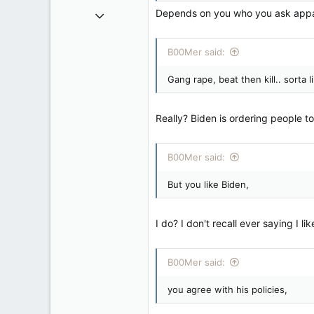
Dec 3, 2008
Depends on you who you ask apparen
10,981
2,790
B00Mer said:
113
Gang rape, beat then kill.. sorta
New Brunswick
Really? Biden is ordering people to
B00Mer said:
But you like Biden,
I do? I don't recall ever saying I li
B00Mer said:
you agree with his policies,