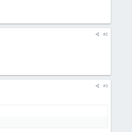
#2
#3