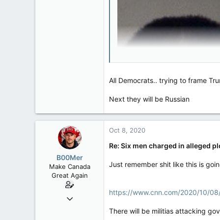
47,142
8,152
113
Rent Free in Your Head
www.canadianforums.ca
All Democrats.. trying to frame Tr
Next they will be Russian
Oct 8, 2020
Re: Six men charged in alleged p
B00Mer
Just remember shit like this is going
Make Canada
Great Again
https://www.cnn.com/2020/10/08/p
Sep 6, 2008
47,142
There will be militias attacking g