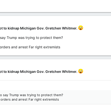
a gang called Wolverine Watchmen - began plotting after Donald Trump t
” They practiced shooting, combat drills and made their own explosives.
.uk/news/article-8820147/FBI-arrest-five-people-plot-kill-Michigan-G
lot to kidnap Michigan Gov. Gretchen Whitmer.
o say Trump was trying to protect them?
orders and arrest Far right extremists
lot to kidnap Michigan Gov. Gretchen Whitmer.
to say Trump was trying to protect them?
 orders and arrest Far right extremists