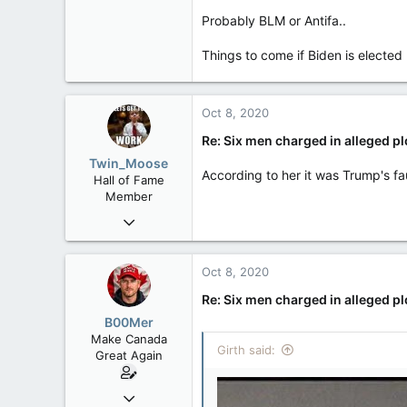
47,142
Probably BLM or Antifa..
8,152
113
Things to come if Biden is elected
Rent Free in Your Head
www.canadianforums.ca
Oct 8, 2020
Re: Six men charged in alleged p
Twin_Moose
According to her it was Trump's fa
Hall of Fame
Member
Apr 17, 2017
22,041
6,161
Oct 8, 2020
113
Re: Six men charged in alleged p
Twin Moose Creek
B00Mer
Make Canada
Girth said:
Great Again
Sep 6, 2008