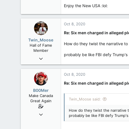
8,152
Enjoy the New USA :lol:
113
Rent Free in Your Head
Pic of three of the suspects.
"The insurrectionists - part of 
www.canadianforums.ca
Oct 8, 2020
protestors as “very good people.
source:
https://www.dailymail.co
Re: Six men charged in alleged p
Twin_Moose
How do they twist the narrative t
Hall of Fame
Member
probably be like FBI defy Trump's 
Apr 17, 2017
22,041
6,161
Oct 8, 2020
113
Re: Six men charged in alleged p
Twin Moose Creek
B00Mer
Make Canada
Twin_Moose said:
Great Again
How do they twist the narrative 
Sep 6, 2008
probably be like FBI defy Trump's
47,142
8,152