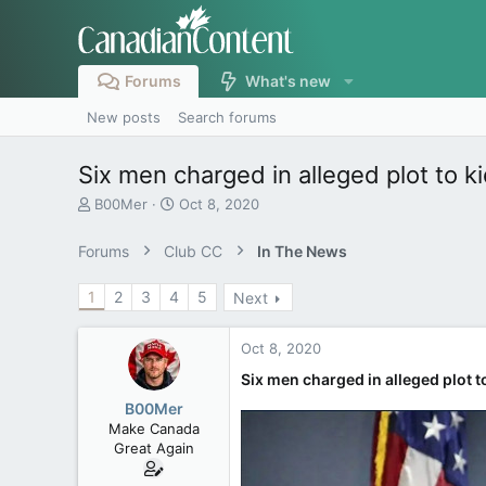
Forums
What's new
New posts
Search forums
Six men charged in alleged plot to 
T
S
B00Mer
Oct 8, 2020
h
t
r
a
Forums
Club CC
In The News
e
r
a
t
1
2
3
4
5
Next
d
d
s
a
t
t
Oct 8, 2020
a
e
r
Six men charged in alleged plot
t
B00Mer
e
Make Canada
r
Great Again