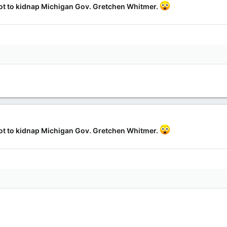
lot to kidnap Michigan Gov. Gretchen Whitmer.
lot to kidnap Michigan Gov. Gretchen Whitmer.