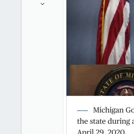
Sep 6, 2008
47,142
8,152
113
Rent Free in Your Head
www.canadianforums.ca