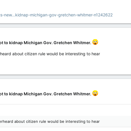
s-new...kidnap-michigan-gov-gretchen-whitmer-n1242622
lot to kidnap Michigan Gov. Gretchen Whitmer.
heard about citizen rule would be interesting to hear
lot to kidnap Michigan Gov. Gretchen Whitmer.
rheard about citizen rule would be interesting to hear