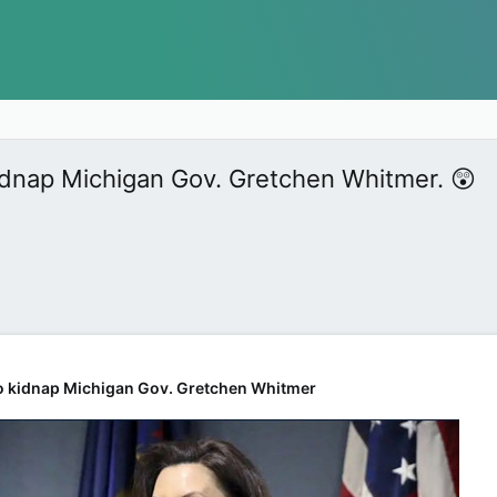
kidnap Michigan Gov. Gretchen Whitmer. 😲
 to kidnap Michigan Gov. Gretchen Whitmer