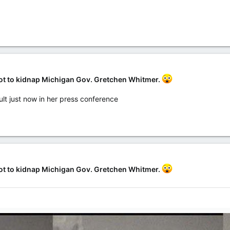
lot to kidnap Michigan Gov. Gretchen Whitmer.
ult just now in her press conference
lot to kidnap Michigan Gov. Gretchen Whitmer.