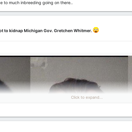
like to much inbreeding going on there..
lot to kidnap Michigan Gov. Gretchen Whitmer.
Click to expand...