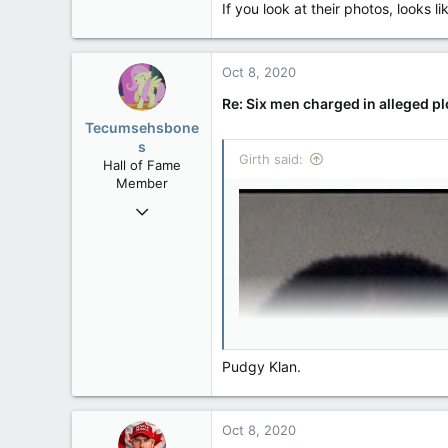
If you look at their photos, looks 
113
Rent Free in Your Head
www.canadianforums.ca
Oct 8, 2020
Re: Six men charged in alleged p
Tecumsehsbone
s
Girth said:
Hall of Fame
Member
Mar 18, 2013
61,680
10,301
113
Washington DC
Pudgy Klan.
Oct 8, 2020