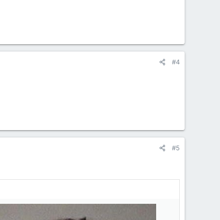
#4
#5