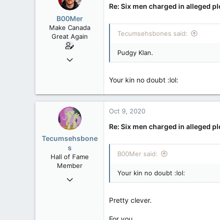
Re: Six men charged in alleged p
B00Mer
Make Canada
Tecumsehsbones said:
Great Again
Pudgy Klan.
Sep 6, 2008
47,142
Your kin no doubt :lol:
8,152
113
Rent Free in Your Head
Oct 9, 2020
www.canadianforums.ca
Re: Six men charged in alleged p
Pic of three of the suspects.
Tecumsehsbone
s
B00Mer said:
Hall of Fame
Member
Your kin no doubt :lol:
Mar 18, 2013
61,680
Pretty clever.
10,301
113
For you.