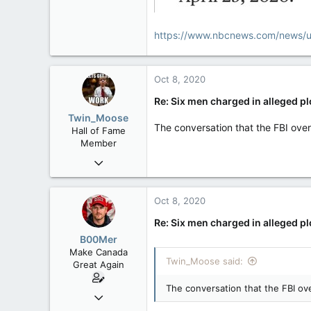
https://www.nbcnews.com/news/u
Oct 8, 2020
Re: Six men charged in alleged p
Twin_Moose
The conversation that the FBI over
Hall of Fame
Member
Apr 17, 2017
22,041
6,161
Oct 8, 2020
113
Re: Six men charged in alleged p
Twin Moose Creek
B00Mer
Make Canada
Twin_Moose said:
Great Again
The conversation that the FBI ove
Sep 6, 2008