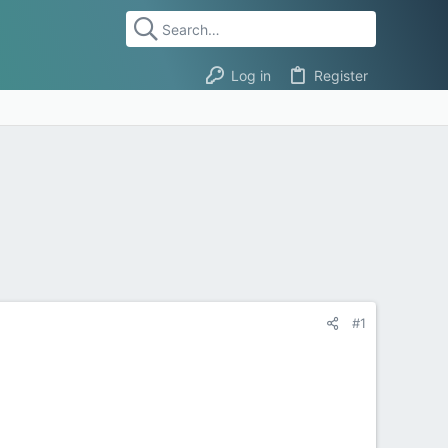
Log in
Register
#1