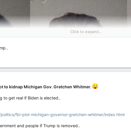
Click to expand...
ump..
lot to kidnap Michigan Gov. Gretchen Whitmer.
 to get real if Biden is elected..
olitics/fbi-plot-michigan-governor-gretchen-whitmer/index.html
overnment and people if Trump is removed..