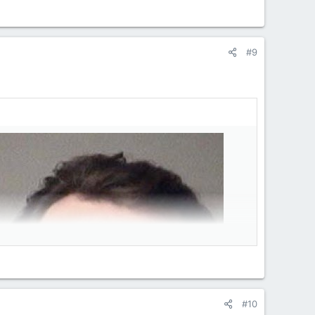
#9
#10