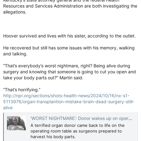
In the current study, people with a history of infections also
Resources and Services Administration are both investigating the
had changes to 260 immune-related proteins out of the 942
allegations.
researchers tested from blood samples. A subset of 35
proteins was also associated with brain-volume changes.
Some proteins seemed pathogenic and linked to reduced brain
volume, while others were protective.
Hoover survived and lives with his sister, according to the outlet.
He recovered but still has some issues with his memory, walking
In general, infections were associated with increases in
and talking.
pathogenic proteins and decreases in protective ones.
“That’s everybody’s worst nightmare, right? Being alive during
“You might be seeing a loss of protection, or some
surgery and knowing that someone is going to cut you open and
neuroprotection that was never there,” Walker said.
take your body parts out?” Martin said.
This study “does shed some light on potential biological
pathways that actually lead to the increase in dementia risk
“That’s horrifying.”
after severe infections,” said Charlotte Warren-Gash, a
http://npr.org/sections/shots-health-news/2024/10/16/nx-s1-
professor of epidemiology at the London School of Hygiene
5113976/organ-transplantion-mistake-brain-dead-surgery-still-
and Tropical Medicine, who was not involved in the study.
alive
Better understanding of the proteins involved may one day
'WORST NIGHTMARE': Donor wakes up on operating table as doctors prepare to harvest organs
lead to better targeting of the immune system.
A terrified organ donor came back to life on the
operating room table as surgeons prepared to
But researchers cautioned that this study is just one more
harvest his body parts.
piece in the puzzle of dementia and shows correlations