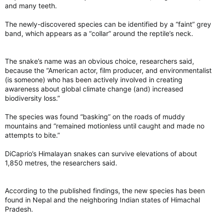
would be better for the environment than an old-fashioned
and many teeth.
plastic grocery bag.
The newly-discovered species can be identified by a “faint” grey
Is that likely to happen?
band, which appears as a “collar” around the reptile’s neck.
Maybe for some, but most likely not for most of us.
The snake’s name was an obvious choice, researchers said,
The study on how often “reusable” bags need to be used
because the “American actor, film producer, and environmentalist
wasn’t conducted by a right-wing think tank but rather the
(is someone) who has been actively involved in creating
Danish Environmental Protection Agency. Unlike so many of
awareness about global climate change (and) increased
our environmentalists, they laid the facts on the line rather
biodiversity loss.”
than trying to put forward politics as science.
The species was found “basking” on the roads of muddy
Did you know that for an organic cotton bag to have a lower
mountains and “remained motionless until caught and made no
environmental impact than a plastic grocery bag, it would need
attempts to bite.”
to be used 2,000 times?
DiCaprio’s Himalayan snakes can survive elevations of about
1,850 metres, the researchers said.
If you want to use an organic cotton bag for your shopping,
knock yourself out but know that the construction of that bag
comes with a cost — environmental and otherwise. For far too
According to the published findings, the new species has been
long, we’ve taken hardline positions that don’t recognize the
found in Nepal and the neighboring Indian states of Himachal
reality of the situation.
Pradesh.