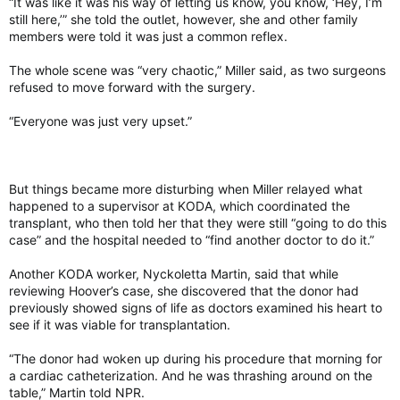
“It was like it was his way of letting us know, you know, ‘Hey, I’m
The hypothesis that infections may play a role in
still here,’” she told the outlet, however, she and other family
neurodegenerative diseases has been around, albeit more on
members were told it was just a common reflex.
the fringes, Walker said. That changed with the coronavirus
pandemic and evidence of the lasting cognitive costs of long
The whole scene was “very chaotic,” Miller said, as two surgeons
covid, which invigorated interest in the field.
refused to move forward with the surgery.
Growing evidence suggests that the link “doesn’t seem to be
“Everyone was just very upset.”
specific to any type of infection, whether it be bacterial or
viral,” said Walker, who was an author of the study.
Walker and his colleagues relied on data from the Baltimore
Longitudinal Study of Aging, one of the longest-running
But things became more disturbing when Miller relayed what
studies of human aging in the United States. They also
happened to a supervisor at KODA, which coordinated the
tracked how brain volume changed in 982 cognitively normal
transplant, who then told her that they were still “going to do this
adults, with or without a history of infection, by taking
case” and the hospital needed to “find another doctor to do it.”
repeated neuroimaging, starting in 2009. About 43 percent of
participants had no history of infections.
Another KODA worker, Nyckoletta Martin, said that while
reviewing Hoover’s case, she discovered that the donor had
previously showed signs of life as doctors examined his heart to
Out of the 15 types of infections investigated, six – including
see if it was viable for transplantation.
flu, herpes, respiratory tract infections and skin infections –
were associated with accelerated loss of brain volume. Brain
“The donor had woken up during his procedure that morning for
atrophy was particularly pronounced in the temporal lobe, an
a cardiac catheterization. And he was thrashing around on the
area containing the hippocampus, which is important for
table,” Martin told NPR.
memory and implicated in Alzheimer’s disease.