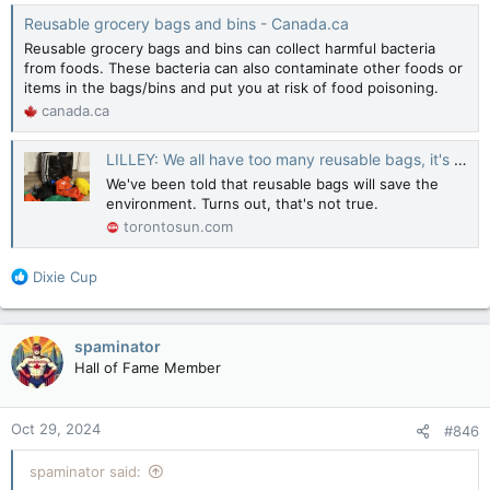
Reusable grocery bags and bins - Canada.ca
Reusable grocery bags and bins can collect harmful bacteria
from foods. These bacteria can also contaminate other foods or
items in the bags/bins and put you at risk of food poisoning.
canada.ca
LILLEY: We all have too many reusable bags, it's a disaster
We've been told that reusable bags will save the
environment. Turns out, that's not true.
torontosun.com
R
Dixie Cup
e
a
c
spaminator
t
Hall of Fame Member
i
o
n
Oct 29, 2024
#846
s
:
spaminator said: