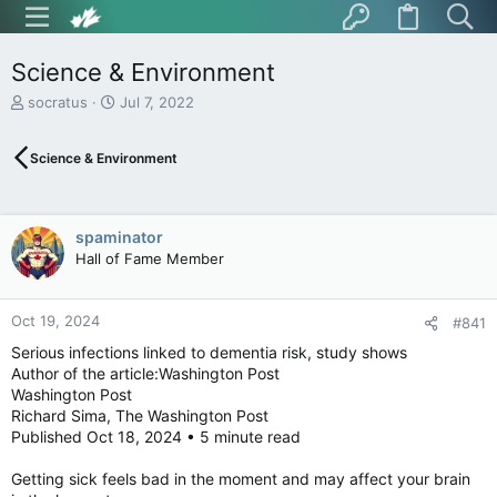
Science & Environment
T
S
socratus
Jul 7, 2022
h
t
r
a
Science & Environment
e
r
a
t
d
d
s
a
spaminator
t
t
Hall of Fame Member
a
e
r
t
Oct 19, 2024
e
#841
r
Serious infections linked to dementia risk, study shows
Author of the article:Washington Post
Washington Post
Richard Sima, The Washington Post
Published Oct 18, 2024 • 5 minute read
Getting sick feels bad in the moment and may affect your brain