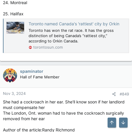
24. Montreal
25. Halifax
Toronto named Canada's 'rattiest' city by Orkin
Toronto has won the rat race. It has the gross
distinction of being Canada’s “rattiest city,”
according to Orkin Canada.
torontosun.com
spaminator
Hall of Fame Member
Nov 3, 2024
#849
She had a cockroach in her ear. She'll know soon if her landlord
must compensate her
The London, Ont. woman had to have the cockroach surgically
removed from her ear
Top
Bott
Author of the article:Randy Richmond