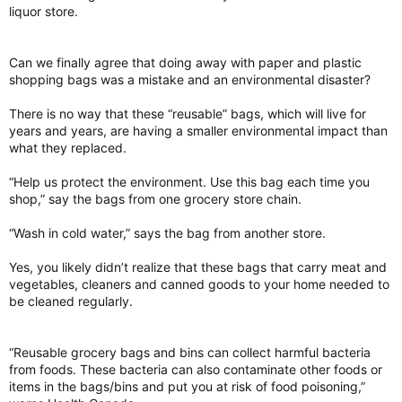
liquor store.
Can we finally agree that doing away with paper and plastic
shopping bags was a mistake and an environmental disaster?
There is no way that these “reusable” bags, which will live for
years and years, are having a smaller environmental impact than
what they replaced.
“Help us protect the environment. Use this bag each time you
shop,” say the bags from one grocery store chain.
“Wash in cold water,” says the bag from another store.
Yes, you likely didn’t realize that these bags that carry meat and
vegetables, cleaners and canned goods to your home needed to
be cleaned regularly.
“Reusable grocery bags and bins can collect harmful bacteria
from foods. These bacteria can also contaminate other foods or
items in the bags/bins and put you at risk of food poisoning,”