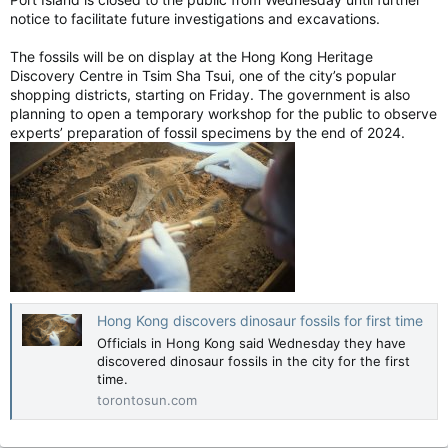
infection with symptomatic care after they occur is preventing
notice to facilitate future investigations and excavations.
them in the first place,” Walker said.
Serious infections linked to dementia risk, study shows
The fossils will be on display at the Hong Kong Heritage
Getting sick feels bad in the moment and may
Discovery Centre in Tsim Sha Tsui, one of the city’s popular
affect your brain in the longer term.
shopping districts, starting on Friday. The government is also
planning to open a temporary workshop for the public to observe
torontosun.com
experts’ preparation of fossil specimens by the end of 2024.
Hong Kong discovers dinosaur fossils for first time
Officials in Hong Kong said Wednesday they have
discovered dinosaur fossils in the city for the first
time.
torontosun.com