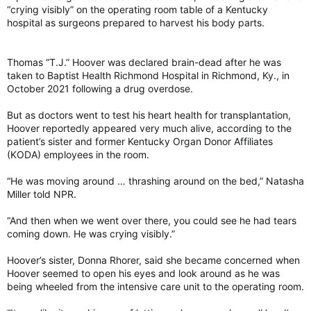
to subsequent strokes and heart attacks.
“crying visibly” on the operating room table of a Kentucky
hospital as surgeons prepared to harvest his body parts.
“Vaccines are going to be the most protection against both
the acute infection as well as these post-infectious effects,”
Thomas “T.J.” Hoover was declared brain-dead after he was
said Kristen Funk, an assistant professor of biological sciences
taken to Baptist Health Richmond Hospital in Richmond, Ky., in
at the University of North Carolina at Charlotte who studies
October 2021 following a drug overdose.
neuroinflammation in neuroinfectious and neurodegenerative
diseases.
But as doctors went to test his heart health for transplantation,
Hoover reportedly appeared very much alive, according to the
Severe infections linked to brain atrophy and dementia
patient’s sister and former Kentucky Organ Donor Affiliates
“The idea that infections can influence brain health for some
(KODA) employees in the room.
people has been a no-brainer, especially those who
themselves experienced infections,” said Keenan Walker, a
tenure-track investigator and the director of the Multimodal
“He was moving around … thrashing around on the bed,” Natasha
Imaging of Neurodegenerative Disease Unit at the National
Miller told NPR.
Institute on Aging.
“And then when we went over there, you could see he had tears
Even small infections can change the way we think and
coming down. He was crying visibly.”
behave. More-severe infections can, in the short term, result
in delirium, which may be associated with long-term cognitive
Hoover’s sister, Donna Rhorer, said she became concerned when
problems, Walker said. “Big infection, big immune response –
Hoover seemed to open his eyes and look around as he was
not good for the brain,” he said.
being wheeled from the intensive care unit to the operating room.