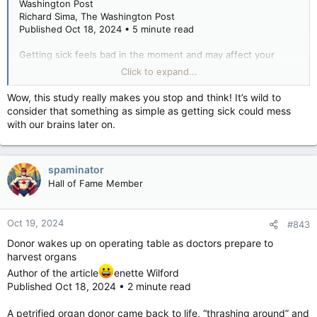
Washington Post
Richard Sima, The Washington Post
Published Oct 18, 2024 • 5 minute read
Getting sick feels bad in the moment and may affect your
brain in the longer term.
Click to expand...
Wow, this study really makes you stop and think! It’s wild to
A new study published in Nature Aging adds to growing
consider that something as simple as getting sick could mess
evidence that severe infections, including flu, herpes and
with our brains later on.
respiratory tract infections, are linked to accelerated brain
atrophy and increased risk of dementia years later. It also hints
at the biological drivers that may contribute to
neurodegenerative disease.
spaminator
Hall of Fame Member
The current research is a “leap beyond previous studies that
had already associated infection with susceptibility to
Alzheimer’s disease” and provides a “useful dataset,” said Rudy
Oct 19, 2024
#843
Tanzi, a professor of neurology at Harvard Medical School and
Donor wakes up on operating table as doctors prepare to
the director of the McCance Center for Brain Health at
harvest organs
Massachusetts General Hospital.
Author of the article
enette Wilford
Other recent studies have found that the flu shot and the
Published Oct 18, 2024 • 2 minute read
shingles vaccine reduce the risk of subsequent dementia in
those who get them. Severe infections have also been linked
A petrified organ donor came back to life, “thrashing around” and