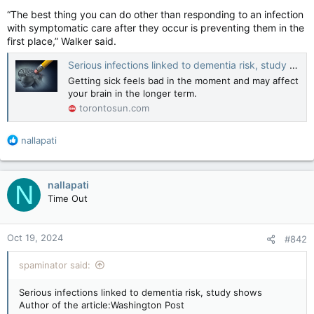
“The best thing you can do other than responding to an infection
with symptomatic care after they occur is preventing them in the
first place,” Walker said.
Serious infections linked to dementia risk, study shows
Getting sick feels bad in the moment and may affect
your brain in the longer term.
torontosun.com
R
nallapati
e
a
c
nallapati
N
t
Time Out
i
o
n
Oct 19, 2024
#842
s
:
spaminator said:
Serious infections linked to dementia risk, study shows
Author of the article:Washington Post