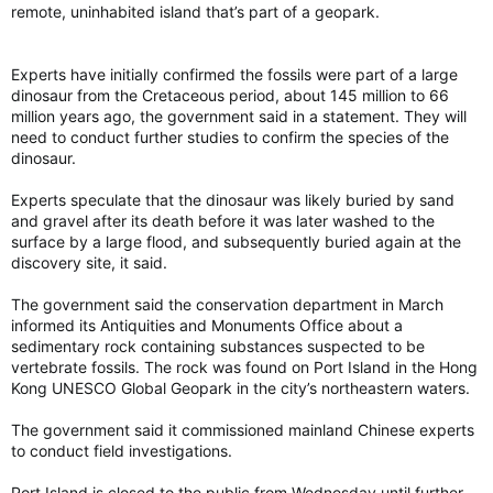
remote, uninhabited island that’s part of a geopark.
of dementia cases. To cut dementia risk and lengthen our
cognitive health spans, studies suggest steps such as staying
socially connected, moderating alcohol intake and addressing
Experts have initially confirmed the fossils were part of a large
hearing loss.
dinosaur from the Cretaceous period, about 145 million to 66
million years ago, the government said in a statement. They will
Reducing the risk for serious infections remains important for
need to conduct further studies to confirm the species of the
both short-term and long-term health, experts say.
dinosaur.
Vaccinations are the best way to prevent severe infections.
Getting the flu and covid-19 shots can reduce complications,
Experts speculate that the dinosaur was likely buried by sand
hospitalizations and the number of deaths from the viral
and gravel after its death before it was later washed to the
infections. The Centers for Disease Control and Prevention
surface by a large flood, and subsequently buried again at the
also recommends the Respiratory Syncytial Virus (RSV) vaccine
discovery site, it said.
for everyone over 75 years old, and for those over 60 who are
at increased risk for severe RSV. The CDC anticipates about
The government said the conservation department in March
800,000 hospitalizations from flu, covid and RSV this year.
informed its Antiquities and Monuments Office about a
sedimentary rock containing substances suspected to be
In addition, the CDC recommends two doses of the shingles
vertebrate fossils. The rock was found on Port Island in the Hong
vaccine for everyone 50 and older.
Kong UNESCO Global Geopark in the city’s northeastern waters.
Other health practices such as wearing a mask and properly
The government said it commissioned mainland Chinese experts
washing your hands also help reduce infection risk.
to conduct field investigations.
“The best thing you can do other than responding to an
Port Island is closed to the public from Wednesday until further