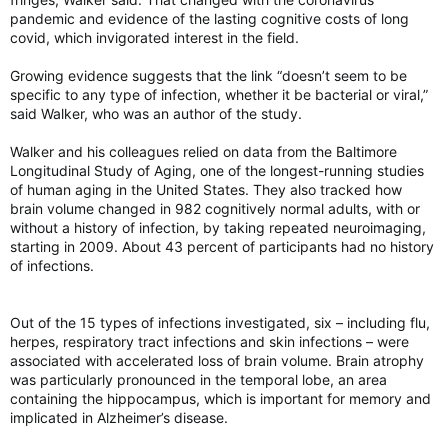
pandemic and evidence of the lasting cognitive costs of long
covid, which invigorated interest in the field.
Growing evidence suggests that the link “doesn’t seem to be
specific to any type of infection, whether it be bacterial or viral,”
said Walker, who was an author of the study.
Walker and his colleagues relied on data from the Baltimore
Longitudinal Study of Aging, one of the longest-running studies
of human aging in the United States. They also tracked how
brain volume changed in 982 cognitively normal adults, with or
without a history of infection, by taking repeated neuroimaging,
starting in 2009. About 43 percent of participants had no history
of infections.
Out of the 15 types of infections investigated, six – including flu,
herpes, respiratory tract infections and skin infections – were
associated with accelerated loss of brain volume. Brain atrophy
was particularly pronounced in the temporal lobe, an area
containing the hippocampus, which is important for memory and
implicated in Alzheimer’s disease.