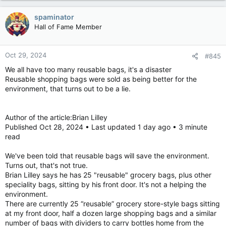
spaminator
Hall of Fame Member
Oct 29, 2024
#845
We all have too many reusable bags, it's a disaster
Reusable shopping bags were sold as being better for the
environment, that turns out to be a lie.
Author of the article:Brian Lilley
Published Oct 28, 2024 • Last updated 1 day ago • 3 minute
read
We've been told that reusable bags will save the environment.
Turns out, that's not true.
Brian Lilley says he has 25 "reusable" grocery bags, plus other
speciality bags, sitting by his front door. It's not a helping the
environment.
There are currently 25 “reusable” grocery store-style bags sitting
at my front door, half a dozen large shopping bags and a similar
number of bags with dividers to carry bottles home from the