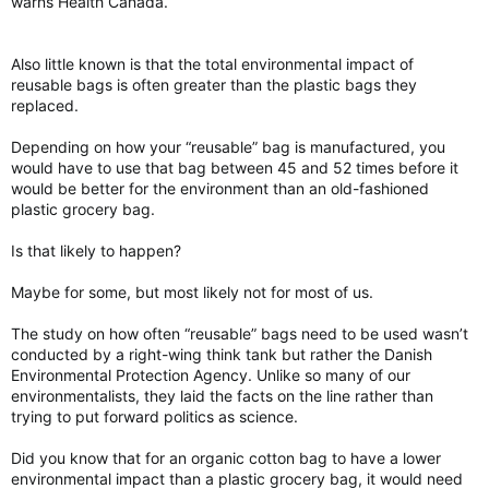
warns Health Canada.
Also little known is that the total environmental impact of
reusable bags is often greater than the plastic bags they
replaced.
Depending on how your “reusable” bag is manufactured, you
would have to use that bag between 45 and 52 times before it
would be better for the environment than an old-fashioned
plastic grocery bag.
Is that likely to happen?
Maybe for some, but most likely not for most of us.
The study on how often “reusable” bags need to be used wasn’t
conducted by a right-wing think tank but rather the Danish
Environmental Protection Agency. Unlike so many of our
environmentalists, they laid the facts on the line rather than
trying to put forward politics as science.
Did you know that for an organic cotton bag to have a lower
environmental impact than a plastic grocery bag, it would need