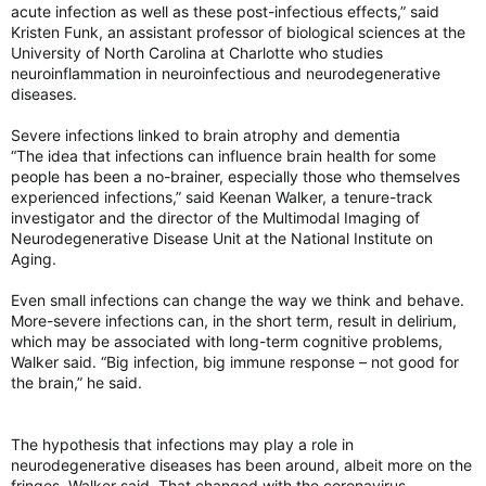
acute infection as well as these post-infectious effects,” said
Kristen Funk, an assistant professor of biological sciences at the
University of North Carolina at Charlotte who studies
neuroinflammation in neuroinfectious and neurodegenerative
diseases.
Severe infections linked to brain atrophy and dementia
“The idea that infections can influence brain health for some
people has been a no-brainer, especially those who themselves
experienced infections,” said Keenan Walker, a tenure-track
investigator and the director of the Multimodal Imaging of
Neurodegenerative Disease Unit at the National Institute on
Aging.
Even small infections can change the way we think and behave.
More-severe infections can, in the short term, result in delirium,
which may be associated with long-term cognitive problems,
Walker said. “Big infection, big immune response – not good for
the brain,” he said.
The hypothesis that infections may play a role in
neurodegenerative diseases has been around, albeit more on the
fringes, Walker said. That changed with the coronavirus