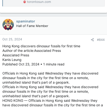
torontosun.com
between infections, immune-related proteins and neurological
effects, but not causation.
The study also does not adequately address how amyloid beta
spaminator
plaques and tau tangles, key biological hallmarks of Alzheimer’s
Hall of Fame Member
disease, play into the link between infections and dementia,
Tanzi said.
Oct 25, 2024
#844
More-minor infections are not cause for alarm since the data
Hong Kong discovers dinosaur fossils for first time
was drawn from patients who had a hospital record of their
Author of the article:Associated Press
infections, indicating more-severe cases, experts say.
Associated Press
Kanis Leung
Previous research conducted by Warren-Gash and her
colleagues suggests that weaker infections increased the risk
Published Oct 23, 2024 • 1 minute read
of subsequent dementia by about 2 percent, while infections
requiring hospitalizations almost doubled dementia risk.
Officials in Hong Kong said Wednesday they have discovered
dinosaur fossils in the city for the first time on a remote,
“We all get infections all the time,” Funk said. “It’s not
uninhabited island that's part of a geopark.
necessarily a doomsday.”
Officials in Hong Kong said Wednesday they have discovered
dinosaur fossils in the city for the first time on a remote,
Advice for reducing severe infections and dementia risk
uninhabited island that's part of a geopark.
HONG KONG — Officials in Hong Kong said Wednesday they
The 2024 Lancet Commission report on dementia lays out 14
have discovered dinosaur fossils in the city for the first time on a
modifiable risk factors, which together account for 45 percent