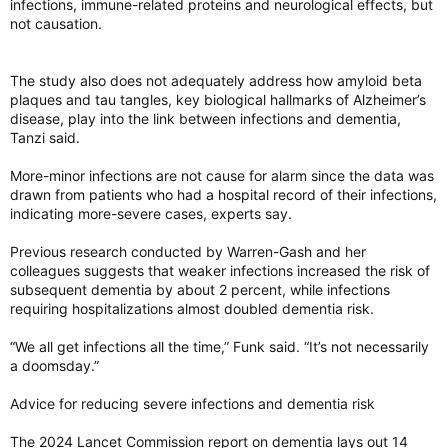
infections, immune-related proteins and neurological effects, but
not causation.
The study also does not adequately address how amyloid beta
plaques and tau tangles, key biological hallmarks of Alzheimer’s
disease, play into the link between infections and dementia,
Tanzi said.
More-minor infections are not cause for alarm since the data was
drawn from patients who had a hospital record of their infections,
indicating more-severe cases, experts say.
Previous research conducted by Warren-Gash and her
colleagues suggests that weaker infections increased the risk of
subsequent dementia by about 2 percent, while infections
requiring hospitalizations almost doubled dementia risk.
“We all get infections all the time,” Funk said. “It’s not necessarily
a doomsday.”
Advice for reducing severe infections and dementia risk
The 2024 Lancet Commission report on dementia lays out 14