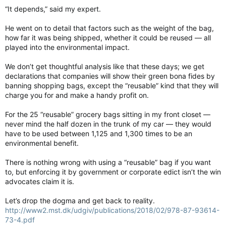
“It depends,” said my expert.
He went on to detail that factors such as the weight of the bag,
how far it was being shipped, whether it could be reused — all
played into the environmental impact.
We don’t get thoughtful analysis like that these days; we get
declarations that companies will show their green bona fides by
banning shopping bags, except the “reusable” kind that they will
charge you for and make a handy profit on.
For the 25 “reusable” grocery bags sitting in my front closet —
never mind the half dozen in the trunk of my car — they would
have to be used between 1,125 and 1,300 times to be an
environmental benefit.
There is nothing wrong with using a “reusable” bag if you want
to, but enforcing it by government or corporate edict isn’t the win
advocates claim it is.
Let’s drop the dogma and get back to reality.
http://www2.mst.dk/udgiv/publications/2018/02/978-87-93614-
73-4.pdf