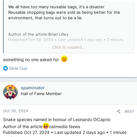
We all have too many reusable bags, it's a disaster
Reusable shopping bags were sold as being better for the
environment, that turns out to be a lie.
Author of the article:Brian Lilley
Published Oct 28, 2024 • Last updated 1 day ago • 3 minute
read
Click to expand...
We've been told that reusable bags will save the environment.
something no one asked for.
Turns out, that's not true.
Brian Lilley says he has 25 "reusable" grocery bags, plus other
R
Dixie Cup
speciality bags, sitting by his front door. It's not a helping the
e
environment.
a
There are currently 25 “reusable” grocery store-style bags
c
spaminator
sitting at my front door, half a dozen large shopping bags and
t
Hall of Fame Member
a similar number of bags with dividers to carry bottles home
i
from the liquor store.
o
n
Oct 30, 2024
#847
s
Can we finally agree that doing away with paper and plastic
:
Snake species named in honour of Leonardo DiCaprio
shopping bags was a mistake and an environmental disaster?
Author of the article
ostmedia News
Published Oct 27, 2024 • Last updated 2 days ago • 1 minute
There is no way that these “reusable” bags, which will live for