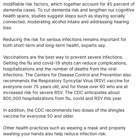
modifiable risk factors, which together account for 45 percent of
dementia cases. To cut dementia risk and lengthen our cognitive
health spans, studies suggest steps such as staying socially
connected, moderating alcohol intake and addressing hearing
loss.
Reducing the risk for serious infections remains important for
both short-term and long-term health, experts say.
Vaccinations are the best way to prevent severe infections.
Getting the flu and covid-19 shots can reduce complications,
hospitalizations and the number of deaths from the viral
infections. The Centers for Disease Control and Prevention also
recommends the Respiratory Syncytial Virus (RSV) vaccine for
everyone over 75 years old, and for those over 60 who are at
increased risk for severe RSV. The CDC anticipates about
800,000 hospitalizations from flu, covid and RSV this year.
In addition, the CDC recommends two doses of the shingles
vaccine for everyone 50 and older.
Other health practices such as wearing a mask and properly
washing your hands also help reduce infection risk.