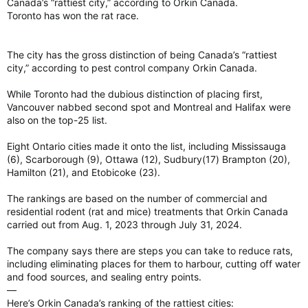
Canada’s “rattiest city,” according to Orkin Canada.
Toronto has won the rat race.
The city has the gross distinction of being Canada’s “rattiest
city,” according to pest control company Orkin Canada.
While Toronto had the dubious distinction of placing first,
Vancouver nabbed second spot and Montreal and Halifax were
also on the top-25 list.
Eight Ontario cities made it onto the list, including Mississauga
(6), Scarborough (9), Ottawa (12), Sudbury(17) Brampton (20),
Hamilton (21), and Etobicoke (23).
The rankings are based on the number of commercial and
residential rodent (rat and mice) treatments that Orkin Canada
carried out from Aug. 1, 2023 through July 31, 2024.
The company says there are steps you can take to reduce rats,
including eliminating places for them to harbour, cutting off water
and food sources, and sealing entry points.
—
Here’s Orkin Canada’s ranking of the rattiest cities: