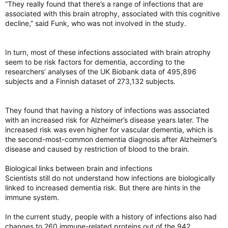
“They really found that there’s a range of infections that are
associated with this brain atrophy, associated with this cognitive
decline,” said Funk, who was not involved in the study.
In turn, most of these infections associated with brain atrophy
seem to be risk factors for dementia, according to the
researchers’ analyses of the UK Biobank data of 495,896
subjects and a Finnish dataset of 273,132 subjects.
They found that having a history of infections was associated
with an increased risk for Alzheimer’s disease years later. The
increased risk was even higher for vascular dementia, which is
the second-most-common dementia diagnosis after Alzheimer’s
disease and caused by restriction of blood to the brain.
Biological links between brain and infections
Scientists still do not understand how infections are biologically
linked to increased dementia risk. But there are hints in the
immune system.
In the current study, people with a history of infections also had
changes to 260 immune-related proteins out of the 942