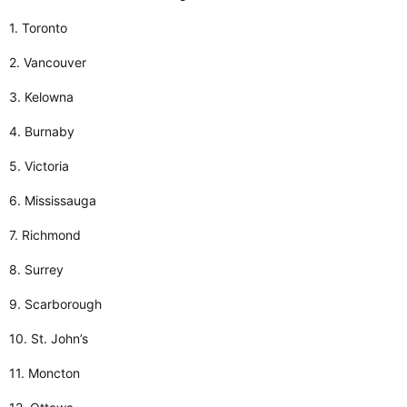
1. Toronto
2. Vancouver
3. Kelowna
4. Burnaby
5. Victoria
6. Mississauga
7. Richmond
8. Surrey
9. Scarborough
10. St. John’s
11. Moncton