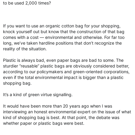
to be used 2,000 times?
If you want to use an organic cotton bag for your shopping,
knock yourself out but know that the construction of that bag
comes with a cost — environmental and otherwise. For far too
long, we’ve taken hardline positions that don’t recognize the
reality of the situation.
Plastic is always bad, even paper bags are bad to some. The
sturdier “reusable” plastic bags are obviously considered better,
according to our policymakers and green-oriented corporations,
even if the total environmental impact is bigger than a plastic
shopping bag.
It’s a kind of green virtue signalling.
It would have been more than 20 years ago when I was
interviewing an honest environmental expert on the issue of what
kind of shopping bag is best. At that point, the debate was
whether paper or plastic bags were best.