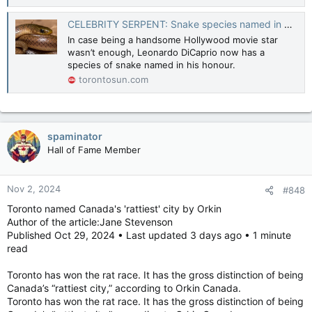
For the 25 “reusable” grocery bags sitting in my front closet —
never mind the half dozen in the trunk of my car — they would
CELEBRITY SERPENT: Snake species named in honour of Leonardo DiCaprio
have to be used between 1,125 and 1,300 times to be an
In case being a handsome Hollywood movie star
environmental benefit.
wasn’t enough, Leonardo DiCaprio now has a
species of snake named in his honour.
There is nothing wrong with using a “reusable” bag if you
torontosun.com
want to, but enforcing it by government or corporate edict
isn’t the win advocates claim it is.
Let’s drop the dogma and get back to reality.
http://www2.mst.dk/udgiv/publications/2018/02/978-87-
spaminator
93614-73-4.pdf
Hall of Fame Member
Reusable grocery bags and bins - Canada.ca
Reusable grocery bags and bins can collect harmful
Nov 2, 2024
#848
bacteria from foods. These bacteria can also contaminate
Toronto named Canada's 'rattiest' city by Orkin
other foods or items in the bags/bins and put you at risk of
Author of the article:Jane Stevenson
food poisoning.
Published Oct 29, 2024 • Last updated 3 days ago • 1 minute
canada.ca
read
LILLEY: We all have too many reusable bags, it's a disaster
Toronto has won the rat race. It has the gross distinction of being
We've been told that reusable bags will save
Canada’s “rattiest city,” according to Orkin Canada.
the environment. Turns out, that's not true.
Toronto has won the rat race. It has the gross distinction of being
torontosun.com