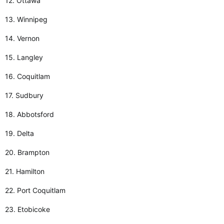
12. Ottawa
13. Winnipeg
14. Vernon
15. Langley
16. Coquitlam
17. Sudbury
18. Abbotsford
19. Delta
20. Brampton
21. Hamilton
22. Port Coquitlam
23. Etobicoke