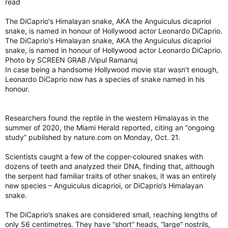
read
years and years, are having a smaller environmental impact
than what they replaced.
The DiCaprio's Himalayan snake, AKA the Anguiculus dicaprioi
snake, is named in honour of Hollywood actor Leonardo DiCaprio.
“Help us protect the environment. Use this bag each time you
shop,” say the bags from one grocery store chain.
The DiCaprio's Himalayan snake, AKA the Anguiculus dicaprioi
snake, is named in honour of Hollywood actor Leonardo DiCaprio.
“Wash in cold water,” says the bag from another store.
Photo by SCREEN GRAB /Vipul Ramanuj
In case being a handsome Hollywood movie star wasn’t enough,
Yes, you likely didn’t realize that these bags that carry meat
Leonardo DiCaprio now has a species of snake named in his
and vegetables, cleaners and canned goods to your home
honour.
needed to be cleaned regularly.
Researchers found the reptile in the western Himalayas in the
“Reusable grocery bags and bins can collect harmful bacteria
summer of 2020, the Miami Herald reported, citing an “ongoing
from foods. These bacteria can also contaminate other foods
study” published by nature.com on Monday, Oct. 21.
or items in the bags/bins and put you at risk of food
poisoning,” warns Health Canada.
Scientists caught a few of the copper-coloured snakes with
dozens of teeth and analyzed their DNA, finding that, although
the serpent had familiar traits of other snakes, it was an entirely
Also little known is that the total environmental impact of
new species – Anguiculus dicaprioi, or DiCaprio’s Himalayan
reusable bags is often greater than the plastic bags they
snake.
replaced.
Depending on how your “reusable” bag is manufactured, you
The DiCaprio’s snakes are considered small, reaching lengths of
would have to use that bag between 45 and 52 times before it
only 56 centimetres. They have “short” heads, “large” nostrils,