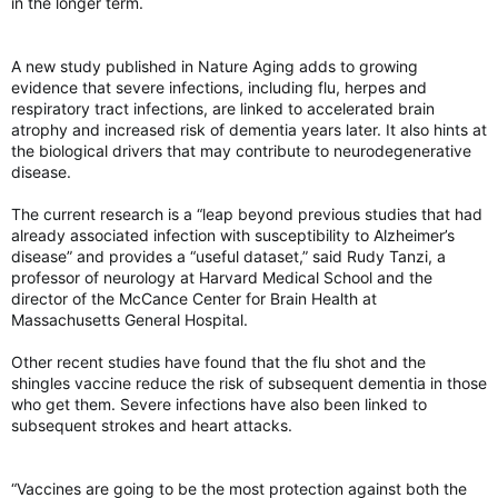
in the longer term.
A new study published in Nature Aging adds to growing
evidence that severe infections, including flu, herpes and
respiratory tract infections, are linked to accelerated brain
atrophy and increased risk of dementia years later. It also hints at
the biological drivers that may contribute to neurodegenerative
disease.
The current research is a “leap beyond previous studies that had
already associated infection with susceptibility to Alzheimer’s
disease” and provides a “useful dataset,” said Rudy Tanzi, a
professor of neurology at Harvard Medical School and the
director of the McCance Center for Brain Health at
Massachusetts General Hospital.
Other recent studies have found that the flu shot and the
shingles vaccine reduce the risk of subsequent dementia in those
who get them. Severe infections have also been linked to
subsequent strokes and heart attacks.
“Vaccines are going to be the most protection against both the