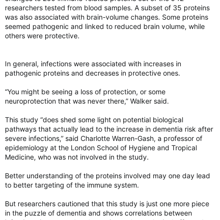
researchers tested from blood samples. A subset of 35 proteins
was also associated with brain-volume changes. Some proteins
seemed pathogenic and linked to reduced brain volume, while
others were protective.
In general, infections were associated with increases in
pathogenic proteins and decreases in protective ones.
“You might be seeing a loss of protection, or some
neuroprotection that was never there,” Walker said.
This study “does shed some light on potential biological
pathways that actually lead to the increase in dementia risk after
severe infections,” said Charlotte Warren-Gash, a professor of
epidemiology at the London School of Hygiene and Tropical
Medicine, who was not involved in the study.
Better understanding of the proteins involved may one day lead
to better targeting of the immune system.
But researchers cautioned that this study is just one more piece
in the puzzle of dementia and shows correlations between