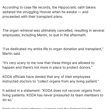
According to case file records, the Hippocratic oath takers
“They really found that there’s a range of infections that are
associated with this brain atrophy, associated with this
sedated the struggling Hoover when he awoke — and
cognitive decline,” said Funk, who was not involved in the
proceeded with their transplant plans.
study.
The organ retrieval was ultimately cancelled, resulting in several
In turn, most of these infections associated with brain atrophy
employees, including Martin, to quit in the aftermath.
seem to be risk factors for dementia, according to the
researchers’ analyses of the UK Biobank data of 495,896
subjects and a Finnish dataset of 273,132 subjects.
“I’ve dedicated my entire life to organ donation and transplant,”
Martin said.
They found that having a history of infections was associated
“It’s very scary to me now that these things are allowed to
with an increased risk for Alzheimer’s disease years later. The
happen and there’s not more in place to protect donors.”
increased risk was even higher for vascular dementia, which is
the second-most-common dementia diagnosis after
KODA officials have denied that any of their employees
Alzheimer’s disease and caused by restriction of blood to the
instructed doctors to “collect organs from any living patient.”
brain.
It added in a statement: “KODA does not recover organs from
Biological links between brain and infections
Scientists still do not understand how infections are
living patients. KODA has never pressured its team members to
biologically linked to increased dementia risk. But there are
do so.’
hints in the immune system.
Kentucky’s state attorney general and the federal Health