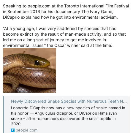
Plastic is always bad, even paper bags are bad to some. The
Speaking to people.com at the Toronto International Film Festival
sturdier “reusable” plastic bags are obviously considered
in September 2016 for his documentary The Ivory Game,
better, according to our policymakers and green-oriented
DiCaprio explained how he got into environmental activism.
corporations, even if the total environmental impact is bigger
than a plastic shopping bag.
“At a young age, I was very saddened by species that had
become extinct by the result of man-made activity, and so that
It’s a kind of green virtue signalling.
led me on a long sort of journey to get me involved in
environmental issues,” the Oscar winner said at the time.
It would have been more than 20 years ago when I was
interviewing an honest environmental expert on the issue of
what kind of shopping bag is best. At that point, the debate
was whether paper or plastic bags were best.
“It depends,” said my expert.
He went on to detail that factors such as the weight of the
bag, how far it was being shipped, whether it could be reused
— all played into the environmental impact.
Newly Discovered Snake Species with Numerous Teeth Named After Leonardo DiCaprio
Leonardo DiCaprio now has a new species of snake named in
We don’t get thoughtful analysis like that these days; we get
his honor — Anguiculus dicaprioi, or DiCaprio’s Himalayan
declarations that companies will show their green bona fides
snake – after researchers discovered the small reptile in
by banning shopping bags, except the “reusable” kind that
2020.
they will charge you for and make a handy profit on.
people.com